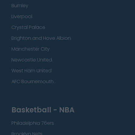
Burnley
Liverpool
Crystal Palace
Brighton and Hove Albion
Manchester City
Newcastle United
West Ham United
AFC Bournemouth
Basketball - NBA
Philadelphia 76ers
Brooklyn Nets