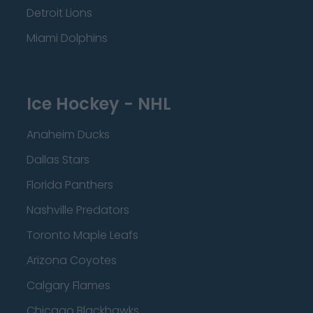
Detroit Lions
Miami Dolphins
Ice Hockey - NHL
Anaheim Ducks
Dallas Stars
Florida Panthers
Nashville Predators
Toronto Maple Leafs
Arizona Coyotes
Calgary Flames
Chicago Blackhawks