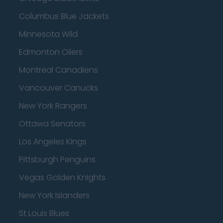
Columbus Blue Jackets
Minnesota Wild
Edmonton Oilers
Montreal Canadiens
Vancouver Canucks
New York Rangers
Ottawa Senators
Los Angeles Kings
Pittsburgh Penguins
Vegas Golden Knights
New York Islanders
St Louis Blues