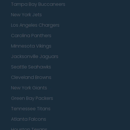
Tampa Bay Buccaneers
New York Jets
Los Angeles Chargers
Carolina Panthers
Minnesota Vikings
Jacksonville Jaguars
Seattle Seahawks
Cleveland Browns
New York Giants
Green Bay Packers
Tennessee Titans
Atlanta Falcons
Houston Texans