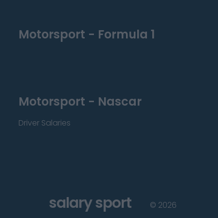
Motorsport - Formula 1
Motorsport - Nascar
Driver Salaries
salary sport
©
2026