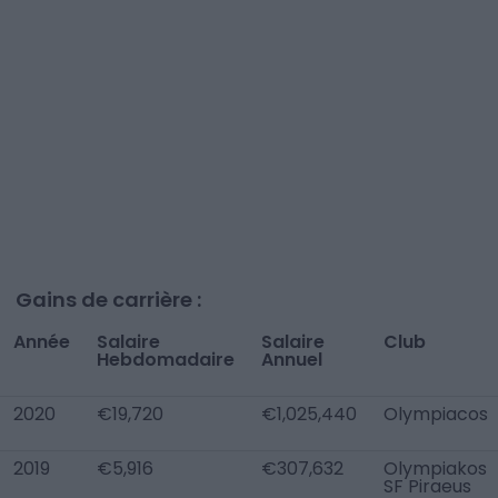
Gains de carrière :
Année
Salaire
Salaire
Club
Hebdomadaire
Annuel
2020
€19,720
€1,025,440
Olympiacos
2019
€5,916
€307,632
Olympiakos
SF Piraeus