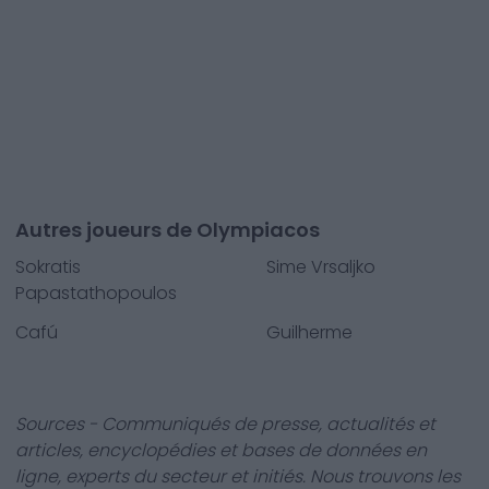
Autres joueurs de Olympiacos
Sokratis
Sime Vrsaljko
Papastathopoulos
Cafú
Guilherme
Sources - Communiqués de presse, actualités et
articles, encyclopédies et bases de données en
ligne, experts du secteur et initiés. Nous trouvons les