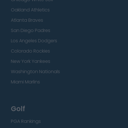
Oakland Athletics
Atlanta Braves
San Diego Padres
Los Angeles Dodgers
Colorado Rockies
New York Yankees
Washington Nationals
Miami Marlins
Golf
PGA Rankings