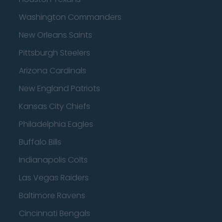
Washington Commanders
New Orleans Saints
Pittsburgh Steelers
Arizona Cardinals
New England Patriots
Kansas City Chiefs
Philadelphia Eagles
Buffalo Bills
Indianapolis Colts
Las Vegas Raiders
Baltimore Ravens
Cincinnati Bengals