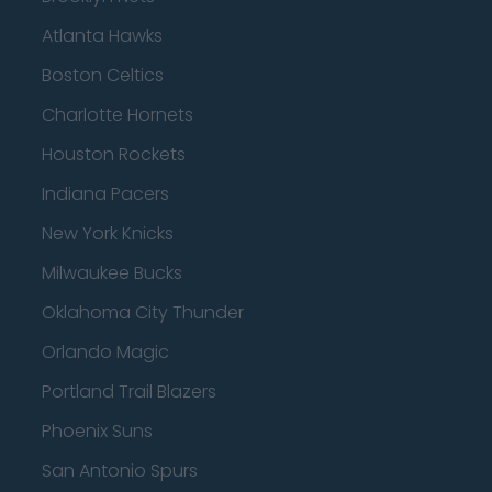
Atlanta Hawks
Boston Celtics
Charlotte Hornets
Houston Rockets
Indiana Pacers
New York Knicks
Milwaukee Bucks
Oklahoma City Thunder
Orlando Magic
Portland Trail Blazers
Phoenix Suns
San Antonio Spurs