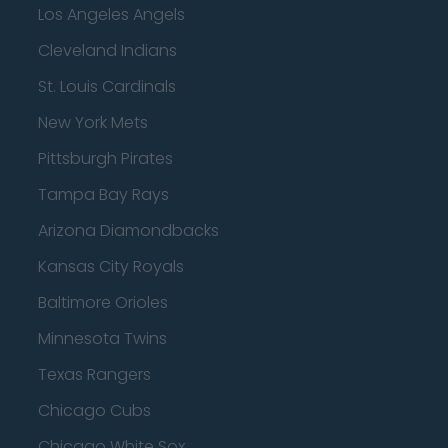
Los Angeles Angels
Cleveland Indians
St. Louis Cardinals
New York Mets
Pittsburgh Pirates
Tampa Bay Rays
Arizona Diamondbacks
Kansas City Royals
Baltimore Orioles
Minnesota Twins
Texas Rangers
Chicago Cubs
Chicago White Sox