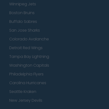
Winnipeg Jets
Boston Bruins
Buffalo Sabres
San Jose Sharks
Colorado Avalanche
Detroit Red Wings
Tampa Bay Lightning
Washington Capitals
Philadelphia Flyers
Carolina Hurricanes
Seattle Kraken
New Jersey Devils