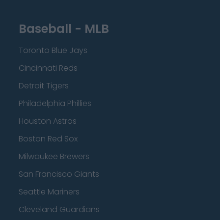
Baseball - MLB
Toronto Blue Jays
Cincinnati Reds
Detroit Tigers
Philadelphia Phillies
Houston Astros
Boston Red Sox
Milwaukee Brewers
San Francisco Giants
Seattle Mariners
Cleveland Guardians