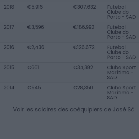
2018
€5,916
€307,632
Futebol
Clube do
Porto - SAD
2017
€3,596
€186,992
Futebol
Clube do
Porto - SAD
2016
€2,436
€126,672
Futebol
Clube do
Porto - SAD
2015
€661
€34,382
Clube Sport
Marítimo -
SAD
2014
€545
€28,350
Clube Sport
Marítimo -
SAD
Voir les salaires des coéquipiers de
José Sá