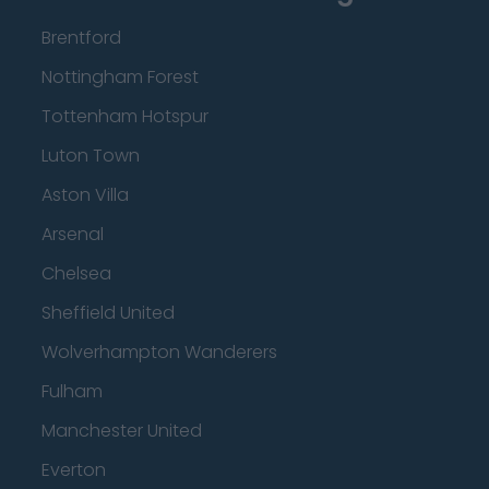
Brentford
Nottingham Forest
Tottenham Hotspur
Luton Town
Aston Villa
Arsenal
Chelsea
Sheffield United
Wolverhampton Wanderers
Fulham
Manchester United
Everton