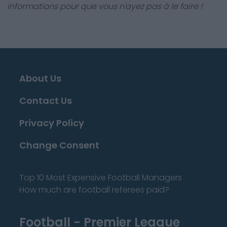
informations pour que vous n'ayez pas à le faire !
About Us
Contact Us
Privacy Policy
Change Consent
Top 10 Most Expensive Football Managers
How much are football referees paid?
Football - Premier League