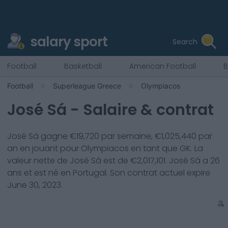
salary sport
Search
Football
Basketball
American Football
B
Football
Superleague Greece
Olympiacos
José Sá
- Salaire & contrat
José Sá
gagne €
19,720
par semaine, €
1,025,440
par
an en jouant pour
Olympiacos
en tant que
GK
. La
valeur nette de
José Sá
est de €
2,017,101
.
José Sá
a
26
ans et est né en
Portugal
. Son contrat actuel expire
June 30, 2023
.