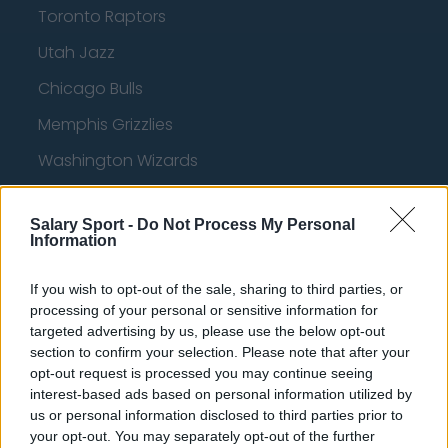
Toronto Raptors
Utah Jazz
Chicago Bulls
Memphis Grizzlies
Washington Wizards
LA Clippers
Salary Sport -
Do Not Process My Personal
Denver Nuggets
Information
Detroit Pistons
If you wish to opt-out of the sale, sharing to third parties, or
Miami Heat
processing of your personal or sensitive information for
targeted advertising by us, please use the below opt-out
New Orleans Pelicans
section to confirm your selection. Please note that after your
opt-out request is processed you may continue seeing
Cleveland Cavaliers
interest-based ads based on personal information utilized by
Golden State Warriors
us or personal information disclosed to third parties prior to
your opt-out. You may separately opt-out of the further