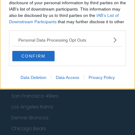
Los Angeles Clippers
disclosure of your personal information by third parties on the
IAB’s list of downstream participants. This information may
Los Angeles Lakers
also be disclosed by us to third parties on the
IAB’s List of
Dallas Mavericks
Downstream Participants
that may further disclose it to other
third parties.
Minnesota Timberwolves
Personal Data Processing Opt Outs
Sacramento Kings
CONFIRM
American Football - NFL
Data Deletion
Data Access
Privacy Policy
Dallas Cowboys
San Francisco 49ers
Los Angeles Rams
Denver Broncos
Chicago Bears