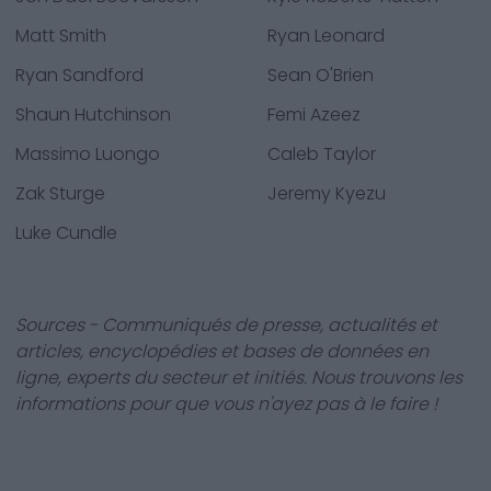
Matt Smith
Ryan Leonard
Ryan Sandford
Sean O'Brien
Shaun Hutchinson
Femi Azeez
Massimo Luongo
Caleb Taylor
Zak Sturge
Jeremy Kyezu
Luke Cundle
Sources - Communiqués de presse, actualités et
articles, encyclopédies et bases de données en
ligne, experts du secteur et initiés. Nous trouvons les
informations pour que vous n'ayez pas à le faire !