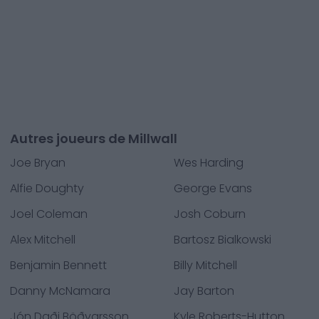
Autres joueurs de Millwall
Joe Bryan
Wes Harding
Alfie Doughty
George Evans
Joel Coleman
Josh Coburn
Alex Mitchell
Bartosz Bialkowski
Benjamin Bennett
Billy Mitchell
Danny McNamara
Jay Barton
Jón Daði Böðvarsson
Kyle Roberts-Hutton