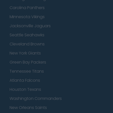
Carolina Panthers
Minnesota Vikings
Jacksonville Jaguars
Seattle Seahawks
Cleveland Browns
New York Giants
Green Bay Packers
Tennessee Titans
Atlanta Falcons
Houston Texans
Washington Commanders
New Orleans Saints