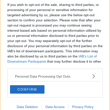
If you wish to opt-out of the sale, sharing to third parties, or
Memphis Grizzlies
processing of your personal or sensitive information for
targeted advertising by us, please use the below opt-out
Washington Wizards
section to confirm your selection. Please note that after your
LA Clippers
opt-out request is processed you may continue seeing
interest-based ads based on personal information utilized by
Denver Nuggets
us or personal information disclosed to third parties prior to
your opt-out. You may separately opt-out of the further
Detroit Pistons
disclosure of your personal information by third parties on the
IAB’s list of downstream participants. This information may
Miami Heat
also be disclosed by us to third parties on the
IAB’s List of
New Orleans Pelicans
Downstream Participants
that may further disclose it to other
third parties.
Cleveland Cavaliers
Personal Data Processing Opt Outs
Golden State Warriors
Los Angeles Clippers
CONFIRM
Los Angeles Lakers
Dallas Mavericks
Data Deletion
Data Access
Privacy Policy