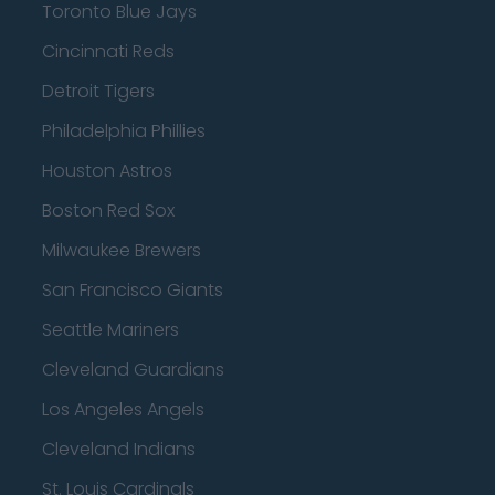
Toronto Blue Jays
Cincinnati Reds
Detroit Tigers
Philadelphia Phillies
Houston Astros
Boston Red Sox
Milwaukee Brewers
San Francisco Giants
Seattle Mariners
Cleveland Guardians
Los Angeles Angels
Cleveland Indians
St. Louis Cardinals