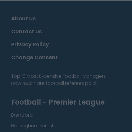
About Us
Contact Us
Privacy Policy
Change Consent
Top 10 Most Expensive Football Managers
How much are football referees paid?
Football - Premier League
Brentford
Nottingham Forest