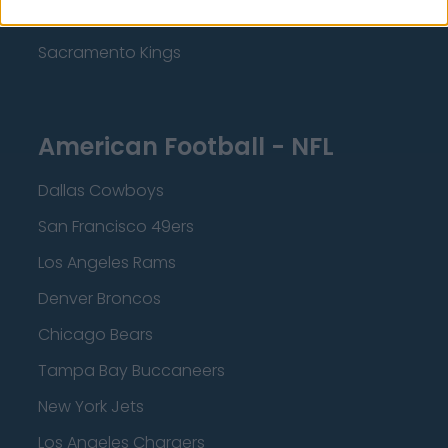
Minnesota Timberwolves
Sacramento Kings
American Football - NFL
Dallas Cowboys
San Francisco 49ers
Los Angeles Rams
Denver Broncos
Chicago Bears
Tampa Bay Buccaneers
New York Jets
Los Angeles Chargers