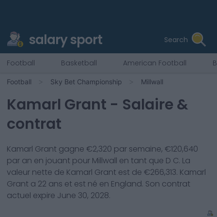
salary sport
Search
Football
Basketball
American Football
B
Football
Sky Bet Championship
Millwall
Kamarl Grant
- Salaire &
contrat
Kamarl Grant
gagne €
2,320
par semaine, €
120,640
par an en jouant pour
Millwall
en tant que
D C
. La
valeur nette de
Kamarl Grant
est de €
266,313
.
Kamarl
Grant
a
22
ans et est né en
England
. Son contrat
actuel expire
June 30, 2028
.