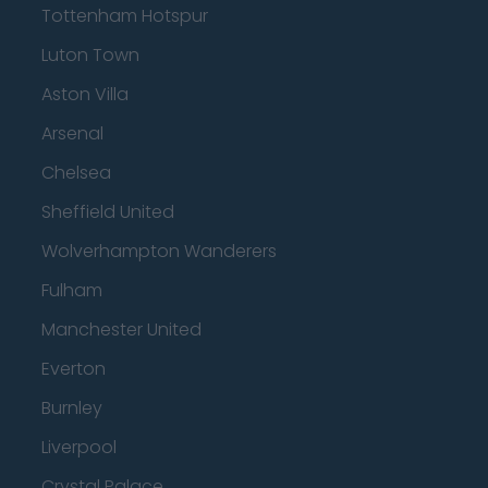
Tottenham Hotspur
Luton Town
Aston Villa
Arsenal
Chelsea
Sheffield United
Wolverhampton Wanderers
Fulham
Manchester United
Everton
Burnley
Liverpool
Crystal Palace