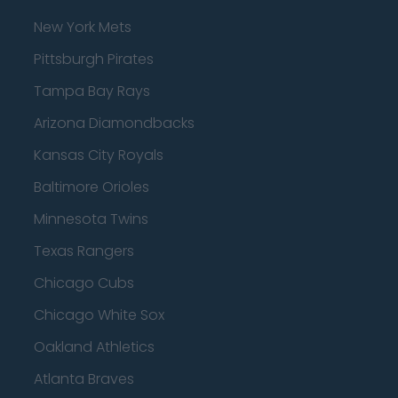
New York Mets
Pittsburgh Pirates
Tampa Bay Rays
Arizona Diamondbacks
Kansas City Royals
Baltimore Orioles
Minnesota Twins
Texas Rangers
Chicago Cubs
Chicago White Sox
Oakland Athletics
Atlanta Braves