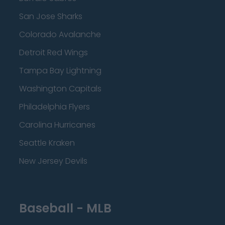
San Jose Sharks
Colorado Avalanche
Detroit Red Wings
Tampa Bay Lightning
Washington Capitals
Philadelphia Flyers
Carolina Hurricanes
Seattle Kraken
New Jersey Devils
Baseball - MLB