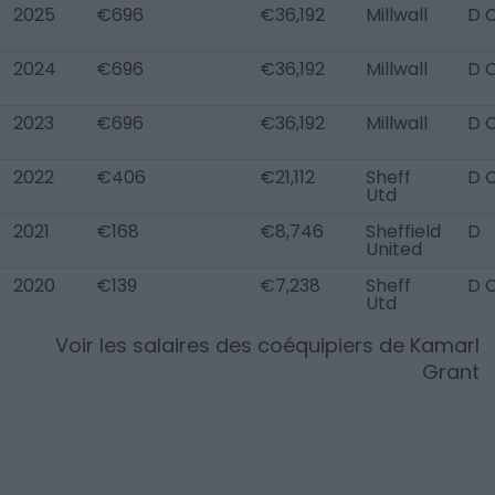
2025
€696
€36,192
Millwall
D 
2024
€696
€36,192
Millwall
D 
2023
€696
€36,192
Millwall
D 
2022
€406
€21,112
Sheff
D 
Utd
2021
€168
€8,746
Sheffield
D
United
2020
€139
€7,238
Sheff
D 
Utd
Voir les salaires des coéquipiers de
Kamarl
Grant