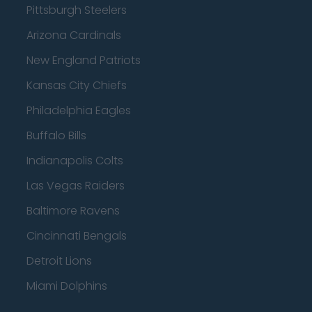
Pittsburgh Steelers
Arizona Cardinals
New England Patriots
Kansas City Chiefs
Philadelphia Eagles
Buffalo Bills
Indianapolis Colts
Las Vegas Raiders
Baltimore Ravens
Cincinnati Bengals
Detroit Lions
Miami Dolphins