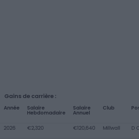
Gains de carrière :
Année
Salaire
Salaire
Club
Po
Hebdomadaire
Annuel
2026
€2,320
€120,640
Millwall
D 