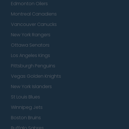
Edmonton Oilers
Montreal Canadiens
Vancouver Canucks
New York Rangers
Ottawa Senators
Los Angeles Kings
Pittsburgh Penguins
Vegas Golden Knights
New York Islanders
St Louis Blues
Winnipeg Jets
Boston Bruins
Buffalo Sabres