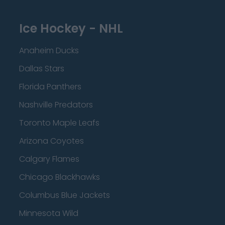
Ice Hockey - NHL
Anaheim Ducks
Dallas Stars
Florida Panthers
Nashville Predators
Toronto Maple Leafs
Arizona Coyotes
Calgary Flames
Chicago Blackhawks
Columbus Blue Jackets
Minnesota Wild