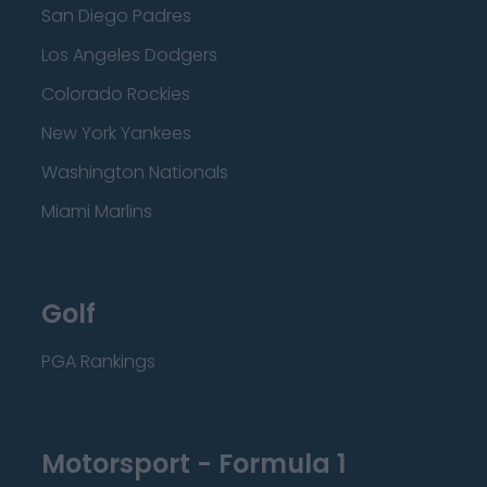
San Diego Padres
Los Angeles Dodgers
Colorado Rockies
New York Yankees
Washington Nationals
Miami Marlins
Golf
PGA Rankings
Motorsport - Formula 1