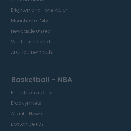
Brighton and Hove Albion
Manchester City
Newcastle United
West Ham United
AFC Bournemouth
Basketball - NBA
Philadelphia 76ers
Brooklyn Nets
Atlanta Hawks
Boston Celtics