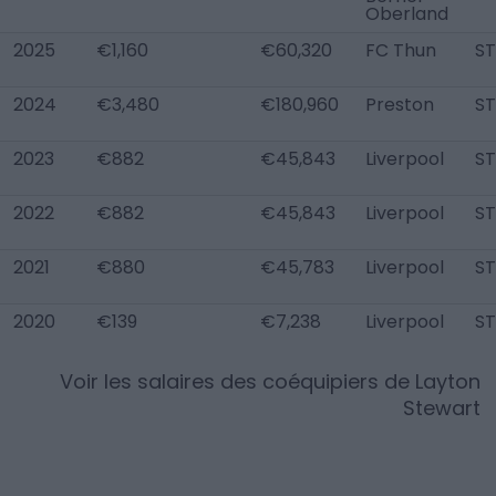
Oberland
2025
€1,160
€60,320
FC Thun
ST
2024
€3,480
€180,960
Preston
ST
2023
€882
€45,843
Liverpool
ST
2022
€882
€45,843
Liverpool
ST
2021
€880
€45,783
Liverpool
ST
2020
€139
€7,238
Liverpool
ST
Voir les salaires des coéquipiers de
Layton
Stewart