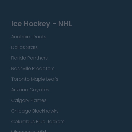
Ice Hockey - NHL
Anaheim Ducks
Dallas Stars
Florida Panthers
Nashville Predators
Toronto Maple Leafs
Arizona Coyotes
Calgary Flames
Chicago Blackhawks
Columbus Blue Jackets