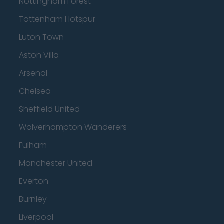
Nottingham Forest
Tottenham Hotspur
Luton Town
Aston Villa
Arsenal
Chelsea
Sheffield United
Wolverhampton Wanderers
Fulham
Manchester United
Everton
Burnley
Liverpool