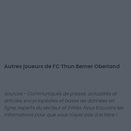
Autres joueurs de FC Thun Berner Oberland
Sources - Communiqués de presse, actualités et
articles, encyclopédies et bases de données en
ligne, experts du secteur et initiés. Nous trouvons les
informations pour que vous n'ayez pas à le faire !