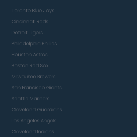
Toronto Blue Jays
Cincinnati Reds
Detroit Tigers
Philadelphia Phillies
Houston Astros
Boston Red Sox
Milwaukee Brewers
San Francisco Giants
Seattle Mariners
Cleveland Guardians
Los Angeles Angels
Cleveland Indians