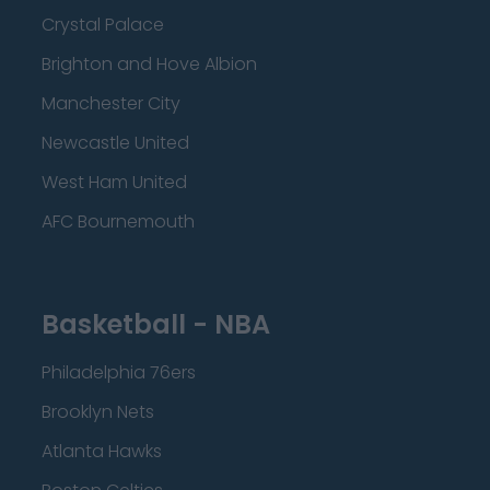
Crystal Palace
Brighton and Hove Albion
Manchester City
Newcastle United
West Ham United
AFC Bournemouth
Basketball - NBA
Philadelphia 76ers
Brooklyn Nets
Atlanta Hawks