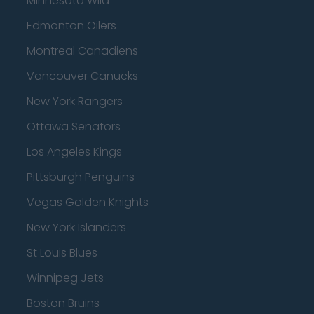
Minnesota Wild
Edmonton Oilers
Montreal Canadiens
Vancouver Canucks
New York Rangers
Ottawa Senators
Los Angeles Kings
Pittsburgh Penguins
Vegas Golden Knights
New York Islanders
St Louis Blues
Winnipeg Jets
Boston Bruins