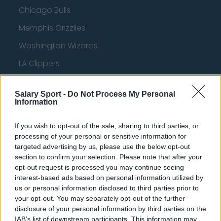
Chicago Bulls
Memphis Grizzlies
Washington Wizards
LA Clippers
Denver Nuggets
Salary Sport -
Do Not Process My Personal
Detroit Pistons
Information
Miami Heat
If you wish to opt-out of the sale, sharing to third parties, or
New Orleans Pelicans
processing of your personal or sensitive information for
targeted advertising by us, please use the below opt-out
Cleveland Cavaliers
section to confirm your selection. Please note that after your
opt-out request is processed you may continue seeing
Golden State Warriors
interest-based ads based on personal information utilized by
Los Angeles Clippers
us or personal information disclosed to third parties prior to
your opt-out. You may separately opt-out of the further
Los Angeles Lakers
disclosure of your personal information by third parties on the
IAB’s list of downstream participants. This information may