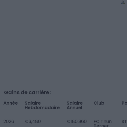
Gains de carrière :
Année
Salaire
Salaire
Club
Po
Hebdomadaire
Annuel
2026
€3,480
€180,960
FC Thun
ST
Berner