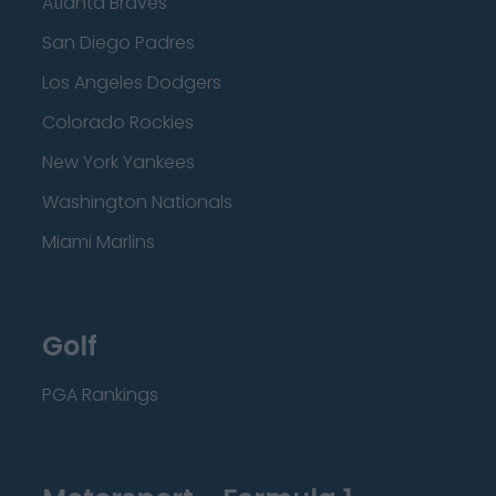
Atlanta Braves
San Diego Padres
Los Angeles Dodgers
Colorado Rockies
New York Yankees
Washington Nationals
Miami Marlins
Golf
PGA Rankings