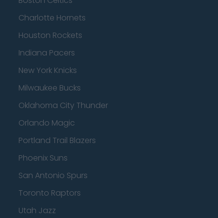
Boston Celtics
Charlotte Hornets
Houston Rockets
Indiana Pacers
New York Knicks
Milwaukee Bucks
Oklahoma City Thunder
Orlando Magic
Portland Trail Blazers
Phoenix Suns
San Antonio Spurs
Toronto Raptors
Utah Jazz