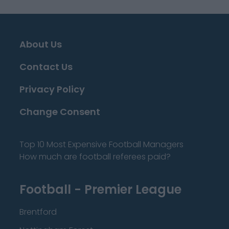
About Us
Contact Us
Privacy Policy
Change Consent
Top 10 Most Expensive Football Managers
How much are football referees paid?
Football - Premier League
Brentford