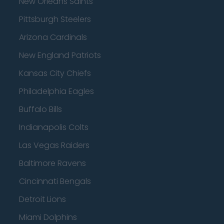
New Orleans Saints
Pittsburgh Steelers
Arizona Cardinals
New England Patriots
Kansas City Chiefs
Philadelphia Eagles
Buffalo Bills
Indianapolis Colts
Las Vegas Raiders
Baltimore Ravens
Cincinnati Bengals
Detroit Lions
Miami Dolphins