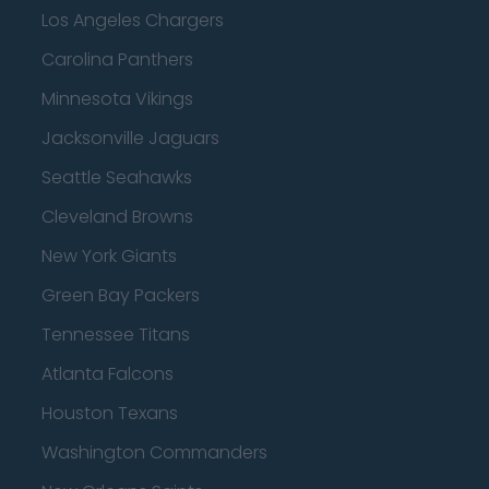
Los Angeles Chargers
Carolina Panthers
Minnesota Vikings
Jacksonville Jaguars
Seattle Seahawks
Cleveland Browns
New York Giants
Green Bay Packers
Tennessee Titans
Atlanta Falcons
Houston Texans
Washington Commanders