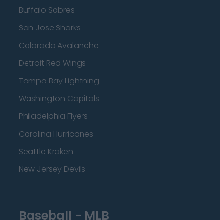
Buffalo Sabres
San Jose Sharks
Colorado Avalanche
Detroit Red Wings
Tampa Bay Lightning
Washington Capitals
Philadelphia Flyers
Carolina Hurricanes
Seattle Kraken
New Jersey Devils
Baseball - MLB