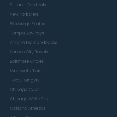
St. Louis Cardinals
New York Mets
Pittsburgh Pirates
Tampa Bay Rays
Arizona Diamondbacks
Kansas City Royals
Baltimore Orioles
Minnesota Twins
Texas Rangers
Chicago Cubs
Chicago White Sox
Oakland Athletics