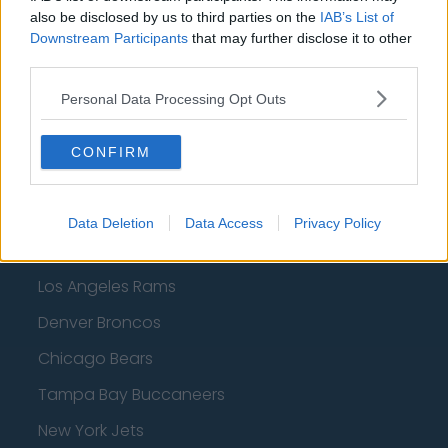
Dallas Mavericks
also be disclosed by us to third parties on the
IAB’s List of
Minnesota Timberwolves
Downstream Participants
that may further disclose it to other
third parties.
Sacramento Kings
Personal Data Processing Opt Outs
CONFIRM
American Football - NFL
Dallas Cowboys
Data Deletion
Data Access
Privacy Policy
San Francisco 49ers
Los Angeles Rams
Denver Broncos
Chicago Bears
Tampa Bay Buccaneers
New York Jets