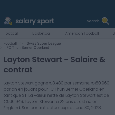
salary sport
Search
Football
Basketball
American Football
B
Football
Swiss Super League
FC Thun Berner Oberland
Layton Stewart
- Salaire &
contrat
Layton Stewart
gagne €
3,480
par semaine, €
180,960
par an en jouant pour
FC Thun Berner Oberland
en
tant que
ST
. La valeur nette de
Layton Stewart
est de
€
566,948
.
Layton Stewart
a
22
ans et est né en
England
. Son contrat actuel expire
June 30, 2028
.