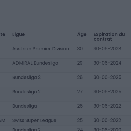
te
Ligue
Âge
Expiration du
contrat
Austrian Premier Division
30
30-06-2028
ADMIRAL Bundesliga
29
30-06-2024
Bundesliga 2
28
30-06-2025
Bundesliga 2
27
30-06-2025
Bundesliga
26
30-06-2022
AM
Swiss Super League
25
30-06-2022
Bundesliga 2
24
30-06-2020