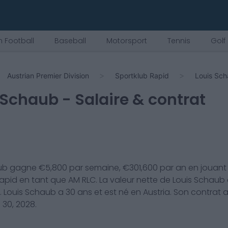
 Football
Baseball
Motorsport
Tennis
Golf
Austrian Premier Division
Sportklub Rapid
Louis Sc
 Schaub
- Salaire & contrat
ub
gagne €
5,800
par semaine, €
301,600
par an en jouant
Rapid
en tant que
AM RLC
. La valeur nette de
Louis Schaub
.
Louis Schaub
a
30
ans et est né en
Austria
. Son contrat 
 30, 2028
.