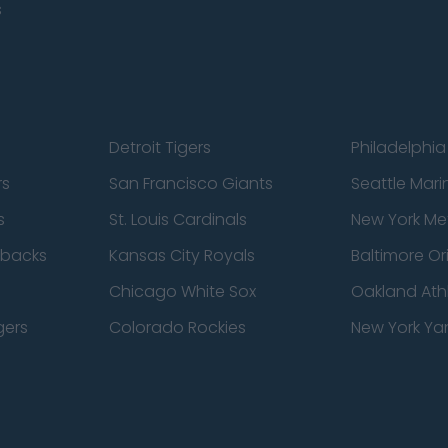
s
Detroit Tigers
Philadelphia 
rs
San Francisco Giants
Seattle Mari
s
St. Louis Cardinals
New York Me
dbacks
Kansas City Royals
Baltimore Or
Chicago White Sox
Oakland Athl
gers
Colorado Rockies
New York Ya