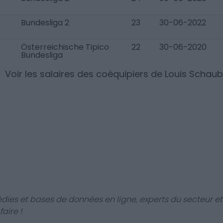
Bundesliga 2
23
30-06-2022
Österreichische Tipico
22
30-06-2020
Bundesliga
Voir les salaires des coéquipiers de
Louis Schaub
dies et bases de données en ligne, experts du secteur et
aire !