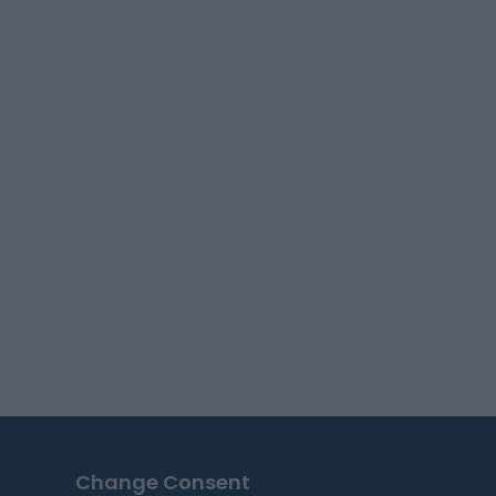
Change Consent