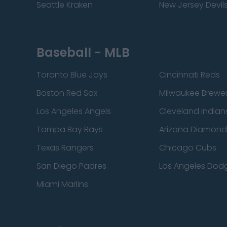
Seattle Kraken
New Jersey Devil
Baseball - MLB
Toronto Blue Jays
Cincinnati Reds
Boston Red Sox
Milwaukee Brewe
Los Angeles Angels
Cleveland Indian
Tampa Bay Rays
Arizona Diamon
Texas Rangers
Chicago Cubs
San Diego Padres
Los Angeles Dod
Miami Marlins