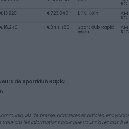
RC
€13,920
€723,840
1. FC Köln
AM
RC
€16,240
€844,480
Sportklub Rapid
AM
Wien
RLC
ueurs de Sportklub Rapid
rn
Communiqués de presse, actualités et articles, encyclopé
us trouvons les informations pour que vous n'ayez pas à le f