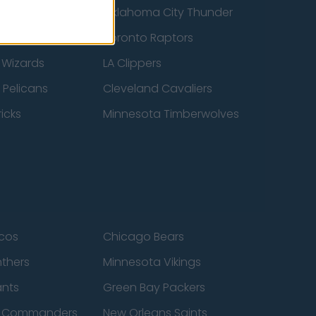
ucks
Oklahoma City Thunder
 Spurs
Toronto Raptors
 Wizards
LA Clippers
 Pelicans
Cleveland Cavaliers
icks
Minnesota Timberwolves
cos
Chicago Bears
nthers
Minnesota Vikings
ants
Green Bay Packers
n Commanders
New Orleans Saints