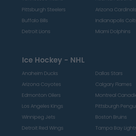
Pittsburgh Steelers
Arizona Cardinal
Buffalo Bills
Indianapolis Colt
Detroit Lions
Miami Dolphins
Ice Hockey - NHL
Anaheim Ducks
Dallas Stars
Arizona Coyotes
Calgary Flames
Edmonton Oilers
Montreal Canadi
Los Angeles Kings
Pittsburgh Pengu
Winnipeg Jets
Boston Bruins
Detroit Red Wings
Tampa Bay Light