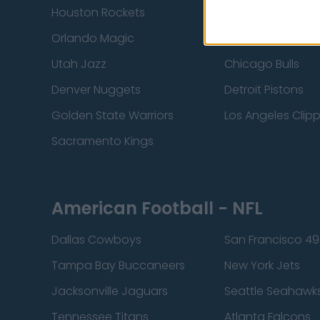
Houston Rockets
Indiana Pacers
Orlando Magic
Portland Trail Bla
Utah Jazz
Chicago Bulls
Denver Nuggets
Detroit Pistons
Golden State Warriors
Los Angeles Clip
Sacramento Kings
American Football - NFL
Dallas Cowboys
San Francisco 49
Tampa Bay Buccaneers
New York Jets
Jacksonville Jaguars
Seattle Seahawk
Tennessee Titans
Atlanta Falcons