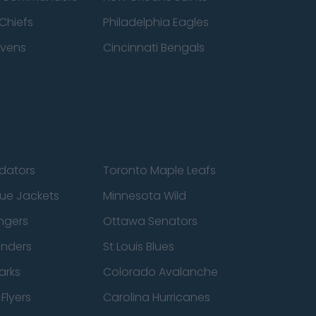
Chiefs
Philadelphia Eagles
avens
Cincinnati Bengals
edators
Toronto Maple Leafs
ue Jackets
Minnesota Wild
ngers
Ottawa Senators
anders
St Louis Blues
arks
Colorado Avalanche
Flyers
Carolina Hurricanes