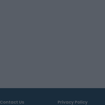
Contact Us
Privacy Policy