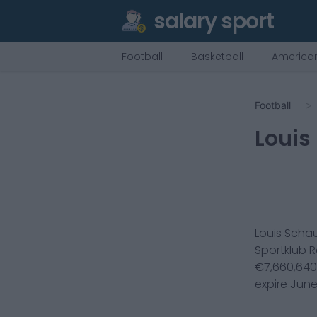
salary sport
Football
Basketball
American
Football
Louis
Louis Scha
Sportklub 
€
7,660,640
expire
June