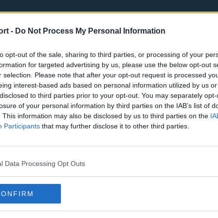
ort -
Do Not Process My Personal Information
to opt-out of the sale, sharing to third parties, or processing of your per
formation for targeted advertising by us, please use the below opt-out s
r selection. Please note that after your opt-out request is processed y
eing interest-based ads based on personal information utilized by us or
st
Tottenham Hotspur
Luton Town
disclosed to third parties prior to your opt-out. You may separately opt-
Sheffield United
Wolverhamp
losure of your personal information by third parties on the IAB’s list of
. This information may also be disclosed by us to third parties on the
IA
Burnley
Liverpool
Participants
that may further disclose it to other third parties.
Newcastle United
West Ham U
l Data Processing Opt Outs
CONFIRM
Atlanta Hawks
Boston Celti