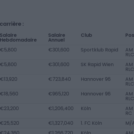
arrière :
Salaire
Salaire
Club
Pos
Hebdomadaire
Annuel
€5,800
€301,600
Sportklub Rapid
AM
RLC
€5,800
€301,600
SK Rapid Wien
AM
RLC
€13,920
€723,840
Hannover 96
AM
RLC
€18,560
€965,120
Hannover 96
AM
RLC
€23,200
€1,206,400
Köln
AM
RC
€25,520
€1,327,040
1. FC Köln
M/
€24,360
€1,266,720
Köln
AM