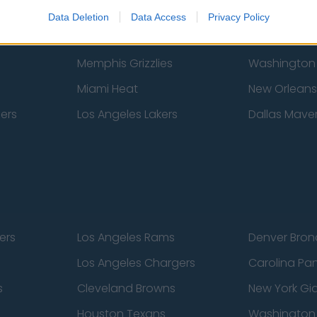
New York Knicks
Milwaukee B
Data Deletion
Data Access
Privacy Policy
zers
Phoenix Suns
San Antonio
Memphis Grizzlies
Washington
Miami Heat
New Orleans
pers
Los Angeles Lakers
Dallas Maver
ers
Los Angeles Rams
Denver Bron
Los Angeles Chargers
Carolina Pa
s
Cleveland Browns
New York Gi
Houston Texans
Washingto