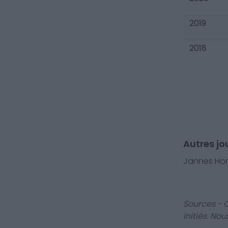
2019
2018
Autres jo
Jannes Ho
Sources - 
initiés. No