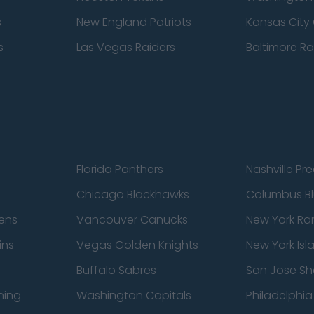
s
New England Patriots
Kansas City 
s
Las Vegas Raiders
Baltimore R
Florida Panthers
Nashville Pr
Chicago Blackhawks
Columbus Bl
ens
Vancouver Canucks
New York Ra
ins
Vegas Golden Knights
New York Isl
Buffalo Sabres
San Jose Sh
ning
Washington Capitals
Philadelphia 