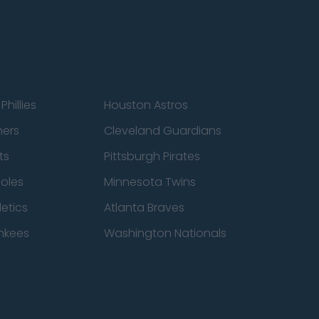
Phillies
Houston Astros
ners
Cleveland Guardians
ts
Pittsburgh Pirates
ioles
Minnesota Twins
etics
Atlanta Braves
nkees
Washington Nationals