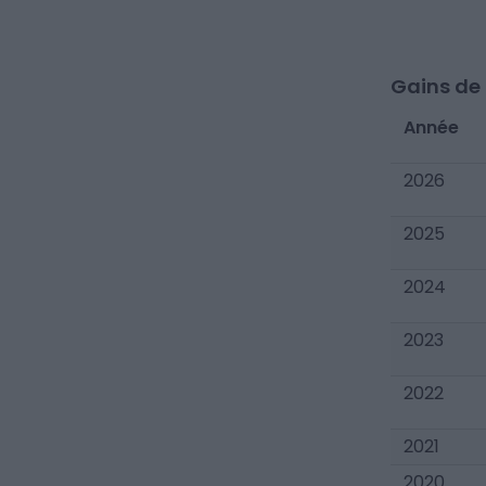
Gains de c
Année
2026
2025
2024
2023
2022
2021
2020