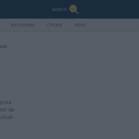
Search
Ice Hockey
Cricket
About Us
haub
 pour
est de
actuel