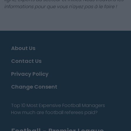
informations pour que vous n'ayez pas à le faire !
About Us
Contact Us
Privacy Policy
Change Consent
Top 10 Most Expensive Football Managers
How much are football referees paid?