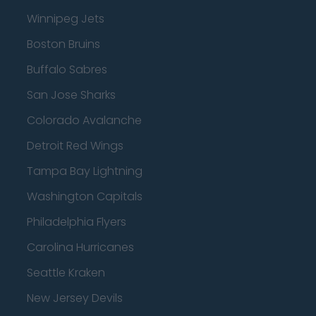
Winnipeg Jets
Boston Bruins
Buffalo Sabres
San Jose Sharks
Colorado Avalanche
Detroit Red Wings
Tampa Bay Lightning
Washington Capitals
Philadelphia Flyers
Carolina Hurricanes
Seattle Kraken
New Jersey Devils