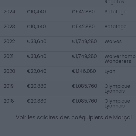
Regatas
2024
€10,440
€542,880
Botafogo
2023
€10,440
€542,880
Botafogo
2022
€33,640
€1,749,280
Wolves
2021
€33,640
€1,749,280
Wolverhamp
Wanderers
2020
€22,040
€1,146,080
Lyon
2019
€20,880
€1,085,760
Olympique
Lyonnais
2018
€20,880
€1,085,760
Olympique
Lyonnais
Voir les salaires des coéquipiers de
Marçal