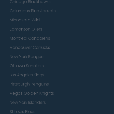
Chicago Blackhawks
Columbus Blue Jackets
Minnesota Wild
Edmonton Oilers
Montreal Canadiens
Vancouver Canucks
New York Rangers
Ottawa Senators
Los Angeles Kings
Pittsburgh Penguins
Vegas Golden Knights
New York Islanders
St Louis Blues