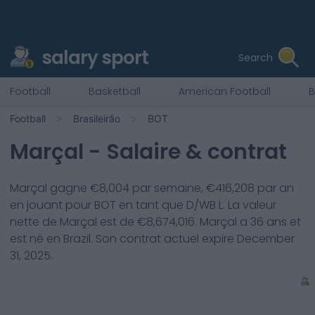
salary sport
Search
Football
Basketball
American Football
B
Football
Brasileirão
BOT
Marçal
- Salaire & contrat
Marçal
gagne €
8,004
par semaine, €
416,208
par an
en jouant pour
BOT
en tant que
D/WB L
. La valeur
nette de
Marçal
est de €
8,674,016
.
Marçal
a
36
ans et
est né en
Brazil
. Son contrat actuel expire
December
31, 2025
.