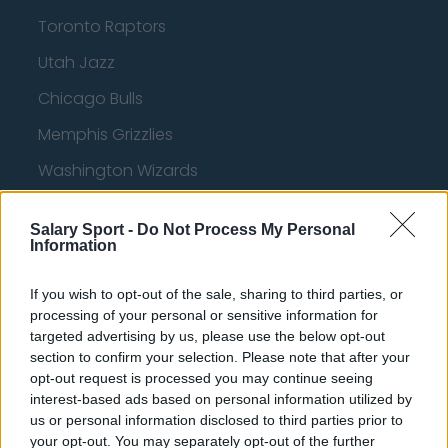
Toronto Raptors
Utah Jazz
Chicago Bulls
Memphis Grizzlies
Washington Wizards
LA Clippers
Salary Sport -
Do Not Process My Personal
Denver Nuggets
Information
Detroit Pistons
If you wish to opt-out of the sale, sharing to third parties, or
Miami Heat
processing of your personal or sensitive information for
targeted advertising by us, please use the below opt-out
New Orleans Pelicans
section to confirm your selection. Please note that after your
opt-out request is processed you may continue seeing
Cleveland Cavaliers
interest-based ads based on personal information utilized by
Golden State Warriors
us or personal information disclosed to third parties prior to
your opt-out. You may separately opt-out of the further