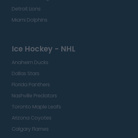
Detroit Lions
Miami Dolphins
Ice Hockey - NHL
Anaheim Ducks
Dallas Stars
Florida Panthers
Nashville Predators
Toronto Maple Leafs
Arizona Coyotes
Calgary Flames