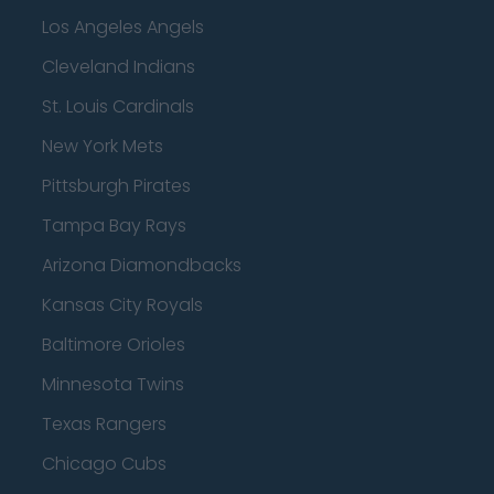
Los Angeles Angels
Cleveland Indians
St. Louis Cardinals
New York Mets
Pittsburgh Pirates
Tampa Bay Rays
Arizona Diamondbacks
Kansas City Royals
Baltimore Orioles
Minnesota Twins
Texas Rangers
Chicago Cubs