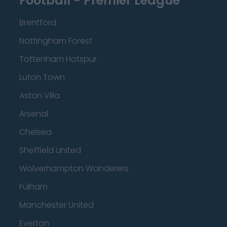
Football - Premier League
Brentford
Nottingham Forest
Tottenham Hotspur
Luton Town
Aston Villa
Arsenal
Chelsea
Sheffield United
Wolverhampton Wanderers
Fulham
Manchester United
Everton