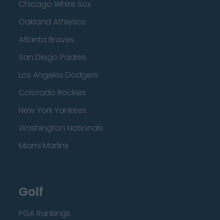
Chicago White Sox
Oakland Athletics
Atlanta Braves
San Diego Padres
Los Angeles Dodgers
Colorado Rockies
New York Yankees
Washington Nationals
Miami Marlins
Golf
PGA Rankings