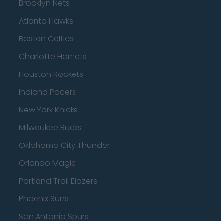
Brooklyn Nets
Atlanta Hawks
Boston Celtics
Charlotte Hornets
Houston Rockets
Indiana Pacers
New York Knicks
Milwaukee Bucks
Oklahoma City Thunder
Orlando Magic
Portland Trail Blazers
Phoenix Suns
San Antonio Spurs