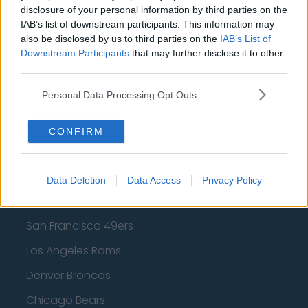
Los Angeles Clippers
disclosure of your personal information by third parties on the
IAB’s list of downstream participants. This information may
Los Angeles Lakers
also be disclosed by us to third parties on the
IAB’s List of
Downstream Participants
that may further disclose it to other
Dallas Mavericks
third parties.
Minnesota Timberwolves
Personal Data Processing Opt Outs
Sacramento Kings
CONFIRM
American Football - NFL
Data Deletion
Data Access
Privacy Policy
Dallas Cowboys
San Francisco 49ers
Los Angeles Rams
Denver Broncos
Chicago Bears