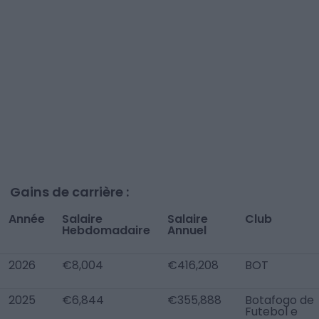
Gains de carrière :
Année
Salaire
Salaire
Club
Hebdomadaire
Annuel
2026
€8,004
€416,208
BOT
2025
€6,844
€355,888
Botafogo de
Futebol e