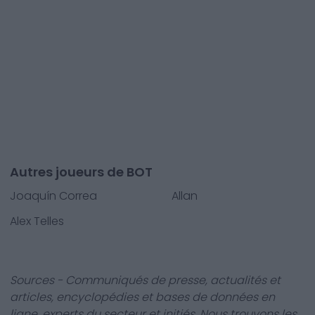
Autres joueurs de BOT
Joaquín Correa
Allan
Alex Telles
Sources - Communiqués de presse, actualités et
articles, encyclopédies et bases de données en
ligne, experts du secteur et initiés. Nous trouvons les