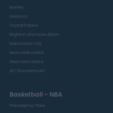
Burnley
Liverpool
Crystal Palace
Brighton and Hove Albion
Manchester City
Newcastle United
West Ham United
AFC Bournemouth
Basketball - NBA
Philadelphia 76ers