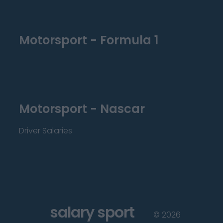
Motorsport - Formula 1
Motorsport - Nascar
Driver Salaries
salary sport
©
2026