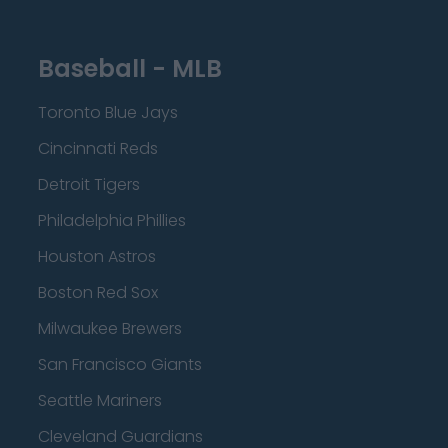
Baseball - MLB
Toronto Blue Jays
Cincinnati Reds
Detroit Tigers
Philadelphia Phillies
Houston Astros
Boston Red Sox
Milwaukee Brewers
San Francisco Giants
Seattle Mariners
Cleveland Guardians