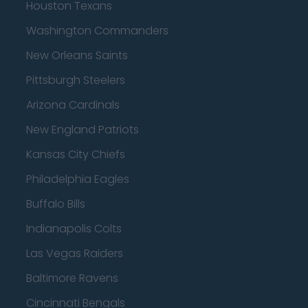
Houston Texans
Washington Commanders
New Orleans Saints
Pittsburgh Steelers
Arizona Cardinals
New England Patriots
Kansas City Chiefs
Philadelphia Eagles
Buffalo Bills
Indianapolis Colts
Las Vegas Raiders
Baltimore Ravens
Cincinnati Bengals