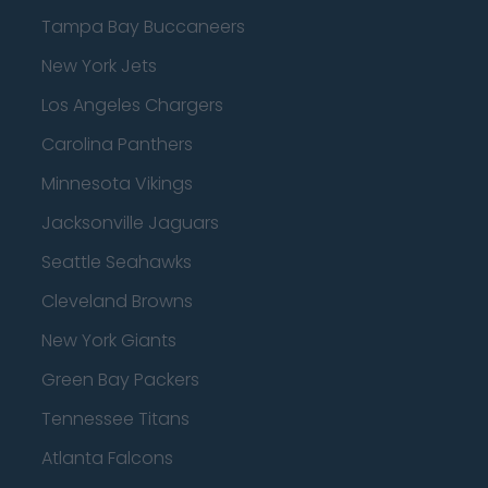
Tampa Bay Buccaneers
New York Jets
Los Angeles Chargers
Carolina Panthers
Minnesota Vikings
Jacksonville Jaguars
Seattle Seahawks
Cleveland Browns
New York Giants
Green Bay Packers
Tennessee Titans
Atlanta Falcons