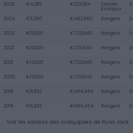
2025
€4,292
€223,184
Esenler
D
Erokspor
2024
€9,280
€482,560
Rangers
D
2023
€13,920
€723,840
Rangers
D
2022
€13,920
€723,840
Rangers
D
2021
€13,920
€723,840
Rangers
D
2020
€13,920
€723,840
Rangers
D
2019
€8,932
€464,464
Rangers
D
2018
€8,932
€464,464
Rangers
D
Voir les salaires des coéquipiers de
Ryan Jack