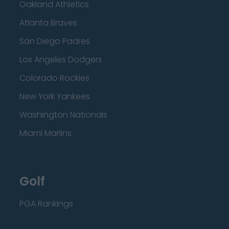
Oakland Athletics
Atlanta Braves
San Diego Padres
Los Angeles Dodgers
Colorado Rockies
New York Yankees
Washington Nationals
Miami Marlins
Golf
PGA Rankings