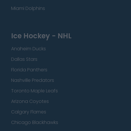
Miami Dolphins
Ice Hockey - NHL
Anaheim Ducks
Dallas Stars
Florida Panthers
Nashville Predators
Toronto Maple Leafs
Arizona Coyotes
Calgary Flames
Chicago Blackhawks