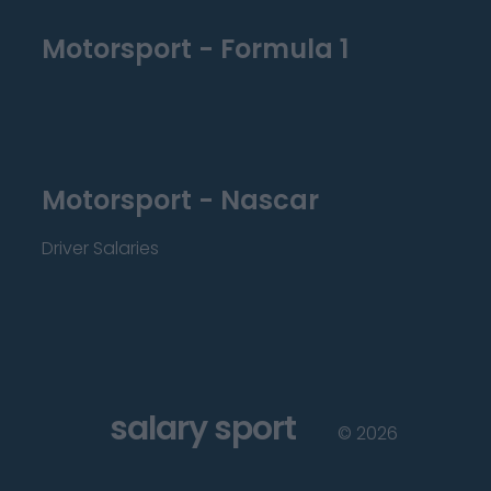
Motorsport - Formula 1
Motorsport - Nascar
Driver Salaries
salary sport
©
2026