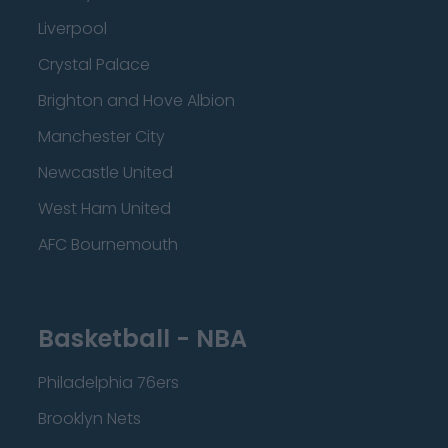
Liverpool
Crystal Palace
Brighton and Hove Albion
Manchester City
Newcastle United
West Ham United
AFC Bournemouth
Basketball - NBA
Philadelphia 76ers
Brooklyn Nets