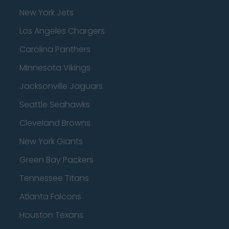
New York Jets
Los Angeles Chargers
Carolina Panthers
Minnesota Vikings
Jacksonville Jaguars
Seattle Seahawks
Cleveland Browns
New York Giants
Green Bay Packers
Tennessee Titans
Atlanta Falcons
Houston Texans