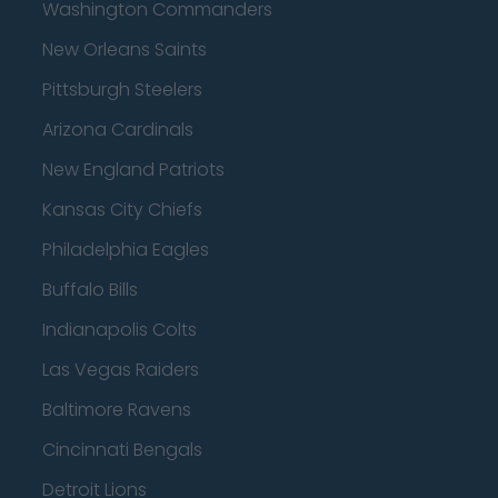
Washington Commanders
New Orleans Saints
Pittsburgh Steelers
Arizona Cardinals
New England Patriots
Kansas City Chiefs
Philadelphia Eagles
Buffalo Bills
Indianapolis Colts
Las Vegas Raiders
Baltimore Ravens
Cincinnati Bengals
Detroit Lions