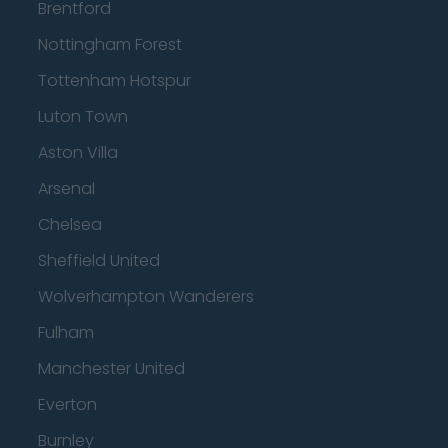
Brentford
Nottingham Forest
Tottenham Hotspur
Luton Town
Aston Villa
Arsenal
Chelsea
Sheffield United
Wolverhampton Wanderers
Fulham
Manchester United
Everton
Burnley