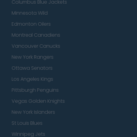
Columbus Blue Jackets
Minnesota Wild
Edmonton Oilers
Montreal Canadiens
Vancouver Canucks
New York Rangers
Ottawa Senators
Los Angeles Kings
Pittsburgh Penguins
Vegas Golden Knights
New York Islanders
St Louis Blues
Winnipeg Jets