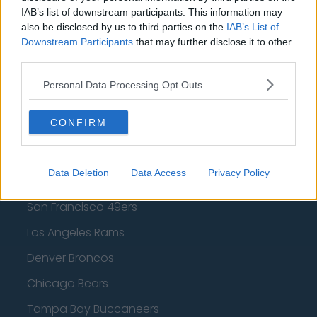
Los Angeles Lakers
IAB’s list of downstream participants. This information may
also be disclosed by us to third parties on the
IAB’s List of
Dallas Mavericks
Downstream Participants
that may further disclose it to other
Minnesota Timberwolves
third parties.
Sacramento Kings
Personal Data Processing Opt Outs
CONFIRM
American Football - NFL
Data Deletion
Data Access
Privacy Policy
Dallas Cowboys
San Francisco 49ers
Los Angeles Rams
Denver Broncos
Chicago Bears
Tampa Bay Buccaneers