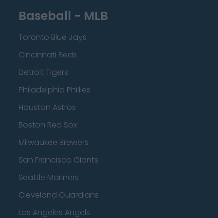
Baseball - MLB
Toronto Blue Jays
Cincinnati Reds
Detroit Tigers
Philadelphia Phillies
Houston Astros
Boston Red Sox
Milwaukee Brewers
San Francisco Giants
Seattle Mariners
Cleveland Guardians
Los Angeles Angels