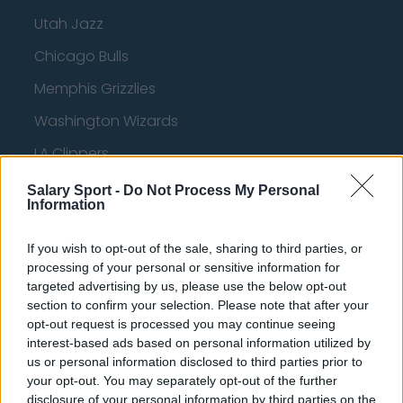
Utah Jazz
Chicago Bulls
Memphis Grizzlies
Washington Wizards
LA Clippers
Denver Nuggets
Salary Sport -
Do Not Process My Personal
Information
Detroit Pistons
Miami Heat
If you wish to opt-out of the sale, sharing to third parties, or
processing of your personal or sensitive information for
New Orleans Pelicans
targeted advertising by us, please use the below opt-out
section to confirm your selection. Please note that after your
Cleveland Cavaliers
opt-out request is processed you may continue seeing
interest-based ads based on personal information utilized by
Golden State Warriors
us or personal information disclosed to third parties prior to
Los Angeles Clippers
your opt-out. You may separately opt-out of the further
disclosure of your personal information by third parties on the