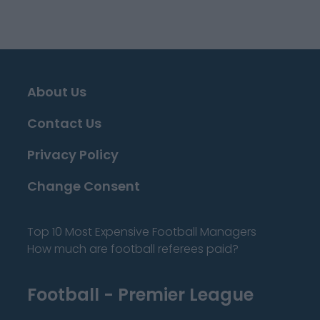
About Us
Contact Us
Privacy Policy
Change Consent
Top 10 Most Expensive Football Managers
How much are football referees paid?
Football - Premier League