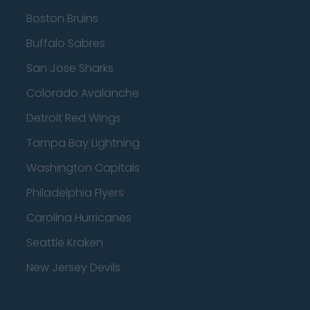
Boston Bruins
Buffalo Sabres
San Jose Sharks
Colorado Avalanche
Detroit Red Wings
Tampa Bay Lightning
Washington Capitals
Philadelphia Flyers
Carolina Hurricanes
Seattle Kraken
New Jersey Devils