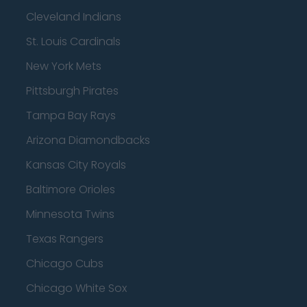
Cleveland Indians
St. Louis Cardinals
New York Mets
Pittsburgh Pirates
Tampa Bay Rays
Arizona Diamondbacks
Kansas City Royals
Baltimore Orioles
Minnesota Twins
Texas Rangers
Chicago Cubs
Chicago White Sox