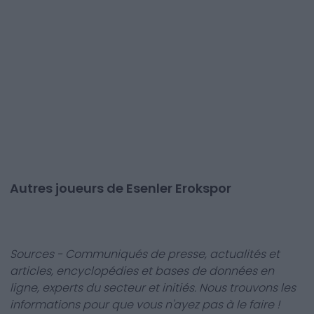
Autres joueurs de Esenler Erokspor
Sources - Communiqués de presse, actualités et
articles, encyclopédies et bases de données en
ligne, experts du secteur et initiés. Nous trouvons les
informations pour que vous n'ayez pas à le faire !