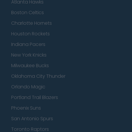
Atlanta Hawks
Boston Celtics
Charlotte Hornets
Houston Rockets
Indiana Pacers
New York Knicks
Milwaukee Bucks
Oklahoma City Thunder
Orlando Magic
Portland Trail Blazers
Phoenix Suns
San Antonio Spurs
Toronto Raptors