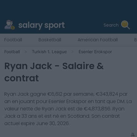
salary sport
Search
Football
Basketball
American Football
B
Football
Turkish 1. League
Esenler Erokspor
Ryan Jack
- Salaire &
contrat
Ryan Jack
gagne €
6,612
par semaine, €
343,824
par
an en jouant pour
Esenler Erokspor
en tant que
DM
. La
valeur nette de
Ryan Jack
est de €
4,873,856
.
Ryan
Jack
a
33
ans et est né en
Scotland
. Son contrat
actuel expire
June 30, 2026
.