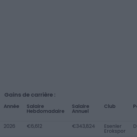
Gains de carrière :
Année
Salaire
Salaire
Club
P
Hebdomadaire
Annuel
2026
€6,612
€343,824
Esenler
D
Erokspor