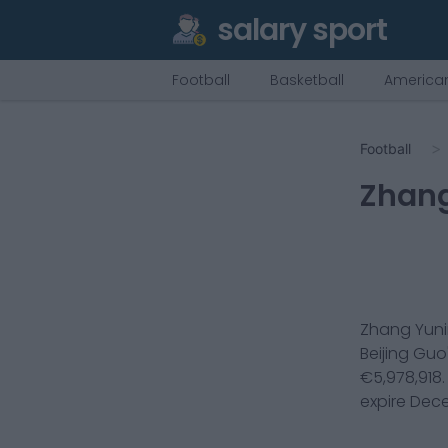
salary sport
Football
Basketball
American
Football
Zhan
Zhang Yun
Beijing Guo
€
5,978,918
expire
Dece