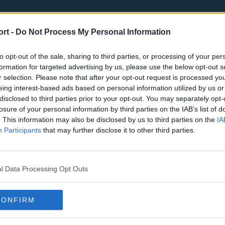
ort -
Do Not Process My Personal Information
to opt-out of the sale, sharing to third parties, or processing of your per
formation for targeted advertising by us, please use the below opt-out s
r selection. Please note that after your opt-out request is processed y
eing interest-based ads based on personal information utilized by us or
st
Tottenham Hotspur
Luton Town
disclosed to third parties prior to your opt-out. You may separately opt-
Sheffield United
Wolverhamp
losure of your personal information by third parties on the IAB’s list of
. This information may also be disclosed by us to third parties on the
IA
Burnley
Liverpool
Participants
that may further disclose it to other third parties.
Newcastle United
West Ham U
l Data Processing Opt Outs
CONFIRM
Atlanta Hawks
Boston Celti