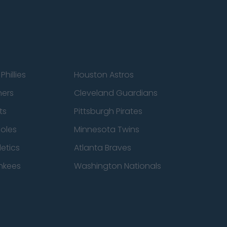
Phillies
Houston Astros
ners
Cleveland Guardians
ts
Pittsburgh Pirates
ioles
Minnesota Twins
etics
Atlanta Braves
nkees
Washington Nationals