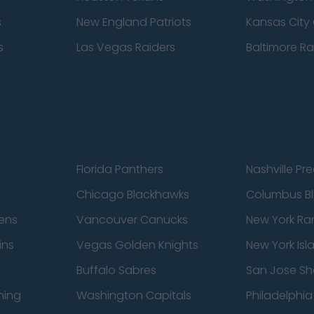
s
New England Patriots
Kansas City 
s
Las Vegas Raiders
Baltimore R
Florida Panthers
Nashville Pr
Chicago Blackhawks
Columbus Bl
ens
Vancouver Canucks
New York Ra
ins
Vegas Golden Knights
New York Isl
Buffalo Sabres
San Jose Sh
ning
Washington Capitals
Philadelphia 