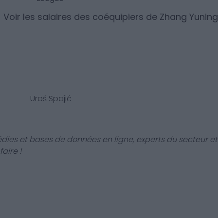
Voir les salaires des coéquipiers de
Zhang Yuning
Uroš Spajić
dies et bases de données en ligne, experts du secteur et
aire !