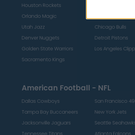
Houston Rockets
Indiana Pacers
Orlando Magic
Portland Trail Bla
Utah Jazz
Chicago Bulls
Denver Nuggets
Detroit Pistons
Golden State Warriors
Los Angeles Clip
Sacramento Kings
American Football - NFL
Dallas Cowboys
San Francisco 49
Tampa Bay Buccaneers
New York Jets
Jacksonville Jaguars
Seattle Seahawk
Tennessee Titans
Atlanta Falcons