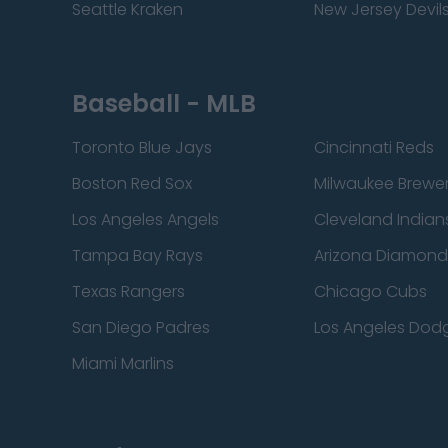
Seattle Kraken
New Jersey Devil
Baseball - MLB
Toronto Blue Jays
Cincinnati Reds
Boston Red Sox
Milwaukee Brewe
Los Angeles Angels
Cleveland Indian
Tampa Bay Rays
Arizona Diamon
Texas Rangers
Chicago Cubs
San Diego Padres
Los Angeles Dod
Miami Marlins