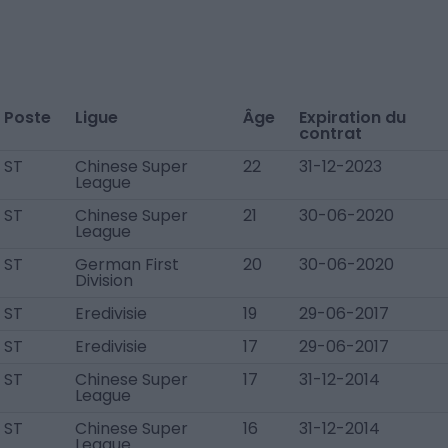
Poste
Ligue
Âge
Expiration du
contrat
ST
Chinese Super
22
31-12-2023
League
ST
Chinese Super
21
30-06-2020
League
ST
German First
20
30-06-2020
Division
ST
Eredivisie
19
29-06-2017
ST
Eredivisie
17
29-06-2017
ST
Chinese Super
17
31-12-2014
League
ST
Chinese Super
16
31-12-2014
League