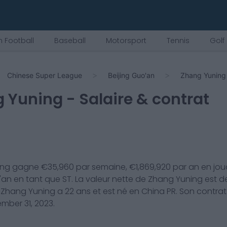
 Football
Baseball
Motorsport
Tennis
Golf
Chinese Super League
Beijing Guo'an
Zhang Yuning
g Yuning
- Salaire & contrat
ing
gagne €
35,960
par semaine, €
1,869,920
par an en jou
'an
en tant que
ST
. La valeur nette de
Zhang Yuning
est d
.
Zhang Yuning
a
22
ans et est né en
China PR
. Son contrat
mber 31, 2023
.