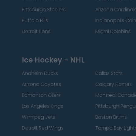
Pittsburgh Steelers
Arizona Cardinal
Buffalo Bills
Indianapolis Colt
Detroit Lions
Miami Dolphins
Ice Hockey - NHL
Anaheim Ducks
Dallas Stars
Arizona Coyotes
Calgary Flames
Edmonton Oilers
Montreal Canadi
Los Angeles Kings
Pittsburgh Pengu
Winnipeg Jets
Boston Bruins
Detroit Red Wings
Tampa Bay Light