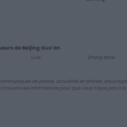
ueurs de Beijing Guo'an
Li Lei
Zhang Xizhe
Communiqués de presse, actualités et articles, encyclopé
us trouvons les informations pour que vous n'ayez pas à le f