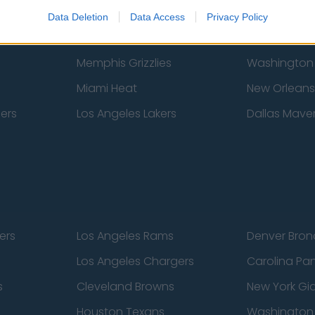
New York Knicks
Milwaukee B
Data Deletion
Data Access
Privacy Policy
zers
Phoenix Suns
San Antonio
Memphis Grizzlies
Washington
Miami Heat
New Orleans
pers
Los Angeles Lakers
Dallas Maver
ers
Los Angeles Rams
Denver Bron
Los Angeles Chargers
Carolina Pa
s
Cleveland Browns
New York Gi
Houston Texans
Washingto