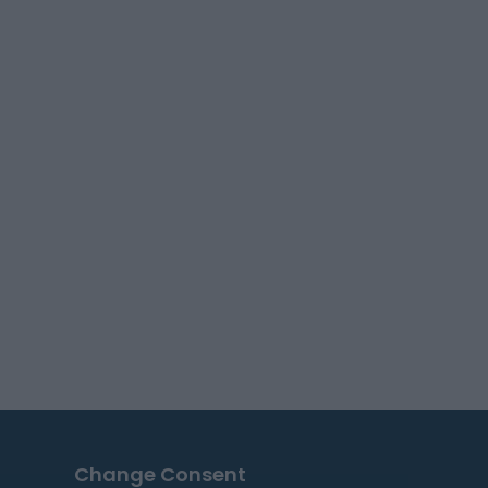
Change Consent