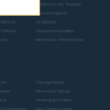
ucks
Oklahoma City Thunder
 Spurs
Toronto Raptors
 Wizards
LA Clippers
 Pelicans
Cleveland Cavaliers
icks
Minnesota Timberwolves
cos
Chicago Bears
nthers
Minnesota Vikings
ants
Green Bay Packers
n Commanders
New Orleans Saints