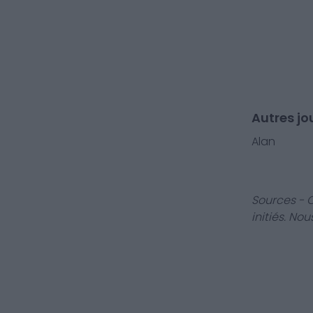
Autres jo
Alan
Sources - 
initiés. No