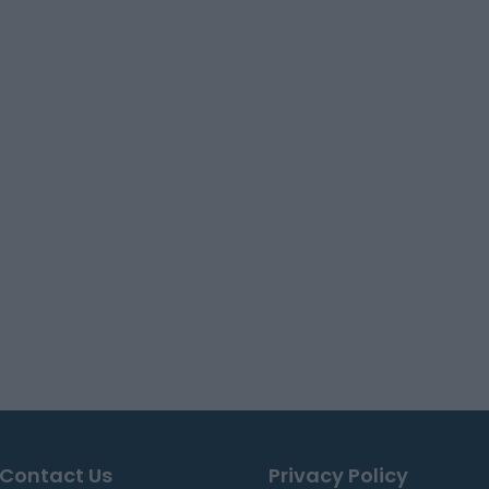
Contact Us
Privacy Policy