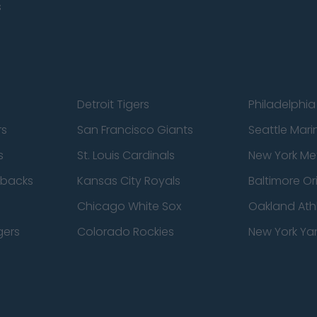
s
Detroit Tigers
Philadelphia 
rs
San Francisco Giants
Seattle Mari
s
St. Louis Cardinals
New York Me
dbacks
Kansas City Royals
Baltimore Or
Chicago White Sox
Oakland Athl
gers
Colorado Rockies
New York Ya