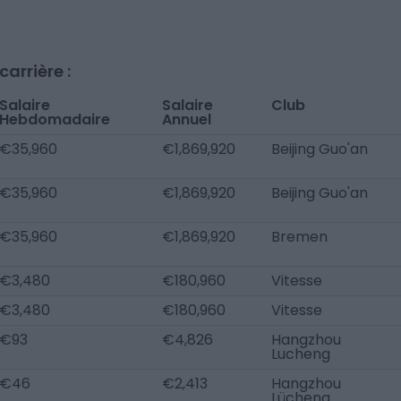
arrière :
Salaire
Salaire
Club
Hebdomadaire
Annuel
€35,960
€1,869,920
Beijing Guo'an
€35,960
€1,869,920
Beijing Guo'an
€35,960
€1,869,920
Bremen
€3,480
€180,960
Vitesse
€3,480
€180,960
Vitesse
€93
€4,826
Hangzhou
Lucheng
€46
€2,413
Hangzhou
Lücheng