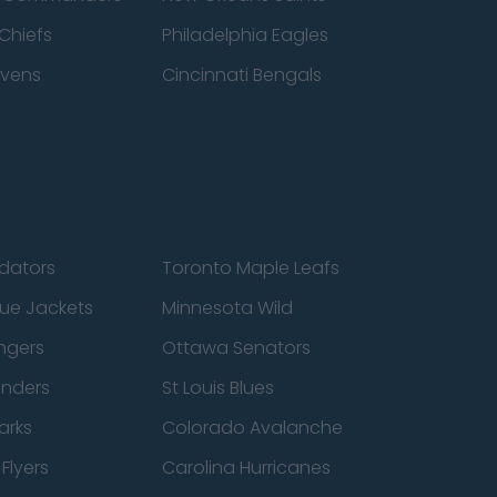
Chiefs
Philadelphia Eagles
avens
Cincinnati Bengals
edators
Toronto Maple Leafs
ue Jackets
Minnesota Wild
ngers
Ottawa Senators
anders
St Louis Blues
arks
Colorado Avalanche
Flyers
Carolina Hurricanes