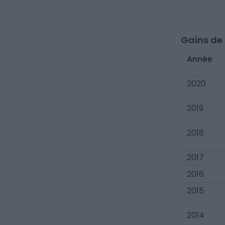
Gains de c
Année
2020
2019
2018
2017
2016
2015
2014