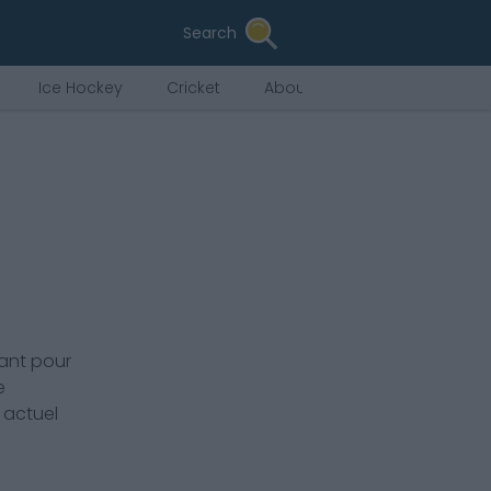
Search
Ice Hockey
Cricket
About Us
ant pour
e
 actuel