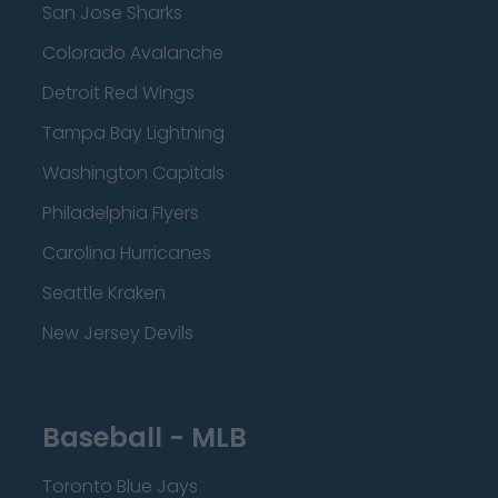
San Jose Sharks
Colorado Avalanche
Detroit Red Wings
Tampa Bay Lightning
Washington Capitals
Philadelphia Flyers
Carolina Hurricanes
Seattle Kraken
New Jersey Devils
Baseball - MLB
Toronto Blue Jays