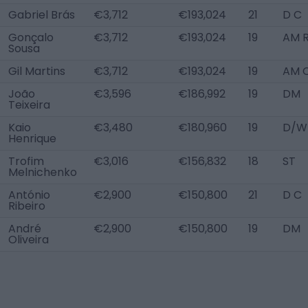
Gabriel Brás
€3,712
€193,024
21
D C
Gonçalo
€3,712
€193,024
19
AM 
Sousa
Gil Martins
€3,712
€193,024
19
AM 
João
€3,596
€186,992
19
DM
Teixeira
Kaio
€3,480
€180,960
19
D/W
Henrique
Trofim
€3,016
€156,832
18
ST
Melnichenko
António
€2,900
€150,800
21
D C
Ribeiro
André
€2,900
€150,800
19
DM
Oliveira