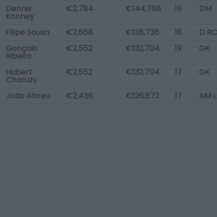
Dennis
€2,784
€144,768
19
DM
Konney
Filipe Sousa
€2,668
€138,736
18
D R
Gonçalo
€2,552
€132,704
19
GK
Ribeiro
Hubert
€2,552
€132,704
17
GK
Charuzy
João Abreu
€2,436
€126,672
17
AM 