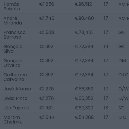
Tomás
€1,856
€96,512
17
AM R
Peixoto
André
€1,740
€90,480
17
AM 
Miranda
Francisco
€1,508
€78,416
17
GK
Barroso
Gonçalo
€1,392
€72,384
19
GK
Silva
Gonçalo
€1,392
€72,384
17
DM
Oliveira
Guilherme
€1,392
€72,384
17
D LC
Carvalho
José Afonso
€1,276
€66,352
17
D/W
João Pinto
€1,276
€66,352
17
D/W
Léo Fajardo
€1,160
€60,320
18
ST
Martim
€1,044
€54,288
17
D C
Chelmik