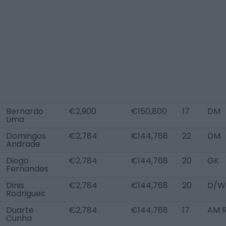
Bernardo
€2,900
€150,800
17
DM
Lima
Domingos
€2,784
€144,768
22
DM
Andrade
Diogo
€2,784
€144,768
20
GK
Fernandes
Dinis
€2,784
€144,768
20
D/W
Rodrigues
Duarte
€2,784
€144,768
17
AM R
Cunha