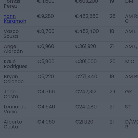
Tomás
€11,600
€603,200
19
DM
Pérez
Yann
€9,280
€482,560
26
AM RL
Karamoh
C
Vasco
€8,700
€452,400
18
AM L
Sousa
Ángel
€6,960
€361,920
21
AM L,
Alarcón
Kauê
€5,800
€301,600
20
M C
Rodrigues
Bryan
€5,220
€271,440
18
AM R
Caicedo
João
€4,756
€247,312
29
GK
Costa
Leonardo
€4,640
€241,280
21
ST
Vonic
Alberto
€4,060
€211,120
21
D/W
Costa
R