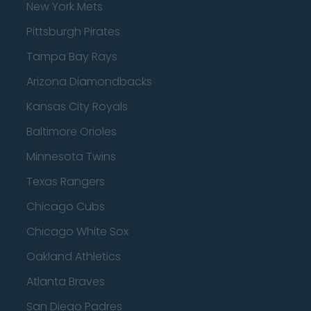
New York Mets
Pittsburgh Pirates
Tampa Bay Rays
Arizona Diamondbacks
Kansas City Royals
Baltimore Orioles
Minnesota Twins
Texas Rangers
Chicago Cubs
Chicago White Sox
Oakland Athletics
Atlanta Braves
San Diego Padres