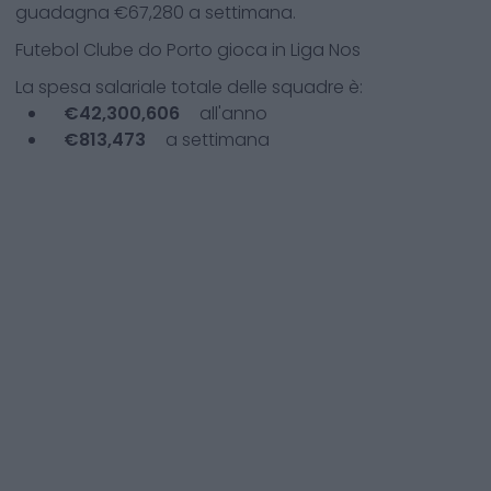
guadagna €
67,280
a settimana.
Futebol Clube do Porto
gioca in
Liga Nos
La spesa salariale totale delle squadre è:
€
42,300,606
all'anno
€
813,473
a settimana