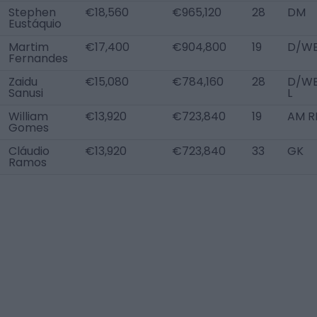
Stephen
€18,560
€965,120
28
DM
Eustáquio
Martim
€17,400
€904,800
19
D/WB
Fernandes
Zaidu
€15,080
€784,160
28
D/W
Sanusi
L
William
€13,920
€723,840
19
AM R
Gomes
Cláudio
€13,920
€723,840
33
GK
Ramos