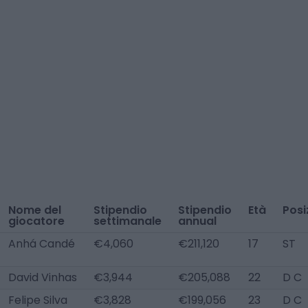
Nome del
Stipendio
Stipendio
Età
Posi
giocatore
settimanale
annual
Anhá Candé
€4,060
€211,120
17
ST
David Vinhas
€3,944
€205,088
22
D C
Felipe Silva
€3,828
€199,056
23
D C