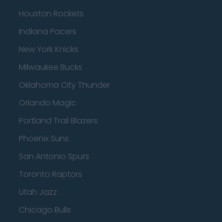
Houston Rockets
Indiana Pacers
New York Knicks
Milwaukee Bucks
Oklahoma City Thunder
Orlando Magic
Portland Trail Blazers
Phoenix Suns
San Antonio Spurs
Toronto Raptors
Utah Jazz
Chicago Bulls