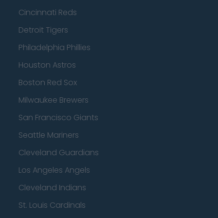
Cincinnati Reds
Detroit Tigers
Philadelphia Phillies
Houston Astros
Boston Red Sox
Milwaukee Brewers
San Francisco Giants
Seattle Mariners
Cleveland Guardians
Los Angeles Angels
Cleveland Indians
St. Louis Cardinals