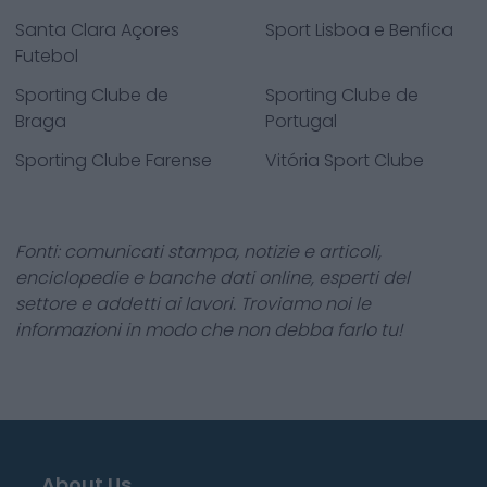
Santa Clara Açores
Sport Lisboa e Benfica
Futebol
Sporting Clube de
Sporting Clube de
Braga
Portugal
Sporting Clube Farense
Vitória Sport Clube
Fonti: comunicati stampa, notizie e articoli,
enciclopedie e banche dati online, esperti del
settore e addetti ai lavori. Troviamo noi le
informazioni in modo che non debba farlo tu!
About Us