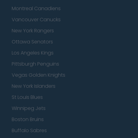
Montreal Canadiens
Vancouver Canucks
New York Rangers
Ottawa Senators
Los Angeles Kings
Pittsburgh Penguins
Vegas Golden Knights
New York Islanders
St Louis Blues
Winnipeg Jets
Boston Bruins
Buffalo Sabres