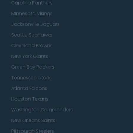
Carolina Panthers
Minnesota Vikings
Jacksonville Jaguars
Seattle Seahawks
Cleveland Browns
New York Giants
Green Bay Packers
Tennessee Titans
Atlanta Falcons
Houston Texans
Washington Commanders
New Orleans Saints
Pittsburgh Steelers