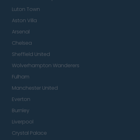
Luton Town
Aston Villa
Arsenal
Chelsea
Sheffield United
Wolverhampton Wanderers
Fulham
Manchester United
Everton
Burnley
Liverpool
Crystal Palace