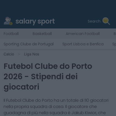
salary sport
Search
Football
Basketball
American Football
B
Sporting Clube de Portugal
Sport Lisboa e Benfica
S
Calcio
Liga Nos
Futebol Clube do Porto
2026
- Stipendi dei
giocatori
Il
Futebol Clube do Porto
ha un totale di
110
giocatori
nella propria squadra di casa. Il giocatore che
guadagna di più nella squadra è
Jakub Kiwior
, che