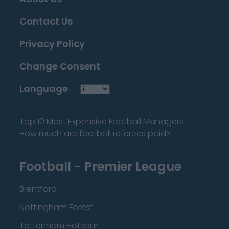
Contact Us
Privacy Policy
Change Consent
Language
Top 10 Most Expensive Football Managers
How much are football referees paid?
Football - Premier League
Brentford
Nottingham Forest
Tottenham Hotspur