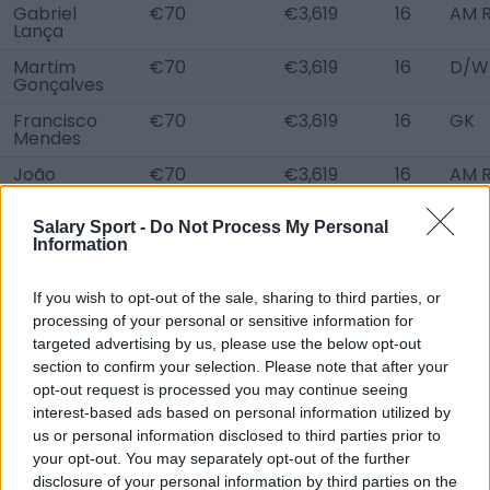
Gabriel
€70
€3,619
16
AM R
Lança
Martim
€70
€3,619
16
D/W
Gonçalves
Francisco
€70
€3,619
16
GK
Mendes
João
€70
€3,619
16
AM R
Miranda
Rodrigo
€70
€3,619
16
D C
Salary Sport -
Do Not Process My Personal
Morais
Information
Afonso
€70
€3,619
16
D/W
Vieira
L
If you wish to opt-out of the sale, sharing to third parties, or
processing of your personal or sensitive information for
Marco Silva
€70
€3,619
16
D C
targeted advertising by us, please use the below opt-out
section to confirm your selection. Please note that after your
João Matos
€70
€3,619
16
D C,
opt-out request is processed you may continue seeing
Pedro Vieira
€70
€3,619
16
D C
interest-based ads based on personal information utilized by
us or personal information disclosed to third parties prior to
Antoni
€70
€3,619
16
GK
Nikolov
your opt-out. You may separately opt-out of the further
disclosure of your personal information by third parties on the