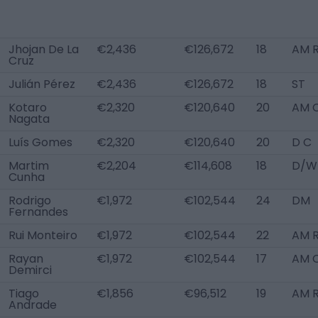
Jhojan De La
€2,436
€126,672
18
AM R
Cruz
Julián Pérez
€2,436
€126,672
18
ST
Kotaro
€2,320
€120,640
20
AM 
Nagata
Luís Gomes
€2,320
€120,640
20
D C
Martim
€2,204
€114,608
18
D/W
Cunha
Rodrigo
€1,972
€102,544
24
DM
Fernandes
Rui Monteiro
€1,972
€102,544
22
AM 
Rayan
€1,972
€102,544
17
AM 
Demirci
Tiago
€1,856
€96,512
19
AM R
Andrade