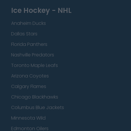
Ice Hockey - NHL
Anaheim Ducks
Dallas Stars
Florida Panthers
Nashville Predators
Toronto Maple Leafs
Arizona Coyotes
Calgary Flames
Chicago Blackhawks
Columbus Blue Jackets
Minnesota Wild
Edmonton Oilers