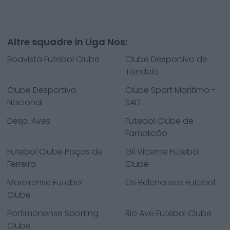
Altre squadre in Liga Nos:
Boavista Futebol Clube
Clube Desportivo de
Tondela
Clube Desportivo
Clube Sport Marítimo -
Nacional
SAD
Desp. Aves
Futebol Clube de
Famalicão
Futebol Clube Paços de
Gil Vicente Futebol
Ferreira
Clube
Moreirense Futebol
Os Belenenses Futebol
Clube
Portimonense Sporting
Rio Ave Futebol Clube
Clube