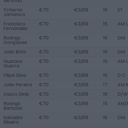
Miranda
Tcherno
€70
€3,619
16
ST
Jamanca
Francisco
€70
€3,619
16
AM L
Fernandes
Rodrigo
€70
€3,619
16
DM
Gonçalves
João Brito
€70
€3,619
16
DM
Gustavo
€70
€3,619
16
AM L
Guerra
Filipe Silva
€70
€3,619
16
D C
João Pereira
€70
€3,619
17
AM R
Vasco Dinis
€70
€3,619
16
D/W
Rodrigo
€70
€3,619
15
AM/
Barbosa
Salvador
€70
€3,619
16
DM
Ribeiro