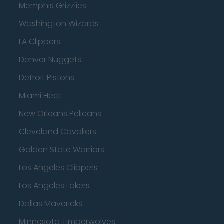
Memphis Grizzlies
Washington Wizards
LA Clippers
Denver Nuggets
Detroit Pistons
Miami Heat
New Orleans Pelicans
Cleveland Cavaliers
Golden State Warriors
Los Angeles Clippers
Los Angeles Lakers
Dallas Mavericks
Minnesota Timberwolves