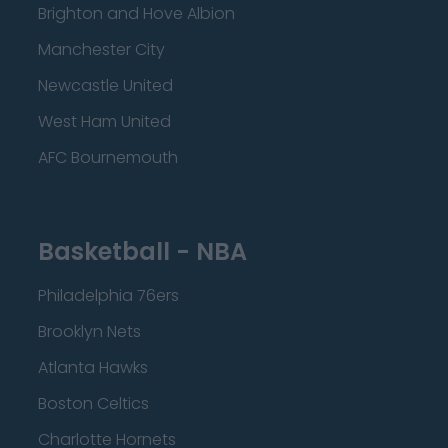
Brighton and Hove Albion
Manchester City
Newcastle United
West Ham United
AFC Bournemouth
Basketball - NBA
Philadelphia 76ers
Brooklyn Nets
Atlanta Hawks
Boston Celtics
Charlotte Hornets