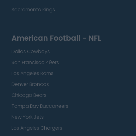
Sacramento Kings
American Football - NFL
Dallas Cowboys
San Francisco 49ers
Los Angeles Rams
Denver Broncos
Chicago Bears
Tampa Bay Buccaneers
New York Jets
Los Angeles Chargers