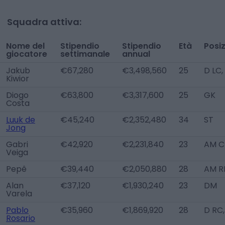
Squadra attiva:
Nome del
Stipendio
Stipendio
Età
Posi
giocatore
settimanale
annual
Jakub
€67,280
€3,498,560
25
D LC
Kiwior
Diogo
€63,800
€3,317,600
25
GK
Costa
Luuk de
€45,240
€2,352,480
34
ST
Jong
Gabri
€42,920
€2,231,840
23
AM C
Veiga
Pepê
€39,440
€2,050,880
28
AM R
Alan
€37,120
€1,930,240
23
DM
Varela
Pablo
€35,960
€1,869,920
28
D RC
Rosario