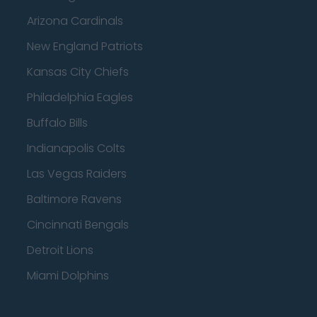
Arizona Cardinals
New England Patriots
Kansas City Chiefs
Philadelphia Eagles
Buffalo Bills
Indianapolis Colts
Las Vegas Raiders
Baltimore Ravens
Cincinnati Bengals
Detroit Lions
Miami Dolphins