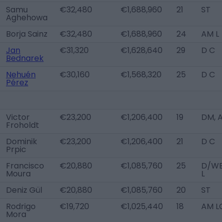
Samu
€32,480
€1,688,960
21
ST
Aghehowa
Borja Sainz
€32,480
€1,688,960
24
AM L
Jan
€31,320
€1,628,640
29
D C
Bednarek
Nehuén
€30,160
€1,568,320
25
D C
Pérez
Victor
€23,200
€1,206,400
19
DM, 
Froholdt
Dominik
€23,200
€1,206,400
21
D C
Prpic
Francisco
€20,880
€1,085,760
25
D/W
Moura
L
Deniz Gül
€20,880
€1,085,760
20
ST
Rodrigo
€19,720
€1,025,440
18
AM L
Mora