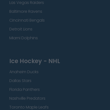
Las Vegas Raiders
Baltimore Ravens
Cincinnati Bengals
Detroit Lions
Miami Dolphins
Ice Hockey - NHL
Anaheim Ducks
Dallas Stars
Florida Panthers
Nashville Predators
Toronto Maple Leafs