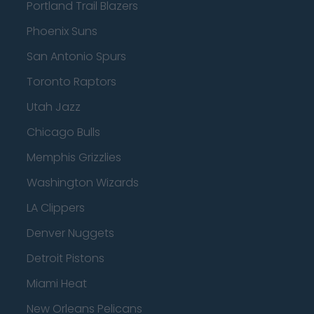
Portland Trail Blazers
Phoenix Suns
San Antonio Spurs
Toronto Raptors
Utah Jazz
Chicago Bulls
Memphis Grizzlies
Washington Wizards
LA Clippers
Denver Nuggets
Detroit Pistons
Miami Heat
New Orleans Pelicans