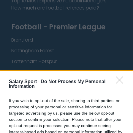
Top 10 Most Expensive Football Managers
How much are football referees paid?
Football - Premier League
Brentford
Nottingham Forest
Tottenham Hotspur
Luton Town
Salary Sport -
Do Not Process My Personal
Aston Villa
Information
Arsenal
If you wish to opt-out of the sale, sharing to third parties, or
Chelsea
processing of your personal or sensitive information for
targeted advertising by us, please use the below opt-out
Sheffield United
section to confirm your selection. Please note that after your
Wolverhampton Wanderers
opt-out request is processed you may continue seeing
interest-based ads based on personal information utilized by