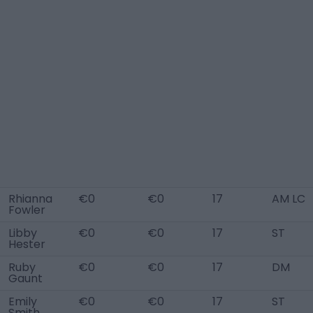
Rhianna
€0
€0
17
AM LC
Fowler
Libby
€0
€0
17
ST
Hester
Ruby
€0
€0
17
DM
Gaunt
Emily
€0
€0
17
ST
Smith