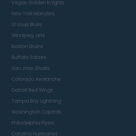
Vegas Golden Knights
New York Islanders
St Louis Blues
Winnipeg Jets
Boston Bruins
Buffalo Sabres
San Jose Sharks
Colorado Avalanche
Detroit Red Wings
Tampa Bay Lightning
Washington Capitals
Philadelphia Flyers
Carolina Hurricanes