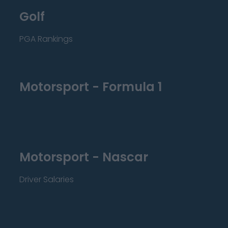
Golf
PGA Rankings
Motorsport - Formula 1
Motorsport - Nascar
Driver Salaries