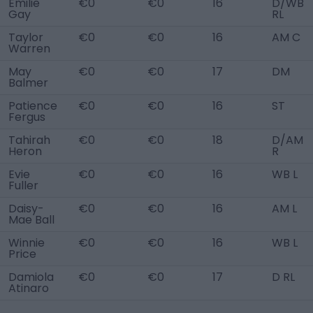
Emilie
€0
€0
16
D/WB
Gay
RL
Taylor
€0
€0
16
AM C
Warren
May
€0
€0
17
DM
Balmer
Patience
€0
€0
16
ST
Fergus
Tahirah
€0
€0
18
D/AM
Heron
R
Evie
€0
€0
16
WB L
Fuller
Daisy-
€0
€0
16
AM L
Mae Ball
Winnie
€0
€0
16
WB L
Price
Damiola
€0
€0
17
D RL
Atinaro