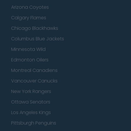
Arizona Coyotes
Calgary Flames
Chicago Blackhawks
Columbus Blue Jackets
Minnesota Wild
Edmonton Oilers
Montreal Canadiens
Vancouver Canucks
New York Rangers
Ottawa Senators
Los Angeles Kings
Pittsburgh Penguins