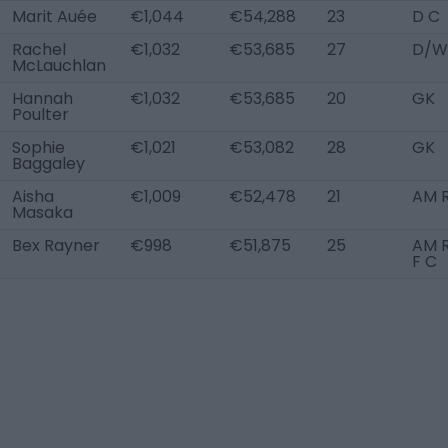
Marit Auée
€1,044
€54,288
23
D C
Rachel
€1,032
€53,685
27
D/W
McLauchlan
Hannah
€1,032
€53,685
20
GK
Poulter
Sophie
€1,021
€53,082
28
GK
Baggaley
Aisha
€1,009
€52,478
21
AM 
Masaka
Bex Rayner
€998
€51,875
25
AM R
F C