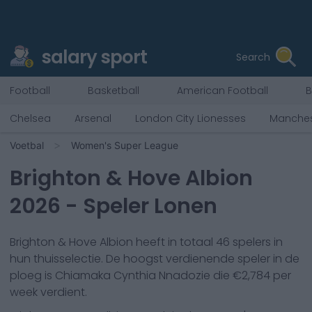
salary sport
Search
Football
Basketball
American Football
B
Chelsea
Arsenal
London City Lionesses
Manches
Voetbal
Women's Super League
Brighton & Hove Albion
2026
- Speler Lonen
Brighton & Hove Albion
heeft in totaal
46
spelers in
hun thuisselectie. De hoogst verdienende speler in de
ploeg is
Chiamaka Cynthia Nnadozie
die €
2,784
per
week verdient.