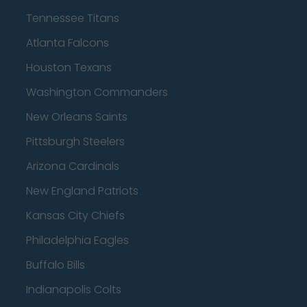
Tennessee Titans
Atlanta Falcons
Houston Texans
Washington Commanders
New Orleans Saints
Pittsburgh Steelers
Arizona Cardinals
New England Patriots
Kansas City Chiefs
Philadelphia Eagles
Buffalo Bills
Indianapolis Colts