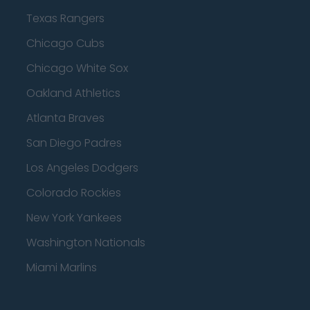
Texas Rangers
Chicago Cubs
Chicago White Sox
Oakland Athletics
Atlanta Braves
San Diego Padres
Los Angeles Dodgers
Colorado Rockies
New York Yankees
Washington Nationals
Miami Marlins