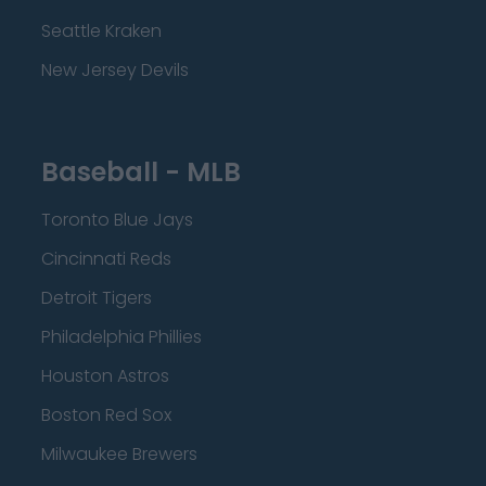
Seattle Kraken
New Jersey Devils
Baseball - MLB
Toronto Blue Jays
Cincinnati Reds
Detroit Tigers
Philadelphia Phillies
Houston Astros
Boston Red Sox
Milwaukee Brewers