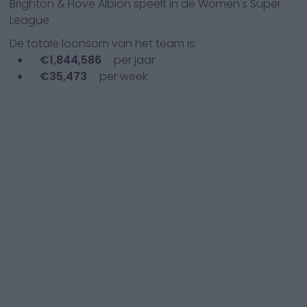
Brighton & Hove Albion
speelt in de
Women's Super
League
De totale loonsom van het team is:
€
1,844,586
per jaar
€
35,473
per week