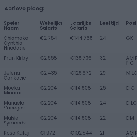
Actieve ploeg:
Speler
Wekelijks
Jaarlijks
Leeftijd
Posi
Naam
Salaris
Salaris
Chiamaka
€2,784
€144,768
24
GK
Cynthia
Nnadozie
Fran Kirby
€2,668
€138,736
32
AM R
F C
Jelena
€2,436
€126,672
29
M L
Cankovic
Moeka
€2,204
€114,608
26
D C
Minami
Manuela
€2,204
€114,608
24
D LC
Vanegas
Maisie
€2,204
€114,608
22
DM
Symonds
Rosa Kafaji
€1,972
€102,544
21
AM R