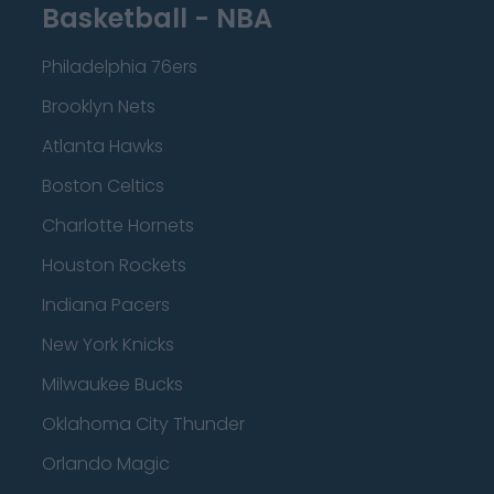
Basketball - NBA
Philadelphia 76ers
Brooklyn Nets
Atlanta Hawks
Boston Celtics
Charlotte Hornets
Houston Rockets
Indiana Pacers
New York Knicks
Milwaukee Bucks
Oklahoma City Thunder
Orlando Magic