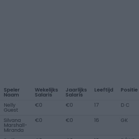
Speler
Wekelijks
Jaarlijks
Leeftijd
Positie
Naam
Salaris
Salaris
Nelly
€0
€0
17
D C
Guest
Silvana
€0
€0
16
GK
Marshall-
Miranda