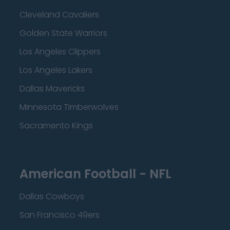
Cleveland Cavaliers
Golden State Warriors
Los Angeles Clippers
Los Angeles Lakers
Dallas Mavericks
Minnesota Timberwolves
Sacramento Kings
American Football - NFL
Dallas Cowboys
San Francisco 49ers