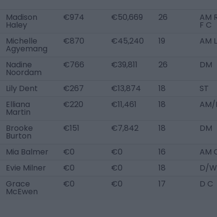
Madison
€974
€50,669
26
AM R
Haley
F C
Michelle
€870
€45,240
19
AM L
Agyemang
Nadine
€766
€39,811
26
DM
Noordam
Lily Dent
€267
€13,874
18
ST
Elliana
€220
€11,461
18
AM/
Martin
Brooke
€151
€7,842
18
DM
Burton
Mia Balmer
€0
€0
16
AM 
Evie Milner
€0
€0
18
D/W
Grace
€0
€0
17
D C
McEwen