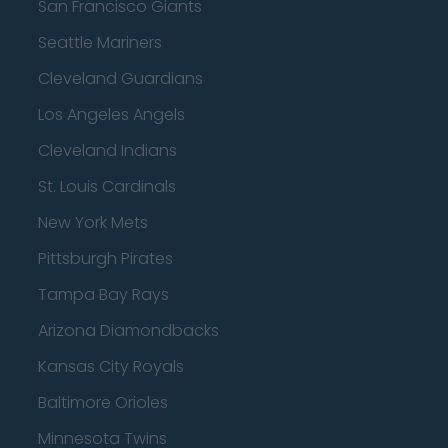
San Francisco Giants
Seattle Mariners
Cleveland Guardians
Los Angeles Angels
Cleveland Indians
St. Louis Cardinals
New York Mets
Pittsburgh Pirates
Tampa Bay Rays
Arizona Diamondbacks
Kansas City Royals
Baltimore Orioles
Minnesota Twins