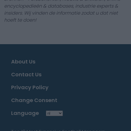
encyclopedieën & databases, industrie experts &
insiders. Wij vinden de informatie zodat u dat niet
hoeft te doen!
About Us
Contact Us
Privacy Policy
Change Consent
Language