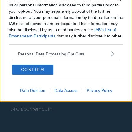
Fulham
us or personal information disclosed to third parties prior to
your opt-out. You may separately opt-out of the further
Manchester United
disclosure of your personal information by third parties on the
Everton
IAB’s list of downstream participants. This information may
also be disclosed by us to third parties on the
IAB’s List of
Burnley
Downstream Participants
that may further disclose it to other
third parties.
Liverpool
Personal Data Processing Opt Outs
Crystal Palace
Brighton and Hove Albion
CONFIRM
Manchester City
Newcastle United
Data Deletion
Data Access
Privacy Policy
West Ham United
AFC Bournemouth