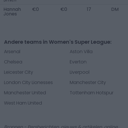
Hannah
€0
€0
17
DM
Jones
Andere teams in Women's Super League:
Arsenal
Aston Villa
Chelsea
Everton
Leicester City
Liverpool
London City Lionesses
Manchester City
Manchester United
Tottenham Hotspur
West Ham United
Bronnen - Persberichten, nieuws & artikelen, online