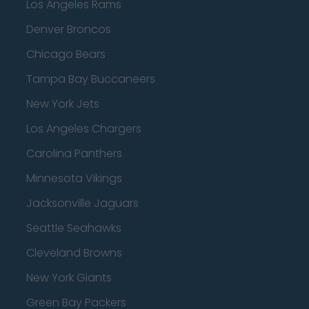
Los Angeles Rams
Denver Broncos
Chicago Bears
Tampa Bay Buccaneers
New York Jets
Los Angeles Chargers
Carolina Panthers
Minnesota Vikings
Jacksonville Jaguars
Seattle Seahawks
Cleveland Browns
New York Giants
Green Bay Packers