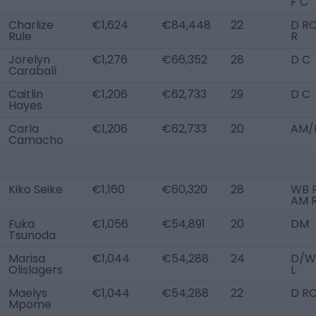
F C
Charlize
€1,624
€84,448
22
D RC
Rule
R
Jorelyn
€1,276
€66,352
28
D C
Carabalí
Caitlin
€1,206
€62,733
29
D C
Hayes
Carla
€1,206
€62,733
20
AM/
Camacho
Kiko Seike
€1,160
€60,320
28
WB R
AM R
Fuka
€1,056
€54,891
20
DM
Tsunoda
Marisa
€1,044
€54,288
24
D/W
Olislagers
L
Maelys
€1,044
€54,288
22
D R
Mpome