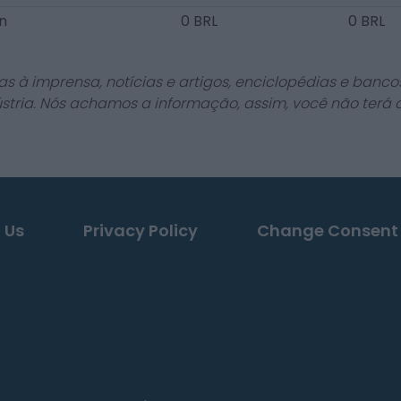
en
0 BRL
0 BRL
as à imprensa, notícias e artigos, enciclopédias e bancos
stria. Nós achamos a informação, assim, você não terá 
 Us
Privacy Policy
Change Consent