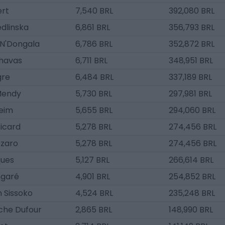
ert
7,540 BRL
392,080 BRL
edlinska
6,861 BRL
356,793 BRL
N'Dongala
6,786 BRL
352,872 BRL
havas
6,711 BRL
348,951 BRL
gre
6,484 BRL
337,189 BRL
Mendy
5,730 BRL
297,981 BRL
eim
5,655 BRL
294,060 BRL
icard
5,278 BRL
274,456 BRL
zzaro
5,278 BRL
274,456 BRL
ques
5,127 BRL
266,614 BRL
garé
4,901 BRL
254,852 BRL
 Sissoko
4,524 BRL
235,248 BRL
che Dufour
2,865 BRL
148,990 BRL