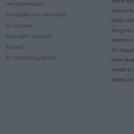
Marie Mul
Les Marseillaises
Manon Ge
Montpellier HSC Féminines
Karla Tor
OL Lyonnes
Sergyna L
Paris Saint-Germain
Nakhim D
RC Lens
Ely Guppi
RC Strasbourg Alsace
Ysoé Must
Awatif El
Sheika Sc