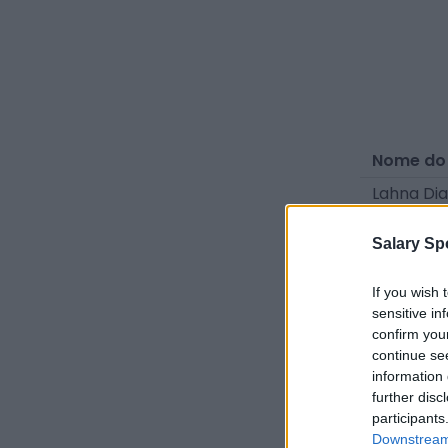
Nome do
Lahna Di
Yamé Per
Salary Sp
Jenna Ba
Sabrina 
If you wish 
sensitive in
Dahlia G
confirm you
continue se
Rafaela 
information 
Lana Bou
further disc
participants
Naomie 
Downstream 