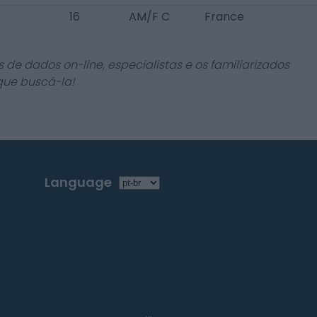
16
AM/F C
France
 de dados on-line, especialistas e os familiarizados
que buscá-la!
Language