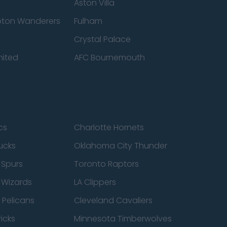
Aston Villa
ton Wanderers
Fulham
Crystal Palace
nited
AFC Bournemouth
cs
Charlotte Hornets
ucks
Oklahoma City Thunder
 Spurs
Toronto Raptors
 Wizards
LA Clippers
 Pelicans
Cleveland Cavaliers
icks
Minnesota Timberwolves