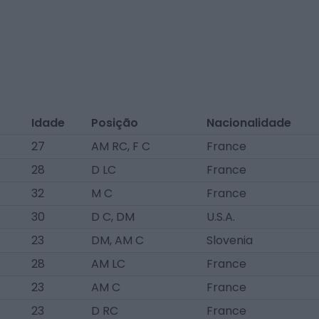
Idade
Posição
Nacionalidade
27
AM RC, F C
France
28
D LC
France
32
M C
France
30
D C, DM
U.S.A.
23
DM, AM C
Slovenia
28
AM LC
France
23
AM C
France
23
D RC
France