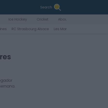
Search
Ice Hockey
Cricket
About Us
ines
RC Strasbourg Alsace
Les Marseillaises
Havre AC
res
jogador
 semana.