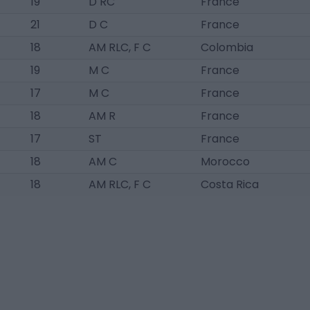
19
D RC
France
21
D C
France
18
AM RLC, F C
Colombia
19
M C
France
17
M C
France
18
AM R
France
17
ST
France
18
AM C
Morocco
18
AM RLC, F C
Costa Rica