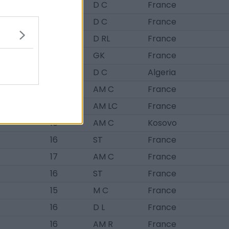
BRL
18
D C
France
BRL
18
D C
France
BRL
17
D RL
France
BRL
17
GK
France
BRL
17
D C
Algeria
16
AM C
France
16
AM LC
France
16
AM C
Kosovo
16
ST
France
17
AM C
France
16
ST
France
15
M C
France
16
D L
France
16
AM R
France