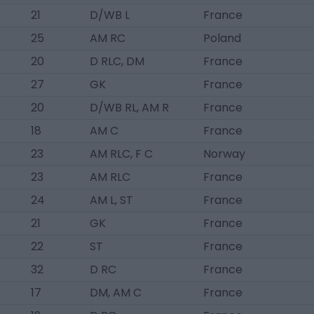
21
D/WB L
France
25
AM RC
Poland
20
D RLC, DM
France
27
GK
France
20
D/WB RL, AM R
France
18
AM C
France
23
AM RLC, F C
Norway
23
AM RLC
France
24
AM L, ST
France
21
GK
France
22
ST
France
32
D RC
France
17
DM, AM C
France