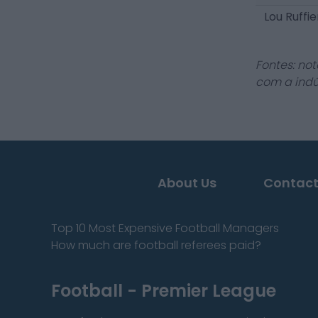
Lou Ruffi
Fontes: not
com a indú
About Us
Contact
Top 10 Most Expensive Football Managers
How much are football referees paid?
Football - Premier League