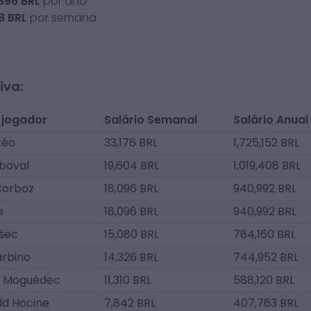
,896
BRL
por ano
8
BRL
por semana
iva:
 jogador
Salário Semanal
Salário Anual
téo
33,176 BRL
1,725,152 BRL
boval
19,604 BRL
1,019,408 BRL
Corboz
18,096 BRL
940,992 BRL
s
18,096 BRL
940,992 BRL
ošec
15,080 BRL
784,160 BRL
arbino
14,326 BRL
744,952 BRL
e Moguédec
11,310 BRL
588,120 BRL
ld Hocine
7,842 BRL
407,763 BRL