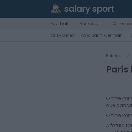
salary sport
Football
Basketball
American
OL Lyonnes
Paris Saint-Germain
F
Futebol
Paris
O time
Pari
que ganha 
O time
Pari
A fatura tot