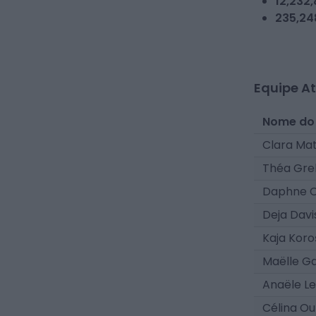
12,232
235,24
Equipe At
Nome do
Clara Ma
Théa Gre
Daphne 
Deja Davi
Kaja Kor
Maëlle G
Anaële L
Célina Ou