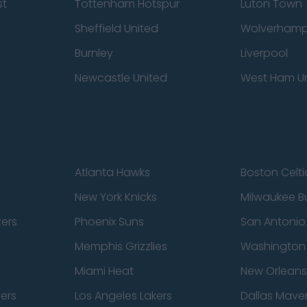
st
Tottenham Hotspur
Luton Town
Sheffield United
Wolverhamp
Burnley
Liverpool
Newcastle United
West Ham U
Atlanta Hawks
Boston Celti
New York Knicks
Milwaukee B
zers
Phoenix Suns
San Antonio
Memphis Grizzlies
Washington
Miami Heat
New Orleans
pers
Los Angeles Lakers
Dallas Maver