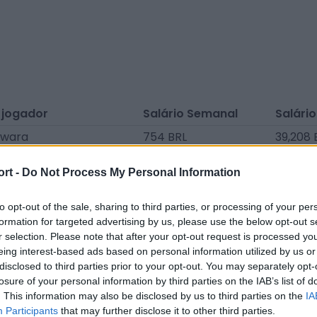
 jogador
Salário Semanal
Salário
awara
754 BRL
39,208 
tzing
754 BRL
39,208 
ort -
Do Not Process My Personal Information
chene
754 BRL
39,208 
Amessis
754 BRL
39,208 
to opt-out of the sale, sharing to third parties, or processing of your per
formation for targeted advertising by us, please use the below opt-out s
harbaa
754 BRL
39,208 
r selection. Please note that after your opt-out request is processed y
eing interest-based ads based on personal information utilized by us or
Mendonça
754 BRL
39,208 
disclosed to third parties prior to your opt-out. You may separately opt-
dine Faerber
754 BRL
39,208 
losure of your personal information by third parties on the IAB’s list of
. This information may also be disclosed by us to third parties on the
IA
Moutombi
754 BRL
39,208 
Participants
that may further disclose it to other third parties.