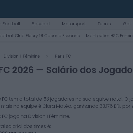
 Football
Baseball
Motorsport
Tennis
Golf
ootball Club Fleury 91 Coeur d'Essonne
Montpellier HSC Fémin
Division 1 Féminine
Paris FC
 FC
2026
— Salário dos Jogado
s FC
tem o total de
53
jogadores na sua equipe natal. O 
mais na equipe é
Clara Matéo
, ganhando
33,176
BRL por
s FC
joga na
Division 1 Féminine
.
al salarial dos times é: