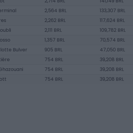
ot
2,714 BRL
141,149 BRL
rminal
2,564 BRL
133,307 BRL
res
2,262 BRL
117,624 BRL
oubli
2,111 BRL
109,782 BRL
osso
1,357 BRL
70,574 BRL
llotte Bulver
905 BRL
47,050 BRL
ière
754 BRL
39,208 BRL
 Ghazouani
754 BRL
39,208 BRL
ott
754 BRL
39,208 BRL