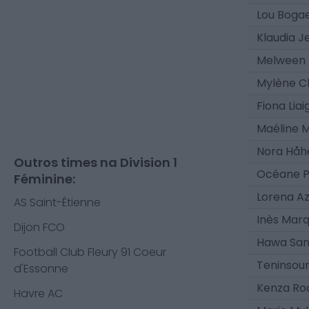
Lou Boga
Klaudia J
Melween 
Mylène C
Fiona Liai
Maéline 
Nora Håh
Outros times na Division 1
Océane P
Féminine:
Lorena A
AS Saint-Étienne
Inès Mar
Dijon FCO
Hawa San
Football Club Fleury 91 Coeur
Teninsoun
d'Essonne
Kenza Ro
Havre AC