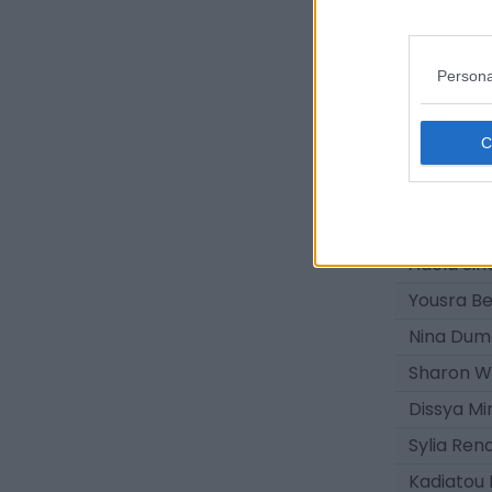
Lisa Broc
Malya Ga
Persona
Oumou Si
Maelly Bu
Thania A
Sharlie Y
Louane Exi
Adela Sin
Yousra B
Nina Dum
Sharon 
Dissya M
Sylia Rena
Kadiatou 