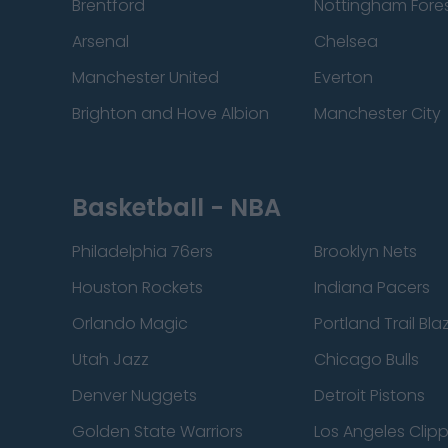
Brentford
Nottingham Fore
Arsenal
Chelsea
Manchester United
Everton
Brighton and Hove Albion
Manchester City
Basketball - NBA
Philadelphia 76ers
Brooklyn Nets
Houston Rockets
Indiana Pacers
Orlando Magic
Portland Trail Bla
Utah Jazz
Chicago Bulls
Denver Nuggets
Detroit Pistons
Golden State Warriors
Los Angeles Clip