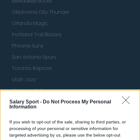
Milwaukee Bucks
Oklahoma City Thunder
Orlando Magic
Portland Trail Blazers
Phoenix Suns
San Antonio Spurs
Toronto Raptors
Utah Jazz
Chicago Bulls
Memphis Grizzlies
Salary Sport -
Do Not Process My Personal
Information
Washington Wizards
If you wish to opt-out of the sale, sharing to third parties, or
LA Clippers
processing of your personal or sensitive information for
Denver Nuggets
targeted advertising by us, please use the below opt-out