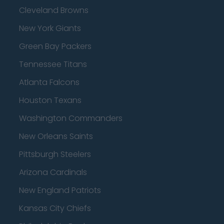
Cleveland Browns
New York Giants
Green Bay Packers
Tennessee Titans
Atlanta Falcons
Houston Texans
Washington Commanders
New Orleans Saints
Pittsburgh Steelers
Arizona Cardinals
New England Patriots
Kansas City Chiefs