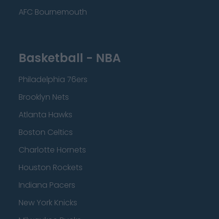
AFC Bournemouth
Basketball - NBA
Philadelphia 76ers
Brooklyn Nets
Atlanta Hawks
Boston Celtics
Charlotte Hornets
Houston Rockets
Indiana Pacers
New York Knicks