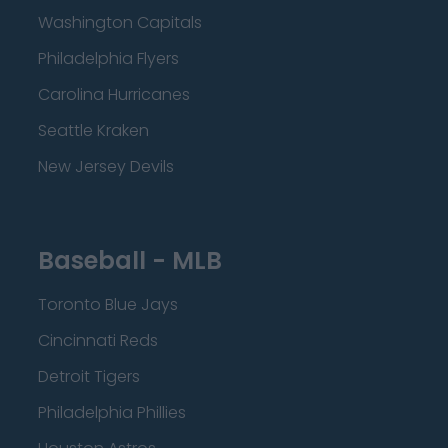
Washington Capitals
Philadelphia Flyers
Carolina Hurricanes
Seattle Kraken
New Jersey Devils
Baseball - MLB
Toronto Blue Jays
Cincinnati Reds
Detroit Tigers
Philadelphia Phillies