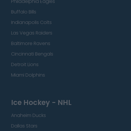
Philadelphia Eagles
Buffalo Bills
Indianapolis Colts
Las Vegas Raiders
Baltimore Ravens
Cincinnati Bengals
Detroit Lions
Miami Dolphins
Ice Hockey - NHL
Anaheim Ducks
Dallas Stars