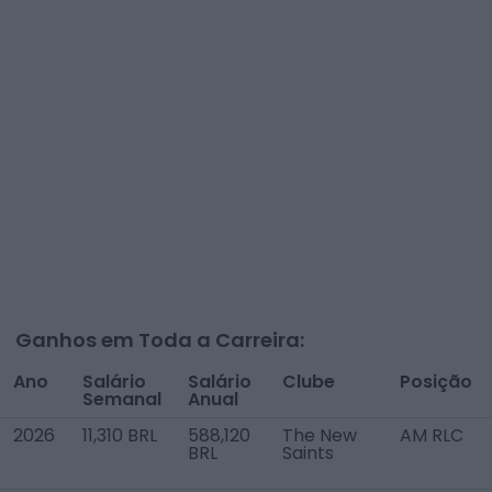
Ganhos em Toda a Carreira:
Ano
Salário
Salário
Clube
Posição
Semanal
Anual
2026
11,310 BRL
588,120
The New
AM RLC
BRL
Saints