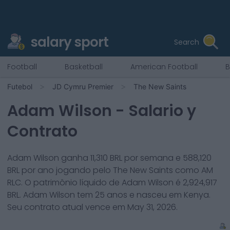
salary sport
Search
Football
Basketball
American Football
B
Futebol
JD Cymru Premier
The New Saints
Adam Wilson
- Salario y
Contrato
Adam Wilson
ganha
11,310
BRL por semana e
588,120
BRL por ano jogando pelo
The New Saints
como
AM
RLC
. O patrimônio líquido de
Adam Wilson
é
2,924,917
BRL.
Adam Wilson
tem
25
anos e nasceu em
Kenya
.
Seu contrato atual vence em
May 31, 2026
.