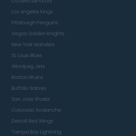
Ottawa Senators
Los Angeles Kings
Pittsburgh Penguins
Vegas Golden Knights
New York Islanders
St Louis Blues
Winnipeg Jets
Boston Bruins
Buffalo Sabres
San Jose Sharks
Colorado Avalanche
Detroit Red Wings
Tampa Bay Lightning