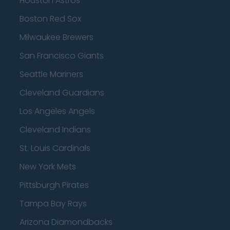
Houston Astros
Boston Red Sox
Milwaukee Brewers
San Francisco Giants
Seattle Mariners
Cleveland Guardians
Los Angeles Angels
Cleveland Indians
St. Louis Cardinals
New York Mets
Pittsburgh Pirates
Tampa Bay Rays
Arizona Diamondbacks