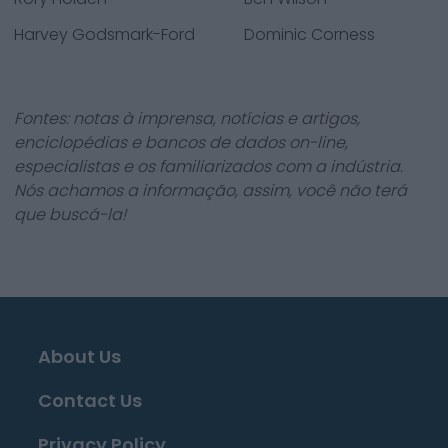
Harvey Godsmark-Ford
Dominic Corness
Fontes: notas à imprensa, notícias e artigos,
enciclopédias e bancos de dados on-line,
especialistas e os familiarizados com a indústria.
Nós achamos a informação, assim, você não terá
que buscá-la!
About Us
Contact Us
Privacy Policy