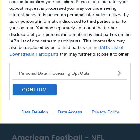
section to confirm your selection. Please note that after your
Detroit Pistons
opt-out request is processed you may continue seeing
interest-based ads based on personal information utilized by
Miami Heat
us or personal information disclosed to third parties prior to
your opt-out. You may separately opt-out of the further
New Orleans Pelicans
disclosure of your personal information by third parties on the
Cleveland Cavaliers
IAB’s list of downstream participants. This information may
also be disclosed by us to third parties on the
IAB’s List of
Golden State Warriors
Downstream Participants
that may further disclose it to other
third parties.
Los Angeles Clippers
Personal Data Processing Opt Outs
Los Angeles Lakers
Dallas Mavericks
CONFIRM
Minnesota Timberwolves
Sacramento Kings
Data Deletion
Data Access
Privacy Policy
American Football - NFL