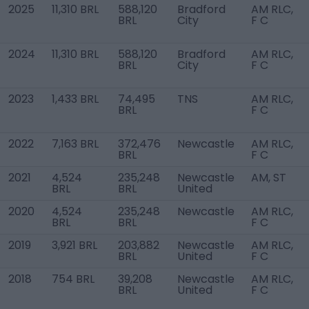
2025
11,310 BRL
588,120
Bradford
AM RLC,
BRL
City
F C
2024
11,310 BRL
588,120
Bradford
AM RLC,
BRL
City
F C
2023
1,433 BRL
74,495
TNS
AM RLC,
BRL
F C
2022
7,163 BRL
372,476
Newcastle
AM RLC,
BRL
F C
2021
4,524
235,248
Newcastle
AM, ST
BRL
BRL
United
2020
4,524
235,248
Newcastle
AM RLC,
BRL
BRL
F C
2019
3,921 BRL
203,882
Newcastle
AM RLC,
BRL
United
F C
2018
754 BRL
39,208
Newcastle
AM RLC,
BRL
United
F C