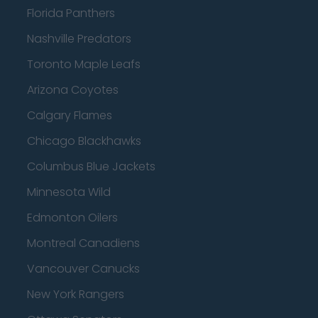
Florida Panthers
Nashville Predators
Toronto Maple Leafs
Arizona Coyotes
Calgary Flames
Chicago Blackhawks
Columbus Blue Jackets
Minnesota Wild
Edmonton Oilers
Montreal Canadiens
Vancouver Canucks
New York Rangers