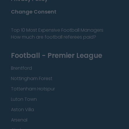
Change Consent
Top 10 Most Expensive Football Managers
How much are football referees paid?
Football - Premier League
Brentford
Nottingham Forest
Tottenham Hotspur
Luton Town
Aston Villa
Arsenal