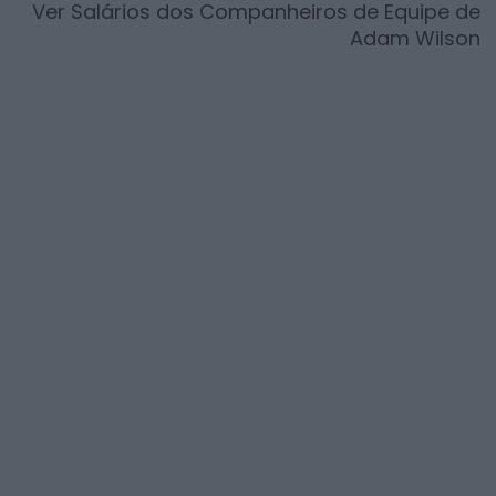
Ver Salários dos Companheiros de Equipe de
Adam Wilson