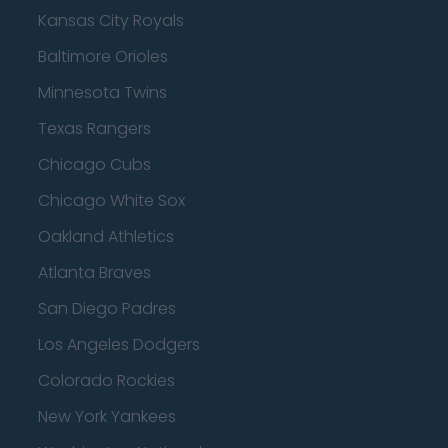
Kansas City Royals
Baltimore Orioles
Minnesota Twins
Texas Rangers
Chicago Cubs
Chicago White Sox
Oakland Athletics
Atlanta Braves
San Diego Padres
Los Angeles Dodgers
Colorado Rockies
New York Yankees