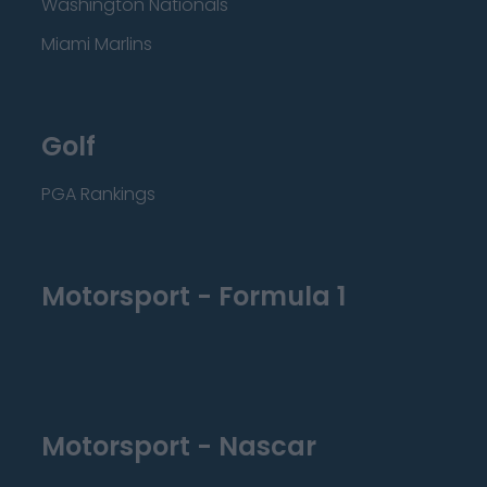
Washington Nationals
Miami Marlins
Golf
PGA Rankings
Motorsport - Formula 1
Motorsport - Nascar