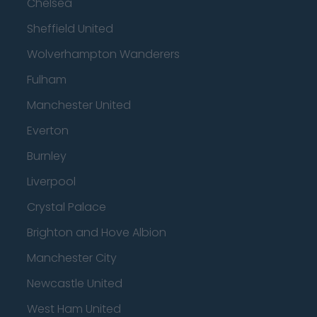
Chelsea
Sheffield United
Wolverhampton Wanderers
Fulham
Manchester United
Everton
Burnley
Liverpool
Crystal Palace
Brighton and Hove Albion
Manchester City
Newcastle United
West Ham United