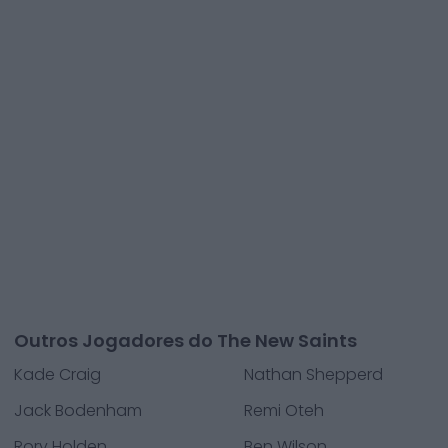
Outros Jogadores do The New Saints
Kade Craig
Nathan Shepperd
Jack Bodenham
Remi Oteh
Rory Holden
Ben Wilson