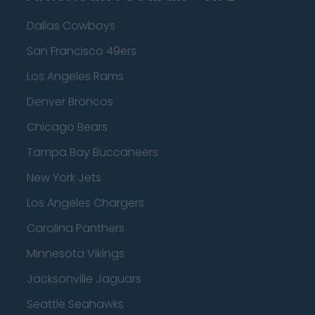
Dallas Cowboys
San Francisco 49ers
Los Angeles Rams
Denver Broncos
Chicago Bears
Tampa Bay Buccaneers
New York Jets
Los Angeles Chargers
Carolina Panthers
Minnesota Vikings
Jacksonville Jaguars
Seattle Seahawks