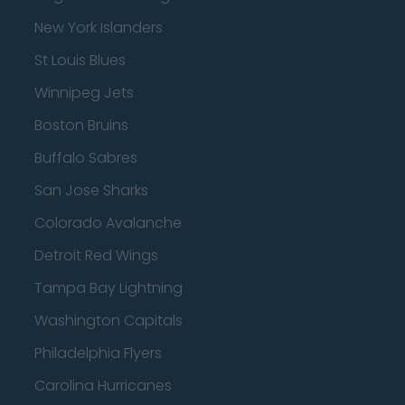
New York Islanders
St Louis Blues
Winnipeg Jets
Boston Bruins
Buffalo Sabres
San Jose Sharks
Colorado Avalanche
Detroit Red Wings
Tampa Bay Lightning
Washington Capitals
Philadelphia Flyers
Carolina Hurricanes