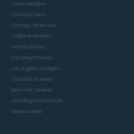
Texas Rangers
Chicago Cubs
Chicago White Sox
Oakland Athletics
Atlanta Braves
San Diego Padres
Los Angeles Dodgers
Colorado Rockies
New York Yankees
Washington Nationals
Miami Marlins