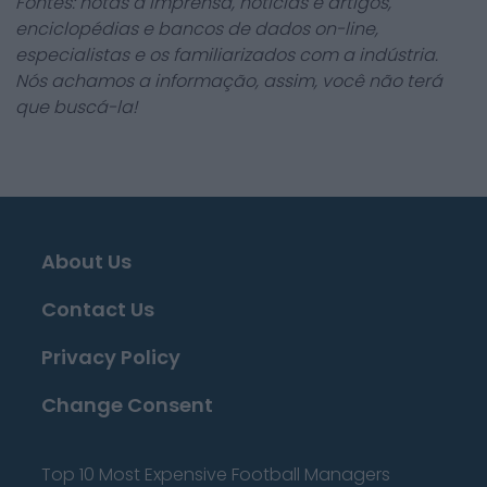
Fontes: notas à imprensa, notícias e artigos,
enciclopédias e bancos de dados on-line,
especialistas e os familiarizados com a indústria.
Nós achamos a informação, assim, você não terá
que buscá-la!
About Us
Contact Us
Privacy Policy
Change Consent
Top 10 Most Expensive Football Managers