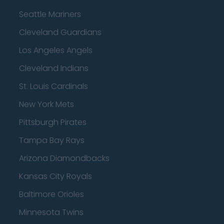
Seattle Mariners
Cleveland Guardians
Los Angeles Angels
Cleveland Indians
St. Louis Cardinals
New York Mets
Pittsburgh Pirates
Tampa Bay Rays
Arizona Diamondbacks
Kansas City Royals
Baltimore Orioles
Minnesota Twins