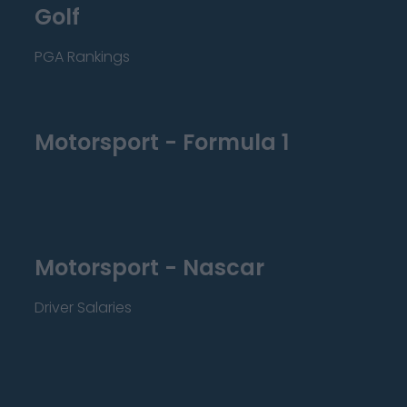
Golf
PGA Rankings
Motorsport - Formula 1
Motorsport - Nascar
Driver Salaries