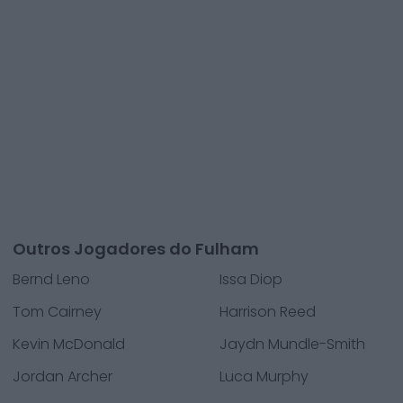
Outros Jogadores do Fulham
Bernd Leno
Issa Diop
Tom Cairney
Harrison Reed
Kevin McDonald
Jaydn Mundle-Smith
Jordan Archer
Luca Murphy