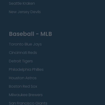
Seattle Kraken
New Jersey Devils
Baseball - MLB
Toronto Blue Jays
Cincinnati Reds
Detroit Tigers
Philadelphia Phillies
Houston Astros
Boston Red Sox
Milwaukee Brewers
San Francisco Giants