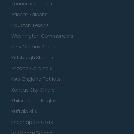
Tennessee Titans
Atlanta Falcons
Houston Texans
Washington Commanders
New Orleans Saints
Pittsburgh Steelers
Arizona Cardinals
New England Patriots
Kansas City Chiefs
Philadelphia Eagles
Buffalo Bills
Indianapolis Colts
Las Vegas Raiders