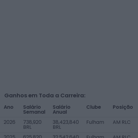
Ganhos em Toda a Carreira:
Ano
Salário
Salário
Clube
Posição
Semanal
Anual
2026
738,920
38,423,840
Fulham
AM RLC
BRL
BRL
2025
625,820
32,542,640
Fulham
AM RLC