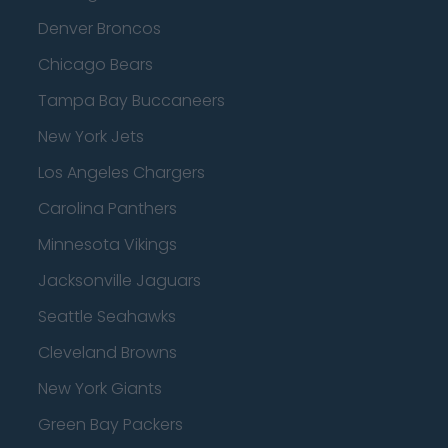
Denver Broncos
Chicago Bears
Tampa Bay Buccaneers
New York Jets
Los Angeles Chargers
Carolina Panthers
Minnesota Vikings
Jacksonville Jaguars
Seattle Seahawks
Cleveland Browns
New York Giants
Green Bay Packers