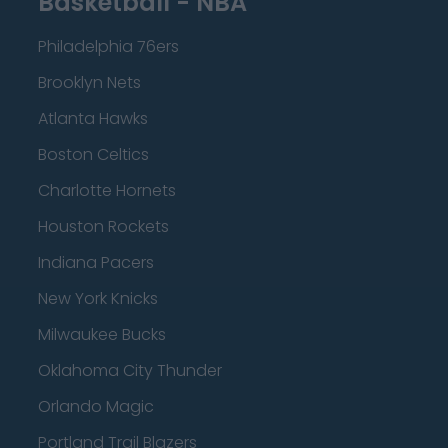
Basketball - NBA
Philadelphia 76ers
Brooklyn Nets
Atlanta Hawks
Boston Celtics
Charlotte Hornets
Houston Rockets
Indiana Pacers
New York Knicks
Milwaukee Bucks
Oklahoma City Thunder
Orlando Magic
Portland Trail Blazers