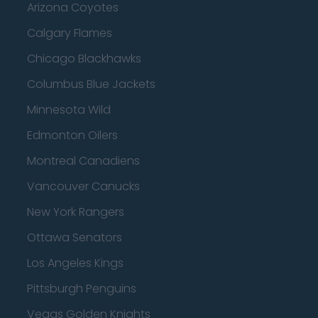
Arizona Coyotes
Calgary Flames
Chicago Blackhawks
Columbus Blue Jackets
Minnesota Wild
Edmonton Oilers
Montreal Canadiens
Vancouver Canucks
New York Rangers
Ottawa Senators
Los Angeles Kings
Pittsburgh Penguins
Vegas Golden Knights