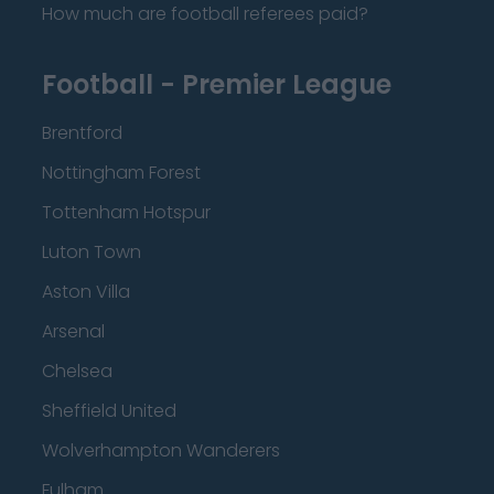
How much are football referees paid?
Football - Premier League
Brentford
Nottingham Forest
Tottenham Hotspur
Luton Town
Aston Villa
Arsenal
Chelsea
Sheffield United
Wolverhampton Wanderers
Fulham