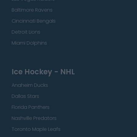
Baltimore Ravens
Cincinnati Bengals
Detroit Lions
Miami Dolphins
Ice Hockey - NHL
Anaheim Ducks
Dallas Stars
Florida Panthers
Nashville Predators
Toronto Maple Leafs