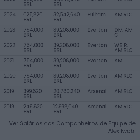
BRL
BRL
2024
625,820
32,542,640
Fulham
AM RLC
BRL
BRL
2023
754,000
39,208,000
Everton
DM, AM
BRL
BRL
C
2022
754,000
39,208,000
Everton
WB R,
BRL
BRL
AM RLC
2021
754,000
39,208,000
Everton
AM
BRL
BRL
2020
754,000
39,208,000
Everton
AM RLC
BRL
BRL
2019
399,620
20,780,240
Arsenal
AM RLC
BRL
BRL
2018
248,820
12,938,640
Arsenal
AM RLC
BRL
BRL
Ver Salários dos Companheiros de Equipe de
Alex Iwobi