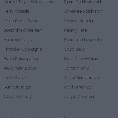
Martell Taylor-Crossdale
Ryan De Havilland
Terry Ablade
Antonee Robinson
Emile Smith Rowe
Steven Benda
Joachim Andersen
Kenny Tete
Adama Traoré
Benjamin Lecomte
Timothy Castagne
Sasa Lukic
Ryan Sessegnon
Matt Dibley-Dias
Alexander Borto
Jordan Aina
Tyler Caton
Oliver Sanderson
Sander Berge
Raúl Jiménez
Calvin Bassey
Jorge Cuenca