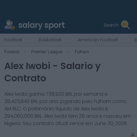
salary sport
Search
Football
Basketball
American Football
B
Futebol
Premier League
Fulham
Alex Iwobi
- Salario y
Contrato
Alex Iwobi
ganha
738,920
BRL por semana e
38,423,840
BRL por ano jogando pelo
Fulham
como
AM RLC
. O patrimônio líquido de
Alex Iwobi
é
294,060,000
BRL.
Alex Iwobi
tem
29
anos e nasceu em
Nigeria
. Seu contrato atual vence em
June 30, 2028
.