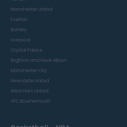
Manchester United
Everton
Burnley
Liverpool
Crystal Palace
Brighton and Hove Albion
Manchester City
Newcastle United
West Ham United
AFC Bournemouth