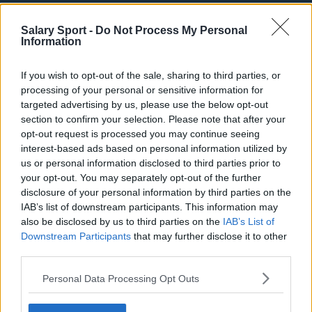
Phoenix Suns
Salary Sport -
Do Not Process My Personal
Information
San Antonio Spurs
Toronto Raptors
If you wish to opt-out of the sale, sharing to third parties, or
processing of your personal or sensitive information for
Utah Jazz
targeted advertising by us, please use the below opt-out
section to confirm your selection. Please note that after your
Chicago Bulls
opt-out request is processed you may continue seeing
Memphis Grizzlies
interest-based ads based on personal information utilized by
us or personal information disclosed to third parties prior to
Washington Wizards
your opt-out. You may separately opt-out of the further
disclosure of your personal information by third parties on the
LA Clippers
IAB’s list of downstream participants. This information may
Denver Nuggets
also be disclosed by us to third parties on the
IAB’s List of
Downstream Participants
that may further disclose it to other
Detroit Pistons
third parties.
Miami Heat
Personal Data Processing Opt Outs
New Orleans Pelicans