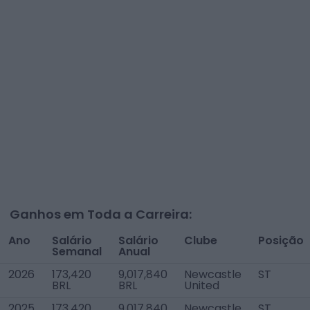
Ganhos em Toda a Carreira:
Ano
Salário
Salário
Clube
Posição
Semanal
Anual
2026
173,420
9,017,840
Newcastle
ST
BRL
BRL
United
2025
173,420
9,017,840
Newcastle
ST