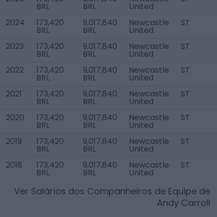
BRL
BRL
United
2024
173,420
9,017,840
Newcastle
ST
BRL
BRL
United
2023
173,420
9,017,840
Newcastle
ST
BRL
BRL
United
2022
173,420
9,017,840
Newcastle
ST
BRL
BRL
United
2021
173,420
9,017,840
Newcastle
ST
BRL
BRL
United
2020
173,420
9,017,840
Newcastle
ST
BRL
BRL
United
2019
173,420
9,017,840
Newcastle
ST
BRL
BRL
United
2018
173,420
9,017,840
Newcastle
ST
BRL
BRL
United
Ver Salários dos Companheiros de Equipe de
Andy Carroll