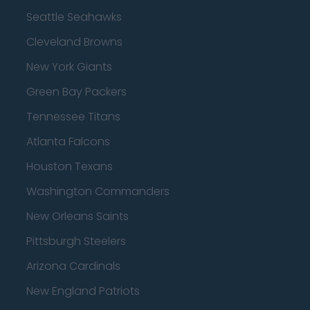
Seattle Seahawks
Cleveland Browns
New York Giants
Green Bay Packers
Tennessee Titans
Atlanta Falcons
Houston Texans
Washington Commanders
New Orleans Saints
Pittsburgh Steelers
Arizona Cardinals
New England Patriots