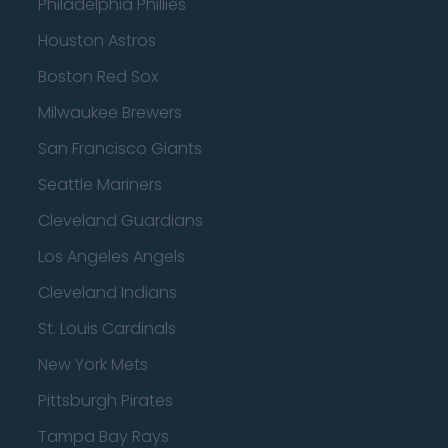
Philadelphia Phillies
Houston Astros
Boston Red Sox
Milwaukee Brewers
San Francisco Giants
Seattle Mariners
Cleveland Guardians
Los Angeles Angels
Cleveland Indians
St. Louis Cardinals
New York Mets
Pittsburgh Pirates
Tampa Bay Rays