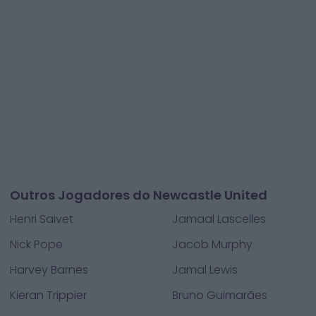
Outros Jogadores do Newcastle United
Henri Saivet
Jamaal Lascelles
Nick Pope
Jacob Murphy
Harvey Barnes
Jamal Lewis
Kieran Trippier
Bruno Guimarães