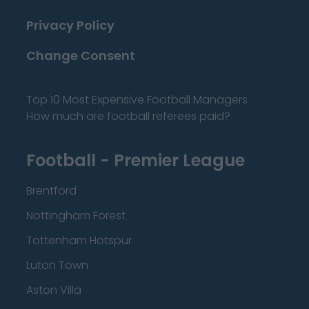
Privacy Policy
Change Consent
Top 10 Most Expensive Football Managers
How much are football referees paid?
Football - Premier League
Brentford
Nottingham Forest
Tottenham Hotspur
Luton Town
Aston Villa