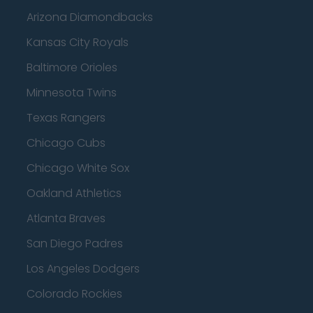
Arizona Diamondbacks
Kansas City Royals
Baltimore Orioles
Minnesota Twins
Texas Rangers
Chicago Cubs
Chicago White Sox
Oakland Athletics
Atlanta Braves
San Diego Padres
Los Angeles Dodgers
Colorado Rockies