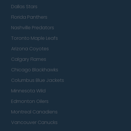
Dallas Stars
Florida Panthers
Nashville Predators
Toronto Maple Leafs
Arizona Coyotes
Calgary Flames
Chicago Blackhawks
Columbus Blue Jackets
Minnesota Wild
Edmonton Oilers
Montreal Canadiens
Vancouver Canucks