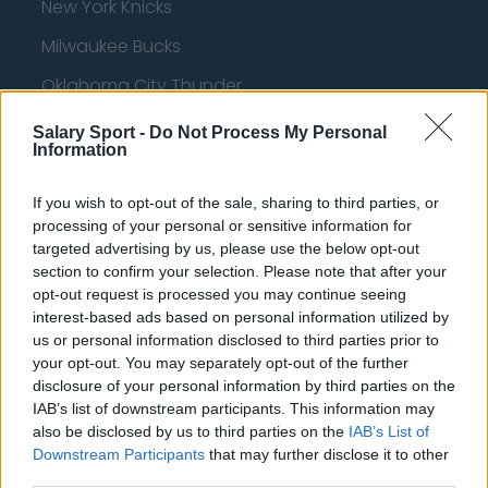
New York Knicks
Milwaukee Bucks
Oklahoma City Thunder
Orlando Magic
Salary Sport -
Do Not Process My Personal
Information
Portland Trail Blazers
Phoenix Suns
If you wish to opt-out of the sale, sharing to third parties, or
processing of your personal or sensitive information for
San Antonio Spurs
targeted advertising by us, please use the below opt-out
section to confirm your selection. Please note that after your
Toronto Raptors
opt-out request is processed you may continue seeing
interest-based ads based on personal information utilized by
Utah Jazz
us or personal information disclosed to third parties prior to
Chicago Bulls
your opt-out. You may separately opt-out of the further
disclosure of your personal information by third parties on the
Memphis Grizzlies
IAB’s list of downstream participants. This information may
also be disclosed by us to third parties on the
IAB’s List of
Washington Wizards
Downstream Participants
that may further disclose it to other
LA Clippers
third parties.