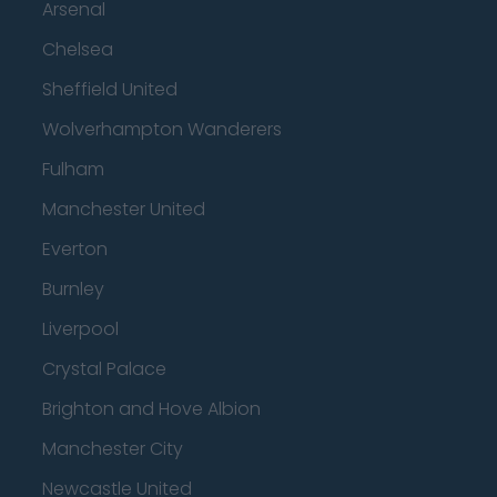
Arsenal
Chelsea
Sheffield United
Wolverhampton Wanderers
Fulham
Manchester United
Everton
Burnley
Liverpool
Crystal Palace
Brighton and Hove Albion
Manchester City
Newcastle United