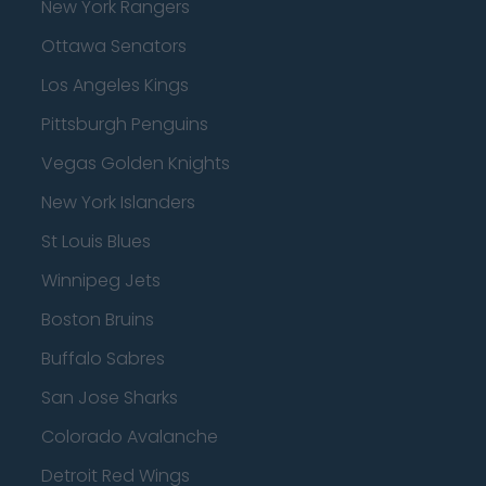
New York Rangers
Ottawa Senators
Los Angeles Kings
Pittsburgh Penguins
Vegas Golden Knights
New York Islanders
St Louis Blues
Winnipeg Jets
Boston Bruins
Buffalo Sabres
San Jose Sharks
Colorado Avalanche
Detroit Red Wings