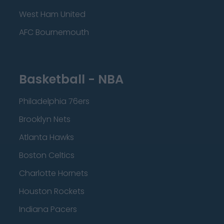
West Ham United
AFC Bournemouth
Basketball - NBA
Philadelphia 76ers
Brooklyn Nets
Atlanta Hawks
Boston Celtics
Charlotte Hornets
Houston Rockets
Indiana Pacers