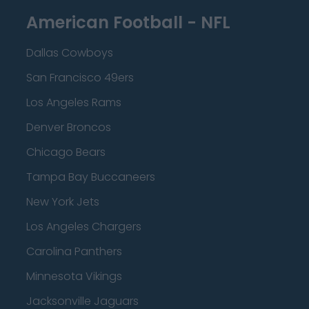
American Football - NFL
Dallas Cowboys
San Francisco 49ers
Los Angeles Rams
Denver Broncos
Chicago Bears
Tampa Bay Buccaneers
New York Jets
Los Angeles Chargers
Carolina Panthers
Minnesota Vikings
Jacksonville Jaguars