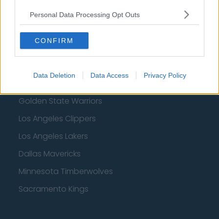
Denver Nuggets
Personal Data Processing Opt Outs
Detroit Pistons
CONFIRM
Miami Heat
New Orleans Pelicans
Data Deletion
Data Access
Privacy Policy
Cleveland Cavaliers
Golden State Warriors
Los Angeles Clippers
Los Angeles Lakers
Dallas Mavericks
Minnesota Timberwolves
Sacramento Kings