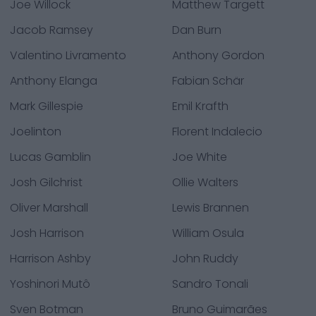
Joe Willock
Matthew Targett
Jacob Ramsey
Dan Burn
Valentino Livramento
Anthony Gordon
Anthony Elanga
Fabian Schär
Mark Gillespie
Emil Krafth
Joelinton
Florent Indalecio
Lucas Gamblin
Joe White
Josh Gilchrist
Ollie Walters
Oliver Marshall
Lewis Brannen
Josh Harrison
William Osula
Harrison Ashby
John Ruddy
Yoshinori Mutô
Sandro Tonali
Sven Botman
Bruno Guimarães