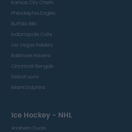
Kansas City Chiefs
Philadelphia Eagles
Buffalo Bills
Indianapolis Colts
Las Vegas Raiders
Baltimore Ravens
Cincinnati Bengals
Detroit Lions
Miami Dolphins
Ice Hockey - NHL
Anaheim Ducks