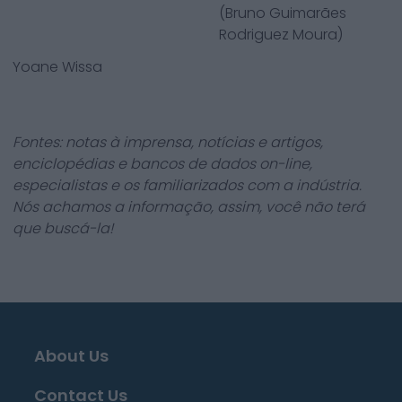
(Bruno Guimarães
Rodriguez Moura)
Yoane Wissa
Fontes: notas à imprensa, notícias e artigos,
enciclopédias e bancos de dados on-line,
especialistas e os familiarizados com a indústria.
Nós achamos a informação, assim, você não terá
que buscá-la!
About Us
Contact Us