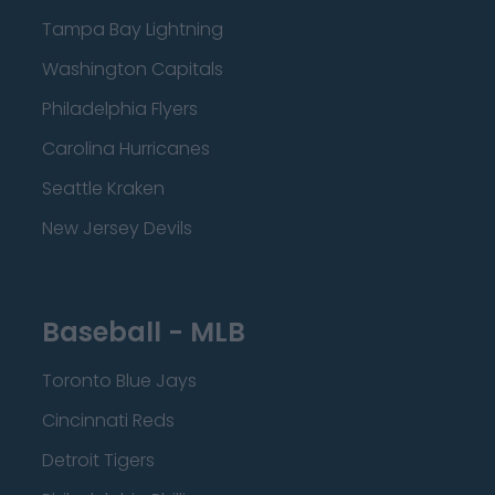
Tampa Bay Lightning
Washington Capitals
Philadelphia Flyers
Carolina Hurricanes
Seattle Kraken
New Jersey Devils
Baseball - MLB
Toronto Blue Jays
Cincinnati Reds
Detroit Tigers