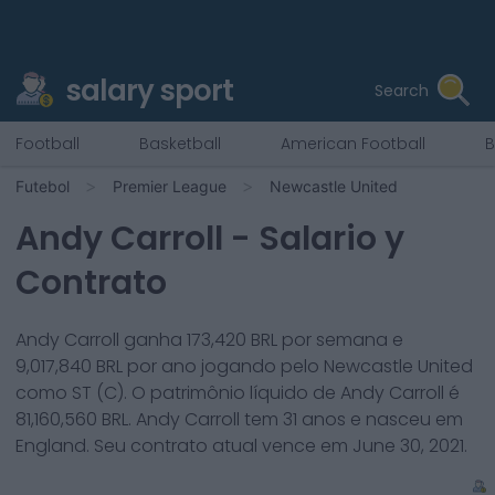
salary sport
Search
Football
Basketball
American Football
B
Futebol
Premier League
Newcastle United
Andy Carroll
- Salario y
Contrato
Andy Carroll
ganha
173,420
BRL por semana e
9,017,840
BRL por ano jogando pelo
Newcastle United
como
ST (C)
. O patrimônio líquido de
Andy Carroll
é
81,160,560
BRL.
Andy Carroll
tem
31
anos e nasceu em
England
. Seu contrato atual vence em
June 30, 2021
.