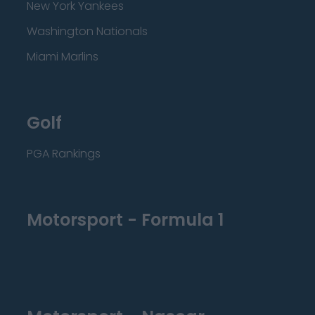
New York Yankees
Washington Nationals
Miami Marlins
Golf
PGA Rankings
Motorsport - Formula 1