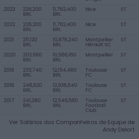
2023
226,200
11,762,400
Nice
ST
BRL
BRL
2022
226,200
11,762,400
Nice
ST
BRL
BRL
2021
211,120
10,978,240
Montpellier
ST
BRL
BRL
Hérault SC
2020
203,580
10,586,160
Montpellier
ST
BRL
BRL
2019
233,740
12,154,480
Toulouse
ST
BRL
BRL
FC
2018
248,820
12,938,640
Toulouse
ST
BRL
BRL
FC
2017
241,280
12,546,560
Toulouse
ST
BRL
BRL
Football
Club
Ver Salários dos Companheiros de Equipe de
Andy Delort