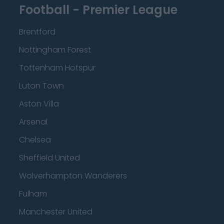
Football - Premier League
Brentford
Nottingham Forest
Tottenham Hotspur
Luton Town
Aston Villa
Arsenal
Chelsea
Sheffield United
Wolverhampton Wanderers
Fulham
Manchester United