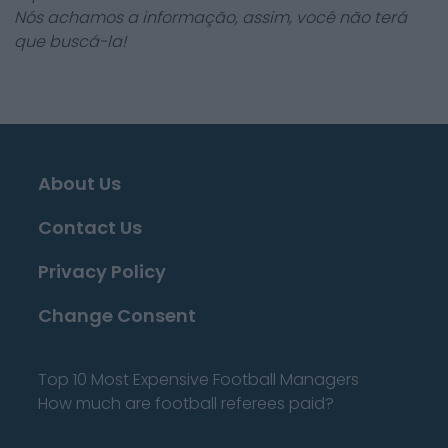
Nós achamos a informação, assim, você não terá
que buscá-la!
About Us
Contact Us
Privacy Policy
Change Consent
Top 10 Most Expensive Football Managers
How much are football referees paid?