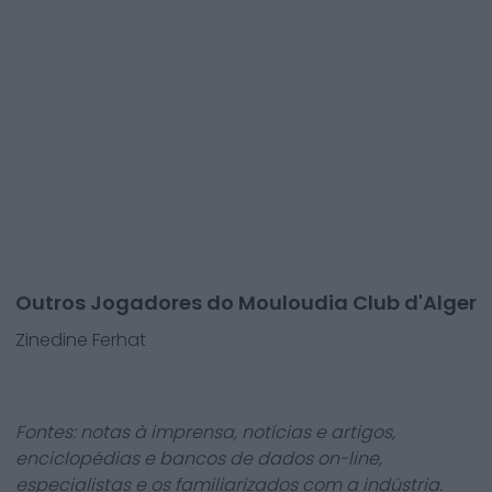
Outros Jogadores do Mouloudia Club d'Alger
Zinedine Ferhat
Fontes: notas à imprensa, notícias e artigos,
enciclopédias e bancos de dados on-line,
especialistas e os familiarizados com a indústria.