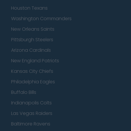
Houston Texans
Washington Commanders
New Orleans Saints
Pittsburgh Steelers
Arizona Cardinals
New England Patriots
Kansas City Chiefs
Philadelphia Eagles
Buffalo Bills
Indianapolis Colts
Las Vegas Raiders
Baltimore Ravens