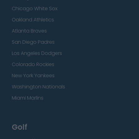
Chicago White Sox
Oakland Athletics
Atlanta Braves
San Diego Padres
Los Angeles Dodgers
Colorado Rockies
New York Yankees
Washington Nationals
Miami Marlins
Golf