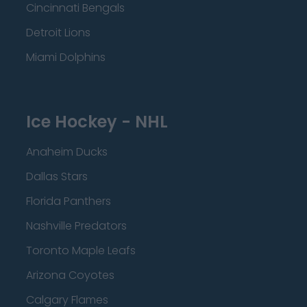
Cincinnati Bengals
Detroit Lions
Miami Dolphins
Ice Hockey - NHL
Anaheim Ducks
Dallas Stars
Florida Panthers
Nashville Predators
Toronto Maple Leafs
Arizona Coyotes
Calgary Flames