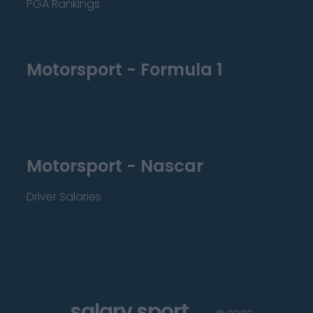
PGA Rankings
Motorsport - Formula 1
Motorsport - Nascar
Driver Salaries
salary sport