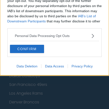
your opt-out. You may separately opt-out of the further
disclosure of your personal information by third parties on the
Los Angeles Clippers
IAB’s list of downstream participants. This information may
Los Angeles Lakers
also be disclosed by us to third parties on the
IAB’s List of
Downstream Participants
that may further disclose it to other
Dallas Mavericks
third parties.
Minnesota Timberwolves
Personal Data Processing Opt Outs
Sacramento Kings
CONFIRM
American Football - NFL
Data Deletion
Data Access
Privacy Policy
Dallas Cowboys
San Francisco 49ers
Los Angeles Rams
Denver Broncos