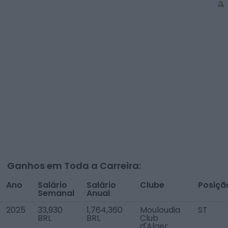
Ganhos em Toda a Carreira:
Ano
Salário
Salário
Clube
Posiçã
Semanal
Anual
2025
33,930
1,764,360
Mouloudia
ST
BRL
BRL
Club
d'Alger