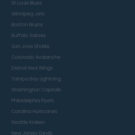
St Louis Blues
Winnipeg Jets
Boston Bruins
Buffalo Sabres
San Jose Sharks
Colorado Avalanche
Detroit Red Wings
Tampa Bay Lightning
Washington Capitals
Philadelphia Flyers
Carolina Hurricanes
Seattle Kraken
New Jersey Devils