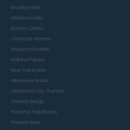
Brooklyn Nets
Atlanta Hawks
Boston Celtics
Charlotte Hornets
Houston Rockets
Indiana Pacers
New York Knicks
Milwaukee Bucks
Oklahoma City Thunder
Orlando Magic
Portland Trail Blazers
Phoenix Suns