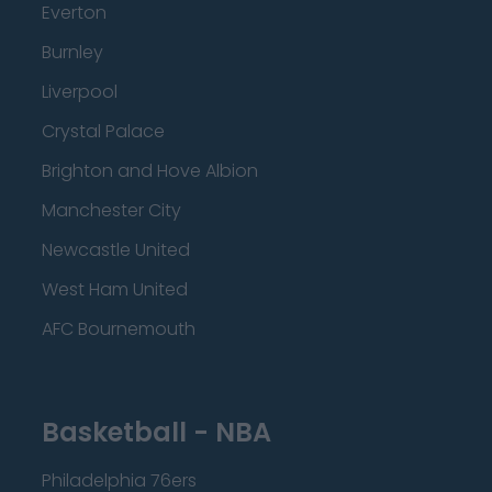
Everton
Burnley
Liverpool
Crystal Palace
Brighton and Hove Albion
Manchester City
Newcastle United
West Ham United
AFC Bournemouth
Basketball - NBA
Philadelphia 76ers