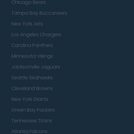
Chicago Bears
Tampa Bay Buccaneers
New York Jets
Los Angeles Chargers
Carolina Panthers
Minnesota Vikings
Jacksonville Jaguars
Seattle Seahawks
Cleveland Browns
New York Giants
Green Bay Packers
Tennessee Titans
Atlanta Falcons