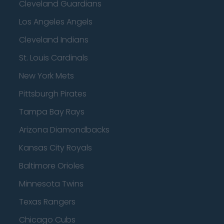
Cleveland Guardians
Los Angeles Angels
Cleveland Indians
St. Louis Cardinals
New York Mets
Pittsburgh Pirates
Tampa Bay Rays
Arizona Diamondbacks
Kansas City Royals
Baltimore Orioles
Minnesota Twins
Texas Rangers
Chicago Cubs