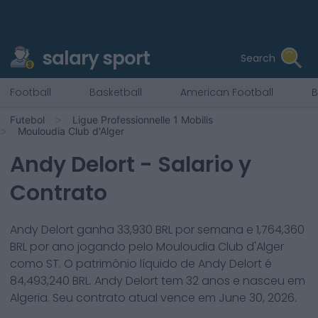
salary sport
Search
Football
Basketball
American Football
B
Futebol
Ligue Professionnelle 1 Mobilis
Mouloudia Club d'Alger
Andy Delort
- Salario y
Contrato
Andy Delort
ganha
33,930
BRL por semana e
1,764,360
BRL por ano jogando pelo
Mouloudia Club d'Alger
como
ST
. O patrimônio líquido de
Andy Delort
é
84,493,240
BRL.
Andy Delort
tem
32
anos e nasceu em
Algeria
. Seu contrato atual vence em
June 30, 2026
.