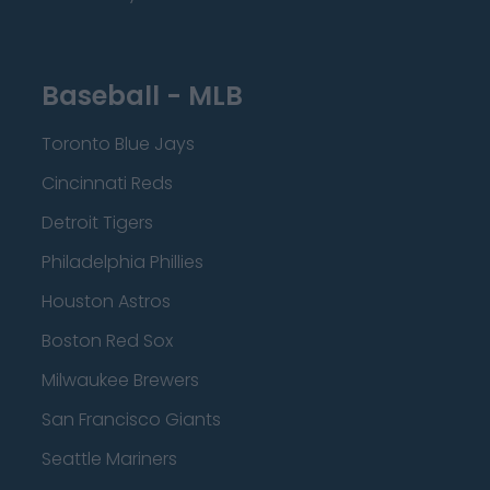
Baseball - MLB
Toronto Blue Jays
Cincinnati Reds
Detroit Tigers
Philadelphia Phillies
Houston Astros
Boston Red Sox
Milwaukee Brewers
San Francisco Giants
Seattle Mariners