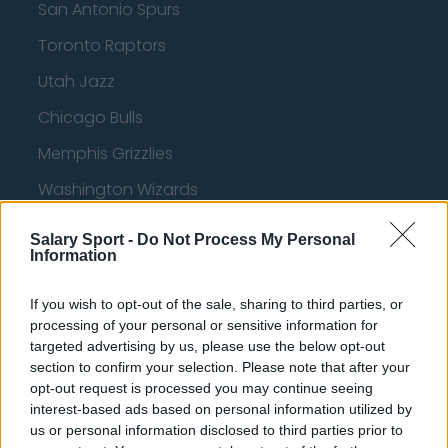
San Antonio Spurs
Toronto Raptors
Utah Jazz
Chicago Bulls
Memphis Grizzlies
Washington Wizards
LA Clippers
Salary Sport -
Do Not Process My Personal
Information
Denver Nuggets
Detroit Pistons
If you wish to opt-out of the sale, sharing to third parties, or
processing of your personal or sensitive information for
Miami Heat
targeted advertising by us, please use the below opt-out
New Orleans Pelicans
section to confirm your selection. Please note that after your
opt-out request is processed you may continue seeing
Cleveland Cavaliers
interest-based ads based on personal information utilized by
us or personal information disclosed to third parties prior to
Golden State Warriors