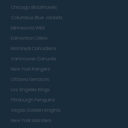
Chicago Blackhawks
Columbus Blue Jackets
Minnesota Wild
Edmonton Oilers
Montreal Canadiens
Vancouver Canucks
New York Rangers
Ottawa Senators
Los Angeles Kings
Pittsburgh Penguins
Vegas Golden Knights
New York Islanders