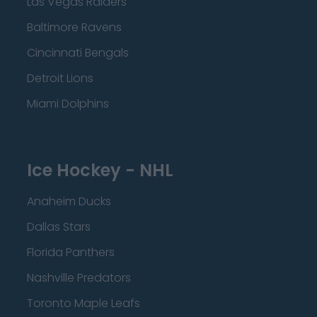
Las Vegas Raiders
Baltimore Ravens
Cincinnati Bengals
Detroit Lions
Miami Dolphins
Ice Hockey - NHL
Anaheim Ducks
Dallas Stars
Florida Panthers
Nashville Predators
Toronto Maple Leafs