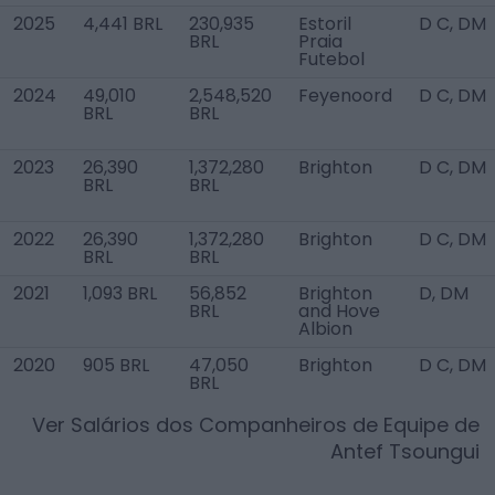
2025
4,441 BRL
230,935
Estoril
D C, DM
BRL
Praia
Futebol
2024
49,010
2,548,520
Feyenoord
D C, DM
BRL
BRL
2023
26,390
1,372,280
Brighton
D C, DM
BRL
BRL
2022
26,390
1,372,280
Brighton
D C, DM
BRL
BRL
2021
1,093 BRL
56,852
Brighton
D, DM
BRL
and Hove
Albion
2020
905 BRL
47,050
Brighton
D C, DM
BRL
Ver Salários dos Companheiros de Equipe de
Antef Tsoungui