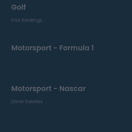
Golf
PGA Rankings
Motorsport - Formula 1
Motorsport - Nascar
Driver Salaries