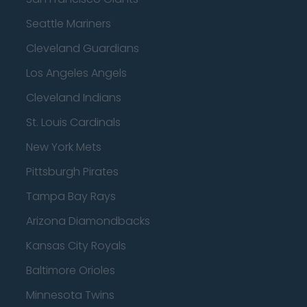
Seattle Mariners
Cleveland Guardians
Los Angeles Angels
Cleveland Indians
St. Louis Cardinals
New York Mets
Pittsburgh Pirates
Tampa Bay Rays
Arizona Diamondbacks
Kansas City Royals
Baltimore Orioles
Minnesota Twins