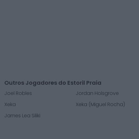
Outros Jogadores do Estoril Praia
Joel Robles
Jordan Holsgrove
Xeka
Xeka (Miguel Rocha)
James Lea Siliki