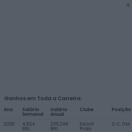
Ganhos em Toda a Carreira:
Ano
Salário
Salário
Clube
Posição
Semanal
Anual
2026
4,524
235,248
Estoril
D C, DM
BRL
BRL
Praia