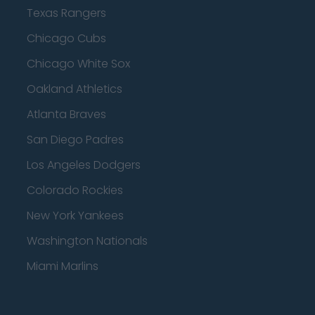
Texas Rangers
Chicago Cubs
Chicago White Sox
Oakland Athletics
Atlanta Braves
San Diego Padres
Los Angeles Dodgers
Colorado Rockies
New York Yankees
Washington Nationals
Miami Marlins