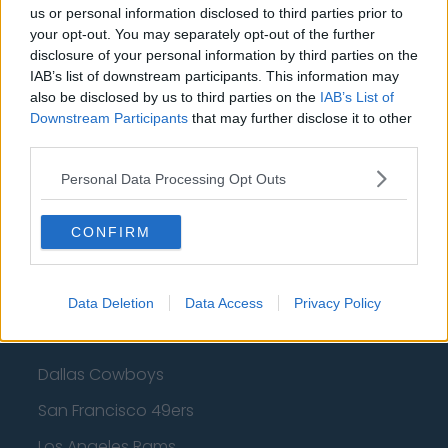
us or personal information disclosed to third parties prior to
Cleveland Cavaliers
your opt-out. You may separately opt-out of the further
Golden State Warriors
disclosure of your personal information by third parties on the
IAB’s list of downstream participants. This information may
Los Angeles Clippers
also be disclosed by us to third parties on the
IAB’s List of
Downstream Participants
that may further disclose it to other
Los Angeles Lakers
third parties.
Dallas Mavericks
Personal Data Processing Opt Outs
Minnesota Timberwolves
CONFIRM
Sacramento Kings
Data Deletion
Data Access
Privacy Policy
American Football - NFL
Dallas Cowboys
San Francisco 49ers
Los Angeles Rams