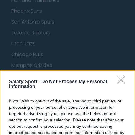
Portland Trail Blazers
Phoenix Suns
San Antonio Spurs
Toronto Raptors
Utah Jazz
Chicago Bulls
Memphis Grizzlies
Washington Wizards
Salary Sport -
Do Not Process My Personal
LA Clippers
Information
Denver Nuggets
If you wish to opt-out of the sale, sharing to third parties, or
processing of your personal or sensitive information for
Detroit Pistons
targeted advertising by us, please use the below opt-out
Miami Heat
section to confirm your selection. Please note that after your
opt-out request is processed you may continue seeing
New Orleans Pelicans
interest-based ads based on personal information utilized by