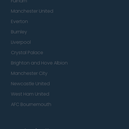
Fulham
Manchester United
Everton
Burnley
Liverpool
Crystal Palace
Brighton and Hove Albion
Manchester City
Newcastle United
West Ham United
AFC Bournemouth