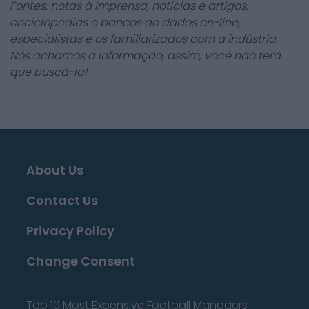
Fontes: notas à imprensa, notícias e artigos,
enciclopédias e bancos de dados on-line,
especialistas e os familiarizados com a indústria.
Nós achamos a informação, assim, você não terá
que buscá-la!
About Us
Contact Us
Privacy Policy
Change Consent
Top 10 Most Expensive Football Managers