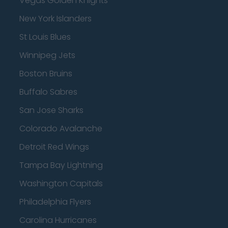
Vegas Golden Knights
New York Islanders
St Louis Blues
Winnipeg Jets
Boston Bruins
Buffalo Sabres
San Jose Sharks
Colorado Avalanche
Detroit Red Wings
Tampa Bay Lightning
Washington Capitals
Philadelphia Flyers
Carolina Hurricanes