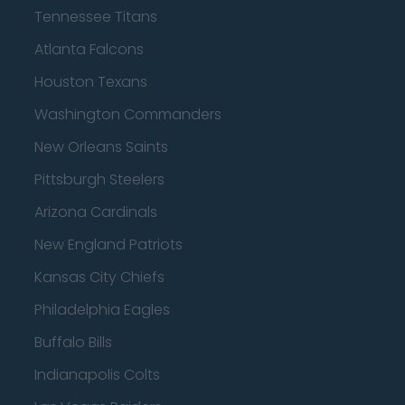
Tennessee Titans
Atlanta Falcons
Houston Texans
Washington Commanders
New Orleans Saints
Pittsburgh Steelers
Arizona Cardinals
New England Patriots
Kansas City Chiefs
Philadelphia Eagles
Buffalo Bills
Indianapolis Colts