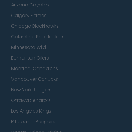
Arizona Coyotes
Calgary Flames
Chicago Blackhawks
Columbus Blue Jackets
Minnesota Wild
Edmonton Oilers
Montreal Canadiens
Vancouver Canucks
New York Rangers
Ottawa Senators
Los Angeles Kings
Pittsburgh Penguins