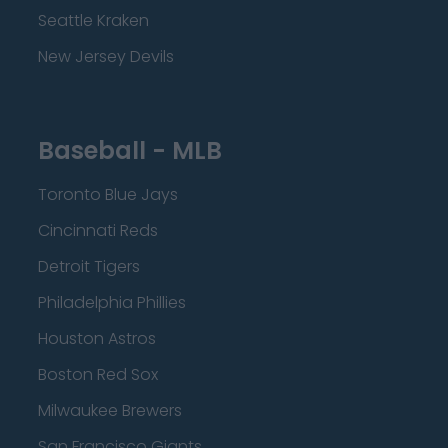
Seattle Kraken
New Jersey Devils
Baseball - MLB
Toronto Blue Jays
Cincinnati Reds
Detroit Tigers
Philadelphia Phillies
Houston Astros
Boston Red Sox
Milwaukee Brewers
San Francisco Giants