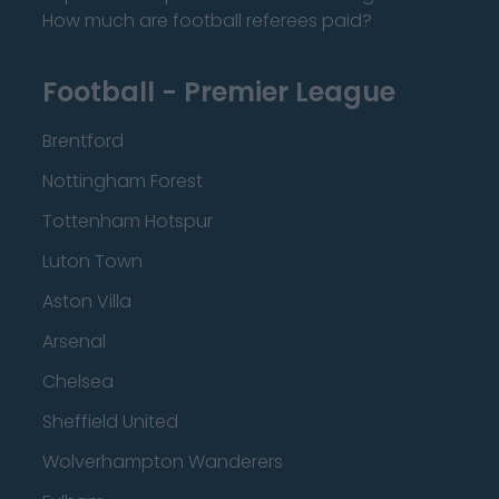
How much are football referees paid?
Football - Premier League
Brentford
Nottingham Forest
Tottenham Hotspur
Luton Town
Aston Villa
Arsenal
Chelsea
Sheffield United
Wolverhampton Wanderers