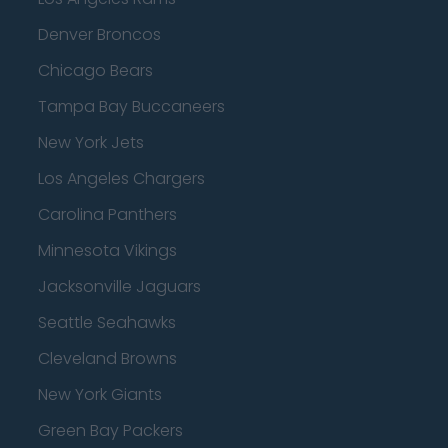
Denver Broncos
Chicago Bears
Tampa Bay Buccaneers
New York Jets
Los Angeles Chargers
Carolina Panthers
Minnesota Vikings
Jacksonville Jaguars
Seattle Seahawks
Cleveland Browns
New York Giants
Green Bay Packers