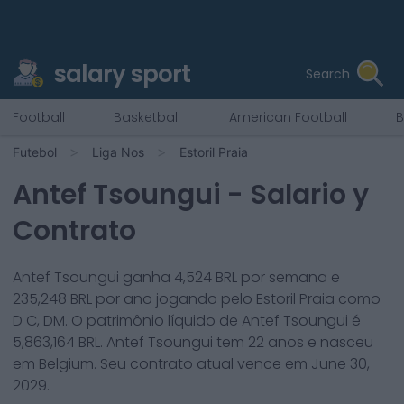
salary sport
Search
Football
Basketball
American Football
B
Futebol
Liga Nos
Estoril Praia
Antef Tsoungui
- Salario y
Contrato
Antef Tsoungui
ganha
4,524
BRL por semana e
235,248
BRL por ano jogando pelo
Estoril Praia
como
D C, DM
. O patrimônio líquido de
Antef Tsoungui
é
5,863,164
BRL.
Antef Tsoungui
tem
22
anos e nasceu
em
Belgium
. Seu contrato atual vence em
June 30,
2029
.