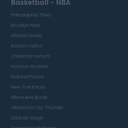
Basketball - NBA
Philadelphia 76ers
Brooklyn Nets
Atlanta Hawks
Boston Celtics
Charlotte Hornets
Houston Rockets
Indiana Pacers
New York Knicks
Milwaukee Bucks
Oklahoma City Thunder
Orlando Magic