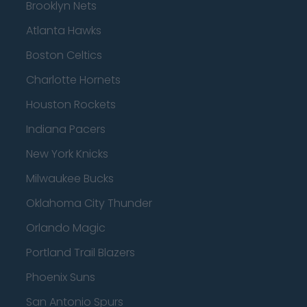
Brooklyn Nets
Atlanta Hawks
Boston Celtics
Charlotte Hornets
Houston Rockets
Indiana Pacers
New York Knicks
Milwaukee Bucks
Oklahoma City Thunder
Orlando Magic
Portland Trail Blazers
Phoenix Suns
San Antonio Spurs