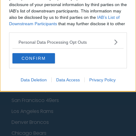
Los Angeles Clippers
disclosure of your personal information by third parties on the
IAB’s list of downstream participants. This information may
Los Angeles Lakers
also be disclosed by us to third parties on the
IAB’s List of
Downstream Participants
that may further disclose it to other
Dallas Mavericks
third parties.
Minnesota Timberwolves
Personal Data Processing Opt Outs
Sacramento Kings
CONFIRM
American Football - NFL
Data Deletion
Data Access
Privacy Policy
Dallas Cowboys
San Francisco 49ers
Los Angeles Rams
Denver Broncos
Chicago Bears