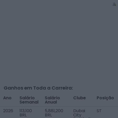
Ganhos em Toda a Carreira:
Ano
Salário
Salário
Clube
Posição
Semanal
Anual
2026
113,100
5,881,200
Dubai
ST
BRL
BRL
City