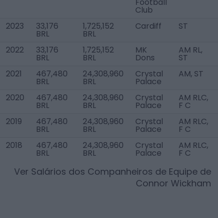
Football
Club
2023
33,176
1,725,152
Cardiff
ST
BRL
BRL
2022
33,176
1,725,152
MK
AM RL,
BRL
BRL
Dons
ST
2021
467,480
24,308,960
Crystal
AM, ST
BRL
BRL
Palace
2020
467,480
24,308,960
Crystal
AM RLC,
BRL
BRL
Palace
F C
2019
467,480
24,308,960
Crystal
AM RLC,
BRL
BRL
Palace
F C
2018
467,480
24,308,960
Crystal
AM RLC,
BRL
BRL
Palace
F C
Ver Salários dos Companheiros de Equipe de
Connor Wickham