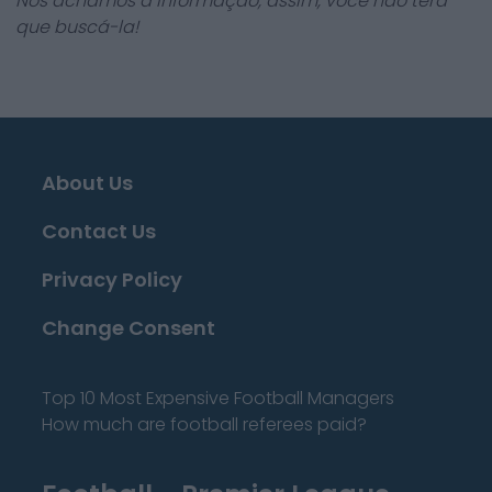
Nós achamos a informação, assim, você não terá
que buscá-la!
About Us
Contact Us
Privacy Policy
Change Consent
Top 10 Most Expensive Football Managers
How much are football referees paid?