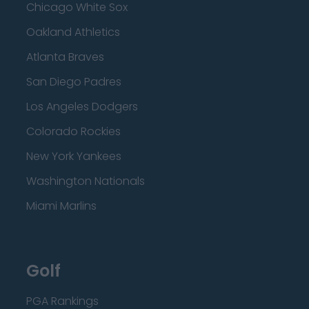
Chicago White Sox
Oakland Athletics
Atlanta Braves
San Diego Padres
Los Angeles Dodgers
Colorado Rockies
New York Yankees
Washington Nationals
Miami Marlins
Golf
PGA Rankings