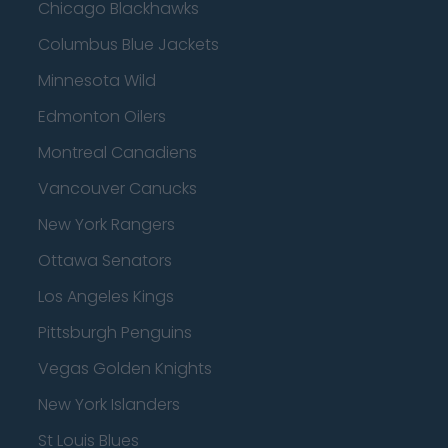
Chicago Blackhawks
Columbus Blue Jackets
Minnesota Wild
Edmonton Oilers
Montreal Canadiens
Vancouver Canucks
New York Rangers
Ottawa Senators
Los Angeles Kings
Pittsburgh Penguins
Vegas Golden Knights
New York Islanders
St Louis Blues