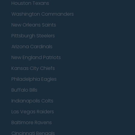
Houston Texans
Washington Commanders
New Orleans Saints
Pittsburgh Steelers
Arizona Cardinals
New England Patriots
Kansas City Chiefs
Philadelphia Eagles
Buffalo Bills
Indianapolis Colts
Las Vegas Raiders
Baltimore Ravens
Cincinnati Bengals