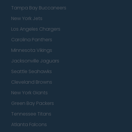
Tampa Bay Buccaneers
New York Jets
Los Angeles Chargers
Carolina Panthers
Minnesota Vikings
Jacksonville Jaguars
Seattle Seahawks
Cleveland Browns
New York Giants
Green Bay Packers
Tennessee Titans
Atlanta Falcons