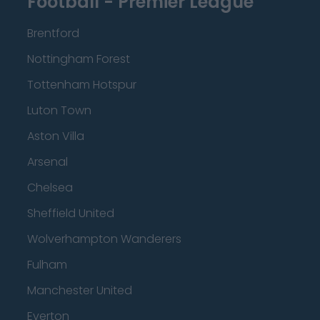
Football - Premier League
Brentford
Nottingham Forest
Tottenham Hotspur
Luton Town
Aston Villa
Arsenal
Chelsea
Sheffield United
Wolverhampton Wanderers
Fulham
Manchester United
Everton