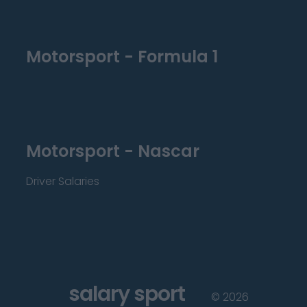
Motorsport - Formula 1
Motorsport - Nascar
Driver Salaries
salary sport
©
2026