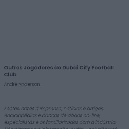
Outros Jogadores do Dubai City Football
Club
André Anderson
Fontes: notas à imprensa, notícias e artigos,
enciclopédias e bancos de dados on-line,
especialistas e os familiarizados com a indústria.