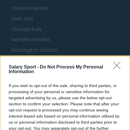
Toronto Raptors
Utah Jazz
Chicago Bulls
Memphis Grizzlies
Washington Wizards
LA Clippers
Salary Sport -
Do Not Process My Personal
Denver Nuggets
Information
Detroit Pistons
If you wish to opt-out of the sale, sharing to third parties, or
Miami Heat
processing of your personal or sensitive information for
targeted advertising by us, please use the below opt-out
New Orleans Pelicans
section to confirm your selection. Please note that after your
opt-out request is processed you may continue seeing
Cleveland Cavaliers
interest-based ads based on personal information utilized by
us or personal information disclosed to third parties prior to
Golden State Warriors
your opt-out. You may separately opt-out of the further