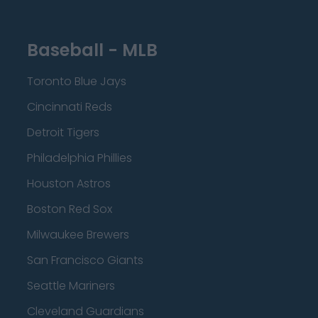
Baseball - MLB
Toronto Blue Jays
Cincinnati Reds
Detroit Tigers
Philadelphia Phillies
Houston Astros
Boston Red Sox
Milwaukee Brewers
San Francisco Giants
Seattle Mariners
Cleveland Guardians