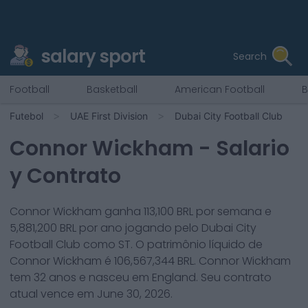
salary sport
Search
Football
Basketball
American Football
B
Futebol
UAE First Division
Dubai City Football Club
Connor Wickham
- Salario
y Contrato
Connor Wickham
ganha
113,100
BRL por semana e
5,881,200
BRL por ano jogando pelo
Dubai City
Football Club
como
ST
. O patrimônio líquido de
Connor Wickham
é
106,567,344
BRL.
Connor Wickham
tem
32
anos e nasceu em
England
. Seu contrato
atual vence em
June 30, 2026
.