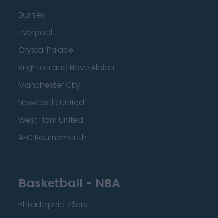
Burnley
Liverpool
Crystal Palace
Brighton and Hove Albion
Manchester City
Newcastle United
West Ham United
AFC Bournemouth
Basketball - NBA
Philadelphia 76ers