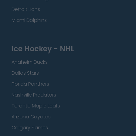
Detroit Lions
Miami Dolphins
Ice Hockey - NHL
Anaheim Ducks
Dallas Stars
Florida Panthers
Nashville Predators
Toronto Maple Leafs
Arizona Coyotes
Calgary Flames