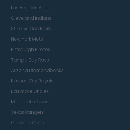
Los Angeles Angels
Cleveland Indians
St. Louis Cardinals
New York Mets
Pittsburgh Pirates
Tampa Bay Rays
Arizona Diamondbacks
Kansas City Royals
Baltimore Orioles
Minnesota Twins
Texas Rangers
Chicago Cubs