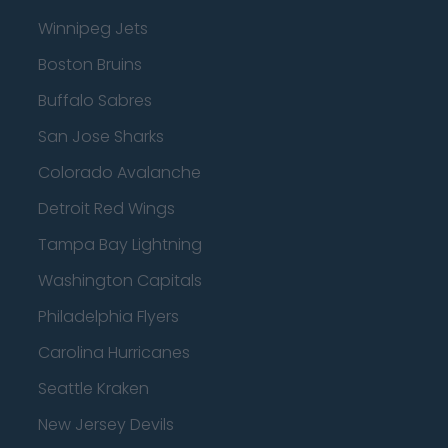
Winnipeg Jets
Boston Bruins
Buffalo Sabres
San Jose Sharks
Colorado Avalanche
Detroit Red Wings
Tampa Bay Lightning
Washington Capitals
Philadelphia Flyers
Carolina Hurricanes
Seattle Kraken
New Jersey Devils