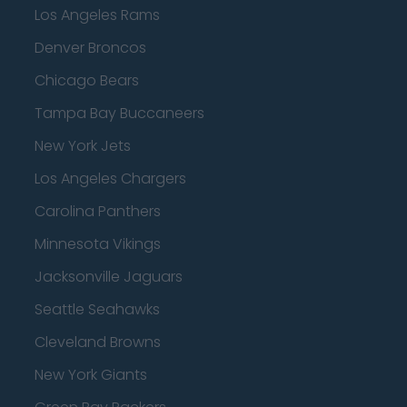
Los Angeles Rams
Denver Broncos
Chicago Bears
Tampa Bay Buccaneers
New York Jets
Los Angeles Chargers
Carolina Panthers
Minnesota Vikings
Jacksonville Jaguars
Seattle Seahawks
Cleveland Browns
New York Giants