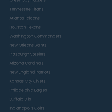
Green Bay Packers
Tennessee Titans
Atlanta Falcons
Houston Texans
Washington Commanders
New Orleans Saints
Pittsburgh Steelers
Arizona Cardinals
New England Patriots
Kansas City Chiefs
Philadelphia Eagles
Buffalo Bills
Indianapolis Colts