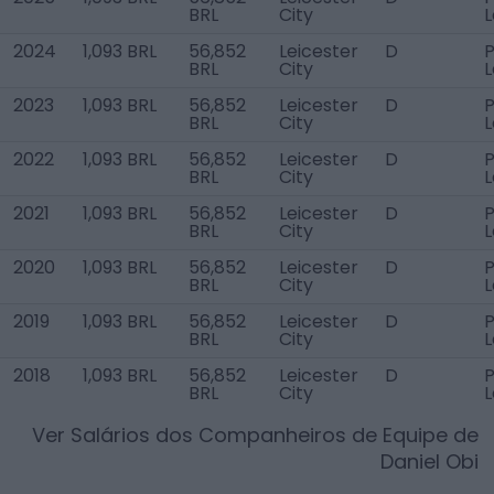
BRL
City
2024
1,093 BRL
56,852
Leicester
D
P
BRL
City
2023
1,093 BRL
56,852
Leicester
D
P
BRL
City
2022
1,093 BRL
56,852
Leicester
D
P
BRL
City
2021
1,093 BRL
56,852
Leicester
D
P
BRL
City
2020
1,093 BRL
56,852
Leicester
D
P
BRL
City
2019
1,093 BRL
56,852
Leicester
D
P
BRL
City
2018
1,093 BRL
56,852
Leicester
D
P
BRL
City
Ver Salários dos Companheiros de Equipe de
Daniel Obi