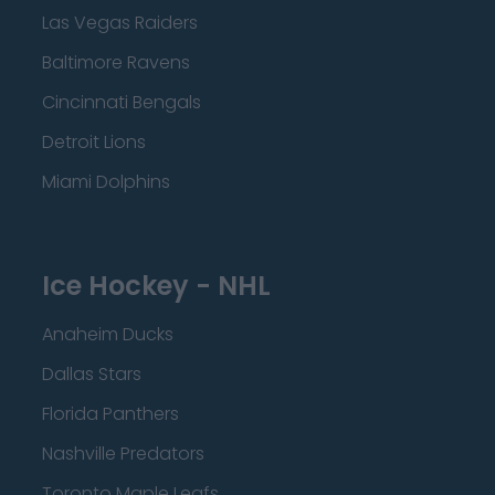
Las Vegas Raiders
Baltimore Ravens
Cincinnati Bengals
Detroit Lions
Miami Dolphins
Ice Hockey - NHL
Anaheim Ducks
Dallas Stars
Florida Panthers
Nashville Predators
Toronto Maple Leafs