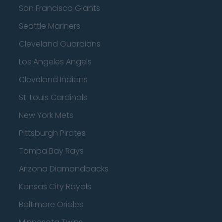
San Francisco Giants
Seattle Mariners
Cleveland Guardians
Los Angeles Angels
Cleveland Indians
St. Louis Cardinals
New York Mets
Pittsburgh Pirates
Tampa Bay Rays
Arizona Diamondbacks
Kansas City Royals
Baltimore Orioles