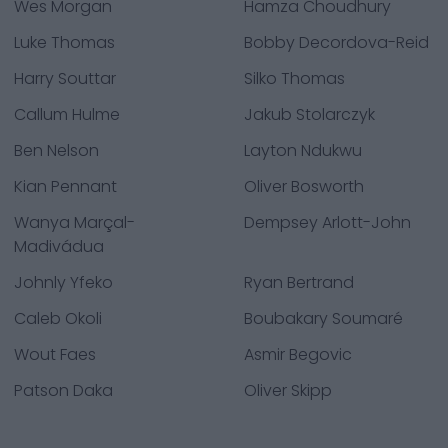
Wes Morgan
Hamza Choudhury
Luke Thomas
Bobby Decordova-Reid
Harry Souttar
Silko Thomas
Callum Hulme
Jakub Stolarczyk
Ben Nelson
Layton Ndukwu
Kian Pennant
Oliver Bosworth
Wanya Marçal-
Dempsey Arlott-John
Madivádua
Johnly Yfeko
Ryan Bertrand
Caleb Okoli
Boubakary Soumaré
Wout Faes
Asmir Begovic
Patson Daka
Oliver Skipp