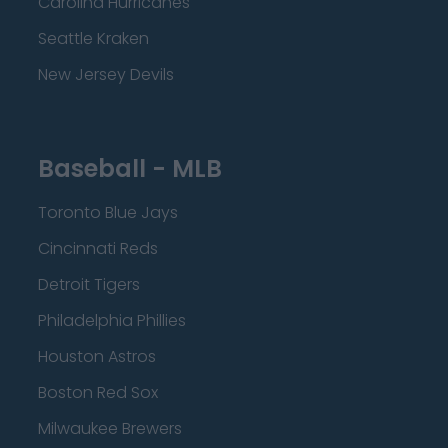
Carolina Hurricanes
Seattle Kraken
New Jersey Devils
Baseball - MLB
Toronto Blue Jays
Cincinnati Reds
Detroit Tigers
Philadelphia Phillies
Houston Astros
Boston Red Sox
Milwaukee Brewers