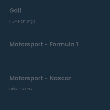
Golf
PGA Rankings
Motorsport - Formula 1
Motorsport - Nascar
Driver Salaries