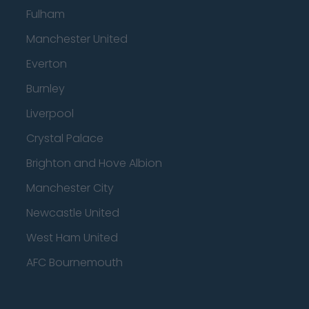
Fulham
Manchester United
Everton
Burnley
Liverpool
Crystal Palace
Brighton and Hove Albion
Manchester City
Newcastle United
West Ham United
AFC Bournemouth