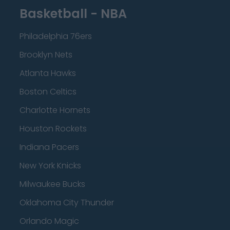
Basketball - NBA
Philadelphia 76ers
Brooklyn Nets
Atlanta Hawks
Boston Celtics
Charlotte Hornets
Houston Rockets
Indiana Pacers
New York Knicks
Milwaukee Bucks
Oklahoma City Thunder
Orlando Magic