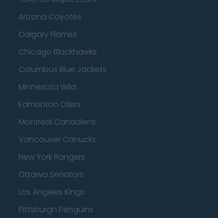
Arizona Coyotes
Calgary Flames
Chicago Blackhawks
Columbus Blue Jackets
Minnesota Wild
Edmonton Oilers
Montreal Canadiens
Vancouver Canucks
New York Rangers
Ottawa Senators
Los Angeles Kings
Pittsburgh Penguins