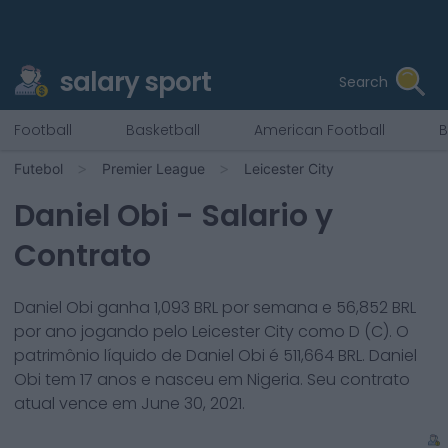
salary sport
Search
Football
Basketball
American Football
B
Futebol
Premier League
Leicester City
Daniel Obi
- Salario y
Contrato
Daniel Obi
ganha
1,093
BRL por semana e
56,852
BRL
por ano jogando pelo
Leicester City
como
D (C)
. O
patrimônio líquido de
Daniel Obi
é
511,664
BRL.
Daniel
Obi
tem
17
anos e nasceu em
Nigeria
. Seu contrato
atual vence em
June 30, 2021
.