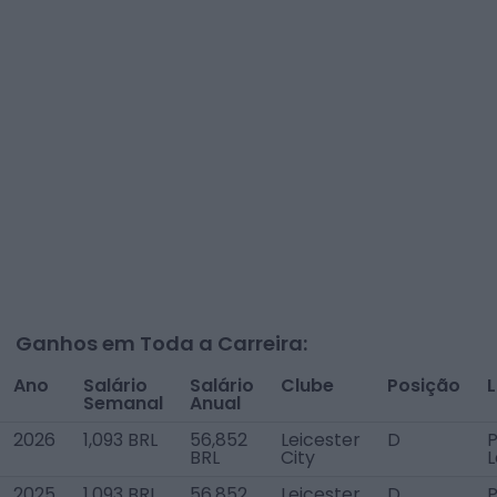
Ganhos em Toda a Carreira:
Ano
Salário
Salário
Clube
Posição
L
Semanal
Anual
2026
1,093 BRL
56,852
Leicester
D
P
BRL
City
2025
1,093 BRL
56,852
Leicester
D
P