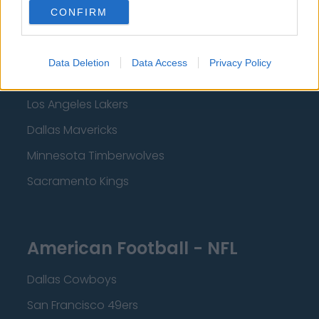
New Orleans Pelicans
CONFIRM
Cleveland Cavaliers
Golden State Warriors
Data Deletion
Data Access
Privacy Policy
Los Angeles Clippers
Los Angeles Lakers
Dallas Mavericks
Minnesota Timberwolves
Sacramento Kings
American Football - NFL
Dallas Cowboys
San Francisco 49ers