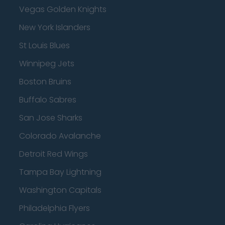
Vegas Golden Knights
New York Islanders
St Louis Blues
Winnipeg Jets
Boston Bruins
Buffalo Sabres
San Jose Sharks
Colorado Avalanche
Detroit Red Wings
Tampa Bay Lightning
Washington Capitals
Philadelphia Flyers