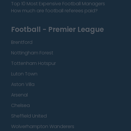
Top 10 Most Expensive Football Managers
How much are football referees paid?
Football - Premier League
Brentford
Nottingham Forest
Tottenham Hotspur
Luton Town
Aston Villa
Arsenal
Chelsea
Sheffield United
Wolverhampton Wanderers