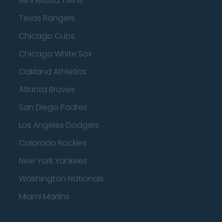
Minnesota Twins
Texas Rangers
Chicago Cubs
Chicago White Sox
Oakland Athletics
Atlanta Braves
San Diego Padres
Los Angeles Dodgers
Colorado Rockies
New York Yankees
Washington Nationals
Miami Marlins