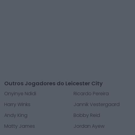
Outros Jogadores do Leicester City
Onyinye Ndidi
Ricardo Pereira
Harry Winks
Jannik Vestergaard
Andy King
Bobby Reid
Matty James
Jordan Ayew