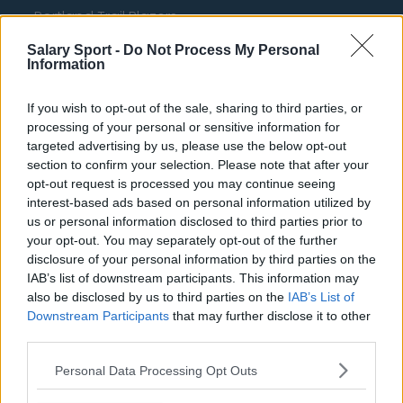
Portland Trail Blazers
Phoenix Suns
Salary Sport -
Do Not Process My Personal
Information
San Antonio Spurs
If you wish to opt-out of the sale, sharing to third parties, or
Toronto Raptors
processing of your personal or sensitive information for
Utah Jazz
targeted advertising by us, please use the below opt-out
section to confirm your selection. Please note that after your
Chicago Bulls
opt-out request is processed you may continue seeing
interest-based ads based on personal information utilized by
Memphis Grizzlies
us or personal information disclosed to third parties prior to
your opt-out. You may separately opt-out of the further
Washington Wizards
disclosure of your personal information by third parties on the
LA Clippers
IAB’s list of downstream participants. This information may
also be disclosed by us to third parties on the
IAB’s List of
Denver Nuggets
Downstream Participants
that may further disclose it to other
third parties.
Detroit Pistons
Miami Heat
Personal Data Processing Opt Outs