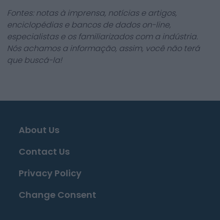
Fontes: notas à imprensa, notícias e artigos,
enciclopédias e bancos de dados on-line,
especialistas e os familiarizados com a indústria.
Nós achamos a informação, assim, você não terá
que buscá-la!
About Us
Contact Us
Privacy Policy
Change Consent