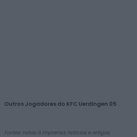
Outros Jogadores do KFC Uerdingen 05
Fontes: notas à imprensa, notícias e artigos,