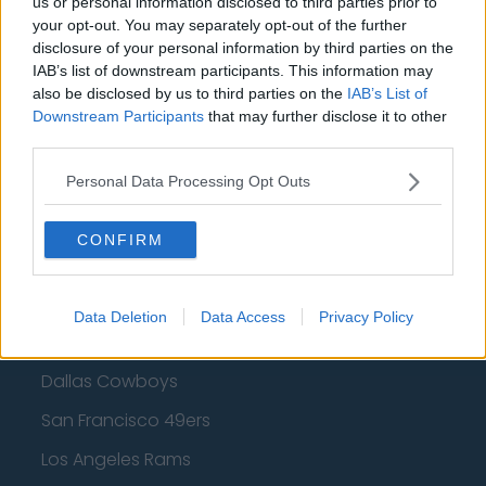
us or personal information disclosed to third parties prior to
your opt-out. You may separately opt-out of the further
Golden State Warriors
disclosure of your personal information by third parties on the
IAB’s list of downstream participants. This information may
Los Angeles Clippers
also be disclosed by us to third parties on the
IAB’s List of
Los Angeles Lakers
Downstream Participants
that may further disclose it to other
third parties.
Dallas Mavericks
Personal Data Processing Opt Outs
Minnesota Timberwolves
Sacramento Kings
CONFIRM
Data Deletion
Data Access
Privacy Policy
American Football - NFL
Dallas Cowboys
San Francisco 49ers
Los Angeles Rams