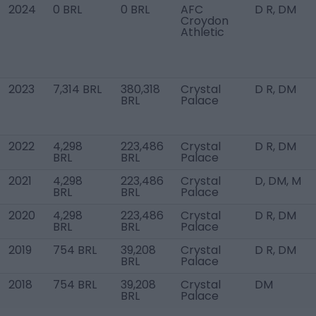
2024
0 BRL
0 BRL
AFC
D R, DM
Croydon
Athletic
2023
7,314 BRL
380,318
Crystal
D R, DM
BRL
Palace
2022
4,298
223,486
Crystal
D R, DM
BRL
BRL
Palace
2021
4,298
223,486
Crystal
D, DM, M
BRL
BRL
Palace
2020
4,298
223,486
Crystal
D R, DM
BRL
BRL
Palace
2019
754 BRL
39,208
Crystal
D R, DM
BRL
Palace
2018
754 BRL
39,208
Crystal
DM
BRL
Palace