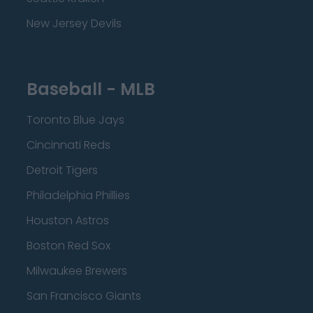
New Jersey Devils
Baseball - MLB
Toronto Blue Jays
Cincinnati Reds
Detroit Tigers
Philadelphia Phillies
Houston Astros
Boston Red Sox
Milwaukee Brewers
San Francisco Giants