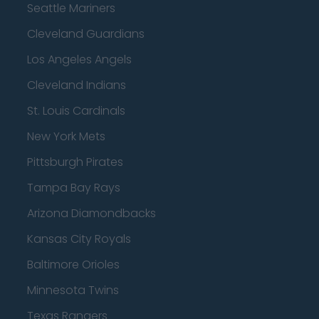
Seattle Mariners
Cleveland Guardians
Los Angeles Angels
Cleveland Indians
St. Louis Cardinals
New York Mets
Pittsburgh Pirates
Tampa Bay Rays
Arizona Diamondbacks
Kansas City Royals
Baltimore Orioles
Minnesota Twins
Texas Rangers