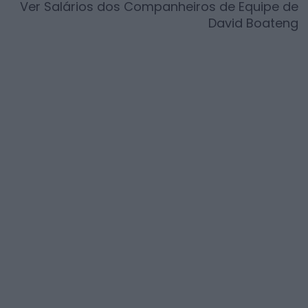
Ver Salários dos Companheiros de Equipe de
David Boateng