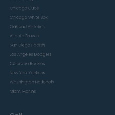
Chicago Cubs
Chicago White Sox
Oakland Athletics
Atlanta Braves
San Diego Padres
Los Angeles Dodgers
Colorado Rockies
New York Yankees
Washington Nationals
Miami Marlins