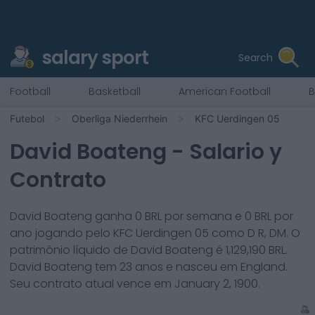
salary sport
Search
Football
Basketball
American Football
B
Futebol
Oberliga Niederrhein
KFC Uerdingen 05
David Boateng
- Salario y
Contrato
David Boateng
ganha
0
BRL por semana e
0
BRL por
ano jogando pelo
KFC Uerdingen 05
como
D R, DM
. O
patrimônio líquido de
David Boateng
é
1,129,190
BRL.
David Boateng
tem
23
anos e nasceu em
England
.
Seu contrato atual vence em
January 2, 1900
.