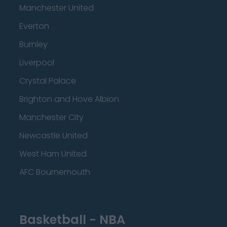
Manchester United
Everton
Burnley
Liverpool
Crystal Palace
Brighton and Hove Albion
Manchester City
Newcastle United
West Ham United
AFC Bournemouth
Basketball - NBA