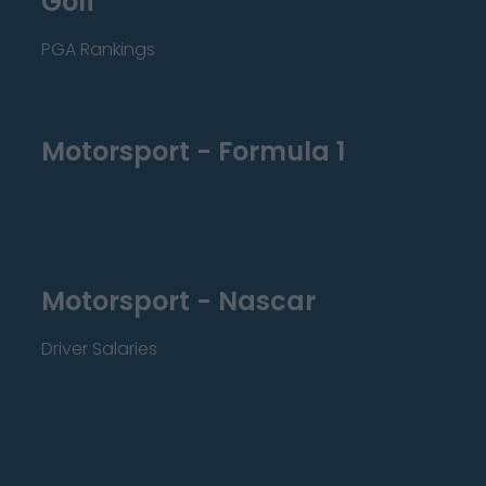
Golf
PGA Rankings
Motorsport - Formula 1
Motorsport - Nascar
Driver Salaries