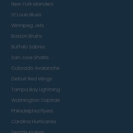
New York Islanders
St Louis Blues
Winnipeg Jets
Boston Bruins
Buffalo Sabres
San Jose Sharks
Colorado Avalanche
Detroit Red Wings
Tampa Bay Lightning
Washington Capitals
Philadelphia Flyers
Carolina Hurricanes
Seattle Kraken