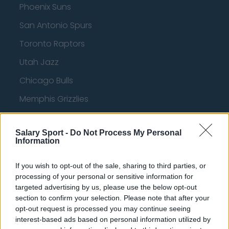
Phoenix Suns
San Antonio Spurs
Toronto Raptors
Utah Jazz
Chicago Bulls
Memphis Grizzlies
Washington Wizards
Salary Sport -
Do Not Process My Personal
LA Clippers
Information
Denver Nuggets
If you wish to opt-out of the sale, sharing to third parties, or
Detroit Pistons
processing of your personal or sensitive information for
targeted advertising by us, please use the below opt-out
Miami Heat
section to confirm your selection. Please note that after your
New Orleans Pelicans
opt-out request is processed you may continue seeing
interest-based ads based on personal information utilized by
Cleveland Cavaliers