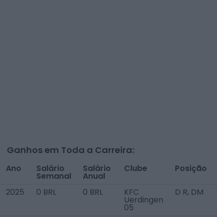
Ganhos em Toda a Carreira:
Ano
Salário
Salário
Clube
Posição
Semanal
Anual
2025
0 BRL
0 BRL
KFC
D R, DM
Uerdingen
05