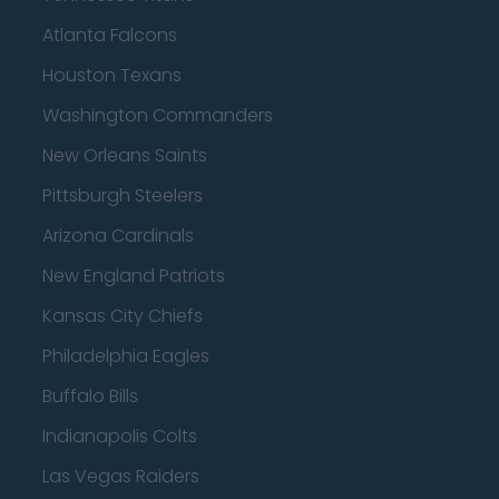
Atlanta Falcons
Houston Texans
Washington Commanders
New Orleans Saints
Pittsburgh Steelers
Arizona Cardinals
New England Patriots
Kansas City Chiefs
Philadelphia Eagles
Buffalo Bills
Indianapolis Colts
Las Vegas Raiders