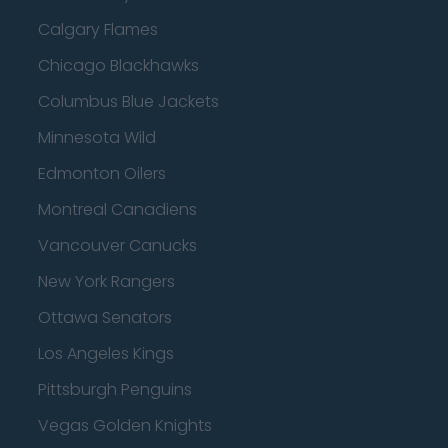
Calgary Flames
Chicago Blackhawks
Columbus Blue Jackets
Minnesota Wild
Edmonton Oilers
Montreal Canadiens
Vancouver Canucks
New York Rangers
Ottawa Senators
Los Angeles Kings
Pittsburgh Penguins
Vegas Golden Knights