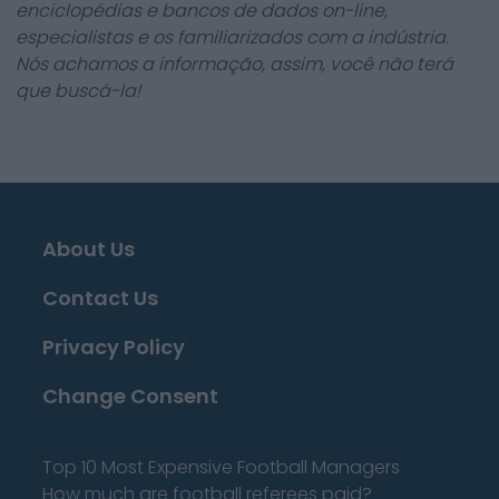
enciclopédias e bancos de dados on-line,
especialistas e os familiarizados com a indústria.
Nós achamos a informação, assim, você não terá
que buscá-la!
About Us
Contact Us
Privacy Policy
Change Consent
Top 10 Most Expensive Football Managers
How much are football referees paid?