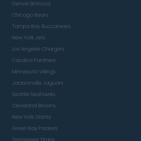
Denver Broncos
Chicago Bears
Tampa Bay Buccaneers
New York Jets
Los Angeles Chargers
Carolina Panthers
Minnesota Vikings
Jacksonville Jaguars
Seattle Seahawks
Cleveland Browns
New York Giants
Green Bay Packers
Tennessee Titans