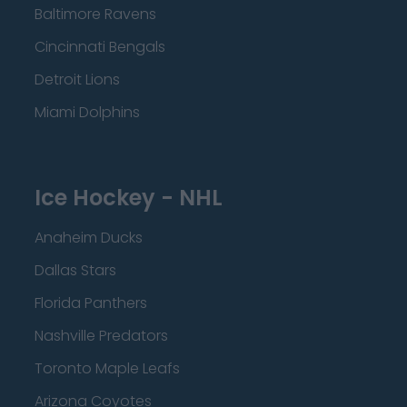
Baltimore Ravens
Cincinnati Bengals
Detroit Lions
Miami Dolphins
Ice Hockey - NHL
Anaheim Ducks
Dallas Stars
Florida Panthers
Nashville Predators
Toronto Maple Leafs
Arizona Coyotes