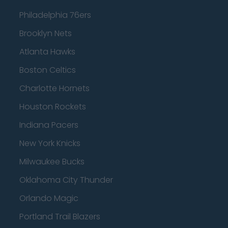
Philadelphia 76ers
Brooklyn Nets
Atlanta Hawks
Boston Celtics
Charlotte Hornets
Houston Rockets
Indiana Pacers
New York Knicks
Milwaukee Bucks
Oklahoma City Thunder
Orlando Magic
Portland Trail Blazers