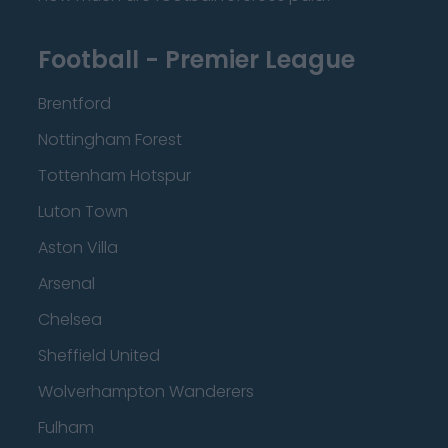
Football - Premier League
Brentford
Nottingham Forest
Tottenham Hotspur
Luton Town
Aston Villa
Arsenal
Chelsea
Sheffield United
Wolverhampton Wanderers
Fulham