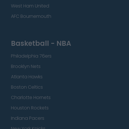
West Ham United
AFC Bournemouth
Basketball - NBA
Philadelphia 76ers
Brooklyn Nets
Atlanta Hawks
Boston Celtics
Charlotte Hornets
Houston Rockets
Indiana Pacers
New York Knicks