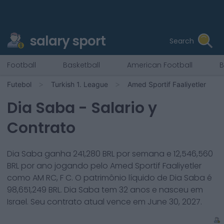
salary sport
Search
Football
Basketball
American Football
B
Futebol
Turkish 1. League
Amed Sportif Faaliyetler
Dia Saba
- Salario y
Contrato
Dia Saba
ganha
241,280
BRL por semana e
12,546,560
BRL por ano jogando pelo
Amed Sportif Faaliyetler
como
AM RC, F C
. O patrimônio líquido de
Dia Saba
é
98,651,249
BRL.
Dia Saba
tem
32
anos e nasceu em
Israel
. Seu contrato atual vence em
June 30, 2027
.