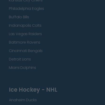
Kansas City Chiefs
Philadelphia Eagles
Buffalo Bills
Indianapolis Colts
Las Vegas Raiders
Baltimore Ravens
Cincinnati Bengals
Detroit Lions
Miami Dolphins
Ice Hockey - NHL
Anaheim Ducks