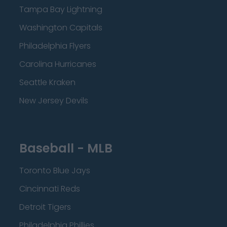
Tampa Bay Lightning
Washington Capitals
Philadelphia Flyers
Carolina Hurricanes
Seattle Kraken
New Jersey Devils
Baseball - MLB
Toronto Blue Jays
Cincinnati Reds
Detroit Tigers
Philadelphia Phillies