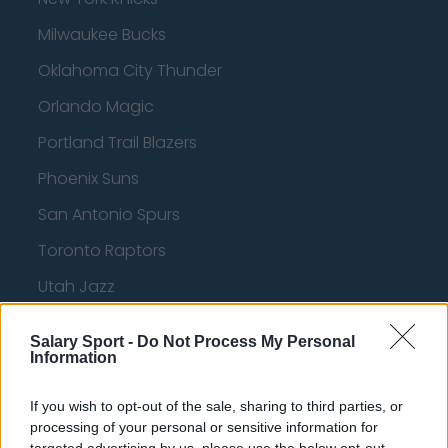
Milwaukee Bucks
Oklahoma City Thunder
Orlando Magic
Portland Trail Blazers
Phoenix Suns
San Antonio Spurs
Toronto Raptors
Utah Jazz
Chicago Bulls
Salary Sport -
Do Not Process My Personal
Memphis Grizzlies
Information
Washington Wizards
If you wish to opt-out of the sale, sharing to third parties, or
processing of your personal or sensitive information for
LA Clippers