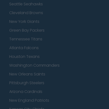
Seattle Seahawks
Cleveland Browns
New York Giants
Green Bay Packers
Tennessee Titans
Atlanta Falcons
Houston Texans
Washington Commanders
New Orleans Saints
Pittsburgh Steelers
Arizona Cardinals
New England Patriots