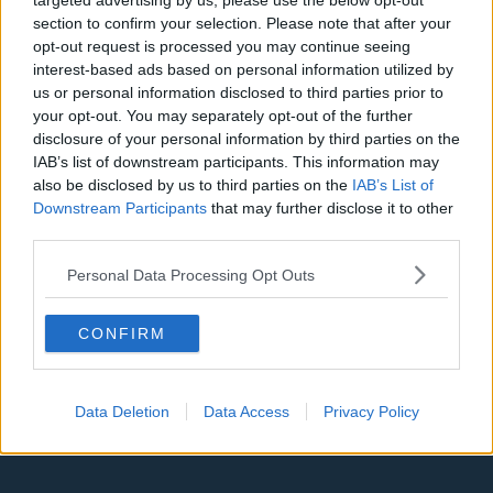
targeted advertising by us, please use the below opt-out
Denver Nuggets
section to confirm your selection. Please note that after your
opt-out request is processed you may continue seeing
Detroit Pistons
interest-based ads based on personal information utilized by
us or personal information disclosed to third parties prior to
Miami Heat
your opt-out. You may separately opt-out of the further
New Orleans Pelicans
disclosure of your personal information by third parties on the
IAB’s list of downstream participants. This information may
Cleveland Cavaliers
also be disclosed by us to third parties on the
IAB’s List of
Downstream Participants
that may further disclose it to other
Golden State Warriors
third parties.
Los Angeles Clippers
Personal Data Processing Opt Outs
Los Angeles Lakers
Dallas Mavericks
CONFIRM
Minnesota Timberwolves
Data Deletion
Data Access
Privacy Policy
Sacramento Kings