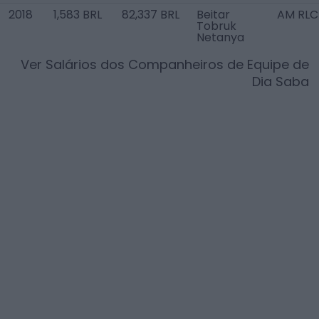
2018
1,583 BRL
82,337 BRL
Beitar
AM RLC
Tobruk
Netanya
Ver Salários dos Companheiros de Equipe de
Dia Saba