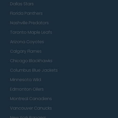
Dallas Stars
Florida Panthers
Nashville Predators
Toronto Maple Leafs
Arizona Coyotes
Calgary Flames
Chicago Blackhawks
Columbus Blue Jackets
Minnesota Wild
Edmonton Oilers
Montreal Canadiens
Vancouver Canucks
New York Rangers