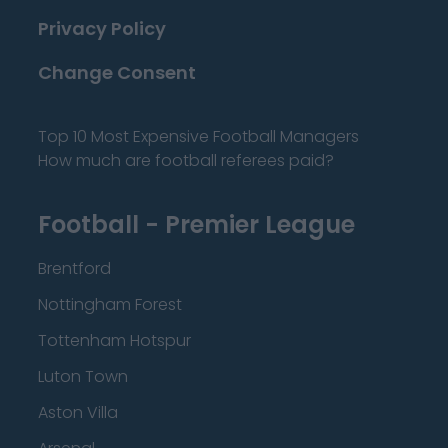
Privacy Policy
Change Consent
Top 10 Most Expensive Football Managers
How much are football referees paid?
Football - Premier League
Brentford
Nottingham Forest
Tottenham Hotspur
Luton Town
Aston Villa