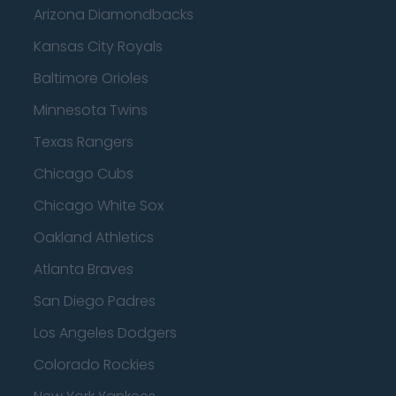
Arizona Diamondbacks
Kansas City Royals
Baltimore Orioles
Minnesota Twins
Texas Rangers
Chicago Cubs
Chicago White Sox
Oakland Athletics
Atlanta Braves
San Diego Padres
Los Angeles Dodgers
Colorado Rockies