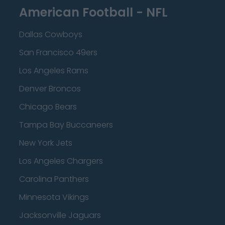
American Football - NFL
Dallas Cowboys
San Francisco 49ers
Los Angeles Rams
Denver Broncos
Chicago Bears
Tampa Bay Buccaneers
New York Jets
Los Angeles Chargers
Carolina Panthers
Minnesota Vikings
Jacksonville Jaguars