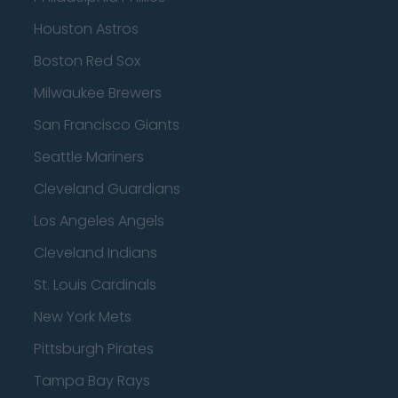
Houston Astros
Boston Red Sox
Milwaukee Brewers
San Francisco Giants
Seattle Mariners
Cleveland Guardians
Los Angeles Angels
Cleveland Indians
St. Louis Cardinals
New York Mets
Pittsburgh Pirates
Tampa Bay Rays