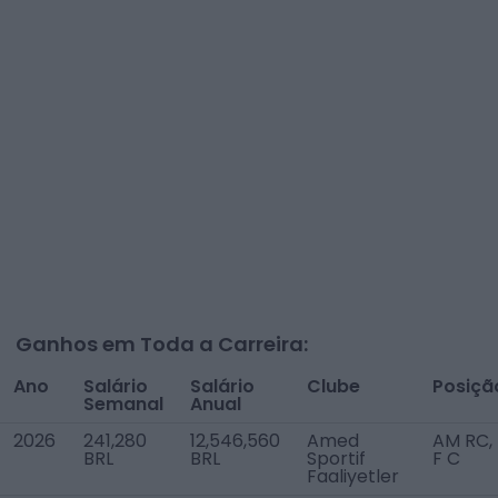
Ganhos em Toda a Carreira:
Ano
Salário
Salário
Clube
Posiçã
Semanal
Anual
2026
241,280
12,546,560
Amed
AM RC,
BRL
BRL
Sportif
F C
Faaliyetler