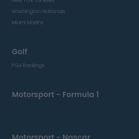
New York Yankees
Washington Nationals
Miami Marlins
Golf
PGA Rankings
Motorsport - Formula 1
Motorsport - Nascar