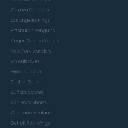
Ottawa Senators
Los Angeles Kings
Pittsburgh Penguins
Vegas Golden Knights
New York Islanders
St Louis Blues
Winnipeg Jets
Boston Bruins
Buffalo Sabres
San Jose Sharks
Colorado Avalanche
Detroit Red Wings