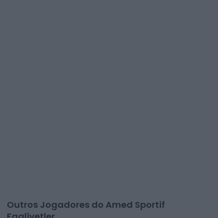
Outros Jogadores do Amed Sportif
Faaliyetler