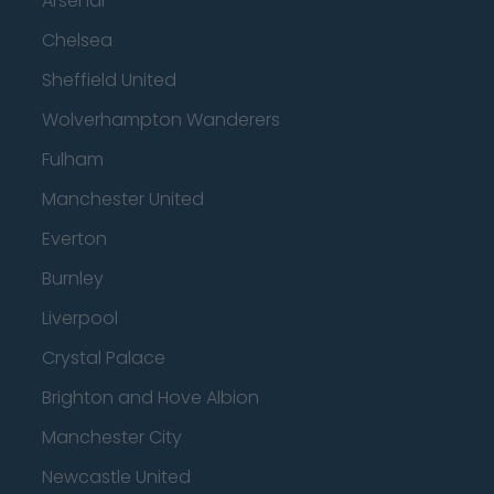
Arsenal
Chelsea
Sheffield United
Wolverhampton Wanderers
Fulham
Manchester United
Everton
Burnley
Liverpool
Crystal Palace
Brighton and Hove Albion
Manchester City
Newcastle United