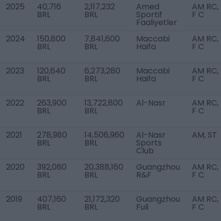
2025
40,716
2,117,232
Amed
AM RC,
BRL
BRL
Sportif
F C
Faaliyetler
2024
150,800
7,841,600
Maccabi
AM RC,
BRL
BRL
Haifa
F C
2023
120,640
6,273,280
Maccabi
AM RC,
BRL
BRL
Haifa
F C
2022
263,900
13,722,800
Al-Nasr
AM RC,
BRL
BRL
F C
2021
278,980
14,506,960
Al-Nasr
AM, ST
BRL
BRL
Sports
Club
2020
392,080
20,388,160
Guangzhou
AM RC,
BRL
BRL
R&F
F C
2019
407,160
21,172,320
Guangzhou
AM RC,
BRL
BRL
Fuli
F C