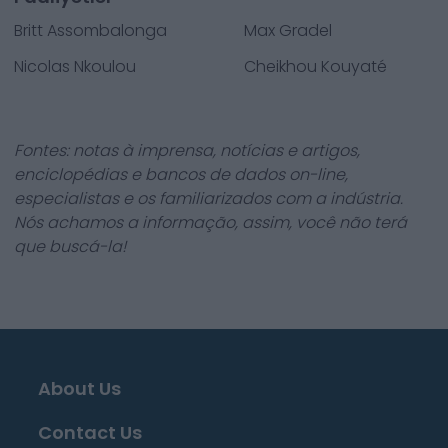
Britt Assombalonga
Max Gradel
Nicolas Nkoulou
Cheikhou Kouyaté
Fontes: notas à imprensa, notícias e artigos,
enciclopédias e bancos de dados on-line,
especialistas e os familiarizados com a indústria.
Nós achamos a informação, assim, você não terá
que buscá-la!
About Us
Contact Us