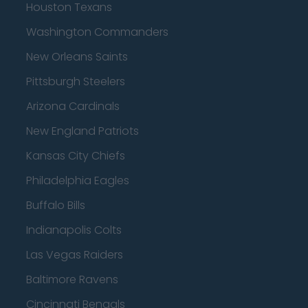
Houston Texans
Washington Commanders
New Orleans Saints
Pittsburgh Steelers
Arizona Cardinals
New England Patriots
Kansas City Chiefs
Philadelphia Eagles
Buffalo Bills
Indianapolis Colts
Las Vegas Raiders
Baltimore Ravens
Cincinnati Bengals