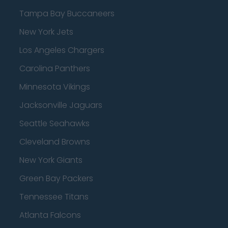
Tampa Bay Buccaneers
New York Jets
Los Angeles Chargers
Carolina Panthers
Minnesota Vikings
Jacksonville Jaguars
Seattle Seahawks
Cleveland Browns
New York Giants
Green Bay Packers
Tennessee Titans
Atlanta Falcons