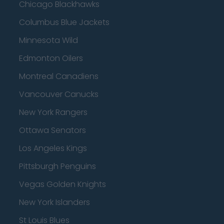
Chicago Blackhawks
Columbus Blue Jackets
Minnesota Wild
Edmonton Oilers
Montreal Canadiens
Vancouver Canucks
New York Rangers
Ottawa Senators
Los Angeles Kings
Pittsburgh Penguins
Vegas Golden Knights
New York Islanders
St Louis Blues