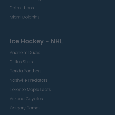
Detroit Lions
Miami Dolphins
Ice Hockey - NHL
Anaheim Ducks
Dallas Stars
Florida Panthers
Nashville Predators
Toronto Maple Leafs
Arizona Coyotes
Calgary Flames