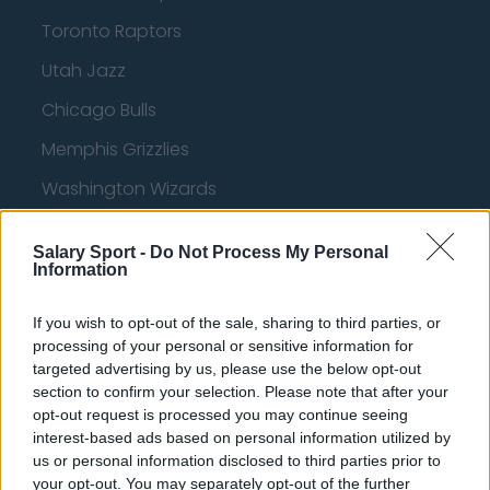
Toronto Raptors
Utah Jazz
Chicago Bulls
Memphis Grizzlies
Washington Wizards
LA Clippers
Salary Sport -
Do Not Process My Personal
Denver Nuggets
Information
Detroit Pistons
If you wish to opt-out of the sale, sharing to third parties, or
Miami Heat
processing of your personal or sensitive information for
targeted advertising by us, please use the below opt-out
New Orleans Pelicans
section to confirm your selection. Please note that after your
opt-out request is processed you may continue seeing
Cleveland Cavaliers
interest-based ads based on personal information utilized by
us or personal information disclosed to third parties prior to
Golden State Warriors
your opt-out. You may separately opt-out of the further