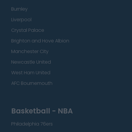
Burnley
Liverpool
Crystal Palace
Brighton and Hove Albion
Manchester City
Newcastle United
West Ham United
AFC Bournemouth
Basketball - NBA
Philadelphia 76ers