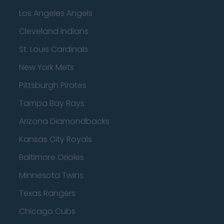
Los Angeles Angels
Cleveland Indians
St. Louis Cardinals
New York Mets
Pittsburgh Pirates
Tampa Bay Rays
Arizona Diamondbacks
Kansas City Royals
Baltimore Orioles
Minnesota Twins
Texas Rangers
Chicago Cubs