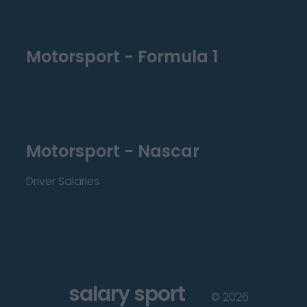
Motorsport - Formula 1
Motorsport - Nascar
Driver Salaries
salary sport
©
2026