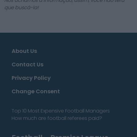
Nós achamos a informação, assim, você não terá
que buscá-la!
About Us
Contact Us
Privacy Policy
Change Consent
Top 10 Most Expensive Football Managers
How much are football referees paid?