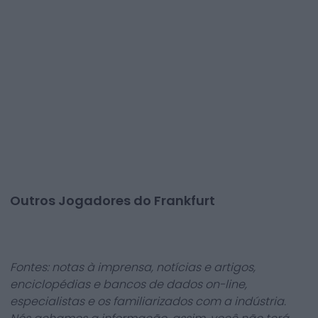
Outros Jogadores do Frankfurt
Fontes: notas à imprensa, notícias e artigos,
enciclopédias e bancos de dados on-line,
especialistas e os familiarizados com a indústria.