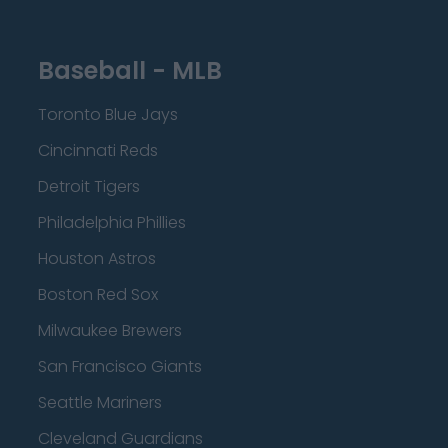
Baseball - MLB
Toronto Blue Jays
Cincinnati Reds
Detroit Tigers
Philadelphia Phillies
Houston Astros
Boston Red Sox
Milwaukee Brewers
San Francisco Giants
Seattle Mariners
Cleveland Guardians