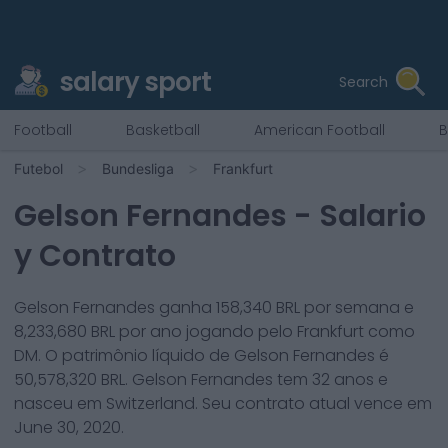
salary sport
Search
Football
Basketball
American Football
B
Futebol
Bundesliga
Frankfurt
Gelson Fernandes
- Salario
y Contrato
Gelson Fernandes
ganha
158,340
BRL por semana e
8,233,680
BRL por ano jogando pelo
Frankfurt
como
DM
. O patrimônio líquido de
Gelson Fernandes
é
50,578,320
BRL.
Gelson Fernandes
tem
32
anos e
nasceu em
Switzerland
. Seu contrato atual vence em
June 30, 2020
.