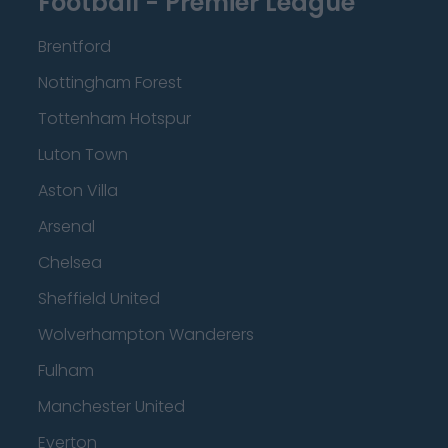
Football - Premier League
Brentford
Nottingham Forest
Tottenham Hotspur
Luton Town
Aston Villa
Arsenal
Chelsea
Sheffield United
Wolverhampton Wanderers
Fulham
Manchester United
Everton