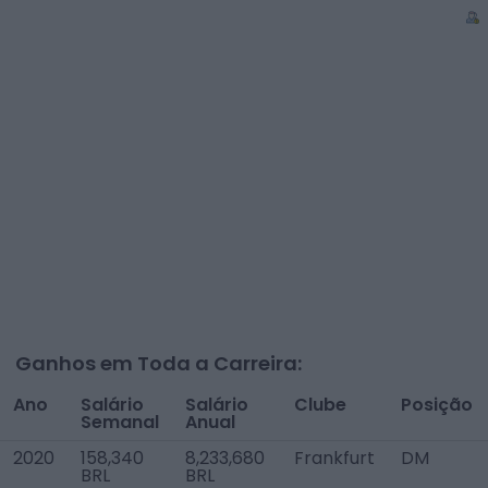
Ganhos em Toda a Carreira:
Ano
Salário
Salário
Clube
Posição
Semanal
Anual
2020
158,340
8,233,680
Frankfurt
DM
BRL
BRL