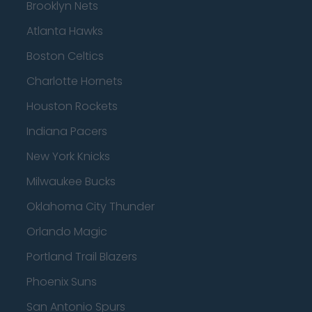
Brooklyn Nets
Atlanta Hawks
Boston Celtics
Charlotte Hornets
Houston Rockets
Indiana Pacers
New York Knicks
Milwaukee Bucks
Oklahoma City Thunder
Orlando Magic
Portland Trail Blazers
Phoenix Suns
San Antonio Spurs