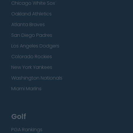
Chicago White Sox
Oakland Athletics
Atlanta Braves
San Diego Padres
Los Angeles Dodgers
Colorado Rockies
New York Yankees
Washington Nationals
Miami Marlins
Golf
PGA Rankings