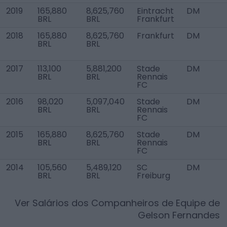
2019
165,880
8,625,760
Eintracht
DM
BRL
BRL
Frankfurt
2018
165,880
8,625,760
Frankfurt
DM
BRL
BRL
2017
113,100
5,881,200
Stade
DM
BRL
BRL
Rennais
FC
2016
98,020
5,097,040
Stade
DM
BRL
BRL
Rennais
FC
2015
165,880
8,625,760
Stade
DM
BRL
BRL
Rennais
FC
2014
105,560
5,489,120
SC
DM
BRL
BRL
Freiburg
Ver Salários dos Companheiros de Equipe de
Gelson Fernandes