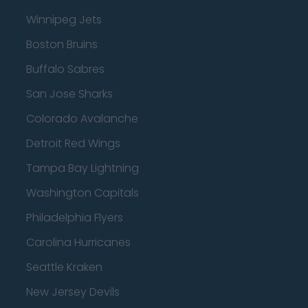
Winnipeg Jets
Boston Bruins
Buffalo Sabres
San Jose Sharks
Colorado Avalanche
Detroit Red Wings
Tampa Bay Lightning
Washington Capitals
Philadelphia Flyers
Carolina Hurricanes
Seattle Kraken
New Jersey Devils