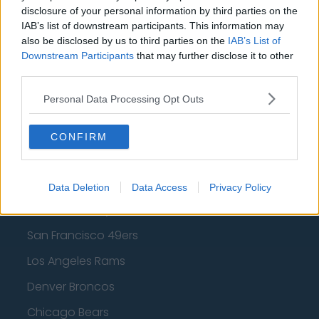
Los Angeles Clippers
disclosure of your personal information by third parties on the
IAB’s list of downstream participants. This information may
Los Angeles Lakers
also be disclosed by us to third parties on the
IAB’s List of
Downstream Participants
that may further disclose it to other
Dallas Mavericks
third parties.
Minnesota Timberwolves
Personal Data Processing Opt Outs
Sacramento Kings
CONFIRM
American Football - NFL
Data Deletion
Data Access
Privacy Policy
Dallas Cowboys
San Francisco 49ers
Los Angeles Rams
Denver Broncos
Chicago Bears