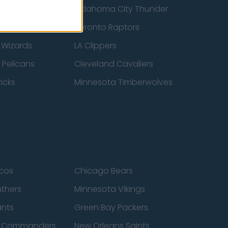
ucks
Oklahoma City Thunder
 Spurs
Toronto Raptors
 Wizards
LA Clippers
 Pelicans
Cleveland Cavaliers
icks
Minnesota Timberwolves
cos
Chicago Bears
nthers
Minnesota Vikings
ants
Green Bay Packers
n Commanders
New Orleans Saints