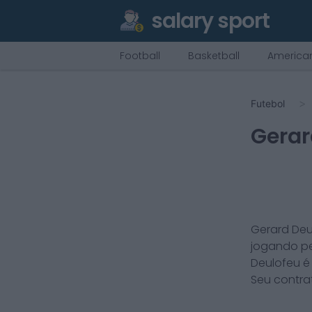
salary sport
Football
Basketball
American
Futebol
Gerar
Gerard Deu
jogando p
Deulofeu
Seu contra