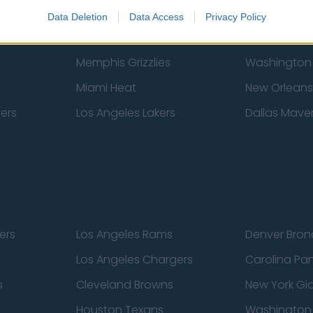
New York Knicks
Milwaukee B
Data Deletion
Data Access
Privacy Policy
zers
Phoenix Suns
San Antonio
Memphis Grizzlies
Washington
Miami Heat
New Orleans
pers
Los Angeles Lakers
Dallas Maver
ers
Los Angeles Rams
Denver Bron
Los Angeles Chargers
Carolina Pa
s
Cleveland Browns
New York Gi
Houston Texans
Washingto