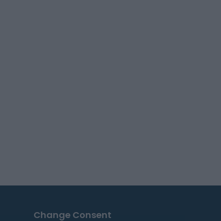
Change Consent