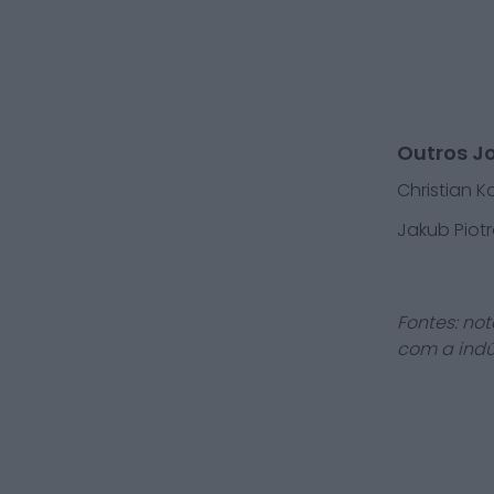
Outros J
Christian 
Jakub Piotr
Fontes: not
com a indú