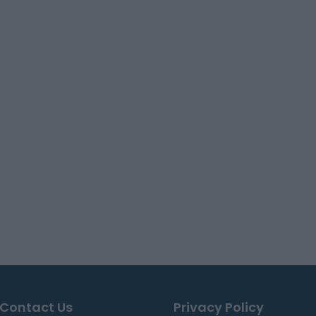
Contact Us
Privacy Policy