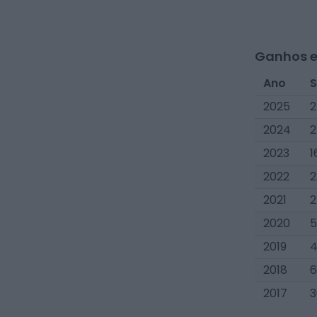
Ganhos e
Ano
S
2025
2
2024
2
2023
1
2022
2
2021
2
2020
5
2019
4
2018
6
2017
3