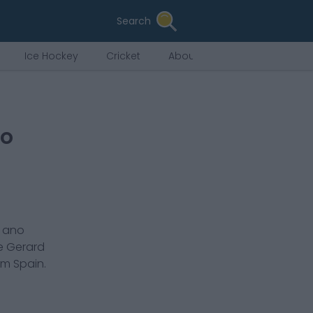
Search
Ice Hockey
Cricket
About Us
to
r ano
de
Gerard
em
Spain
.