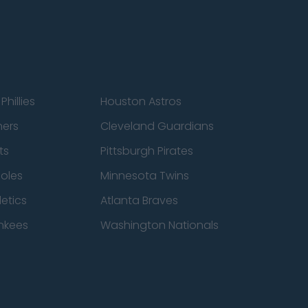
Phillies
Houston Astros
ners
Cleveland Guardians
ts
Pittsburgh Pirates
ioles
Minnesota Twins
etics
Atlanta Braves
nkees
Washington Nationals