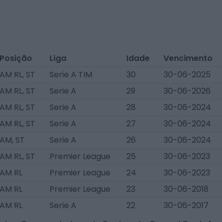
Posição
Liga
Idade
Vencimento
AM RL, ST
Serie A TIM
30
30-06-2025
AM RL, ST
Serie A
29
30-06-2026
AM RL, ST
Serie A
28
30-06-2024
AM RL, ST
Serie A
27
30-06-2024
AM, ST
Serie A
26
30-06-2024
AM RL, ST
Premier League
25
30-06-2023
AM RL
Premier League
24
30-06-2023
AM RL
Premier League
23
30-06-2018
AM RL
Serie A
22
30-06-2017