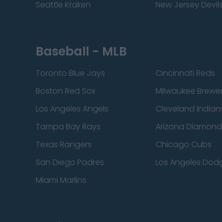
Seattle Kraken
New Jersey Devil
Baseball - MLB
Toronto Blue Jays
Cincinnati Reds
Boston Red Sox
Milwaukee Brewe
Los Angeles Angels
Cleveland Indian
Tampa Bay Rays
Arizona Diamon
Texas Rangers
Chicago Cubs
San Diego Padres
Los Angeles Dod
Miami Marlins