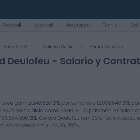
 Football
Baseball
Motorsport
Tennis
Golf
Serie A TIM
Udinese Calcio
Gerard Deulofeu
d Deulofeu
- Salario y Contra
lofeu
ganha
248,820
BRL por semana e
12,938,640
BRL po
elo
Udinese Calcio
como
AM RL, ST
. O patrimônio líquido 
é
166,634,000
BRL.
Gerard Deulofeu
tem
30
anos e nasceu 
to atual vence em
June 30, 2025
.