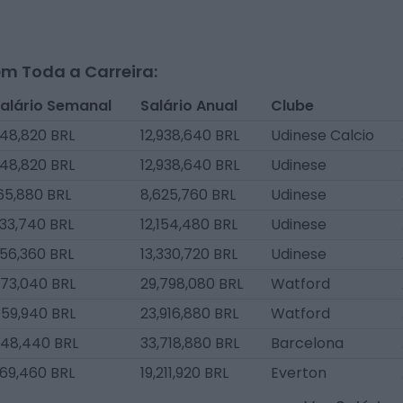
m Toda a Carreira:
alário Semanal
Salário Anual
Clube
48,820 BRL
12,938,640 BRL
Udinese Calcio
48,820 BRL
12,938,640 BRL
Udinese
65,880 BRL
8,625,760 BRL
Udinese
33,740 BRL
12,154,480 BRL
Udinese
56,360 BRL
13,330,720 BRL
Udinese
73,040 BRL
29,798,080 BRL
Watford
59,940 BRL
23,916,880 BRL
Watford
48,440 BRL
33,718,880 BRL
Barcelona
69,460 BRL
19,211,920 BRL
Everton