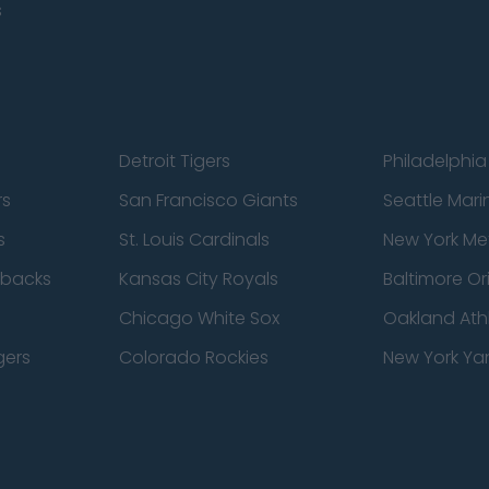
s
Detroit Tigers
Philadelphia 
rs
San Francisco Giants
Seattle Mari
s
St. Louis Cardinals
New York Me
dbacks
Kansas City Royals
Baltimore Or
Chicago White Sox
Oakland Athl
gers
Colorado Rockies
New York Ya