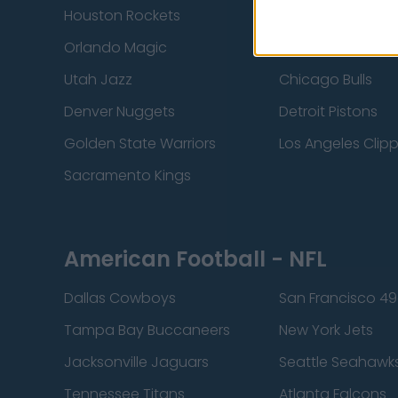
Houston Rockets
Indiana Pacers
Orlando Magic
Portland Trail Bla
Utah Jazz
Chicago Bulls
Denver Nuggets
Detroit Pistons
Golden State Warriors
Los Angeles Clip
Sacramento Kings
American Football - NFL
Dallas Cowboys
San Francisco 49
Tampa Bay Buccaneers
New York Jets
Jacksonville Jaguars
Seattle Seahawk
Tennessee Titans
Atlanta Falcons