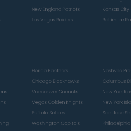
s
New England Patriots
Kansas City 
s
Las Vegas Raiders
Baltimore R
Florida Panthers
Nashville Pr
Chicago Blackhawks
Columbus Bl
ens
Vancouver Canucks
New York Ra
ins
Vegas Golden Knights
New York Isl
Buffalo Sabres
San Jose Sh
ning
Washington Capitals
Philadelphia 