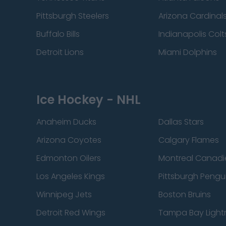
Pittsburgh Steelers
Arizona Cardinal
Buffalo Bills
Indianapolis Colt
Detroit Lions
Miami Dolphins
Ice Hockey - NHL
Anaheim Ducks
Dallas Stars
Arizona Coyotes
Calgary Flames
Edmonton Oilers
Montreal Canadi
Los Angeles Kings
Pittsburgh Pengu
Winnipeg Jets
Boston Bruins
Detroit Red Wings
Tampa Bay Light