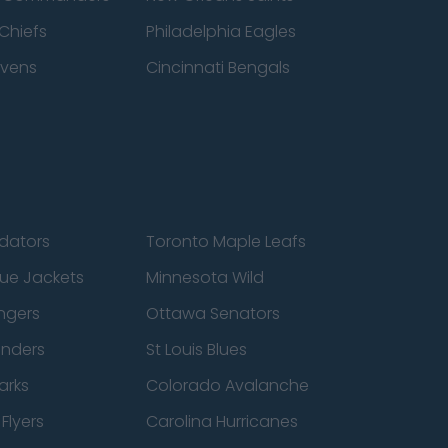
Chiefs
Philadelphia Eagles
avens
Cincinnati Bengals
edators
Toronto Maple Leafs
ue Jackets
Minnesota Wild
ngers
Ottawa Senators
anders
St Louis Blues
arks
Colorado Avalanche
Flyers
Carolina Hurricanes