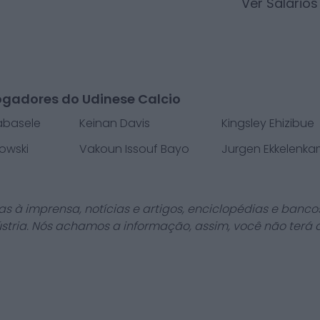
Ver Salário
ogadores do Udinese Calcio
Kabasele
Keinan Davis
Kingsley Ehizibue
owski
Vakoun Issouf Bayo
Jurgen Ekkelenk
as à imprensa, notícias e artigos, enciclopédias e bancos
stria. Nós achamos a informação, assim, você não terá 