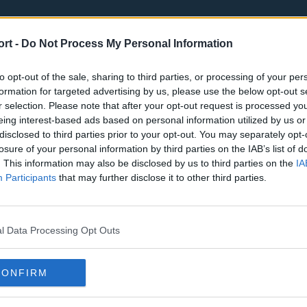
ort -
Do Not Process My Personal Information
to opt-out of the sale, sharing to third parties, or processing of your per
formation for targeted advertising by us, please use the below opt-out s
r selection. Please note that after your opt-out request is processed y
eing interest-based ads based on personal information utilized by us or
st
Tottenham Hotspur
Luton Town
disclosed to third parties prior to your opt-out. You may separately opt-
Sheffield United
Wolverhamp
losure of your personal information by third parties on the IAB’s list of
. This information may also be disclosed by us to third parties on the
IA
Burnley
Liverpool
Participants
that may further disclose it to other third parties.
Newcastle United
West Ham U
l Data Processing Opt Outs
CONFIRM
Atlanta Hawks
Boston Celti