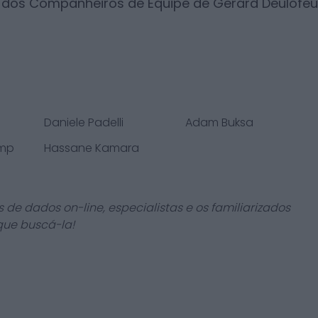
s dos Companheiros de Equipe de
Gerard Deulofeu
Daniele Padelli
Adam Buksa
amp
Hassane Kamara
 de dados on-line, especialistas e os familiarizados
que buscá-la!