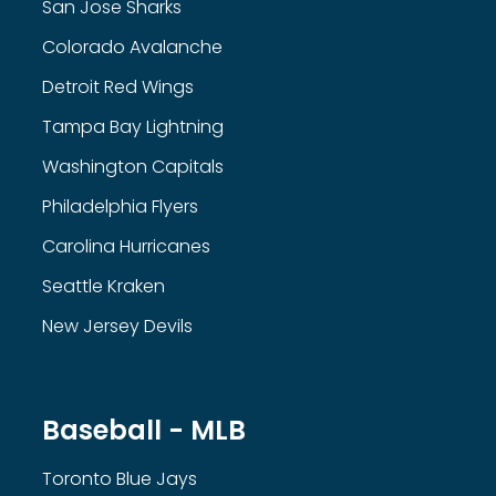
San Jose Sharks
Colorado Avalanche
Detroit Red Wings
Tampa Bay Lightning
Washington Capitals
Philadelphia Flyers
Carolina Hurricanes
Seattle Kraken
New Jersey Devils
Baseball - MLB
Toronto Blue Jays