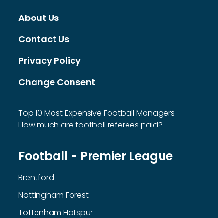
About Us
Contact Us
Privacy Policy
Change Consent
Top 10 Most Expensive Football Managers
How much are football referees paid?
Football - Premier League
Brentford
Nottingham Forest
Tottenham Hotspur