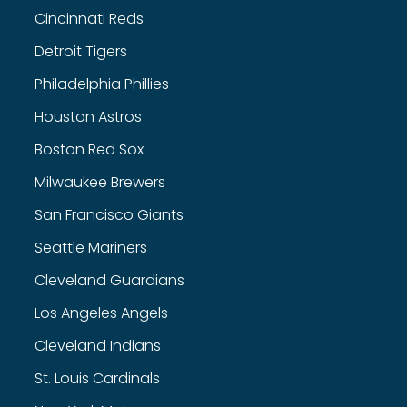
Cincinnati Reds
Detroit Tigers
Philadelphia Phillies
Houston Astros
Boston Red Sox
Milwaukee Brewers
San Francisco Giants
Seattle Mariners
Cleveland Guardians
Los Angeles Angels
Cleveland Indians
St. Louis Cardinals