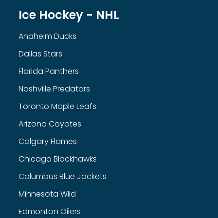
Ice Hockey - NHL
Anaheim Ducks
Dallas Stars
Florida Panthers
Nashville Predators
Toronto Maple Leafs
Arizona Coyotes
Calgary Flames
Chicago Blackhawks
Columbus Blue Jackets
Minnesota Wild
Edmonton Oilers