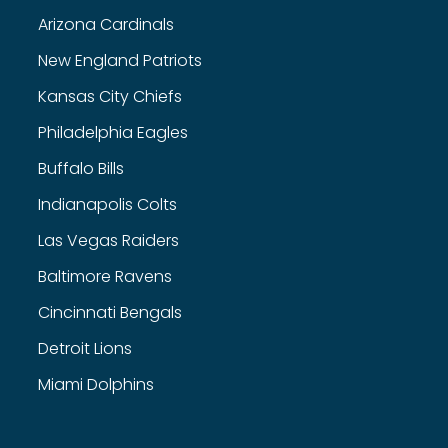
Arizona Cardinals
New England Patriots
Kansas City Chiefs
Philadelphia Eagles
Buffalo Bills
Indianapolis Colts
Las Vegas Raiders
Baltimore Ravens
Cincinnati Bengals
Detroit Lions
Miami Dolphins