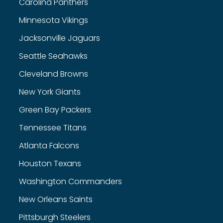
Carolina Panthers
Minnesota Vikings
Jacksonville Jaguars
Seattle Seahawks
Cleveland Browns
New York Giants
Green Bay Packers
Tennessee Titans
Atlanta Falcons
Houston Texans
Washington Commanders
New Orleans Saints
Pittsburgh Steelers