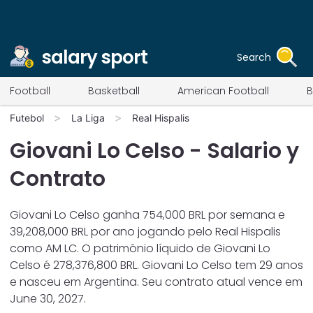
salary sport
Search
Football
Basketball
American Football
B
Futebol
La Liga
Real Hispalis
Giovani Lo Celso
- Salario y
Contrato
Giovani Lo Celso
ganha
754,000
BRL por semana e
39,208,000
BRL por ano jogando pelo
Real Hispalis
como
AM LC
. O patrimônio líquido de
Giovani Lo
Celso
é
278,376,800
BRL.
Giovani Lo Celso
tem
29
anos
e nasceu em
Argentina
. Seu contrato atual vence em
June 30, 2027
.