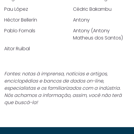
Pau López
Cédric Bakambu
Héctor Bellerín
Antony
Pablo Fornals
Antony (Antony
Matheus dos Santos)
Aitor Ruibal
Fontes: notas à imprensa, notícias e artigos,
enciclopédias e bancos de dados on-line,
especialistas e os familiarizados com a indústria.
Nós achamos a informação, assim, você não terá
que buscá-la!