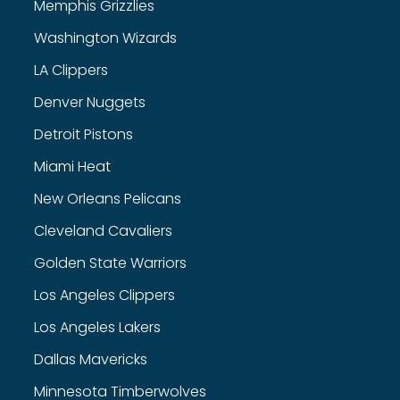
Memphis Grizzlies
Washington Wizards
LA Clippers
Denver Nuggets
Detroit Pistons
Miami Heat
New Orleans Pelicans
Cleveland Cavaliers
Golden State Warriors
Los Angeles Clippers
Los Angeles Lakers
Dallas Mavericks
Minnesota Timberwolves