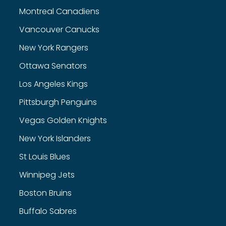
Montreal Canadiens
Vancouver Canucks
New York Rangers
Ottawa Senators
Los Angeles Kings
Pittsburgh Penguins
Vegas Golden Knights
New York Islanders
St Louis Blues
Winnipeg Jets
Boston Bruins
Buffalo Sabres