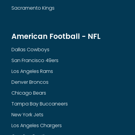
Sacramento Kings
American Football - NFL
Dallas Cowboys
San Francisco 49ers
Los Angeles Rams
Denver Broncos
Chicago Bears
Tampa Bay Buccaneers
New York Jets
Los Angeles Chargers