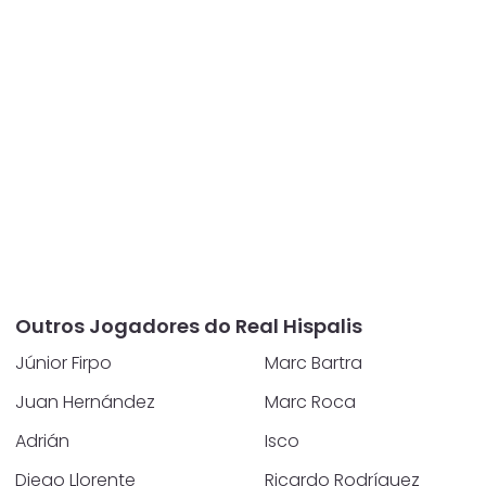
Outros Jogadores do Real Hispalis
Júnior Firpo
Marc Bartra
Juan Hernández
Marc Roca
Adrián
Isco
Diego Llorente
Ricardo Rodríguez