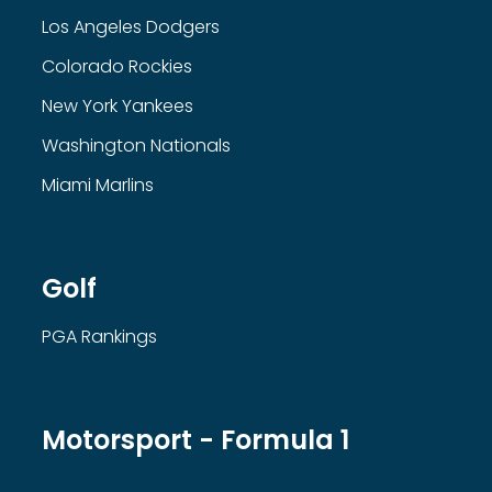
Los Angeles Dodgers
Colorado Rockies
New York Yankees
Washington Nationals
Miami Marlins
Golf
PGA Rankings
Motorsport - Formula 1