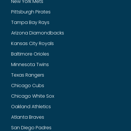
New York Mets
Pittsburgh Pirates
Tampa Bay Rays
Arizona Diamondbacks
Kansas City Royals
Baltimore Orioles
Minnesota Twins
Texas Rangers
Chicago Cubs
Chicago White Sox
Oakland Athletics
Atlanta Braves
San Diego Padres