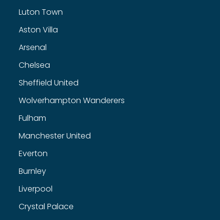
Luton Town
Aston Villa
Arsenal
Chelsea
Sheffield United
Wolverhampton Wanderers
Fulham
Manchester United
Everton
Burnley
Liverpool
Crystal Palace