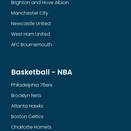
Brighton and Hove Albion
Manchester City
Newcastle United
West Ham United
AFC Bournemouth
Basketball - NBA
Philadelphia 76ers
Brooklyn Nets
Atlanta Hawks
Boston Celtics
Charlotte Hornets