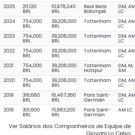
2025
211,120
10,978,240
Real Betis
DM, A
BRL
BRL
Balompié
LC
2024
754,000
39,208,000
Tottenham
DM, A
BRL
BRL
LC
2023
754,000
39,208,000
Tottenham
DM, A
BRL
BRL
LC
2022
754,000
39,208,000
Tottenham
DM, A
BRL
BRL
LC
2021
754,000
39,208,000
Tottenham
DM, M,
BRL
BRL
Hotspur
AM
2020
754,000
39,208,000
Tottenham
DM, A
BRL
BRL
LC
2019
316,680
16,467,360
Paris Saint-
DM, A
BRL
BRL
Germain
LC
2018
301,600
15,683,200
Paris Saint-
AM LC
BRL
BRL
Germain
Ver Salários dos Companheiros de Equipe de
Giovani Lo Celso