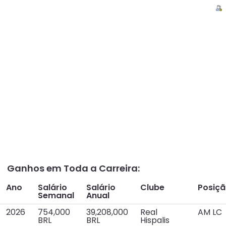
Ganhos em Toda a Carreira:
Ano
Salário
Salário
Clube
Posiç
Semanal
Anual
2026
754,000
39,208,000
Real
AM LC
BRL
BRL
Hispalis