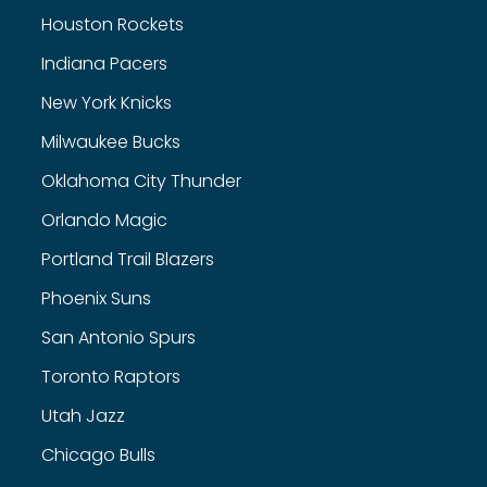
Houston Rockets
Indiana Pacers
New York Knicks
Milwaukee Bucks
Oklahoma City Thunder
Orlando Magic
Portland Trail Blazers
Phoenix Suns
San Antonio Spurs
Toronto Raptors
Utah Jazz
Chicago Bulls