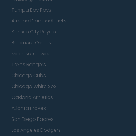
Tampa Bay Rays
Arizona Diamondbacks
Kansas City Royals
Baltimore Orioles
Minnesota Twins
Texas Rangers
Chicago Cubs
Chicago White Sox
Oakland Athletics
Atlanta Braves
San Diego Padres
Los Angeles Dodgers