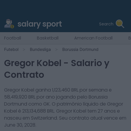
salary sport
Search
Football
Basketball
American Football
B
Futebol
Bundesliga
Borussia Dortmund
Gregor Kobel
- Salario y
Contrato
Gregor Kobel
ganha
1,123,460
BRL por semana e
58,419,920
BRL por ano jogando pelo
Borussia
Dortmund
como
GK
. O patrimônio líquido de
Gregor
Kobel
é
213,134,688
BRL.
Gregor Kobel
tem
27
anos e
nasceu em
Switzerland
. Seu contrato atual vence em
June 30, 2028
.