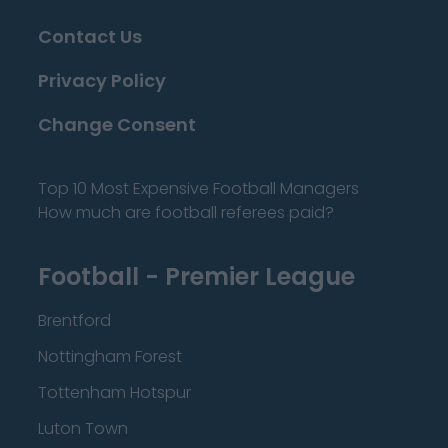
Contact Us
Privacy Policy
Change Consent
Top 10 Most Expensive Football Managers
How much are football referees paid?
Football - Premier League
Brentford
Nottingham Forest
Tottenham Hotspur
Luton Town