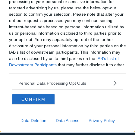
processing of your personal or sensitive information for
targeted advertising by us, please use the below opt-out
LA Clippers
section to confirm your selection. Please note that after your
Denver Nuggets
opt-out request is processed you may continue seeing
interest-based ads based on personal information utilized by
Detroit Pistons
us or personal information disclosed to third parties prior to
your opt-out. You may separately opt-out of the further
Miami Heat
disclosure of your personal information by third parties on the
IAB’s list of downstream participants. This information may
New Orleans Pelicans
also be disclosed by us to third parties on the
IAB’s List of
Cleveland Cavaliers
Downstream Participants
that may further disclose it to other
third parties.
Golden State Warriors
Personal Data Processing Opt Outs
Los Angeles Clippers
Los Angeles Lakers
CONFIRM
Dallas Mavericks
Minnesota Timberwolves
Data Deletion
Data Access
Privacy Policy
Sacramento Kings