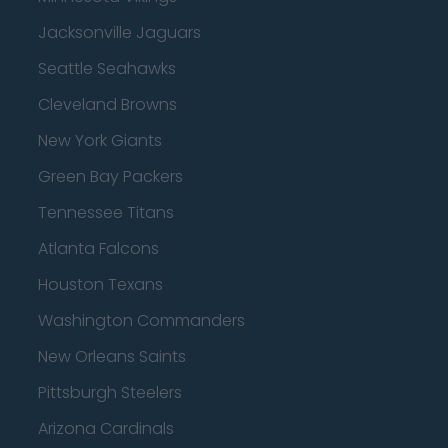
Jacksonville Jaguars
Seattle Seahawks
Cleveland Browns
New York Giants
Green Bay Packers
Tennessee Titans
Atlanta Falcons
Houston Texans
Washington Commanders
New Orleans Saints
Pittsburgh Steelers
Arizona Cardinals