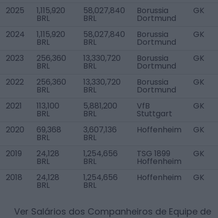
2025
1,115,920
58,027,840
Borussia
GK
BRL
BRL
Dortmund
2024
1,115,920
58,027,840
Borussia
GK
BRL
BRL
Dortmund
2023
256,360
13,330,720
Borussia
GK
BRL
BRL
Dortmund
2022
256,360
13,330,720
Borussia
GK
BRL
BRL
Dortmund
2021
113,100
5,881,200
VfB
GK
BRL
BRL
Stuttgart
2020
69,368
3,607,136
Hoffenheim
GK
BRL
BRL
2019
24,128
1,254,656
TSG 1899
GK
BRL
BRL
Hoffenheim
2018
24,128
1,254,656
Hoffenheim
GK
BRL
BRL
Ver Salários dos Companheiros de Equipe de