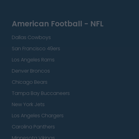
American Football - NFL
Dallas Cowboys
San Francisco 49ers
Los Angeles Rams
Denver Broncos
Chicago Bears
Tampa Bay Buccaneers
New York Jets
Los Angeles Chargers
Carolina Panthers
Minnesota Vikings