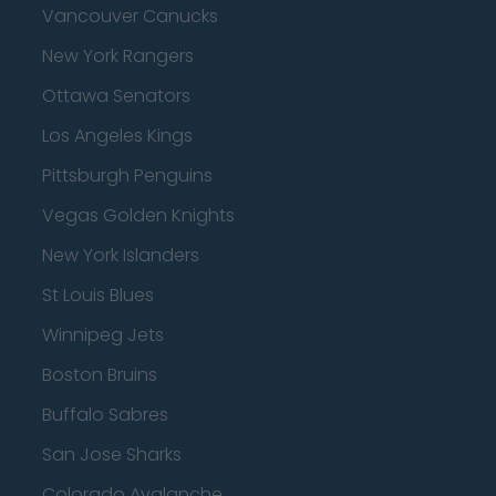
Vancouver Canucks
New York Rangers
Ottawa Senators
Los Angeles Kings
Pittsburgh Penguins
Vegas Golden Knights
New York Islanders
St Louis Blues
Winnipeg Jets
Boston Bruins
Buffalo Sabres
San Jose Sharks
Colorado Avalanche