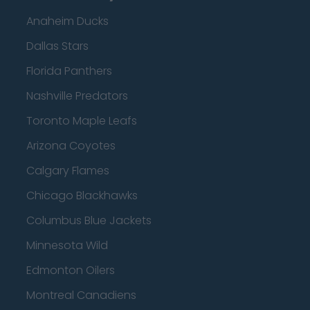
Anaheim Ducks
Dallas Stars
Florida Panthers
Nashville Predators
Toronto Maple Leafs
Arizona Coyotes
Calgary Flames
Chicago Blackhawks
Columbus Blue Jackets
Minnesota Wild
Edmonton Oilers
Montreal Canadiens