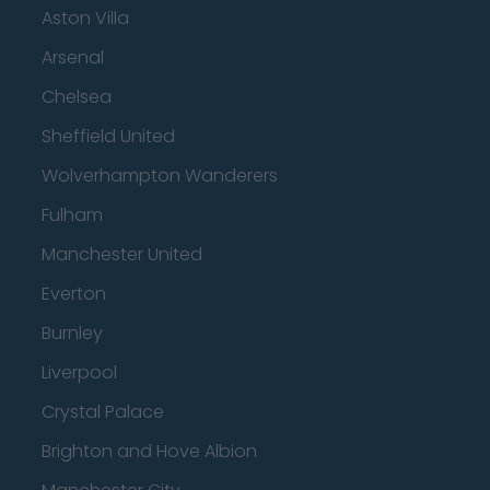
Aston Villa
Arsenal
Chelsea
Sheffield United
Wolverhampton Wanderers
Fulham
Manchester United
Everton
Burnley
Liverpool
Crystal Palace
Brighton and Hove Albion