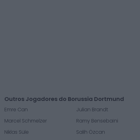
Outros Jogadores do Borussia Dortmund
Emre Can
Julian Brandt
Marcel Schmelzer
Ramy Bensebaïni
Niklas Süle
Salih Özcan