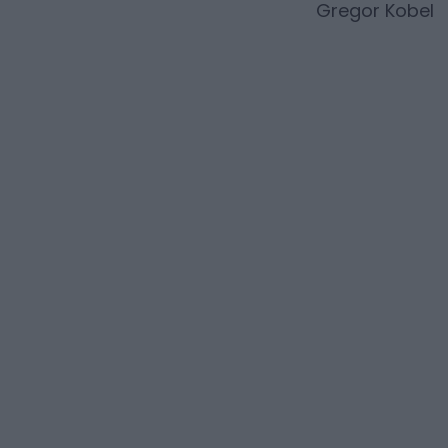
Gregor Kobel