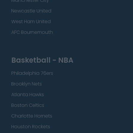
Manchester City
Newcastle United
West Ham United
AFC Bournemouth
Basketball - NBA
Philadelphia 76ers
Brooklyn Nets
Atlanta Hawks
Boston Celtics
Charlotte Hornets
Houston Rockets