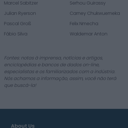
Marcel Sabitzer
Serhou Guirassy
Julian Ryerson
Carney Chukwuemeka
Pascal Groß
Felix Nmecha
Fábio Silva
Waldemar Anton
Fontes: notas à imprensa, notícias e artigos,
enciclopédias e bancos de dados on-line,
especialistas e os familiarizados com a indústria.
Nós achamos a informação, assim, você não terá
que buscá-la!
About Us