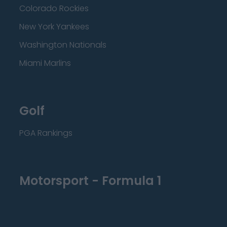
Colorado Rockies
New York Yankees
Washington Nationals
Miami Marlins
Golf
PGA Rankings
Motorsport - Formula 1