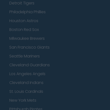
Detroit Tigers
Philadelphia Phillies
Houston Astros
Boston Red Sox
Milwaukee Brewers
San Francisco Giants
Seattle Mariners
Cleveland Guardians
Los Angeles Angels
Cleveland Indians
St. Louis Cardinals
New York Mets
Pittsburgh Pirates