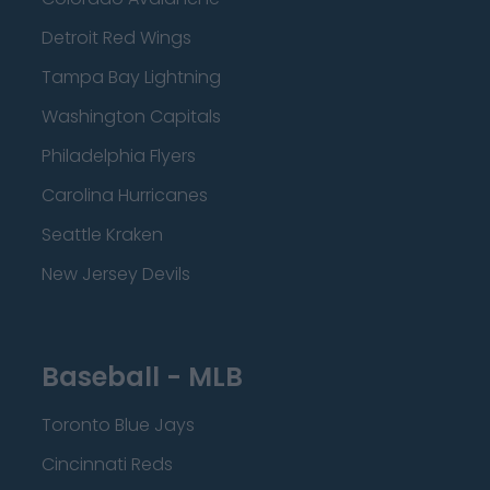
Detroit Red Wings
Tampa Bay Lightning
Washington Capitals
Philadelphia Flyers
Carolina Hurricanes
Seattle Kraken
New Jersey Devils
Baseball - MLB
Toronto Blue Jays
Cincinnati Reds