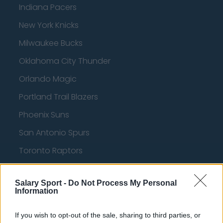
Indiana Pacers
New York Knicks
Milwaukee Bucks
Oklahoma City Thunder
Orlando Magic
Portland Trail Blazers
Phoenix Suns
San Antonio Spurs
Toronto Raptors
Utah Jazz
Salary Sport -
Do Not Process My Personal
Chicago Bulls
Information
Memphis Grizzlies
If you wish to opt-out of the sale, sharing to third parties, or
Washington Wizards