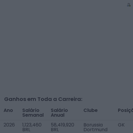
Ganhos em Toda a Carreira:
Ano
Salário
Salário
Clube
Posiç
Semanal
Anual
2026
1,123,460
58,419,920
Borussia
GK
BRL
BRL
Dortmund