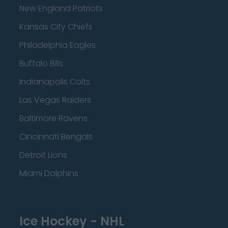
New England Patriots
Kansas City Chiefs
Philadelphia Eagles
Buffalo Bills
Indianapolis Colts
Las Vegas Raiders
Baltimore Ravens
Cincinnati Bengals
Detroit Lions
Miami Dolphins
Ice Hockey - NHL