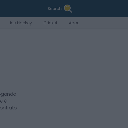
Search
Ice Hockey
Cricket
About Us
jogando
ee
é
contrato