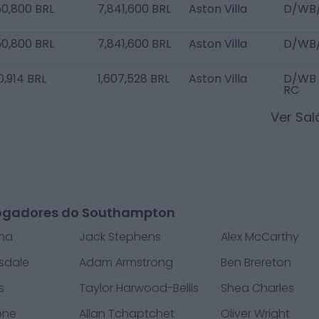
50,800 BRL
7,841,600 BRL
Aston Villa
D/WB
50,800 BRL
7,841,600 BRL
Aston Villa
D/WB
0,914 BRL
1,607,528 BRL
Aston Villa
D/WB 
RC
Ver Sa
ogadores do Southampton
ana
Jack Stephens
Alex McCarthy
sdale
Adam Armstrong
Ben Brereton
s
Taylor Harwood-Bellis
Shea Charles
one
Allan Tchaptchet
Oliver Wright