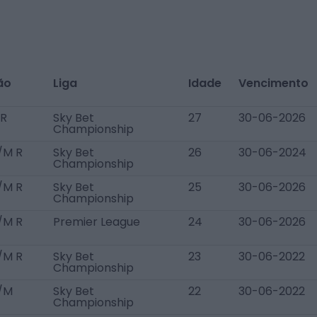
ão
Liga
Idade
Vencimento
R
Sky Bet
27
30-06-2026
Championship
/M R
Sky Bet
26
30-06-2024
Championship
/M R
Sky Bet
25
30-06-2026
Championship
/M R
Premier League
24
30-06-2026
/M R
Sky Bet
23
30-06-2022
Championship
/M
Sky Bet
22
30-06-2022
Championship