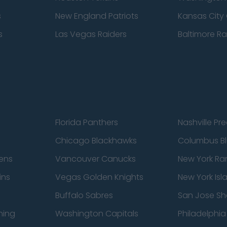
s
New England Patriots
Kansas City 
s
Las Vegas Raiders
Baltimore R
Florida Panthers
Nashville Pr
Chicago Blackhawks
Columbus Bl
ens
Vancouver Canucks
New York Ra
ins
Vegas Golden Knights
New York Isl
Buffalo Sabres
San Jose Sh
ning
Washington Capitals
Philadelphia 