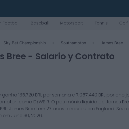
 Football
Baseball
Motorsport
Tennis
Golf
Sky Bet Championship
Southampton
James Bree
s Bree
- Salario y Contrato
e
ganha
135,720
BRL por semana e
7,057,440
BRL por ano 
hampton
como
D/WB R
. O patrimônio líquido de
James Br
BRL.
James Bree
tem
27
anos e nasceu em
England
. Seu 
ce em
June 30, 2026
.