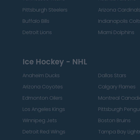
Pittsburgh Steelers
Arizona Cardinal
Buffalo Bills
Indianapolis Colt
Detroit Lions
Miami Dolphins
Ice Hockey - NHL
Anaheim Ducks
Dallas Stars
Arizona Coyotes
Calgary Flames
Edmonton Oilers
Montreal Canadi
Los Angeles Kings
Pittsburgh Pengu
Winnipeg Jets
Boston Bruins
Detroit Red Wings
Tampa Bay Light