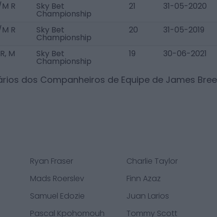
/M R
Sky Bet
21
31-05-2020
Championship
/M R
Sky Bet
20
31-05-2019
Championship
R, M
Sky Bet
19
30-06-2021
Championship
lários dos Companheiros de Equipe de
James Bree
Ryan Fraser
Charlie Taylor
Mads Roerslev
Finn Azaz
Samuel Edozie
Juan Larios
Pascal Kpohomouh
Tommy Scott