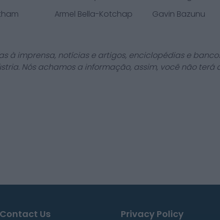
atham
Armel Bella-Kotchap
Gavin Bazunu
as à imprensa, notícias e artigos, enciclopédias e bancos
stria. Nós achamos a informação, assim, você não terá 
Contact Us
Privacy Policy