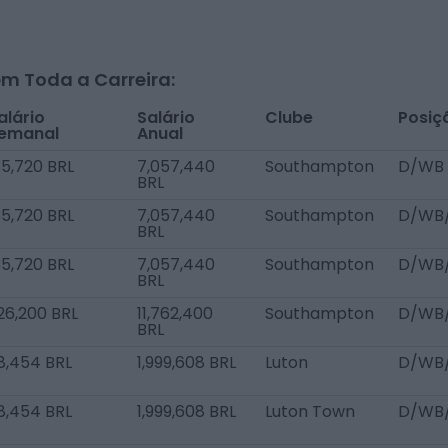
m Toda a Carreira:
alário
Salário
Clube
Posiç
emanal
Anual
35,720 BRL
7,057,440
Southampton
D/WB 
BRL
35,720 BRL
7,057,440
Southampton
D/WB
BRL
35,720 BRL
7,057,440
Southampton
D/WB
BRL
26,200 BRL
11,762,400
Southampton
D/WB
BRL
8,454 BRL
1,999,608 BRL
Luton
D/WB
8,454 BRL
1,999,608 BRL
Luton Town
D/WB