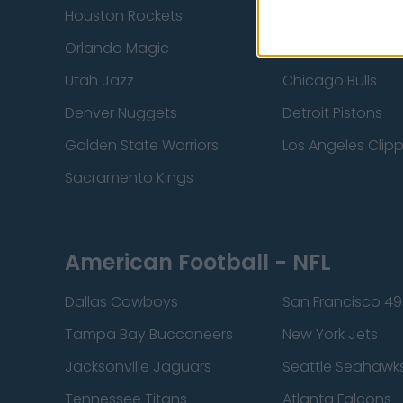
Houston Rockets
Indiana Pacers
Orlando Magic
Portland Trail Bla
Utah Jazz
Chicago Bulls
Denver Nuggets
Detroit Pistons
Golden State Warriors
Los Angeles Clip
Sacramento Kings
American Football - NFL
Dallas Cowboys
San Francisco 49
Tampa Bay Buccaneers
New York Jets
Jacksonville Jaguars
Seattle Seahawk
Tennessee Titans
Atlanta Falcons