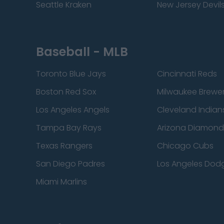
Seattle Kraken
New Jersey Devil
Baseball - MLB
Toronto Blue Jays
Cincinnati Reds
Boston Red Sox
Milwaukee Brewe
Los Angeles Angels
Cleveland Indian
Tampa Bay Rays
Arizona Diamon
Texas Rangers
Chicago Cubs
San Diego Padres
Los Angeles Dod
Miami Marlins