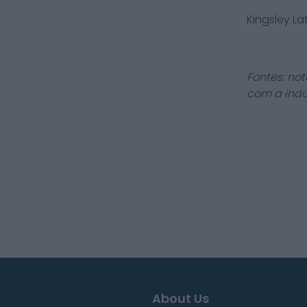
Kingsley L
Fontes: not
com a indú
About Us