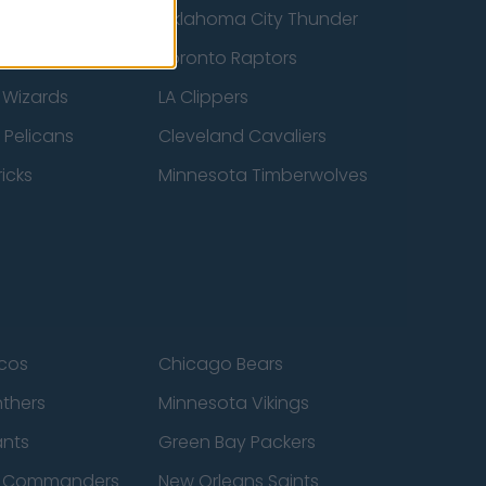
ucks
Oklahoma City Thunder
 Spurs
Toronto Raptors
 Wizards
LA Clippers
 Pelicans
Cleveland Cavaliers
icks
Minnesota Timberwolves
cos
Chicago Bears
nthers
Minnesota Vikings
ants
Green Bay Packers
n Commanders
New Orleans Saints