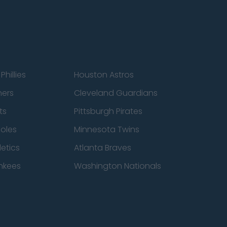
Phillies
Houston Astros
ners
Cleveland Guardians
ts
Pittsburgh Pirates
ioles
Minnesota Twins
etics
Atlanta Braves
nkees
Washington Nationals