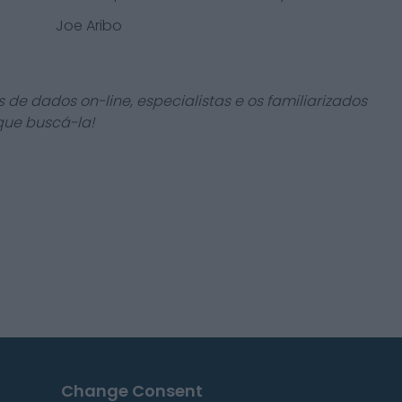
Joe Aribo
 de dados on-line, especialistas e os familiarizados
que buscá-la!
Change Consent