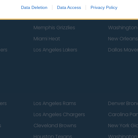
New York Knicks
Milwaukee B
Data Deletion
Data Access
Privacy Policy
zers
Phoenix Suns
San Antonio
Memphis Grizzlies
Washington
Miami Heat
New Orleans
pers
Los Angeles Lakers
Dallas Maver
ers
Los Angeles Rams
Denver Bron
Los Angeles Chargers
Carolina Pa
s
Cleveland Browns
New York Gi
Houston Texans
Washingto