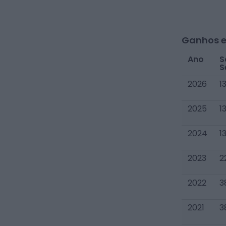
Ganhos e
Ano
S
S
2026
1
2025
1
2024
1
2023
2
2022
3
2021
3