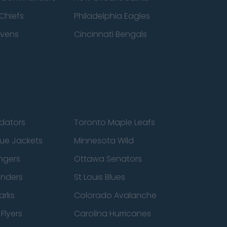
Chiefs
Philadelphia Eagles
avens
Cincinnati Bengals
edators
Toronto Maple Leafs
ue Jackets
Minnesota Wild
ngers
Ottawa Senators
anders
St Louis Blues
arks
Colorado Avalanche
Flyers
Carolina Hurricanes