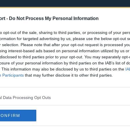
ort -
Do Not Process My Personal Information
to opt-out of the sale, sharing to third parties, or processing of your per
formation for targeted advertising by us, please use the below opt-out s
r selection. Please note that after your opt-out request is processed y
eing interest-based ads based on personal information utilized by us or
st
Tottenham Hotspur
Luton Town
disclosed to third parties prior to your opt-out. You may separately opt-
Sheffield United
Wolverhamp
losure of your personal information by third parties on the IAB’s list of
. This information may also be disclosed by us to third parties on the
IA
Burnley
Liverpool
Participants
that may further disclose it to other third parties.
Newcastle United
West Ham U
l Data Processing Opt Outs
CONFIRM
Atlanta Hawks
Boston Celti