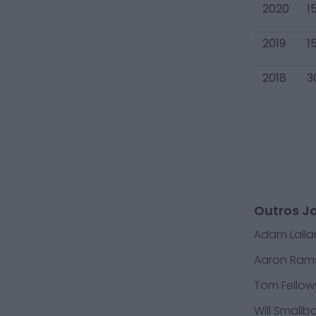
2020
1
2019
1
2018
3
Outros J
Adam Lall
Aaron Ram
Tom Fellow
Will Smallb