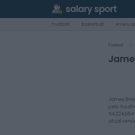
salary sport
Football
Basketball
American
Futebol
Jame
James Bre
pelo
Sout
54,224,664
atual ven