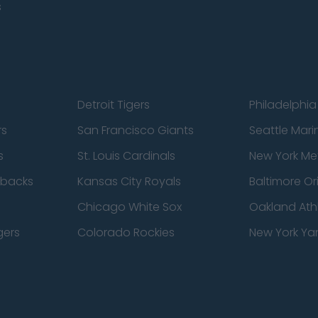
s
Detroit Tigers
Philadelphia 
rs
San Francisco Giants
Seattle Mari
s
St. Louis Cardinals
New York Me
dbacks
Kansas City Royals
Baltimore Or
Chicago White Sox
Oakland Athl
gers
Colorado Rockies
New York Ya