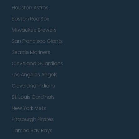
Houston Astros
Boston Red Sox
Milwaukee Brewers
San Francisco Giants
Seattle Mariners
Cleveland Guardians
Los Angeles Angels
Cleveland Indians
St. Louis Cardinals
New York Mets
Pittsburgh Pirates
Tampa Bay Rays