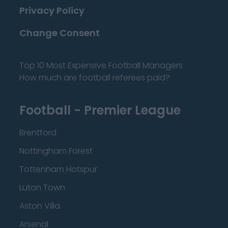
Privacy Policy
Change Consent
Top 10 Most Expensive Football Managers
How much are football referees paid?
Football - Premier League
Brentford
Nottingham Forest
Tottenham Hotspur
Luton Town
Aston Villa
Arsenal