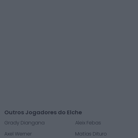
Outros Jogadores do Elche
Grady Diangana
Aleix Febas
Axel Werner
Matías Dituro