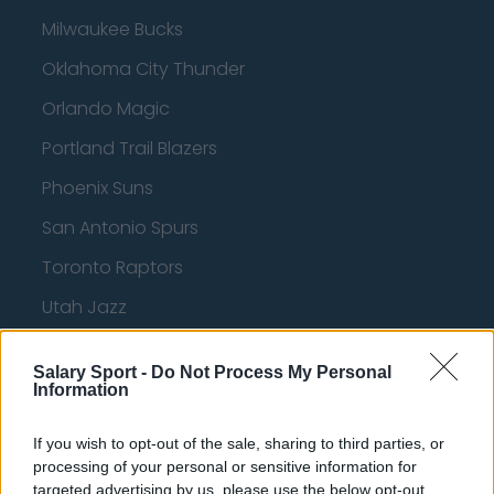
Milwaukee Bucks
Oklahoma City Thunder
Orlando Magic
Portland Trail Blazers
Phoenix Suns
San Antonio Spurs
Toronto Raptors
Utah Jazz
Chicago Bulls
Salary Sport -
Do Not Process My Personal
Memphis Grizzlies
Information
Washington Wizards
If you wish to opt-out of the sale, sharing to third parties, or
LA Clippers
processing of your personal or sensitive information for
targeted advertising by us, please use the below opt-out