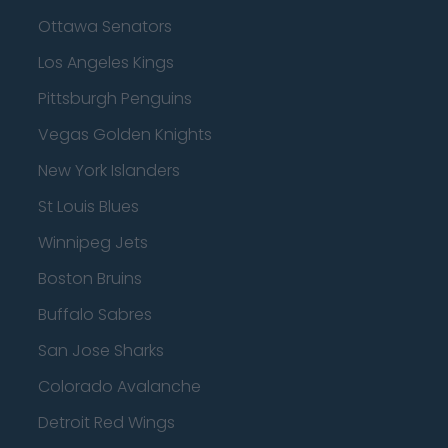
Ottawa Senators
Los Angeles Kings
Pittsburgh Penguins
Vegas Golden Knights
New York Islanders
St Louis Blues
Winnipeg Jets
Boston Bruins
Buffalo Sabres
San Jose Sharks
Colorado Avalanche
Detroit Red Wings