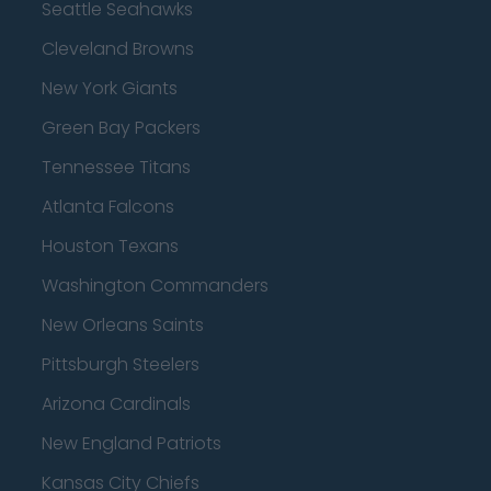
Seattle Seahawks
Cleveland Browns
New York Giants
Green Bay Packers
Tennessee Titans
Atlanta Falcons
Houston Texans
Washington Commanders
New Orleans Saints
Pittsburgh Steelers
Arizona Cardinals
New England Patriots
Kansas City Chiefs