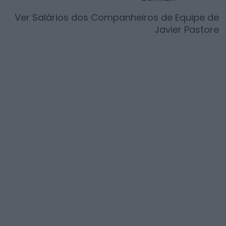
Ver Salários dos Companheiros de Equipe de
Javier Pastore