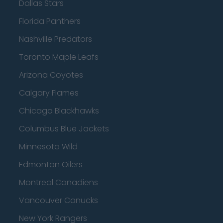
Dallas Stars
Florida Panthers
Nashville Predators
Toronto Maple Leafs
Arizona Coyotes
Calgary Flames
Chicago Blackhawks
Columbus Blue Jackets
Minnesota Wild
Edmonton Oilers
Montreal Canadiens
Vancouver Canucks
New York Rangers