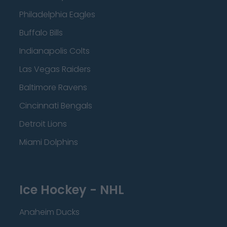
Philadelphia Eagles
Buffalo Bills
Indianapolis Colts
Las Vegas Raiders
Baltimore Ravens
Cincinnati Bengals
Detroit Lions
Miami Dolphins
Ice Hockey - NHL
Anaheim Ducks