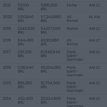
2021
113,100
5,881,200
Elche
AM LC
BRL
BRL
2020
1,100,840
57,243,680
AS
M, AM
BRL
BRL
Roma
2019
1,040,520
54,107,040
Roma
AM LC
BRL
BRL
2018
844,480
43,912,960
AS
AM LC
BRL
BRL
Roma
2017
1,191,320
61,948,640
Paris
AM LC
BRL
BRL
Saint-
Germain
2016
1,138,540
59,204,080
Paris
AM LC
BRL
BRL
Saint-
Germain
2015
995,280
51,754,560
Paris
AM LC
BRL
BRL
Saint-
Germain
2014
452,400
23,524,800
Paris
AM LC
BRL
BRL
Saint-
Germain