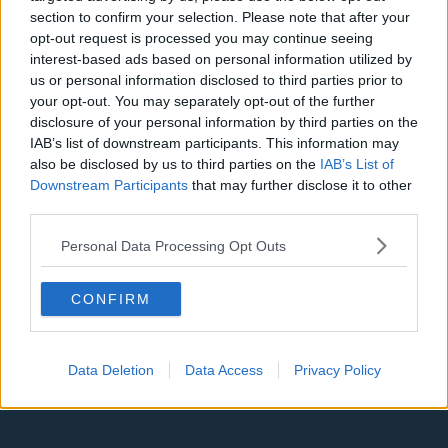
Denver Nuggets
section to confirm your selection. Please note that after your
opt-out request is processed you may continue seeing
Detroit Pistons
interest-based ads based on personal information utilized by
Miami Heat
us or personal information disclosed to third parties prior to
your opt-out. You may separately opt-out of the further
New Orleans Pelicans
disclosure of your personal information by third parties on the
IAB’s list of downstream participants. This information may
Cleveland Cavaliers
also be disclosed by us to third parties on the
IAB’s List of
Downstream Participants
that may further disclose it to other
Golden State Warriors
third parties.
Los Angeles Clippers
Personal Data Processing Opt Outs
Los Angeles Lakers
Dallas Mavericks
CONFIRM
Minnesota Timberwolves
Sacramento Kings
Data Deletion
Data Access
Privacy Policy