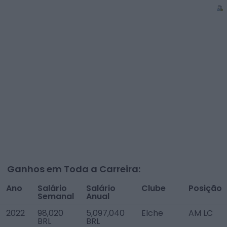
Ganhos em Toda a Carreira:
Ano
Salário
Salário
Clube
Posição
Semanal
Anual
2022
98,020
5,097,040
Elche
AM LC
BRL
BRL