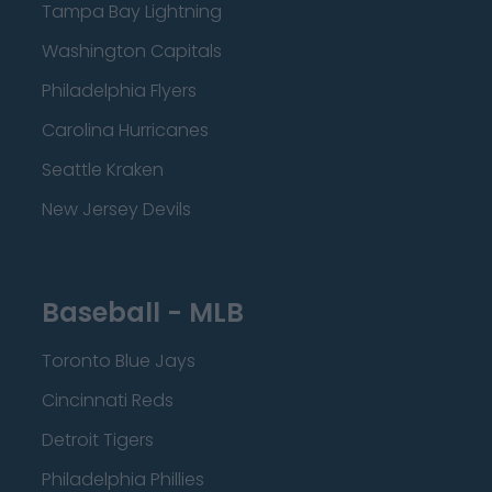
Tampa Bay Lightning
Washington Capitals
Philadelphia Flyers
Carolina Hurricanes
Seattle Kraken
New Jersey Devils
Baseball - MLB
Toronto Blue Jays
Cincinnati Reds
Detroit Tigers
Philadelphia Phillies