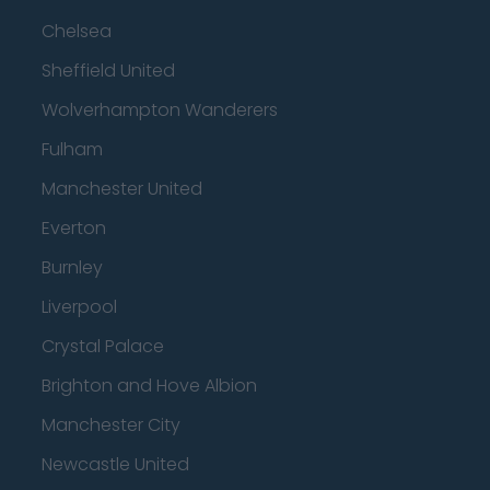
Chelsea
Sheffield United
Wolverhampton Wanderers
Fulham
Manchester United
Everton
Burnley
Liverpool
Crystal Palace
Brighton and Hove Albion
Manchester City
Newcastle United