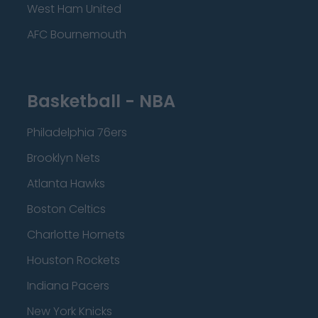
West Ham United
AFC Bournemouth
Basketball - NBA
Philadelphia 76ers
Brooklyn Nets
Atlanta Hawks
Boston Celtics
Charlotte Hornets
Houston Rockets
Indiana Pacers
New York Knicks