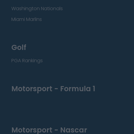
Washington Nationals
Miami Marlins
Golf
PGA Rankings
Motorsport - Formula 1
Motorsport - Nascar