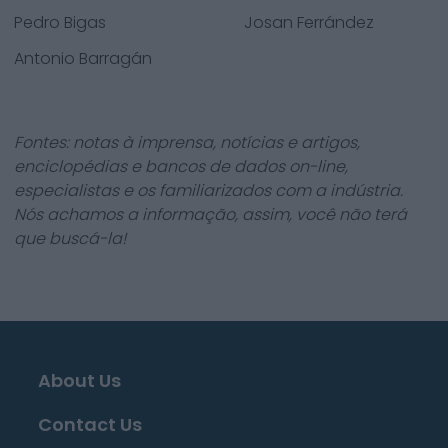
Pedro Bigas
Josan Ferrández
Antonio Barragán
Fontes: notas à imprensa, notícias e artigos,
enciclopédias e bancos de dados on-line,
especialistas e os familiarizados com a indústria.
Nós achamos a informação, assim, você não terá
que buscá-la!
About Us
Contact Us