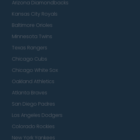
Arizona Diamondbacks
Kansas City Royals
Baltimore Orioles
Minnesota Twins
Texas Rangers
Chicago Cubs
Chicago White Sox
Oakland Athletics
Atlanta Braves
San Diego Padres
Los Angeles Dodgers
Colorado Rockies
New York Yankees