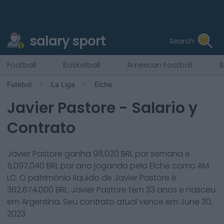
salary sport
Search
Football
Basketball
American Football
B
Futebol
La Liga
Elche
Javier Pastore
- Salario y
Contrato
Javier Pastore
ganha
98,020
BRL por semana e
5,097,040
BRL por ano jogando pelo
Elche
como
AM
LC
. O patrimônio líquido de
Javier Pastore
é
362,674,000
BRL.
Javier Pastore
tem
33
anos e nasceu
em
Argentina
. Seu contrato atual vence em
June 30,
2023
.