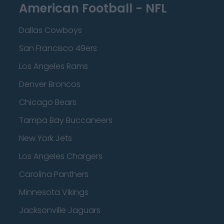
American Football - NFL
Dallas Cowboys
San Francisco 49ers
Los Angeles Rams
Denver Broncos
Chicago Bears
Tampa Bay Buccaneers
New York Jets
Los Angeles Chargers
Carolina Panthers
Minnesota Vikings
Jacksonville Jaguars