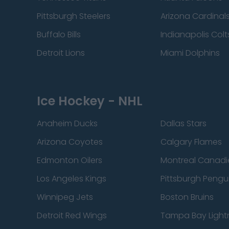
Pittsburgh Steelers
Arizona Cardinal
Buffalo Bills
Indianapolis Colt
Detroit Lions
Miami Dolphins
Ice Hockey - NHL
Anaheim Ducks
Dallas Stars
Arizona Coyotes
Calgary Flames
Edmonton Oilers
Montreal Canadi
Los Angeles Kings
Pittsburgh Pengu
Winnipeg Jets
Boston Bruins
Detroit Red Wings
Tampa Bay Light