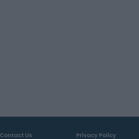
Contact Us
Privacy Policy