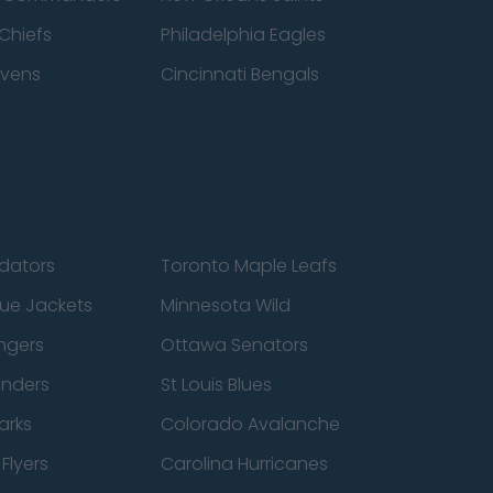
Chiefs
Philadelphia Eagles
avens
Cincinnati Bengals
edators
Toronto Maple Leafs
ue Jackets
Minnesota Wild
ngers
Ottawa Senators
anders
St Louis Blues
arks
Colorado Avalanche
Flyers
Carolina Hurricanes