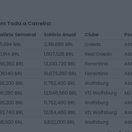
m Toda a Carreira:
alário Semanal
Salário Anual
Clube
Po
5,994 BRL
2,391,688 BRL
Oviedo
AM
0,914 BRL
1,607,528 BRL
Real Oviedo
AM
56,360 BRL
13,330,720 BRL
Fiorentina
AM
09,140 BRL
16,075,280 BRL
Fiorentina
AM
26,200 BRL
11,762,400 BRL
Wolfsburg
AM
41,280 BRL
12,546,560 BRL
VfL Wolfsburg
M/
26,200 BRL
11,762,400 BRL
Wolfsburg
AM
33,740 BRL
12,154,480 BRL
VfL Wolfsburg
AM
88,500 BRL
9,802,000 BRL
Wolfsburg
AM