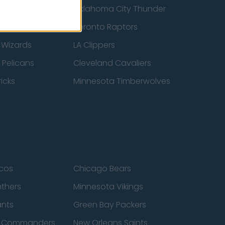
ucks
Oklahoma City Thunder
 Spurs
Toronto Raptors
 Wizards
LA Clippers
 Pelicans
Cleveland Cavaliers
icks
Minnesota Timberwolves
cos
Chicago Bears
nthers
Minnesota Vikings
ants
Green Bay Packers
n Commanders
New Orleans Saints