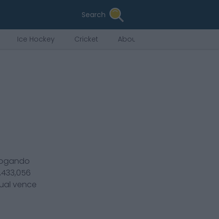
Search
Ice Hockey
Cricket
About Us
jogando
1,433,056
tual vence