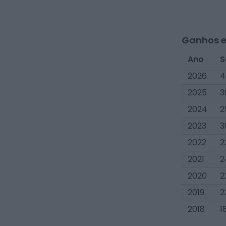
Ganhos e
Ano
S
2026
4
2025
3
2024
2
2023
3
2022
2
2021
2
2020
2
2019
2
2018
1