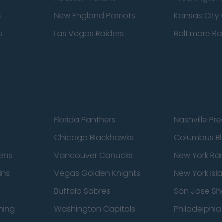
s
New England Patriots
Kansas City 
s
Las Vegas Raiders
Baltimore R
Florida Panthers
Nashville Pr
Chicago Blackhawks
Columbus Bl
ens
Vancouver Canucks
New York Ra
ins
Vegas Golden Knights
New York Isl
Buffalo Sabres
San Jose Sh
ning
Washington Capitals
Philadelphia 