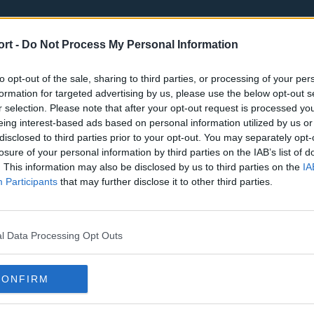
ort -
Do Not Process My Personal Information
to opt-out of the sale, sharing to third parties, or processing of your per
formation for targeted advertising by us, please use the below opt-out s
r selection. Please note that after your opt-out request is processed y
eing interest-based ads based on personal information utilized by us or
st
Tottenham Hotspur
Luton Town
disclosed to third parties prior to your opt-out. You may separately opt-
Sheffield United
Wolverhamp
losure of your personal information by third parties on the IAB’s list of
. This information may also be disclosed by us to third parties on the
IA
Burnley
Liverpool
Participants
that may further disclose it to other third parties.
Newcastle United
West Ham U
l Data Processing Opt Outs
CONFIRM
Atlanta Hawks
Boston Celti