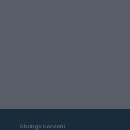
Change Consent