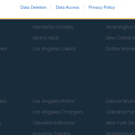
New York Knicks
Milwaukee B
Data Deletion
Data Access
Privacy Policy
zers
Phoenix Suns
San Antonio
Memphis Grizzlies
Washington
Miami Heat
New Orleans
pers
Los Angeles Lakers
Dallas Maver
ers
Los Angeles Rams
Denver Bron
Los Angeles Chargers
Carolina Pa
s
Cleveland Browns
New York Gi
Houston Texans
Washingto