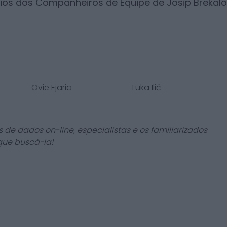
rios dos Companheiros de Equipe de
Josip Brekalo
Ovie Ejaria
Luka Ilić
 de dados on-line, especialistas e os familiarizados
que buscá-la!