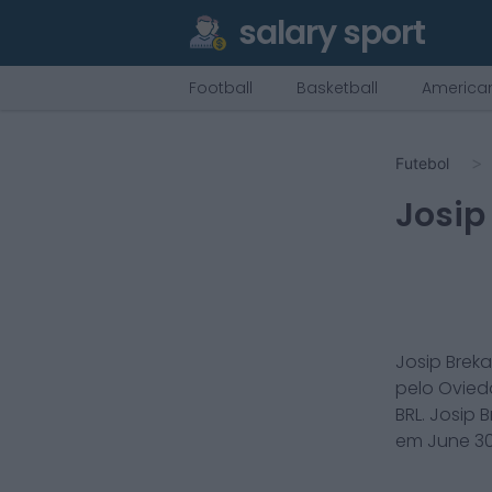
salary sport
Football
Basketball
American
Futebol
Josip
Josip Breka
pelo
Ovied
BRL.
Josip B
em
June 30