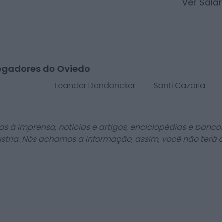
Ver Salá
ogadores do Oviedo
Leander Dendoncker
Santi Cazorla
as à imprensa, notícias e artigos, enciclopédias e bancos
stria. Nós achamos a informação, assim, você não terá 