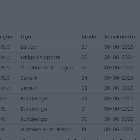
sição
Liga
Idade
Vencimento
 RLC
La Liga
27
30-06-2026
 RLC
LaLiga EA Sports
26
30-06-2024
 RLC
Croatian First League
25
30-06-2026
 RLC
Serie A
24
30-06-2026
 RLC
Serie A
23
30-06-2023
AM
Bundesliga
22
30-06-2023
 RL
Bundesliga
21
30-06-2023
 RL
Bundesliga
20
30-06-2023
 RL
German First Division
19
30-06-2021