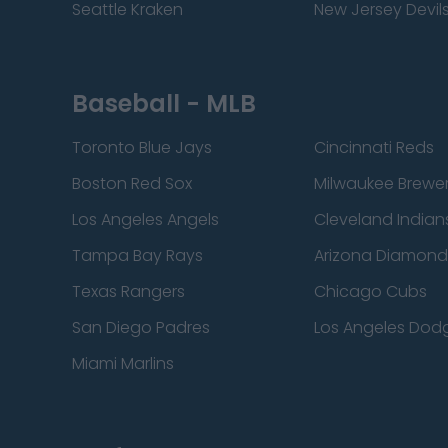
Seattle Kraken
New Jersey Devil
Baseball - MLB
Toronto Blue Jays
Cincinnati Reds
Boston Red Sox
Milwaukee Brewe
Los Angeles Angels
Cleveland Indian
Tampa Bay Rays
Arizona Diamon
Texas Rangers
Chicago Cubs
San Diego Padres
Los Angeles Dod
Miami Marlins