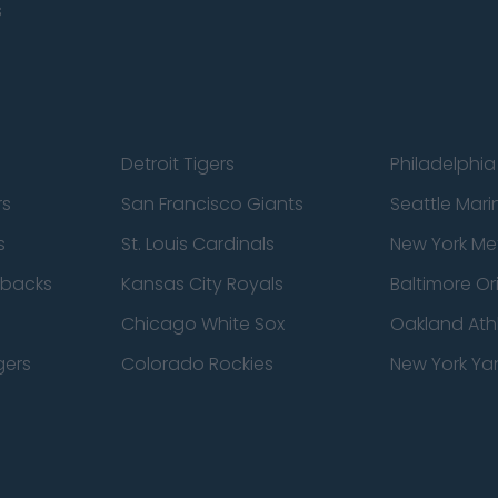
s
Detroit Tigers
Philadelphia 
rs
San Francisco Giants
Seattle Mari
s
St. Louis Cardinals
New York Me
dbacks
Kansas City Royals
Baltimore Or
Chicago White Sox
Oakland Athl
gers
Colorado Rockies
New York Ya