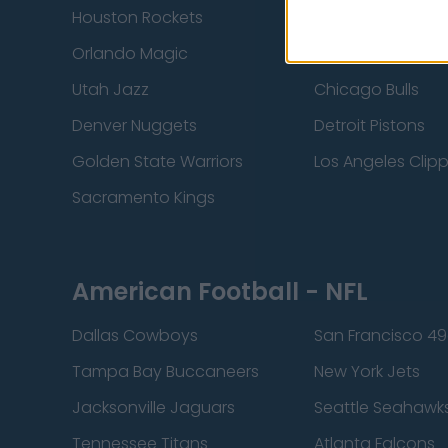
Houston Rockets
Indiana Pacers
Orlando Magic
Portland Trail Bla
Utah Jazz
Chicago Bulls
Denver Nuggets
Detroit Pistons
Golden State Warriors
Los Angeles Clip
Sacramento Kings
American Football - NFL
Dallas Cowboys
San Francisco 49
Tampa Bay Buccaneers
New York Jets
Jacksonville Jaguars
Seattle Seahawk
Tennessee Titans
Atlanta Falcons