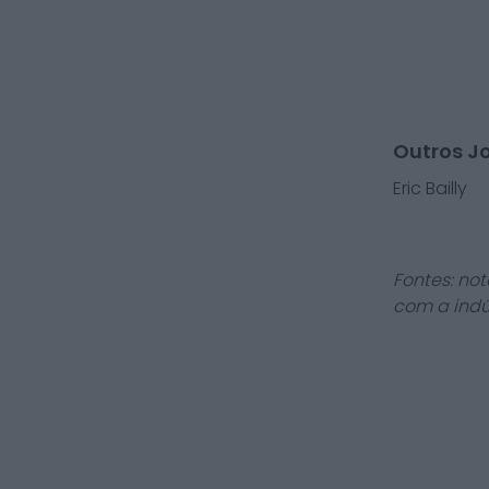
Outros J
Eric Bailly
Fontes: not
com a indú