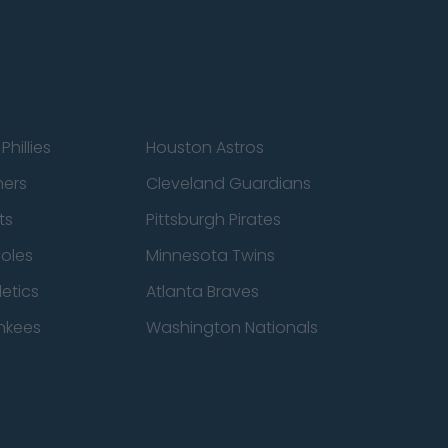
Phillies
Houston Astros
ners
Cleveland Guardians
ts
Pittsburgh Pirates
ioles
Minnesota Twins
etics
Atlanta Braves
nkees
Washington Nationals