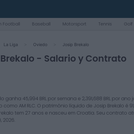
 Football
Baseball
Motorsport
Tennis
Golf
La Liga
Oviedo
Josip Brekalo
 Brekalo
- Salario y Contrato
lo
ganha
45,994
BRL por semana e
2,391,688
BRL por ano 
o
como
AM RLC
. O patrimônio líquido de
Josip Brekalo
é
9
rekalo
tem
27
anos e nasceu em
Croatia
. Seu contrato a
, 2026
.