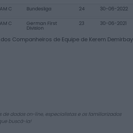
AM C
Bundesliga
24
30-06-2022
AM C
German First
23
30-06-2021
Division
s dos Companheiros de Equipe de
Kerem Demirbay
 de dados on-line, especialistas e os familiarizados
que buscá-la!