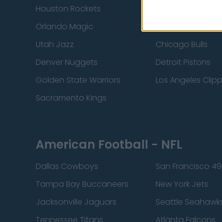
Houston Rockets
Indiana Pacers
Orlando Magic
Portland Trail Bla
Utah Jazz
Chicago Bulls
Denver Nuggets
Detroit Pistons
Golden State Warriors
Los Angeles Clip
Sacramento Kings
American Football - NFL
Dallas Cowboys
San Francisco 49
Tampa Bay Buccaneers
New York Jets
Jacksonville Jaguars
Seattle Seahawk
Tennessee Titans
Atlanta Falcons