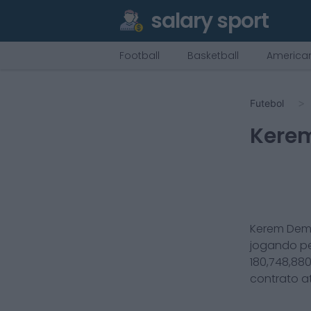
salary sport
Football
Basketball
American
Futebol
Kere
Kerem Dem
jogando p
180,748,88
contrato a