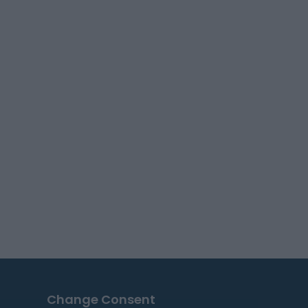
Change Consent