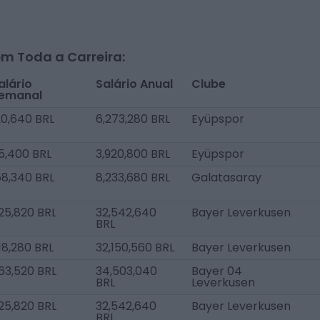
m Toda a Carreira:
alário
Salário Anual
Clube
emanal
20,640 BRL
6,273,280 BRL
Eyüpspor
5,400 BRL
3,920,800 BRL
Eyüpspor
58,340 BRL
8,233,680 BRL
Galatasaray
25,820 BRL
32,542,640
Bayer Leverkusen
BRL
18,280 BRL
32,150,560 BRL
Bayer Leverkusen
63,520 BRL
34,503,040
Bayer 04
BRL
Leverkusen
25,820 BRL
32,542,640
Bayer Leverkusen
BRL