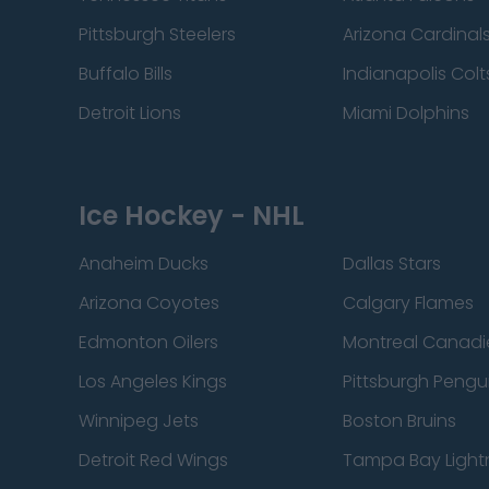
Pittsburgh Steelers
Arizona Cardinal
Buffalo Bills
Indianapolis Colt
Detroit Lions
Miami Dolphins
Ice Hockey - NHL
Anaheim Ducks
Dallas Stars
Arizona Coyotes
Calgary Flames
Edmonton Oilers
Montreal Canadi
Los Angeles Kings
Pittsburgh Pengu
Winnipeg Jets
Boston Bruins
Detroit Red Wings
Tampa Bay Light