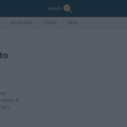
Search
Ice Hockey
Cricket
About Us
to
ano
mirbay
é
. Seu