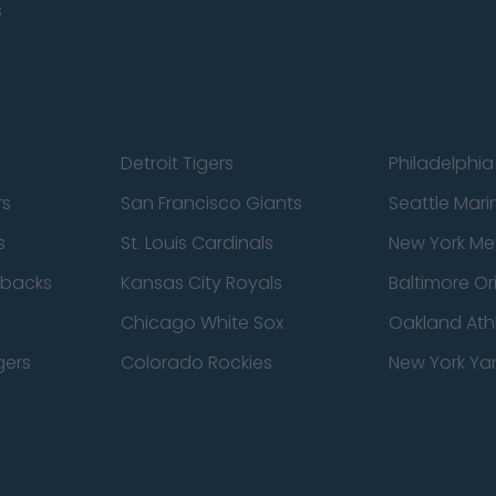
s
Detroit Tigers
Philadelphia 
rs
San Francisco Giants
Seattle Mari
s
St. Louis Cardinals
New York Me
dbacks
Kansas City Royals
Baltimore Or
Chicago White Sox
Oakland Athl
gers
Colorado Rockies
New York Ya