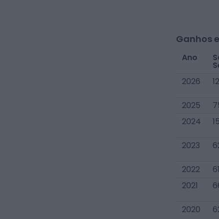
Ganhos e
Ano
S
S
2026
1
2025
7
2024
1
2023
6
2022
6
2021
6
2020
6