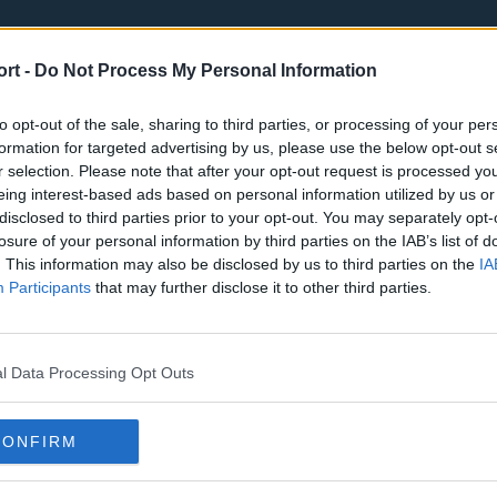
ort -
Do Not Process My Personal Information
to opt-out of the sale, sharing to third parties, or processing of your per
formation for targeted advertising by us, please use the below opt-out s
r selection. Please note that after your opt-out request is processed y
eing interest-based ads based on personal information utilized by us or
st
Tottenham Hotspur
Luton Town
disclosed to third parties prior to your opt-out. You may separately opt-
Sheffield United
Wolverhamp
losure of your personal information by third parties on the IAB’s list of
. This information may also be disclosed by us to third parties on the
IA
Burnley
Liverpool
Participants
that may further disclose it to other third parties.
Newcastle United
West Ham U
l Data Processing Opt Outs
CONFIRM
Atlanta Hawks
Boston Celti