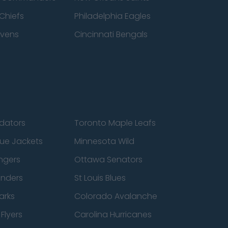
Chiefs
Philadelphia Eagles
avens
Cincinnati Bengals
edators
Toronto Maple Leafs
ue Jackets
Minnesota Wild
ngers
Ottawa Senators
anders
St Louis Blues
arks
Colorado Avalanche
Flyers
Carolina Hurricanes