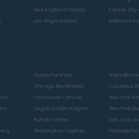
s
New England Patriots
Kansas City 
s
Las Vegas Raiders
Baltimore R
Florida Panthers
Nashville Pr
Chicago Blackhawks
Columbus Bl
ens
Vancouver Canucks
New York Ra
ins
Vegas Golden Knights
New York Isl
Buffalo Sabres
San Jose Sh
ning
Washington Capitals
Philadelphia 