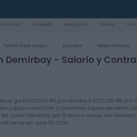
 Football
Baseball
Motorsport
Tennis
Golf
Turkish Super League
Eyüpspor
Kerem Demirbay
m Demirbay
- Salario y Contra
irbay
ganha
120,640
BRL por semana e
6,273,280
BRL por 
elo
Eyüpspor
como
DM
. O patrimônio líquido de
Kerem De
0
BRL.
Kerem Demirbay
tem
31
anos e nasceu em
Germany
tual vence em
June 30, 2028
.