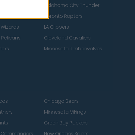
ucks
Oklahoma City Thunder
 Spurs
Toronto Raptors
 Wizards
LA Clippers
 Pelicans
Cleveland Cavaliers
icks
Minnesota Timberwolves
cos
Chicago Bears
nthers
Minnesota Vikings
ants
Green Bay Packers
n Commanders
New Orleans Saints