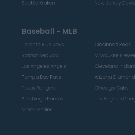
Seattle Kraken
New Jersey Devil
Baseball - MLB
Toronto Blue Jays
Cincinnati Reds
Boston Red Sox
Milwaukee Brewe
Los Angeles Angels
Cleveland Indian
Tampa Bay Rays
Arizona Diamon
Texas Rangers
Chicago Cubs
San Diego Padres
Los Angeles Dod
Miami Marlins