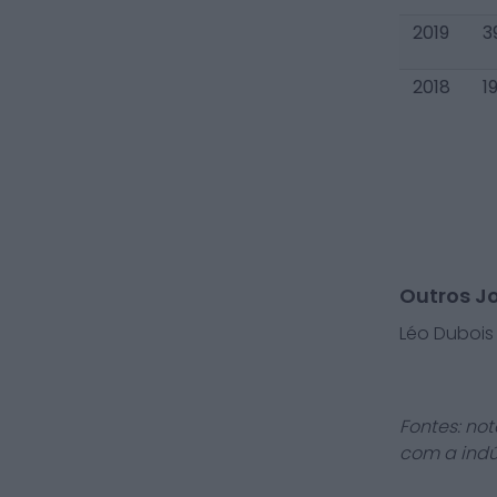
2019
3
2018
1
Outros J
Léo Dubois
Fontes: not
com a indú