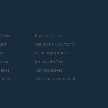
Phillies
Houston Astros
ners
Cleveland Guardians
ts
Pittsburgh Pirates
ioles
Minnesota Twins
etics
Atlanta Braves
nkees
Washington Nationals