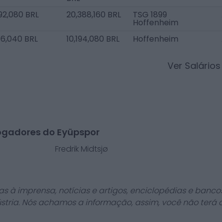
92,080 BRL
20,388,160 BRL
TSG 1899
Hoffenheim
96,040 BRL
10,194,080 BRL
Hoffenheim
Ver Salário
ogadores do Eyüpspor
Fredrik Midtsjø
as à imprensa, notícias e artigos, enciclopédias e bancos
stria. Nós achamos a informação, assim, você não terá 