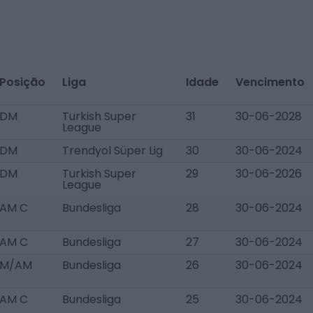
Posição
Liga
Idade
Vencimento
DM
Turkish Super
31
30-06-2028
League
DM
Trendyol Süper Lig
30
30-06-2024
DM
Turkish Super
29
30-06-2026
League
AM C
Bundesliga
28
30-06-2024
AM C
Bundesliga
27
30-06-2024
M/AM
Bundesliga
26
30-06-2024
AM C
Bundesliga
25
30-06-2024