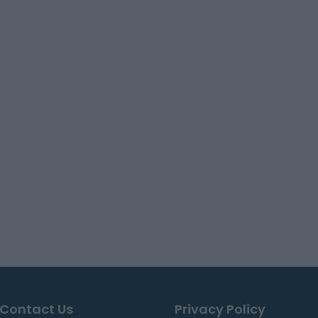
Contact Us
Privacy Policy