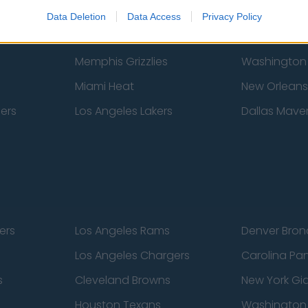
New York Knicks
Milwaukee B
Data Deletion
Data Access
Privacy Policy
zers
Phoenix Suns
San Antonio
Memphis Grizzlies
Washington
Miami Heat
New Orleans
pers
Los Angeles Lakers
Dallas Maver
ers
Los Angeles Rams
Denver Bron
Los Angeles Chargers
Carolina Pa
s
Cleveland Browns
New York Gi
Houston Texans
Washingto