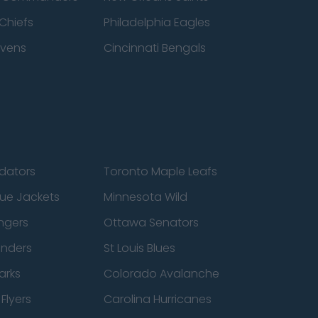
Chiefs
Philadelphia Eagles
avens
Cincinnati Bengals
edators
Toronto Maple Leafs
ue Jackets
Minnesota Wild
ngers
Ottawa Senators
anders
St Louis Blues
arks
Colorado Avalanche
Flyers
Carolina Hurricanes