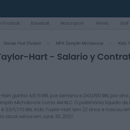
 Football
Baseball
Motorsport
Tennis
Golf
Slovak First Division
MFK Zemplín Michalovce
Kido T
Taylor-Hart
- Salario y Contra
-Hart
ganha
4,675
BRL por semana e
243,090
BRL por ano
emplín Michalovce
como
AM RLC
. O patrimônio líquido de
é
3,971,770
BRL.
Kido Taylor-Hart
tem
22
anos e nasceu e
to atual vence em
June 30, 2027
.