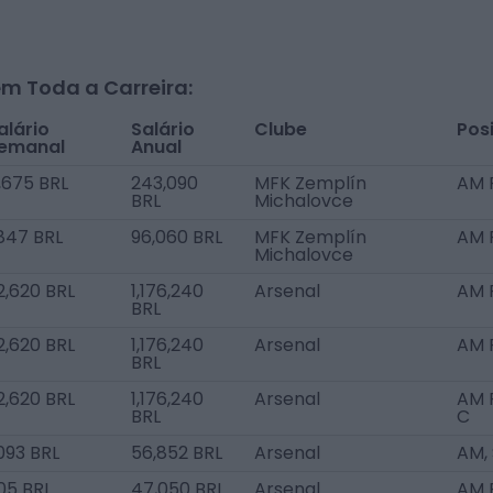
m Toda a Carreira:
alário
Salário
Clube
Pos
emanal
Anual
,675 BRL
243,090
MFK Zemplín
AM 
BRL
Michalovce
,847 BRL
96,060 BRL
MFK Zemplín
AM 
Michalovce
2,620 BRL
1,176,240
Arsenal
AM 
BRL
2,620 BRL
1,176,240
Arsenal
AM 
BRL
2,620 BRL
1,176,240
Arsenal
AM R
BRL
C
,093 BRL
56,852 BRL
Arsenal
AM,
05 BRL
47,050 BRL
Arsenal
AM R