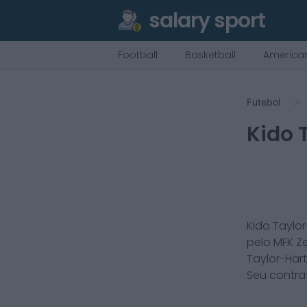
salary sport
Football
Basketball
American
Futebol
Kido 
Kido Taylor
pelo
MFK Z
Taylor-Hart
Seu contra