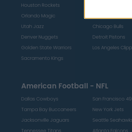
Houston Rockets
Indiana Pacers
Orlando Magic
Portland Trail Bla
Utah Jazz
Chicago Bulls
Denver Nuggets
Detroit Pistons
Golden State Warriors
Los Angeles Clip
Sacramento Kings
American Football - NFL
Dallas Cowboys
San Francisco 49
Tampa Bay Buccaneers
New York Jets
Jacksonville Jaguars
Seattle Seahawk
Tennessee Titans
Atlanta Falcons