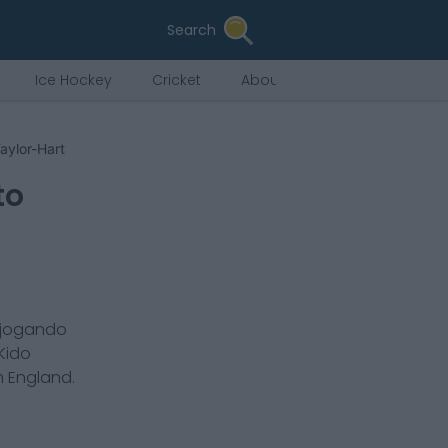
Search
Ice Hockey
Cricket
About Us
aylor-Hart
to
 jogando
Kido
m
England
.