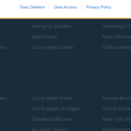
New York Knicks
Milwaukee B
Data Deletion
Data Access
Privacy Policy
zers
Phoenix Suns
San Antonio
Memphis Grizzlies
Washington
Miami Heat
New Orleans
pers
Los Angeles Lakers
Dallas Maver
ers
Los Angeles Rams
Denver Bron
Los Angeles Chargers
Carolina Pa
s
Cleveland Browns
New York Gi
Houston Texans
Washingto