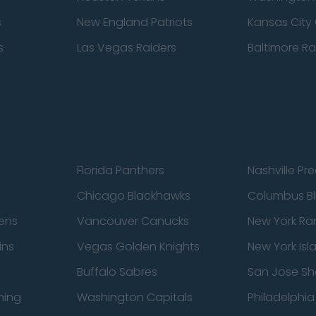
s
New England Patriots
Kansas City 
s
Las Vegas Raiders
Baltimore R
Florida Panthers
Nashville Pr
Chicago Blackhawks
Columbus Bl
ens
Vancouver Canucks
New York Ra
ins
Vegas Golden Knights
New York Isl
Buffalo Sabres
San Jose Sh
ning
Washington Capitals
Philadelphia 