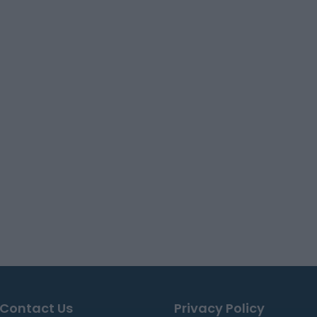
Contact Us
Privacy Policy