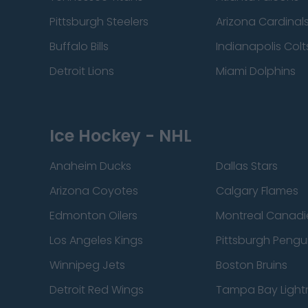
Pittsburgh Steelers
Arizona Cardinal
Buffalo Bills
Indianapolis Colt
Detroit Lions
Miami Dolphins
Ice Hockey - NHL
Anaheim Ducks
Dallas Stars
Arizona Coyotes
Calgary Flames
Edmonton Oilers
Montreal Canadi
Los Angeles Kings
Pittsburgh Pengu
Winnipeg Jets
Boston Bruins
Detroit Red Wings
Tampa Bay Light