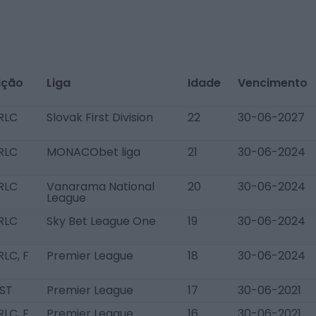
ição
Liga
Idade
Vencimento
RLC
Slovak First Division
22
30-06-2027
RLC
MONACObet liga
21
30-06-2024
RLC
Vanarama National
20
30-06-2024
League
RLC
Sky Bet League One
19
30-06-2024
LC, F
Premier League
18
30-06-2024
 ST
Premier League
17
30-06-2021
LC, F
Premier League
16
30-06-2021