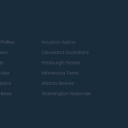
Phillies
Houston Astros
ners
Cleveland Guardians
ts
Pittsburgh Pirates
ioles
Minnesota Twins
etics
Atlanta Braves
nkees
Washington Nationals