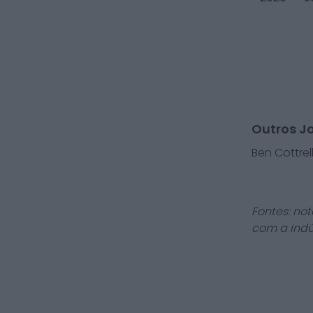
Outros J
Ben Cottrel
Fontes: not
com a indú