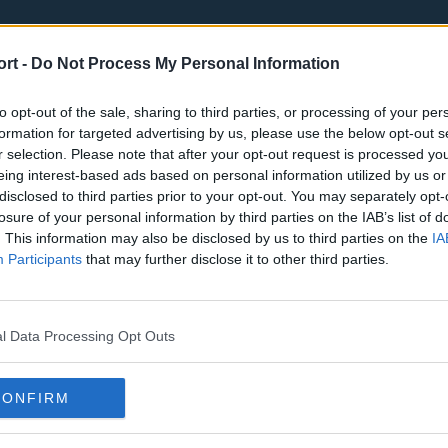
ort -
Do Not Process My Personal Information
to opt-out of the sale, sharing to third parties, or processing of your per
formation for targeted advertising by us, please use the below opt-out s
r selection. Please note that after your opt-out request is processed y
eing interest-based ads based on personal information utilized by us or
st
Tottenham Hotspur
Luton Town
disclosed to third parties prior to your opt-out. You may separately opt-
Sheffield United
Wolverhamp
losure of your personal information by third parties on the IAB’s list of
. This information may also be disclosed by us to third parties on the
IA
Burnley
Liverpool
Participants
that may further disclose it to other third parties.
Newcastle United
West Ham U
l Data Processing Opt Outs
CONFIRM
Atlanta Hawks
Boston Celti