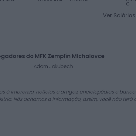
C
Ver Salário
ogadores do MFK Zemplín Michalovce
l
Adam Jakubech
as à imprensa, notícias e artigos, enciclopédias e bancos
stria. Nós achamos a informação, assim, você não terá 