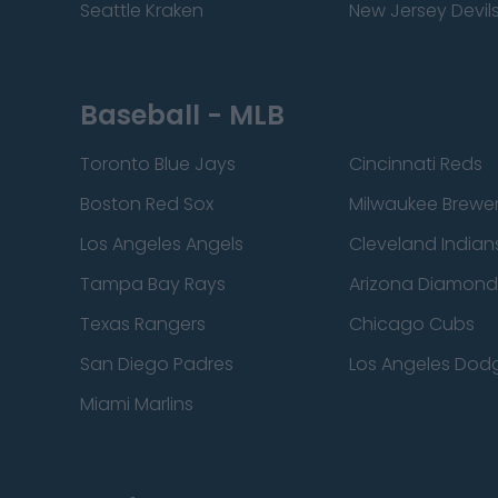
Seattle Kraken
New Jersey Devil
Baseball - MLB
Toronto Blue Jays
Cincinnati Reds
Boston Red Sox
Milwaukee Brewe
Los Angeles Angels
Cleveland Indian
Tampa Bay Rays
Arizona Diamon
Texas Rangers
Chicago Cubs
San Diego Padres
Los Angeles Dod
Miami Marlins