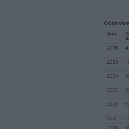
Ganhos e
Ano
S
S
2026
4
2025
1
2024
2
2023
2
2022
2
2021
1
2020
9