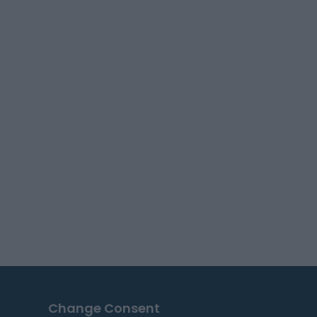
Change Consent