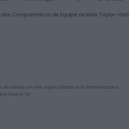
s dos Companheiros de Equipe de
Kido Taylor-Hart
 de dados on-line, especialistas e os familiarizados
que buscá-la!