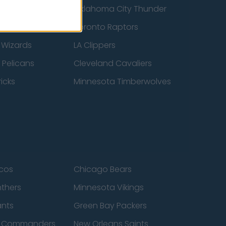
ucks
Oklahoma City Thunder
 Spurs
Toronto Raptors
 Wizards
LA Clippers
 Pelicans
Cleveland Cavaliers
icks
Minnesota Timberwolves
cos
Chicago Bears
nthers
Minnesota Vikings
ants
Green Bay Packers
n Commanders
New Orleans Saints