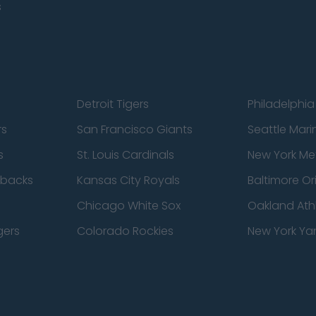
s
Detroit Tigers
Philadelphia 
rs
San Francisco Giants
Seattle Mari
s
St. Louis Cardinals
New York Me
dbacks
Kansas City Royals
Baltimore Or
Chicago White Sox
Oakland Athl
gers
Colorado Rockies
New York Ya