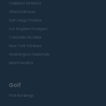
Oakland Athletics
Atlanta Braves
San Diego Padres
Los Angeles Dodgers
Colorado Rockies
New York Yankees
Washington Nationals
Miami Marlins
Golf
PGA Rankings