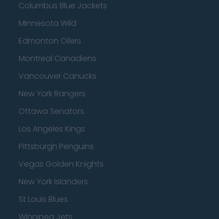
Columbus Blue Jackets
Minnesota Wild
Edmonton Oilers
Montreal Canadiens
Vancouver Canucks
New York Rangers
Ottawa Senators
Los Angeles Kings
Pittsburgh Penguins
Vegas Golden Knights
New York Islanders
St Louis Blues
Winnipeg Jets