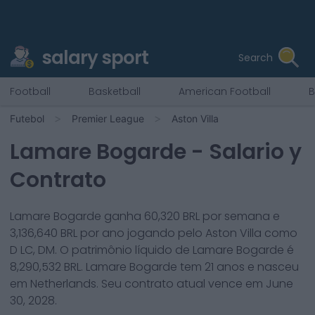
salary sport
Search
Football
Basketball
American Football
B
Futebol
Premier League
Aston Villa
Lamare Bogarde
- Salario y
Contrato
Lamare Bogarde
ganha
60,320
BRL por semana e
3,136,640
BRL por ano jogando pelo
Aston Villa
como
D LC, DM
. O patrimônio líquido de
Lamare Bogarde
é
8,290,532
BRL.
Lamare Bogarde
tem
21
anos e nasceu
em
Netherlands
. Seu contrato atual vence em
June
30, 2028
.