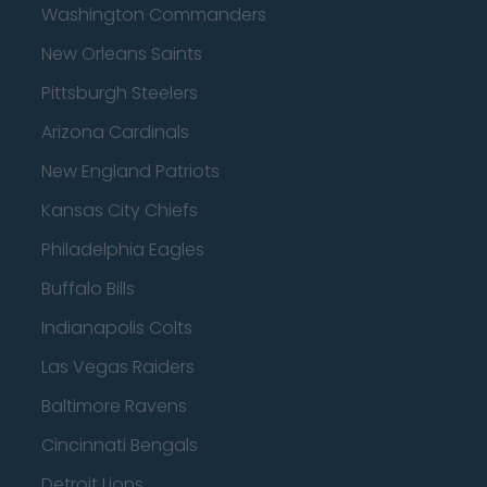
Washington Commanders
New Orleans Saints
Pittsburgh Steelers
Arizona Cardinals
New England Patriots
Kansas City Chiefs
Philadelphia Eagles
Buffalo Bills
Indianapolis Colts
Las Vegas Raiders
Baltimore Ravens
Cincinnati Bengals
Detroit Lions