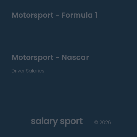
Motorsport - Formula 1
Motorsport - Nascar
Driver Salaries
salary sport
©
2026