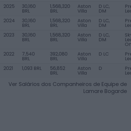
2025
30,160
1,568,320
Aston
D LC,
Pr
BRL
BRL
Villa
DM
Le
2024
30,160
1,568,320
Aston
D LC,
Pr
BRL
BRL
Villa
DM
Le
2023
30,160
1,568,320
Aston
D LC,
Sk
BRL
BRL
Villa
DM
Le
O
2022
7,540
392,080
Aston
D LC
Pr
BRL
BRL
Villa
Le
2021
1,093 BRL
56,852
Aston
D
Pr
BRL
Villa
Le
Ver Salários dos Companheiros de Equipe de
Lamare Bogarde