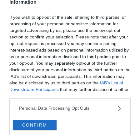
Information
Utah Jazz
If you wish to opt-out of the sale, sharing to third parties, or
Chicago Bulls
processing of your personal or sensitive information for
targeted advertising by us, please use the below opt-out
Memphis Grizzlies
section to confirm your selection. Please note that after your
Washington Wizards
opt-out request is processed you may continue seeing
interest-based ads based on personal information utilized by
LA Clippers
us or personal information disclosed to third parties prior to
your opt-out. You may separately opt-out of the further
Denver Nuggets
disclosure of your personal information by third parties on the
IAB’s list of downstream participants. This information may
Detroit Pistons
also be disclosed by us to third parties on the
IAB’s List of
Miami Heat
Downstream Participants
that may further disclose it to other
third parties.
New Orleans Pelicans
Personal Data Processing Opt Outs
Cleveland Cavaliers
Golden State Warriors
CONFIRM
Los Angeles Clippers