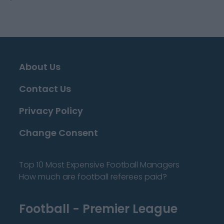
About Us
Contact Us
Privacy Policy
Change Consent
Top 10 Most Expensive Football Managers
How much are football referees paid?
Football - Premier League