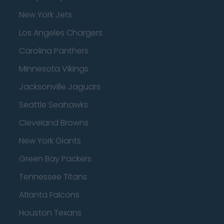
New York Jets
Los Angeles Chargers
Carolina Panthers
Minnesota Vikings
Jacksonville Jaguars
Seattle Seahawks
Cleveland Browns
New York Giants
Green Bay Packers
Tennessee Titans
Atlanta Falcons
Houston Texans