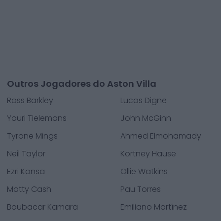
Outros Jogadores do Aston Villa
Ross Barkley
Lucas Digne
Youri Tielemans
John McGinn
Tyrone Mings
Ahmed Elmohamady
Neil Taylor
Kortney Hause
Ezri Konsa
Ollie Watkins
Matty Cash
Pau Torres
Boubacar Kamara
Emiliano Martínez