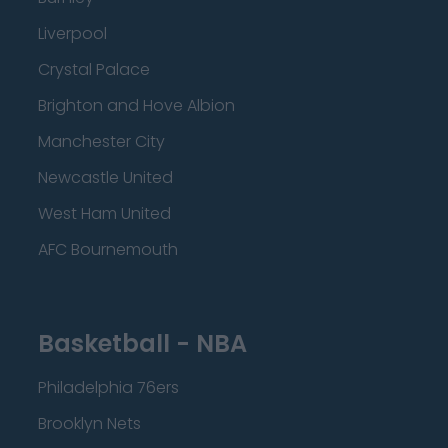
Liverpool
Crystal Palace
Brighton and Hove Albion
Manchester City
Newcastle United
West Ham United
AFC Bournemouth
Basketball - NBA
Philadelphia 76ers
Brooklyn Nets