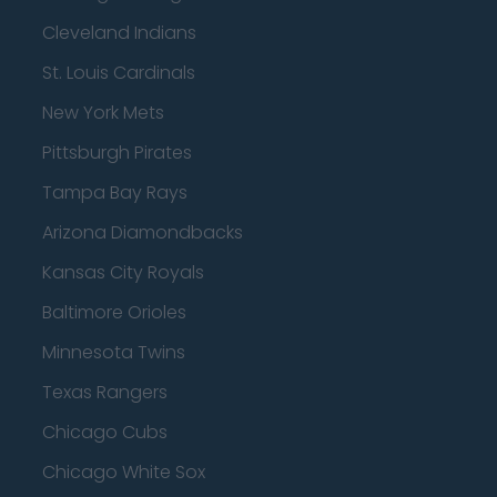
Cleveland Indians
St. Louis Cardinals
New York Mets
Pittsburgh Pirates
Tampa Bay Rays
Arizona Diamondbacks
Kansas City Royals
Baltimore Orioles
Minnesota Twins
Texas Rangers
Chicago Cubs
Chicago White Sox