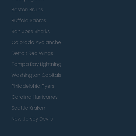
Boston Bruins
Buffalo Sabres
San Jose Sharks
Colorado Avalanche
Detroit Red Wings
Tampa Bay Lightning
Washington Capitals
Philadelphia Flyers
Carolina Hurricanes
Seattle Kraken
New Jersey Devils