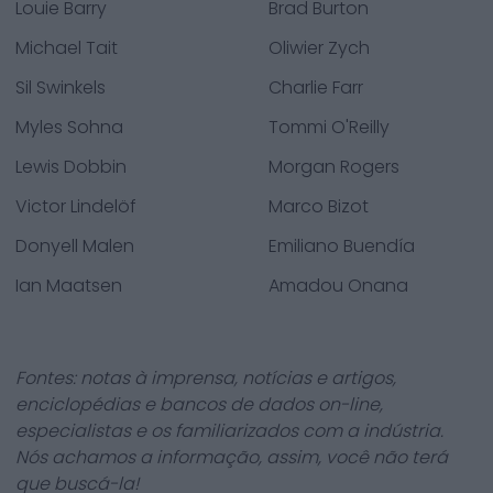
Louie Barry
Brad Burton
Michael Tait
Oliwier Zych
Sil Swinkels
Charlie Farr
Myles Sohna
Tommi O'Reilly
Lewis Dobbin
Morgan Rogers
Victor Lindelöf
Marco Bizot
Donyell Malen
Emiliano Buendía
Ian Maatsen
Amadou Onana
Fontes: notas à imprensa, notícias e artigos,
enciclopédias e bancos de dados on-line,
especialistas e os familiarizados com a indústria.
Nós achamos a informação, assim, você não terá
que buscá-la!