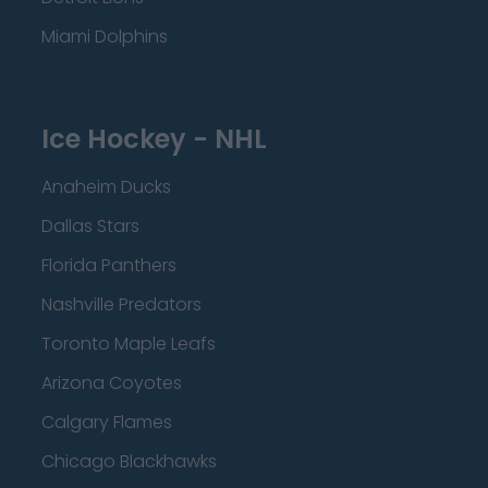
Miami Dolphins
Ice Hockey - NHL
Anaheim Ducks
Dallas Stars
Florida Panthers
Nashville Predators
Toronto Maple Leafs
Arizona Coyotes
Calgary Flames
Chicago Blackhawks