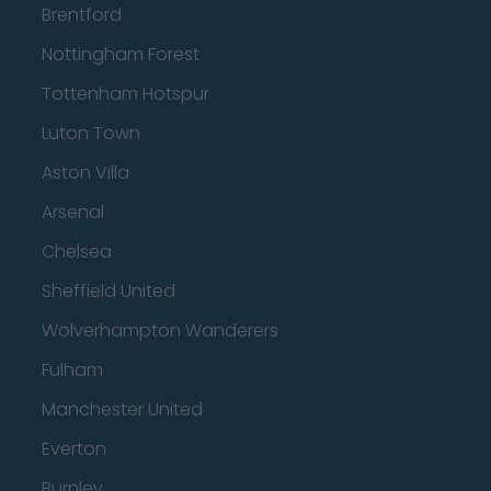
Brentford
Nottingham Forest
Tottenham Hotspur
Luton Town
Aston Villa
Arsenal
Chelsea
Sheffield United
Wolverhampton Wanderers
Fulham
Manchester United
Everton
Burnley