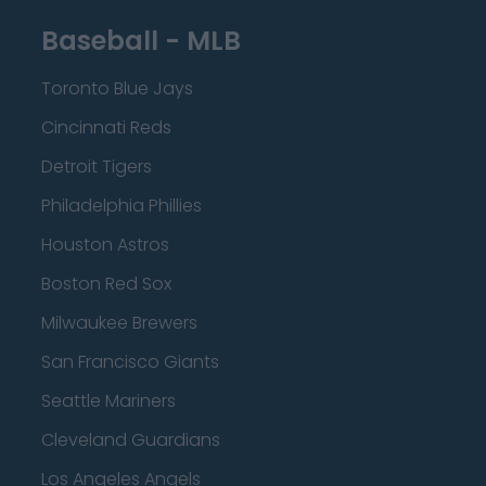
Baseball - MLB
Toronto Blue Jays
Cincinnati Reds
Detroit Tigers
Philadelphia Phillies
Houston Astros
Boston Red Sox
Milwaukee Brewers
San Francisco Giants
Seattle Mariners
Cleveland Guardians
Los Angeles Angels