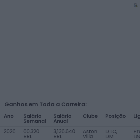
Ganhos em Toda a Carreira:
Ano
Salário
Salário
Clube
Posição
Li
Semanal
Anual
2026
60,320
3,136,640
Aston
D LC,
Pr
BRL
BRL
Villa
DM
Le