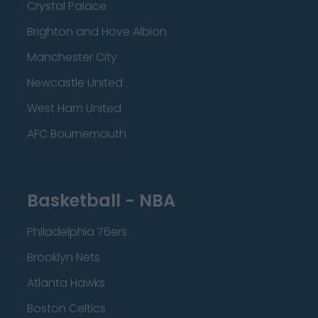
Crystal Palace
Brighton and Hove Albion
Manchester City
Newcastle United
West Ham United
AFC Bournemouth
Basketball - NBA
Philadelphia 76ers
Brooklyn Nets
Atlanta Hawks
Boston Celtics