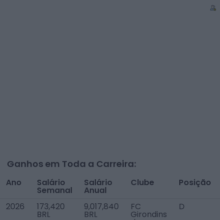
Ganhos em Toda a Carreira:
Ano
Salário
Salário
Clube
Posição
Semanal
Anual
2026
173,420
9,017,840
FC
D
BRL
BRL
Girondins