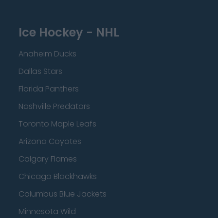
Ice Hockey - NHL
Anaheim Ducks
Dallas Stars
Florida Panthers
Nashville Predators
Toronto Maple Leafs
Arizona Coyotes
Calgary Flames
Chicago Blackhawks
Columbus Blue Jackets
Minnesota Wild