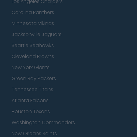
Los Angeles Chargers
Carolina Panthers
Minnesota Vikings
Jacksonville Jaguars
Seattle Seahawks
Cleveland Browns
New York Giants
Green Bay Packers
Tennessee Titans
Atlanta Falcons
Houston Texans
Washington Commanders
New Orleans Saints