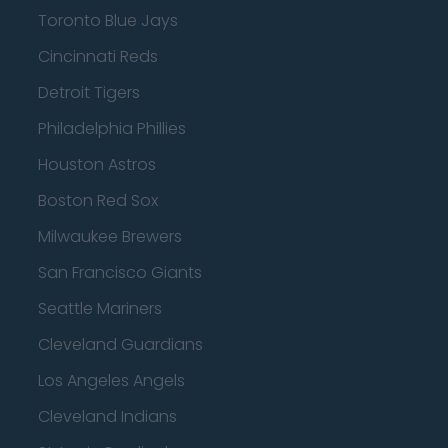
Toronto Blue Jays
Cincinnati Reds
Detroit Tigers
Philadelphia Phillies
Houston Astros
Boston Red Sox
Milwaukee Brewers
San Francisco Giants
Seattle Mariners
Cleveland Guardians
Los Angeles Angels
Cleveland Indians