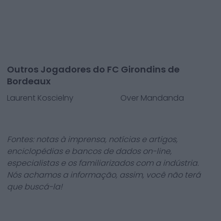
Outros Jogadores do FC Girondins de
Bordeaux
Laurent Koscielny
Over Mandanda
Fontes: notas à imprensa, notícias e artigos,
enciclopédias e bancos de dados on-line,
especialistas e os familiarizados com a indústria.
Nós achamos a informação, assim, você não terá
que buscá-la!