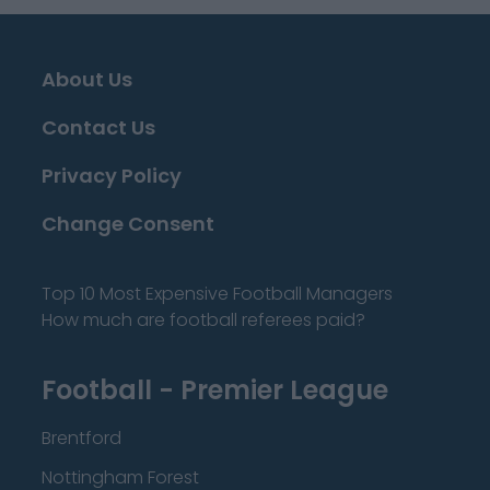
About Us
Contact Us
Privacy Policy
Change Consent
Top 10 Most Expensive Football Managers
How much are football referees paid?
Football - Premier League
Brentford
Nottingham Forest