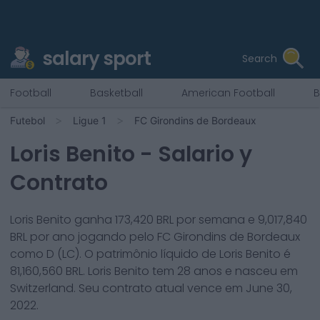
salary sport
Search
Football
Basketball
American Football
B
Futebol
Ligue 1
FC Girondins de Bordeaux
Loris Benito
- Salario y
Contrato
Loris Benito
ganha
173,420
BRL por semana e
9,017,840
BRL por ano jogando pelo
FC Girondins de Bordeaux
como
D (LC)
. O patrimônio líquido de
Loris Benito
é
81,160,560
BRL.
Loris Benito
tem
28
anos e nasceu em
Switzerland
. Seu contrato atual vence em
June 30,
2022
.