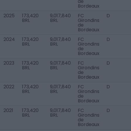
de
Bordeaux
2025
173,420
9,017,840
FC
D
BRL
BRL
Girondins
de
Bordeaux
2024
173,420
9,017,840
FC
D
BRL
BRL
Girondins
de
Bordeaux
2023
173,420
9,017,840
FC
D
BRL
BRL
Girondins
de
Bordeaux
2022
173,420
9,017,840
FC
D
BRL
BRL
Girondins
de
Bordeaux
2021
173,420
9,017,840
FC
D
BRL
BRL
Girondins
de
Bordeaux