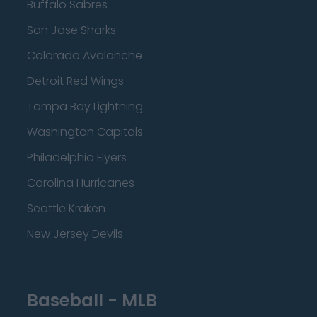
Buffalo Sabres
San Jose Sharks
Colorado Avalanche
Detroit Red Wings
Tampa Bay Lightning
Washington Capitals
Philadelphia Flyers
Carolina Hurricanes
Seattle Kraken
New Jersey Devils
Baseball - MLB