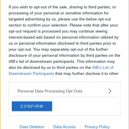
Chicago Bulls
If you wish to opt-out of the sale, sharing to third parties, or
Memphis Grizzlies
processing of your personal or sensitive information for
targeted advertising by us, please use the below opt-out
Washington Wizards
section to confirm your selection. Please note that after your
opt-out request is processed you may continue seeing
LA Clippers
interest-based ads based on personal information utilized by
Denver Nuggets
us or personal information disclosed to third parties prior to
your opt-out. You may separately opt-out of the further
Detroit Pistons
disclosure of your personal information by third parties on the
IAB’s list of downstream participants. This information may
Miami Heat
also be disclosed by us to third parties on the
IAB’s List of
Downstream Participants
New Orleans Pelicans
that may further disclose it to other
third parties.
Cleveland Cavaliers
Personal Data Processing Opt Outs
Golden State Warriors
Los Angeles Clippers
CONFIRM
Los Angeles Lakers
Dallas Mavericks
Data Deletion
Data Access
Privacy Policy