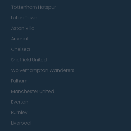
Tottenham Hotspur
Luton Town
Aston Villa
Arsenal
Chelsea
Sheffield United
Wolverhampton Wanderers
Fulham
Manchester United
Everton
Burnley
Liverpool