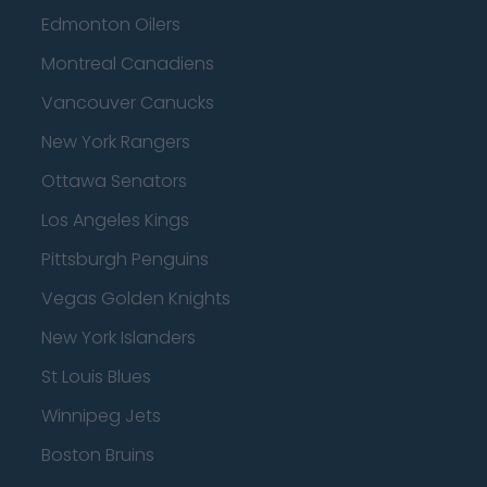
Edmonton Oilers
Montreal Canadiens
Vancouver Canucks
New York Rangers
Ottawa Senators
Los Angeles Kings
Pittsburgh Penguins
Vegas Golden Knights
New York Islanders
St Louis Blues
Winnipeg Jets
Boston Bruins