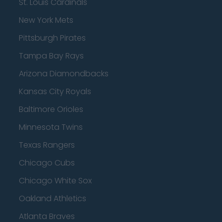
St. Louis Cardinals
New York Mets
Pittsburgh Pirates
Tampa Bay Rays
Arizona Diamondbacks
Kansas City Royals
Baltimore Orioles
Minnesota Twins
Texas Rangers
Chicago Cubs
Chicago White Sox
Oakland Athletics
Atlanta Braves