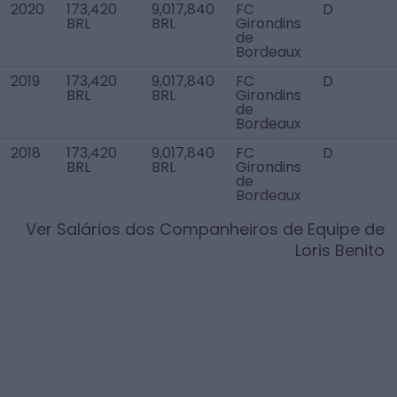
2020
173,420
9,017,840
FC
D
BRL
BRL
Girondins
de
Bordeaux
2019
173,420
9,017,840
FC
D
BRL
BRL
Girondins
de
Bordeaux
2018
173,420
9,017,840
FC
D
BRL
BRL
Girondins
de
Bordeaux
Ver Salários dos Companheiros de Equipe de
Loris Benito