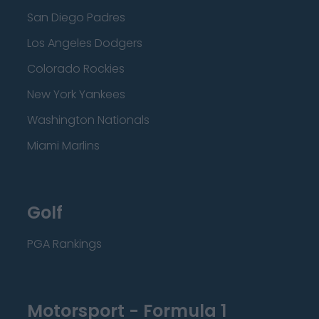
San Diego Padres
Los Angeles Dodgers
Colorado Rockies
New York Yankees
Washington Nationals
Miami Marlins
Golf
PGA Rankings
Motorsport - Formula 1