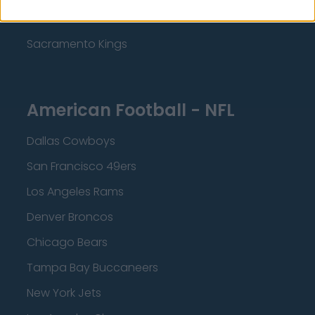
Minnesota Timberwolves
Sacramento Kings
American Football - NFL
Dallas Cowboys
San Francisco 49ers
Los Angeles Rams
Denver Broncos
Chicago Bears
Tampa Bay Buccaneers
New York Jets