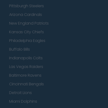
Pittsburgh Steelers
Arizona Cardinals
New England Patriots
Kansas City Chiefs
Philadelphia Eagles
Buffalo Bills
Indianapolis Colts
Las Vegas Raiders
Baltimore Ravens
Cincinnati Bengals
Detroit Lions
Miami Dolphins