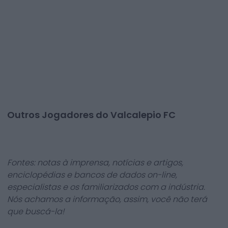
Outros Jogadores do Valcalepio FC
Fontes: notas à imprensa, notícias e artigos,
enciclopédias e bancos de dados on-line,
especialistas e os familiarizados com a indústria.
Nós achamos a informação, assim, você não terá
que buscá-la!