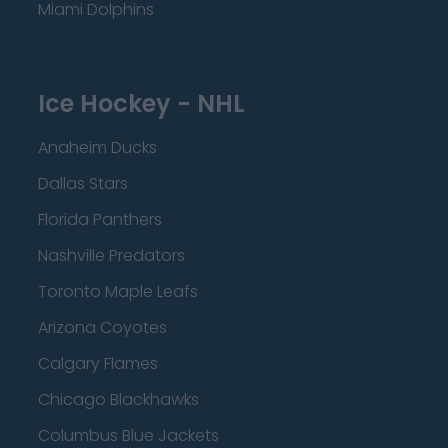
Miami Dolphins
Ice Hockey - NHL
Anaheim Ducks
Dallas Stars
Florida Panthers
Nashville Predators
Toronto Maple Leafs
Arizona Coyotes
Calgary Flames
Chicago Blackhawks
Columbus Blue Jackets