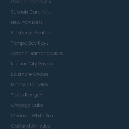
Cleveland Indians
St. Louis Cardinals
New York Mets
Pittsburgh Pirates
Tampa Bay Rays
Arizona Diamondbacks
Kansas City Royals
Baltimore Orioles
Minnesota Twins
Texas Rangers
Chicago Cubs
Chicago White Sox
Oakland Athletics