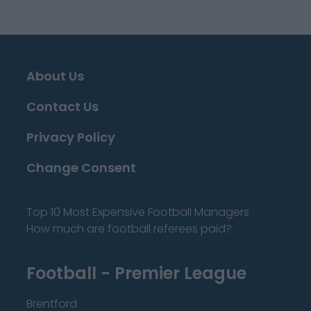
About Us
Contact Us
Privacy Policy
Change Consent
Top 10 Most Expensive Football Managers
How much are football referees paid?
Football - Premier League
Brentford