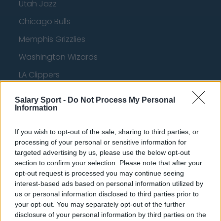
Utah Jazz
Chicago Bulls
Memphis Grizzlies
Washington Wizards
LA Clippers
Denver Nuggets
Salary Sport -
Do Not Process My Personal
Information
Detroit Pistons
Miami Heat
If you wish to opt-out of the sale, sharing to third parties, or
processing of your personal or sensitive information for
New Orleans Pelicans
targeted advertising by us, please use the below opt-out
Cleveland Cavaliers
section to confirm your selection. Please note that after your
opt-out request is processed you may continue seeing
Golden State Warriors
interest-based ads based on personal information utilized by
us or personal information disclosed to third parties prior to
Los Angeles Clippers
your opt-out. You may separately opt-out of the further
disclosure of your personal information by third parties on the
Los Angeles Lakers