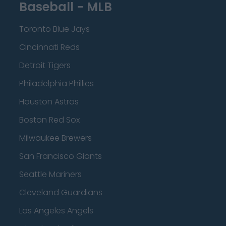
Baseball - MLB
Toronto Blue Jays
Cincinnati Reds
Detroit Tigers
Philadelphia Phillies
Houston Astros
Boston Red Sox
Milwaukee Brewers
San Francisco Giants
Seattle Mariners
Cleveland Guardians
Los Angeles Angels