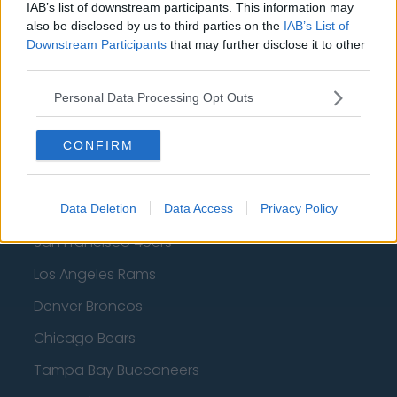
IAB’s list of downstream participants. This information may
Dallas Mavericks
also be disclosed by us to third parties on the
IAB’s List of
Downstream Participants
that may further disclose it to other
Minnesota Timberwolves
third parties.
Sacramento Kings
Personal Data Processing Opt Outs
CONFIRM
American Football - NFL
Dallas Cowboys
Data Deletion
Data Access
Privacy Policy
San Francisco 49ers
Los Angeles Rams
Denver Broncos
Chicago Bears
Tampa Bay Buccaneers