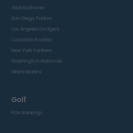
Atlanta Braves
San Diego Padres
Los Angeles Dodgers
Colorado Rockies
New York Yankees
Washington Nationals
Miami Marlins
Golf
PGA Rankings