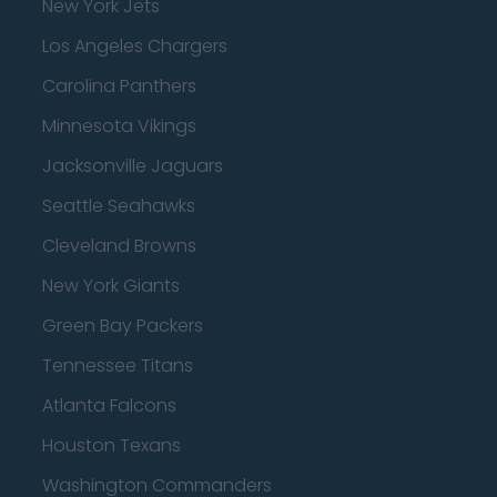
New York Jets
Los Angeles Chargers
Carolina Panthers
Minnesota Vikings
Jacksonville Jaguars
Seattle Seahawks
Cleveland Browns
New York Giants
Green Bay Packers
Tennessee Titans
Atlanta Falcons
Houston Texans
Washington Commanders