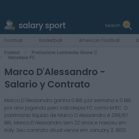
salary sport
Search
Football
Basketball
American Football
B
Futebol
Promozione Lombardia Girone C
Valcalepio FC
Marco D'Alessandro
-
Salario y Contrato
Marco D'Alessandro
ganha
0
BRL por semana e
0
BRL
por ano jogando pelo
Valcalepio FC
como
M RC
. O
patrimônio líquido de
Marco D'Alessandro
é
299,157
BRL.
Marco D'Alessandro
tem
22
anos e nasceu em
Italy
. Seu contrato atual vence em
January 2, 1900
.