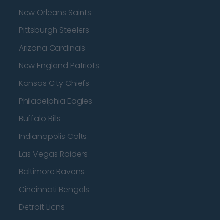
New Orleans Saints
Pittsburgh Steelers
Arizona Cardinals
New England Patriots
Kansas City Chiefs
Philadelphia Eagles
Buffalo Bills
Indianapolis Colts
Las Vegas Raiders
Baltimore Ravens
Cincinnati Bengals
Detroit Lions