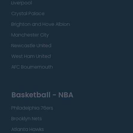
Liverpool
Crystal Palace
Brighton and Hove Albion
Manchester City
Newcastle United
West Ham United
AFC Bournemouth
Basketball - NBA
Philadelphia 76ers
Brooklyn Nets
Atlanta Hawks