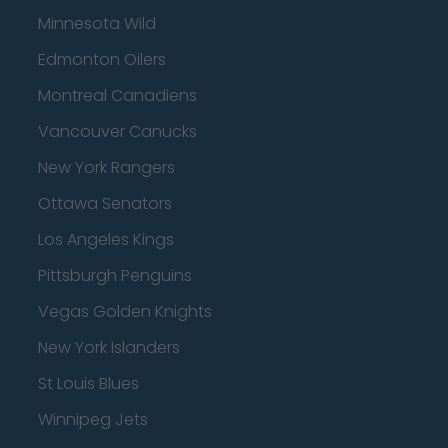
Minnesota Wild
Edmonton Oilers
Montreal Canadiens
Vancouver Canucks
New York Rangers
Ottawa Senators
Los Angeles Kings
Pittsburgh Penguins
Vegas Golden Knights
New York Islanders
St Louis Blues
Winnipeg Jets