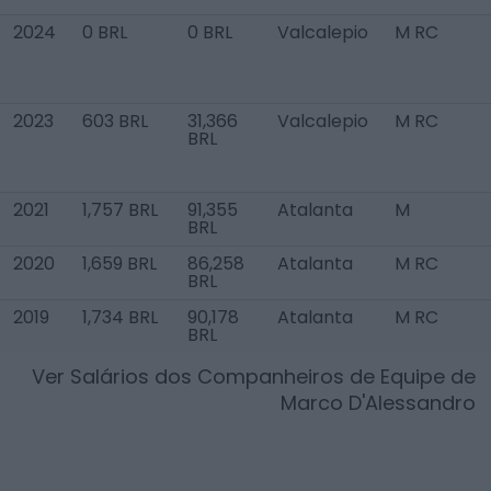
2024
0 BRL
0 BRL
Valcalepio
M RC
2023
603 BRL
31,366
Valcalepio
M RC
BRL
2021
1,757 BRL
91,355
Atalanta
M
BRL
2020
1,659 BRL
86,258
Atalanta
M RC
BRL
2019
1,734 BRL
90,178
Atalanta
M RC
BRL
Ver Salários dos Companheiros de Equipe de
Marco D'Alessandro