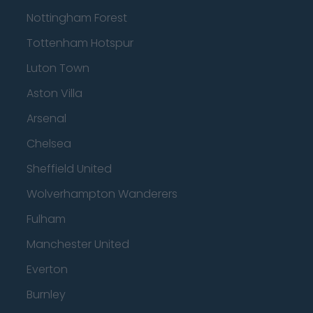
Nottingham Forest
Tottenham Hotspur
Luton Town
Aston Villa
Arsenal
Chelsea
Sheffield United
Wolverhampton Wanderers
Fulham
Manchester United
Everton
Burnley