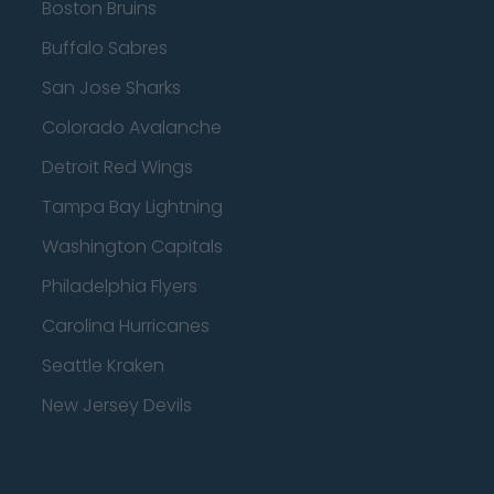
Boston Bruins
Buffalo Sabres
San Jose Sharks
Colorado Avalanche
Detroit Red Wings
Tampa Bay Lightning
Washington Capitals
Philadelphia Flyers
Carolina Hurricanes
Seattle Kraken
New Jersey Devils