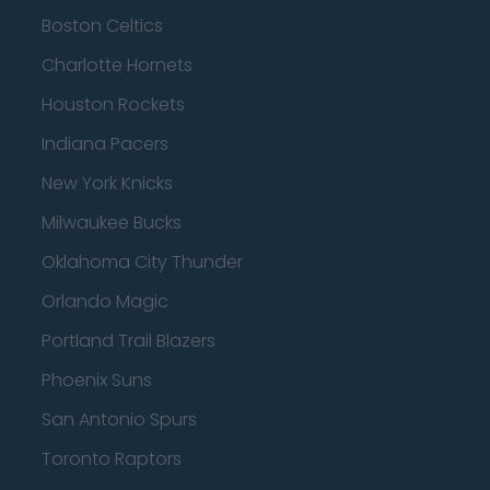
Boston Celtics
Charlotte Hornets
Houston Rockets
Indiana Pacers
New York Knicks
Milwaukee Bucks
Oklahoma City Thunder
Orlando Magic
Portland Trail Blazers
Phoenix Suns
San Antonio Spurs
Toronto Raptors