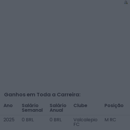
Ganhos em Toda a Carreira:
Ano
Salário
Salário
Clube
Posição
Semanal
Anual
2025
0 BRL
0 BRL
Valcalepio
M RC
FC