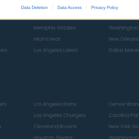
New York Knicks
Milwaukee B
Data Deletion
Data Access
Privacy Policy
zers
Phoenix Suns
San Antonio
Memphis Grizzlies
Washington
Miami Heat
New Orleans
pers
Los Angeles Lakers
Dallas Maver
ers
Los Angeles Rams
Denver Bron
Los Angeles Chargers
Carolina Pa
s
Cleveland Browns
New York Gi
Houston Texans
Washingto