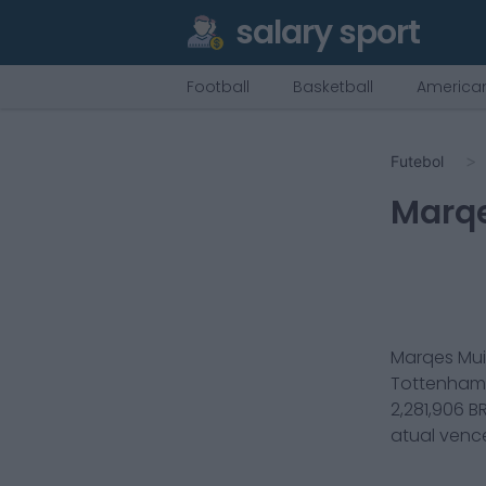
salary sport
Football
Basketball
American
Futebol
Marqe
Marqes Mui
Tottenham 
2,281,906
BR
atual ven