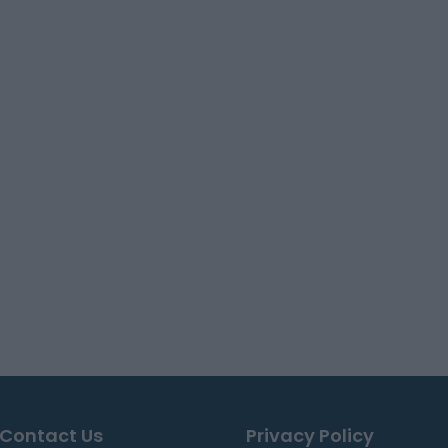
Contact Us
Privacy Policy