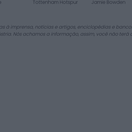
e
Tottenham Hotspur
Jamie Bowden
as à imprensa, notícias e artigos, enciclopédias e bancos
stria. Nós achamos a informação, assim, você não terá 