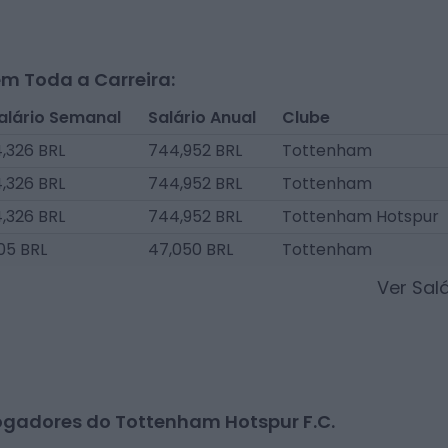
m Toda a Carreira:
alário Semanal
Salário Anual
Clube
4,326 BRL
744,952 BRL
Tottenham
4,326 BRL
744,952 BRL
Tottenham
4,326 BRL
744,952 BRL
Tottenham Hotspur
05 BRL
47,050 BRL
Tottenham
Ver Sal
ogadores do Tottenham Hotspur F.C.