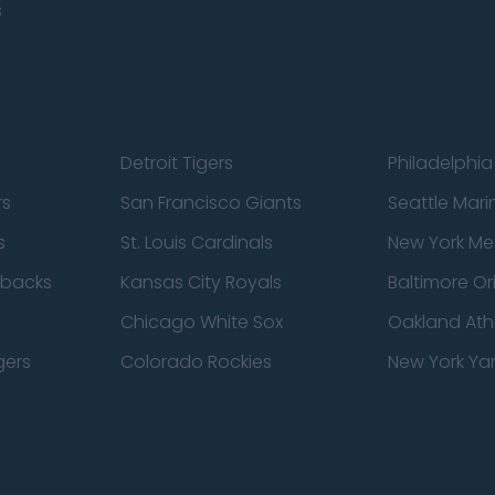
s
Detroit Tigers
Philadelphia 
rs
San Francisco Giants
Seattle Mari
s
St. Louis Cardinals
New York Me
dbacks
Kansas City Royals
Baltimore Or
Chicago White Sox
Oakland Athl
gers
Colorado Rockies
New York Ya