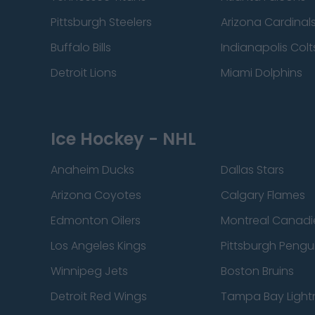
Pittsburgh Steelers
Arizona Cardinal
Buffalo Bills
Indianapolis Colt
Detroit Lions
Miami Dolphins
Ice Hockey - NHL
Anaheim Ducks
Dallas Stars
Arizona Coyotes
Calgary Flames
Edmonton Oilers
Montreal Canadi
Los Angeles Kings
Pittsburgh Pengu
Winnipeg Jets
Boston Bruins
Detroit Red Wings
Tampa Bay Light