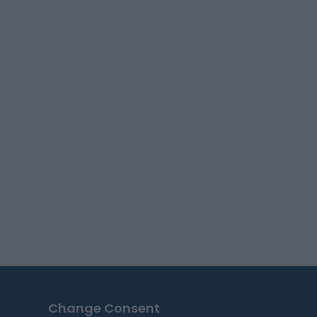
Change Consent