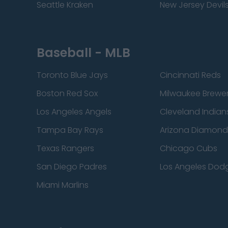
Seattle Kraken
New Jersey Devil
Baseball - MLB
Toronto Blue Jays
Cincinnati Reds
Boston Red Sox
Milwaukee Brewe
Los Angeles Angels
Cleveland Indian
Tampa Bay Rays
Arizona Diamon
Texas Rangers
Chicago Cubs
San Diego Padres
Los Angeles Dod
Miami Marlins