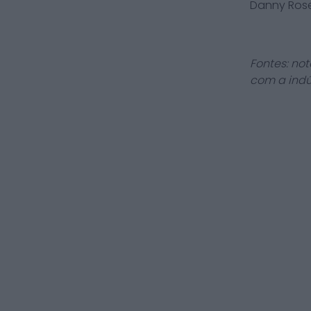
Danny Ros
Fontes: not
com a indú