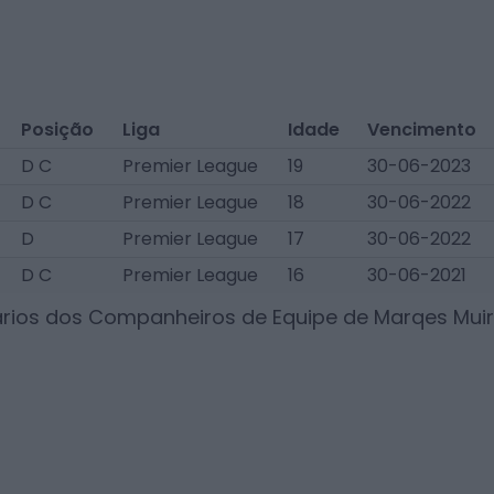
Posição
Liga
Idade
Vencimento
D C
Premier League
19
30-06-2023
D C
Premier League
18
30-06-2022
D
Premier League
17
30-06-2022
D C
Premier League
16
30-06-2021
ários dos Companheiros de Equipe de
Marqes Muir