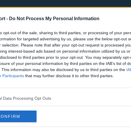
ort -
Do Not Process My Personal Information
to opt-out of the sale, sharing to third parties, or processing of your per
formation for targeted advertising by us, please use the below opt-out s
r selection. Please note that after your opt-out request is processed y
eing interest-based ads based on personal information utilized by us or
st
Tottenham Hotspur
Luton Town
disclosed to third parties prior to your opt-out. You may separately opt-
Sheffield United
Wolverhamp
losure of your personal information by third parties on the IAB’s list of
. This information may also be disclosed by us to third parties on the
IA
Burnley
Liverpool
Participants
that may further disclose it to other third parties.
Newcastle United
West Ham U
l Data Processing Opt Outs
CONFIRM
Atlanta Hawks
Boston Celti