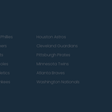
Phillies
Houston Astros
ners
Cleveland Guardians
ts
Pittsburgh Pirates
ioles
Minnesota Twins
etics
Atlanta Braves
nkees
Washington Nationals