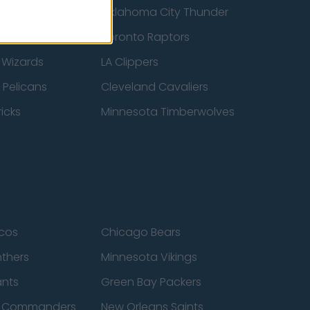
ucks
Oklahoma City Thunder
 Spurs
Toronto Raptors
 Wizards
LA Clippers
 Pelicans
Cleveland Cavaliers
icks
Minnesota Timberwolves
cos
Chicago Bears
nthers
Minnesota Vikings
ants
Green Bay Packers
n Commanders
New Orleans Saints