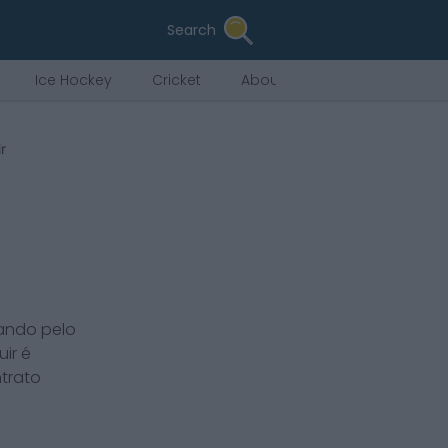
Search
Ice Hockey
Cricket
About Us
r
ando pelo
uir
é
ntrato