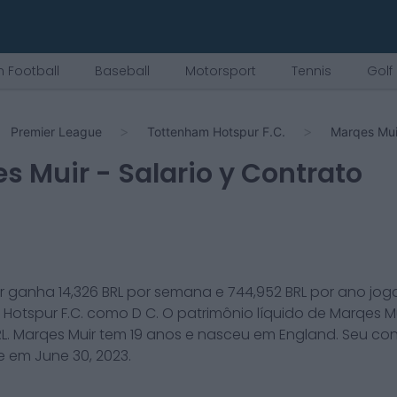
 Football
Baseball
Motorsport
Tennis
Golf
Premier League
Tottenham Hotspur F.C.
Marqes Mui
s Muir
- Salario y Contrato
r
ganha
14,326
BRL por semana e
744,952
BRL por ano jog
Hotspur F.C.
como
D C
. O patrimônio líquido de
Marqes M
L.
Marqes Muir
tem
19
anos e nasceu em
England
. Seu co
ce em
June 30, 2023
.