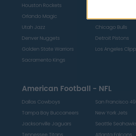
Houston Rockets
Indiana Pacers
Orlando Magic
Portland Trail Bla
Utah Jazz
Chicago Bulls
Denver Nuggets
Detroit Pistons
Golden State Warriors
Los Angeles Clip
Sacramento Kings
American Football - NFL
Dallas Cowboys
San Francisco 49
Tampa Bay Buccaneers
New York Jets
Jacksonville Jaguars
Seattle Seahawk
Tennessee Titans
Atlanta Falcons