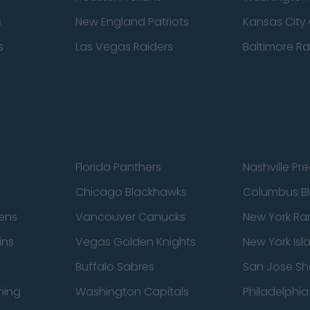
s
New England Patriots
Kansas City 
s
Las Vegas Raiders
Baltimore R
Florida Panthers
Nashville Pr
Chicago Blackhawks
Columbus Bl
ens
Vancouver Canucks
New York Ra
ins
Vegas Golden Knights
New York Isl
Buffalo Sabres
San Jose Sh
ning
Washington Capitals
Philadelphia 