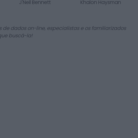
J'Neil Bennett
Khalon Haysman
 de dados on-line, especialistas e os familiarizados
que buscá-la!