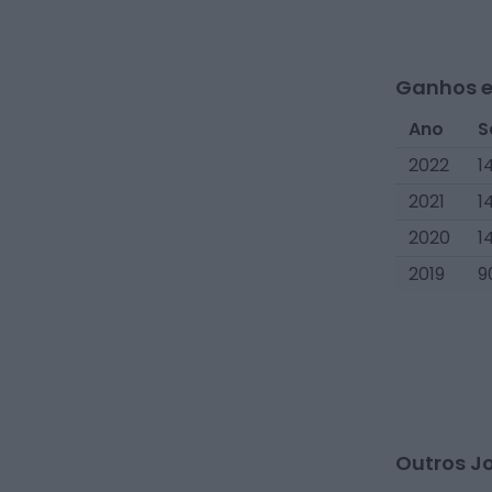
Ganhos e
Ano
S
2022
1
2021
1
2020
1
2019
9
Outros J