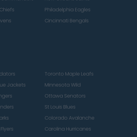
Chiefs
Philadelphia Eagles
avens
Cincinnati Bengals
edators
Toronto Maple Leafs
ue Jackets
Minnesota Wild
ngers
Ottawa Senators
anders
St Louis Blues
arks
Colorado Avalanche
Flyers
Carolina Hurricanes