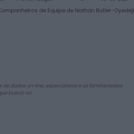
 Companheiros de Equipe de
Nathan Butler-Oyedeji
 de dados on-line, especialistas e os familiarizados
que buscá-la!