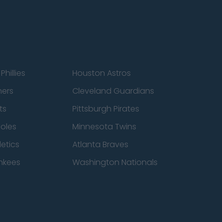
Phillies
Houston Astros
ners
Cleveland Guardians
ts
Pittsburgh Pirates
ioles
Minnesota Twins
etics
Atlanta Braves
nkees
Washington Nationals