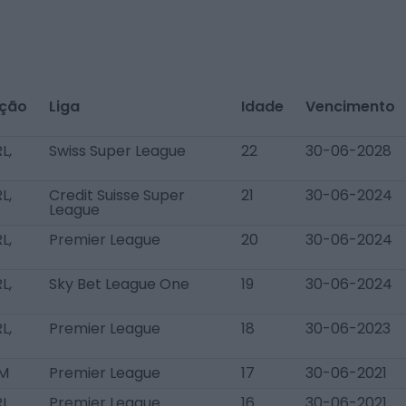
ição
Liga
Idade
Vencimento
L,
Swiss Super League
22
30-06-2028
L,
Credit Suisse Super
21
30-06-2024
League
L,
Premier League
20
30-06-2024
L,
Sky Bet League One
19
30-06-2024
L,
Premier League
18
30-06-2023
AM
Premier League
17
30-06-2021
RL
Premier League
16
30-06-2021