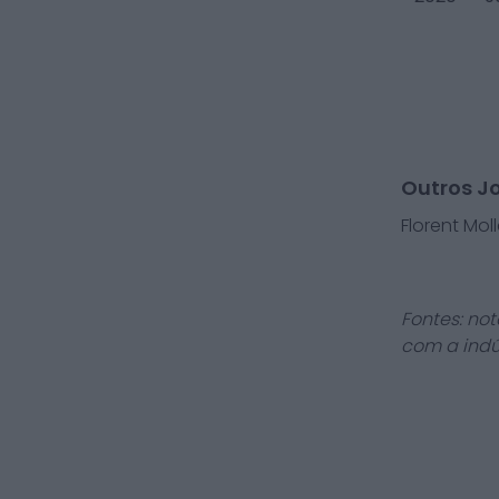
Outros J
Florent Moll
Fontes: not
com a indú