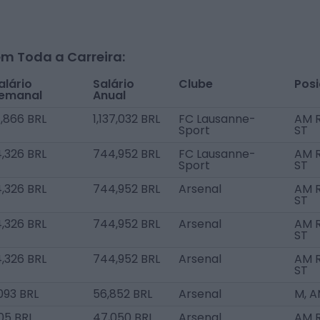
m Toda a Carreira:
alário
Salário
Clube
Pos
emanal
Anual
1,866 BRL
1,137,032 BRL
FC Lausanne-
AM R
Sport
ST
4,326 BRL
744,952 BRL
FC Lausanne-
AM R
Sport
ST
4,326 BRL
744,952 BRL
Arsenal
AM R
ST
4,326 BRL
744,952 BRL
Arsenal
AM R
ST
4,326 BRL
744,952 BRL
Arsenal
AM R
ST
,093 BRL
56,852 BRL
Arsenal
M, 
05 BRL
47,050 BRL
Arsenal
AM 