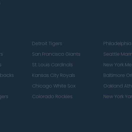
s
Detroit Tigers
Philadelphia 
rs
San Francisco Giants
Seattle Mari
s
St. Louis Cardinals
New York Me
dbacks
Kansas City Royals
Baltimore Or
Chicago White Sox
Oakland Athl
gers
Colorado Rockies
New York Ya