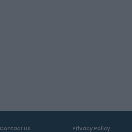
Contact Us
Privacy Policy