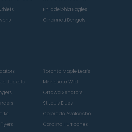
Chiefs
Philadelphia Eagles
avens
Cincinnati Bengals
edators
Toronto Maple Leafs
ue Jackets
Minnesota Wild
ngers
Ottawa Senators
anders
St Louis Blues
arks
Colorado Avalanche
Flyers
Carolina Hurricanes