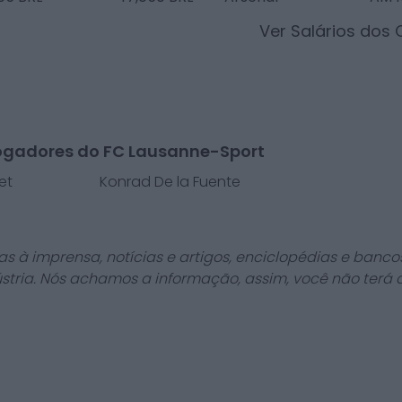
Ver Salários dos
ogadores do FC Lausanne-Sport
et
Konrad De la Fuente
as à imprensa, notícias e artigos, enciclopédias e bancos
stria. Nós achamos a informação, assim, você não terá 