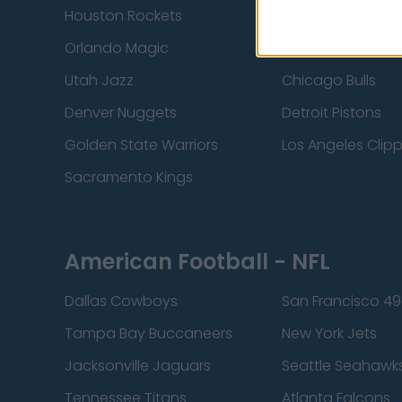
Houston Rockets
Indiana Pacers
Orlando Magic
Portland Trail Bla
Utah Jazz
Chicago Bulls
Denver Nuggets
Detroit Pistons
Golden State Warriors
Los Angeles Clip
Sacramento Kings
American Football - NFL
Dallas Cowboys
San Francisco 49
Tampa Bay Buccaneers
New York Jets
Jacksonville Jaguars
Seattle Seahawk
Tennessee Titans
Atlanta Falcons