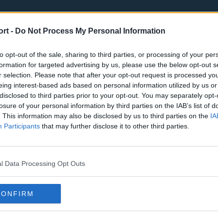
ort -
Do Not Process My Personal Information
to opt-out of the sale, sharing to third parties, or processing of your per
formation for targeted advertising by us, please use the below opt-out s
r selection. Please note that after your opt-out request is processed y
eing interest-based ads based on personal information utilized by us or
st
Tottenham Hotspur
Luton Town
disclosed to third parties prior to your opt-out. You may separately opt-
Sheffield United
Wolverhamp
losure of your personal information by third parties on the IAB’s list of
. This information may also be disclosed by us to third parties on the
IA
Burnley
Liverpool
Participants
that may further disclose it to other third parties.
Newcastle United
West Ham U
l Data Processing Opt Outs
CONFIRM
Atlanta Hawks
Boston Celti