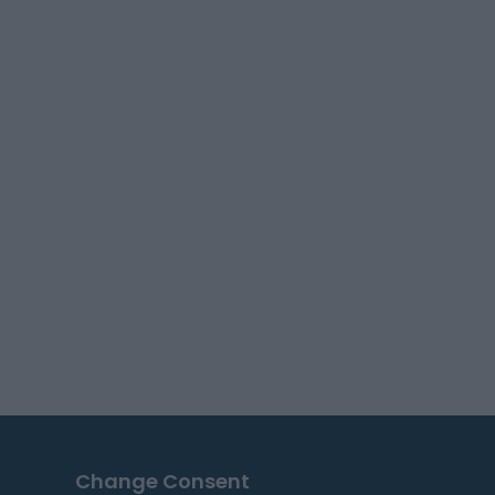
Change Consent