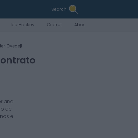
Search
Ice Hockey
Cricket
About Us
ler-Oyedeji
Contrato
or ano
do de
nos e