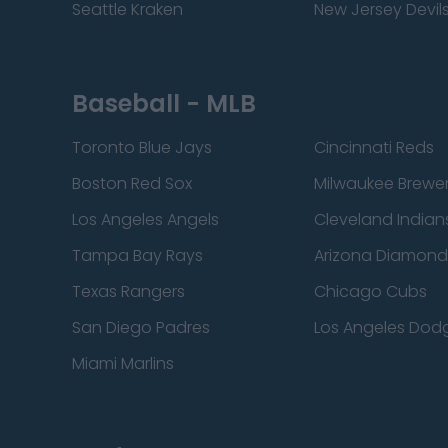
Seattle Kraken
New Jersey Devil
Baseball - MLB
Toronto Blue Jays
Cincinnati Reds
Boston Red Sox
Milwaukee Brewe
Los Angeles Angels
Cleveland Indian
Tampa Bay Rays
Arizona Diamon
Texas Rangers
Chicago Cubs
San Diego Padres
Los Angeles Dod
Miami Marlins