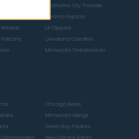
ucks
Oklahoma City Thunder
 Spurs
Toronto Raptors
 Wizards
LA Clippers
 Pelicans
Cleveland Cavaliers
icks
Minnesota Timberwolves
cos
Chicago Bears
nthers
Minnesota Vikings
ants
Green Bay Packers
n Commanders
New Orleans Saints