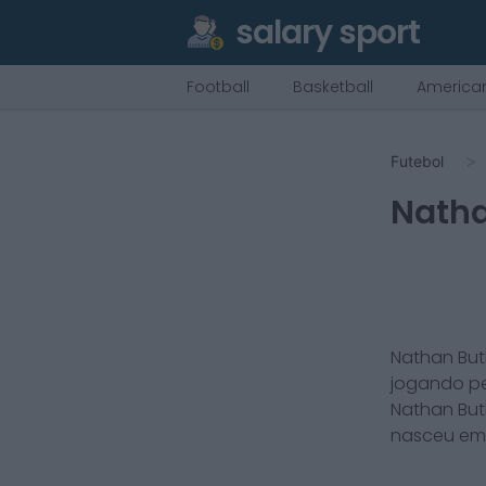
salary sport
Football
Basketball
American
Futebol
Natha
Nathan But
jogando p
Nathan But
nasceu e