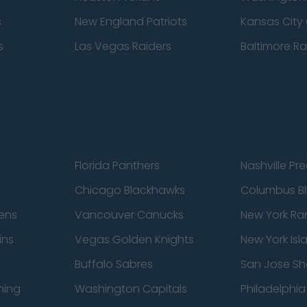
s
New England Patriots
Kansas City 
s
Las Vegas Raiders
Baltimore R
Florida Panthers
Nashville Pr
Chicago Blackhawks
Columbus Bl
ens
Vancouver Canucks
New York Ra
ins
Vegas Golden Knights
New York Isl
Buffalo Sabres
San Jose Sh
ning
Washington Capitals
Philadelphia 