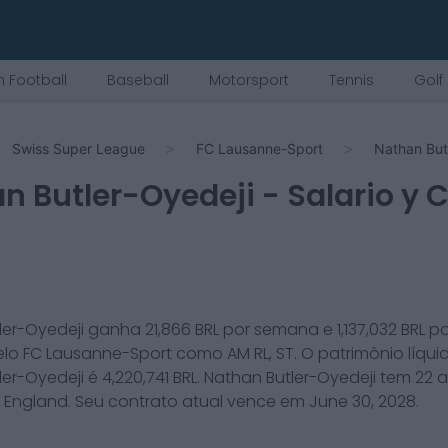
 Football
Baseball
Motorsport
Tennis
Golf
Swiss Super League
FC Lausanne-Sport
Nathan But
n Butler-Oyedeji
- Salario y 
ler-Oyedeji
ganha
21,866
BRL por semana e
1,137,032
BRL p
elo
FC Lausanne-Sport
como
AM RL, ST
. O patrimônio líqui
ler-Oyedeji
é
4,220,741
BRL.
Nathan Butler-Oyedeji
tem
22
a
m
England
. Seu contrato atual vence em
June 30, 2028
.