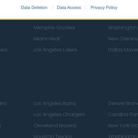
New York Knicks
Milwaukee B
Data Deletion
Data Access
Privacy Policy
zers
Phoenix Suns
San Antonio
Memphis Grizzlies
Washington
Miami Heat
New Orleans
pers
Los Angeles Lakers
Dallas Maver
ers
Los Angeles Rams
Denver Bron
Los Angeles Chargers
Carolina Pa
s
Cleveland Browns
New York Gi
Houston Texans
Washingto