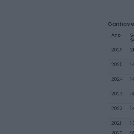
Ganhos e
Ano
S
S
2026
2
2025
1
2024
1
2023
1
2022
1
2021
1
2020
9