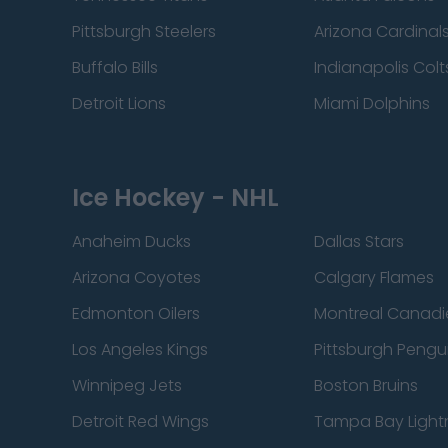
Pittsburgh Steelers
Arizona Cardinal
Buffalo Bills
Indianapolis Colt
Detroit Lions
Miami Dolphins
Ice Hockey - NHL
Anaheim Ducks
Dallas Stars
Arizona Coyotes
Calgary Flames
Edmonton Oilers
Montreal Canadi
Los Angeles Kings
Pittsburgh Pengu
Winnipeg Jets
Boston Bruins
Detroit Red Wings
Tampa Bay Light