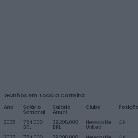
Ganhos em Toda a Carreira:
Ano
Salário
Salário
Clube
Posiçã
Semanal
Anual
2026
754,000
39,208,000
Newcastle
GK
BRL
BRL
United
2025
754,000
39,208,000
Newcastle
GK