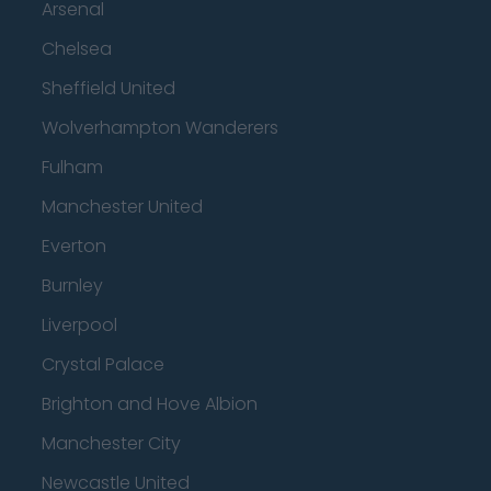
Arsenal
Chelsea
Sheffield United
Wolverhampton Wanderers
Fulham
Manchester United
Everton
Burnley
Liverpool
Crystal Palace
Brighton and Hove Albion
Manchester City
Newcastle United