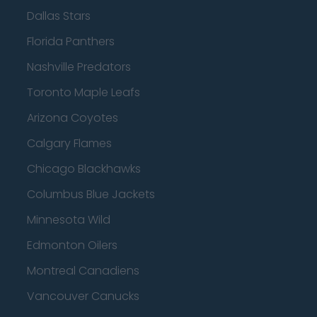
Dallas Stars
Florida Panthers
Nashville Predators
Toronto Maple Leafs
Arizona Coyotes
Calgary Flames
Chicago Blackhawks
Columbus Blue Jackets
Minnesota Wild
Edmonton Oilers
Montreal Canadiens
Vancouver Canucks