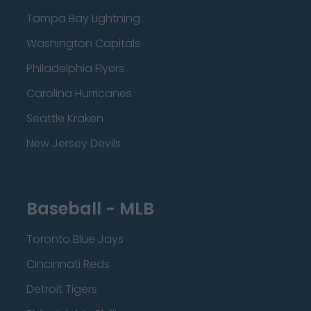
Tampa Bay Lightning
Washington Capitals
Philadelphia Flyers
Carolina Hurricanes
Seattle Kraken
New Jersey Devils
Baseball - MLB
Toronto Blue Jays
Cincinnati Reds
Detroit Tigers