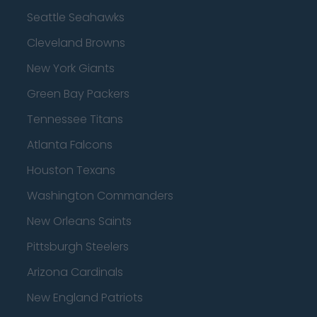
Seattle Seahawks
Cleveland Browns
New York Giants
Green Bay Packers
Tennessee Titans
Atlanta Falcons
Houston Texans
Washington Commanders
New Orleans Saints
Pittsburgh Steelers
Arizona Cardinals
New England Patriots