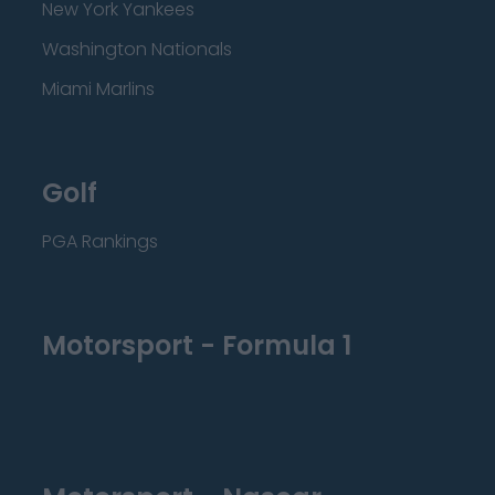
New York Yankees
Washington Nationals
Miami Marlins
Golf
PGA Rankings
Motorsport - Formula 1