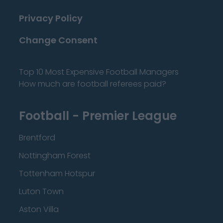
Privacy Policy
Change Consent
Top 10 Most Expensive Football Managers
How much are football referees paid?
Football - Premier League
Brentford
Nottingham Forest
Tottenham Hotspur
Luton Town
Aston Villa