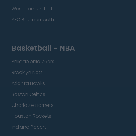
West Ham United
AFC Bournemouth
Basketball - NBA
Philadelphia 76ers
Brooklyn Nets
Atlanta Hawks
Boston Celtics
Charlotte Hornets
Houston Rockets
Indiana Pacers