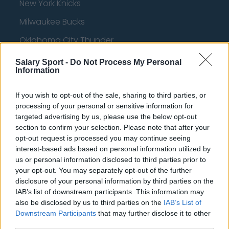
New York Knicks
Milwaukee Bucks
Oklahoma City Thunder
Orlando Magic
Salary Sport -
Do Not Process My Personal
Information
Portland Trail Blazers
Phoenix Suns
If you wish to opt-out of the sale, sharing to third parties, or
processing of your personal or sensitive information for
San Antonio Spurs
targeted advertising by us, please use the below opt-out
section to confirm your selection. Please note that after your
Toronto Raptors
opt-out request is processed you may continue seeing
interest-based ads based on personal information utilized by
Utah Jazz
us or personal information disclosed to third parties prior to
Chicago Bulls
your opt-out. You may separately opt-out of the further
disclosure of your personal information by third parties on the
Memphis Grizzlies
IAB’s list of downstream participants. This information may
also be disclosed by us to third parties on the
IAB’s List of
Washington Wizards
Downstream Participants
that may further disclose it to other
LA Clippers
third parties.