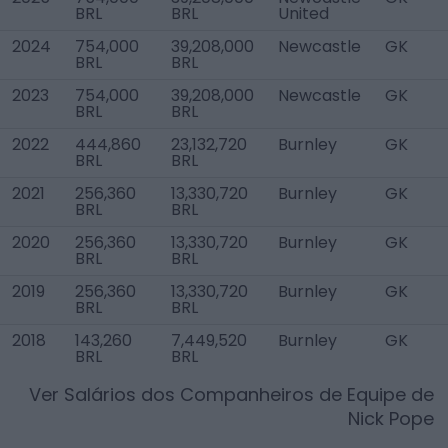
BRL
BRL
United
2024
754,000
39,208,000
Newcastle
GK
BRL
BRL
2023
754,000
39,208,000
Newcastle
GK
BRL
BRL
2022
444,860
23,132,720
Burnley
GK
BRL
BRL
2021
256,360
13,330,720
Burnley
GK
BRL
BRL
2020
256,360
13,330,720
Burnley
GK
BRL
BRL
2019
256,360
13,330,720
Burnley
GK
BRL
BRL
2018
143,260
7,449,520
Burnley
GK
BRL
BRL
Ver Salários dos Companheiros de Equipe de
Nick Pope