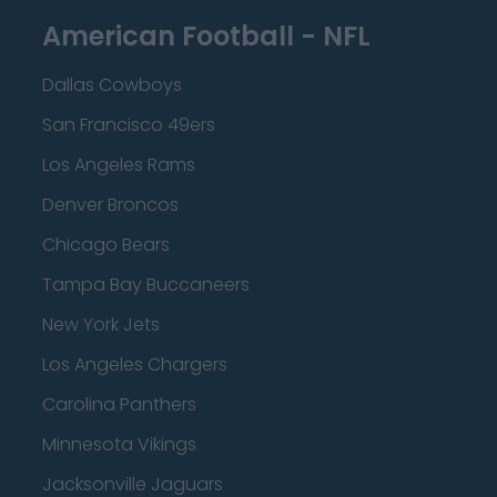
American Football - NFL
Dallas Cowboys
San Francisco 49ers
Los Angeles Rams
Denver Broncos
Chicago Bears
Tampa Bay Buccaneers
New York Jets
Los Angeles Chargers
Carolina Panthers
Minnesota Vikings
Jacksonville Jaguars