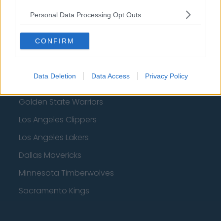
Denver Nuggets
Personal Data Processing Opt Outs
Detroit Pistons
CONFIRM
Miami Heat
New Orleans Pelicans
Data Deletion
Data Access
Privacy Policy
Cleveland Cavaliers
Golden State Warriors
Los Angeles Clippers
Los Angeles Lakers
Dallas Mavericks
Minnesota Timberwolves
Sacramento Kings