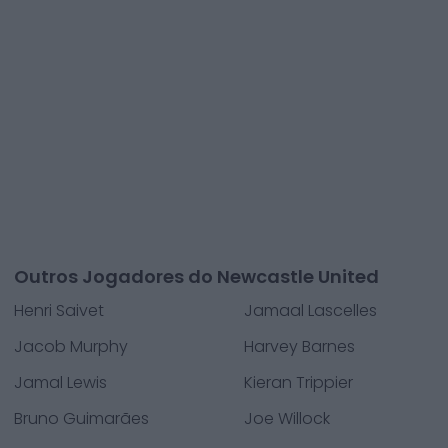
Outros Jogadores do Newcastle United
Henri Saivet
Jamaal Lascelles
Jacob Murphy
Harvey Barnes
Jamal Lewis
Kieran Trippier
Bruno Guimarães
Joe Willock