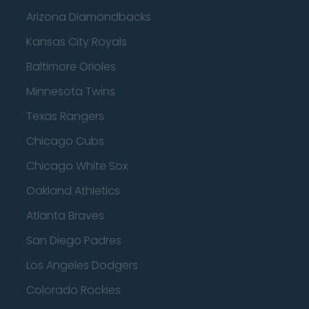
Arizona Diamondbacks
Kansas City Royals
Baltimore Orioles
Minnesota Twins
Texas Rangers
Chicago Cubs
Chicago White Sox
Oakland Athletics
Atlanta Braves
San Diego Padres
Los Angeles Dodgers
Colorado Rockies