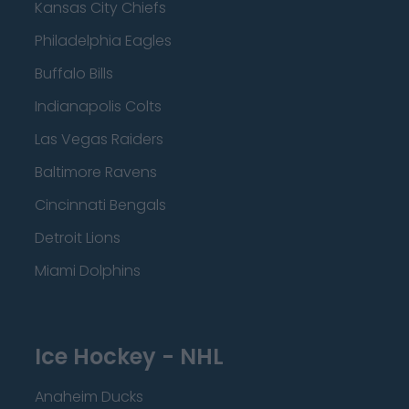
Kansas City Chiefs
Philadelphia Eagles
Buffalo Bills
Indianapolis Colts
Las Vegas Raiders
Baltimore Ravens
Cincinnati Bengals
Detroit Lions
Miami Dolphins
Ice Hockey - NHL
Anaheim Ducks