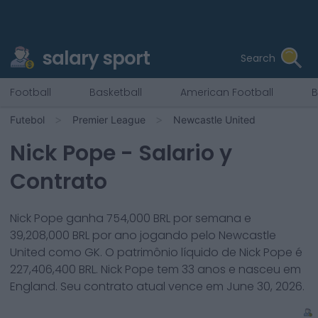
salary sport
Search
Football
Basketball
American Football
B
Futebol
Premier League
Newcastle United
Nick Pope
- Salario y
Contrato
Nick Pope
ganha
754,000
BRL por semana e
39,208,000
BRL por ano jogando pelo
Newcastle
United
como
GK
. O patrimônio líquido de
Nick Pope
é
227,406,400
BRL.
Nick Pope
tem
33
anos e nasceu em
England
. Seu contrato atual vence em
June 30, 2026
.