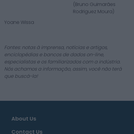
(Bruno Guimarães
Rodriguez Moura)
Yoane Wissa
Fontes: notas à imprensa, notícias e artigos,
enciclopédias e bancos de dados on-line,
especialistas e os familiarizados com a indústria.
Nós achamos a informação, assim, você não terá
que buscá-la!
About Us
Contact Us