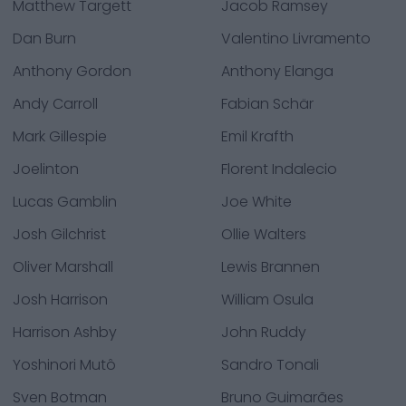
Matthew Targett
Jacob Ramsey
Dan Burn
Valentino Livramento
Anthony Gordon
Anthony Elanga
Andy Carroll
Fabian Schär
Mark Gillespie
Emil Krafth
Joelinton
Florent Indalecio
Lucas Gamblin
Joe White
Josh Gilchrist
Ollie Walters
Oliver Marshall
Lewis Brannen
Josh Harrison
William Osula
Harrison Ashby
John Ruddy
Yoshinori Mutô
Sandro Tonali
Sven Botman
Bruno Guimarães