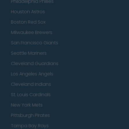
Philadelphia Phillies
Houston Astros
Boston Red Sox
Milwaukee Brewers
San Francisco Giants
Seattle Mariners
Cleveland Guardians
Los Angeles Angels
Cleveland Indians
St. Louis Cardinals
New York Mets
Pittsburgh Pirates
Tampa Bay Rays