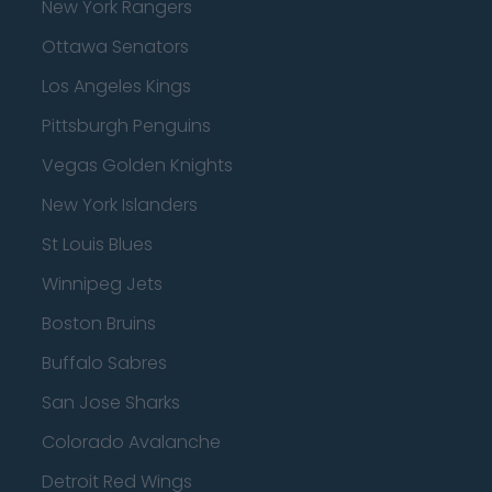
New York Rangers
Ottawa Senators
Los Angeles Kings
Pittsburgh Penguins
Vegas Golden Knights
New York Islanders
St Louis Blues
Winnipeg Jets
Boston Bruins
Buffalo Sabres
San Jose Sharks
Colorado Avalanche
Detroit Red Wings