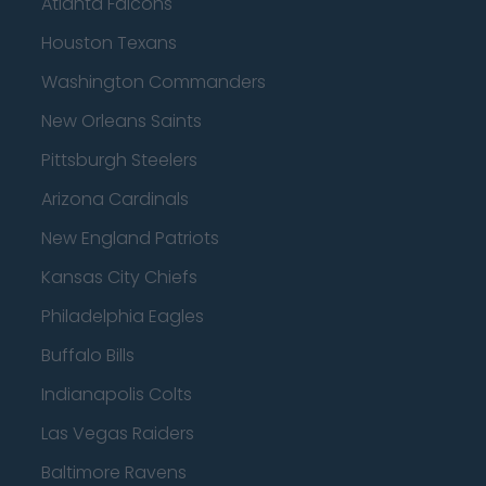
Atlanta Falcons
Houston Texans
Washington Commanders
New Orleans Saints
Pittsburgh Steelers
Arizona Cardinals
New England Patriots
Kansas City Chiefs
Philadelphia Eagles
Buffalo Bills
Indianapolis Colts
Las Vegas Raiders
Baltimore Ravens