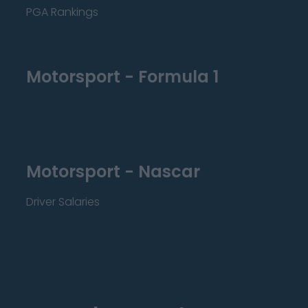
PGA Rankings
Motorsport - Formula 1
Motorsport - Nascar
Driver Salaries