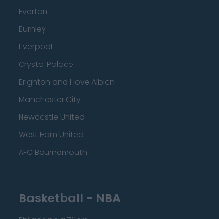
Everton
Burnley
Liverpool
Crystal Palace
Brighton and Hove Albion
Manchester City
Newcastle United
West Ham United
AFC Bournemouth
Basketball - NBA