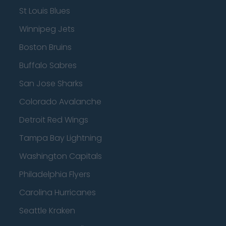
St Louis Blues
Winnipeg Jets
Boston Bruins
Buffalo Sabres
San Jose Sharks
Colorado Avalanche
Detroit Red Wings
Tampa Bay Lightning
Washington Capitals
Philadelphia Flyers
Carolina Hurricanes
Seattle Kraken