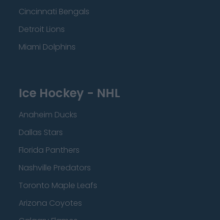
Cincinnati Bengals
Detroit Lions
Miami Dolphins
Ice Hockey - NHL
Anaheim Ducks
Dallas Stars
Florida Panthers
Nashville Predators
Toronto Maple Leafs
Arizona Coyotes