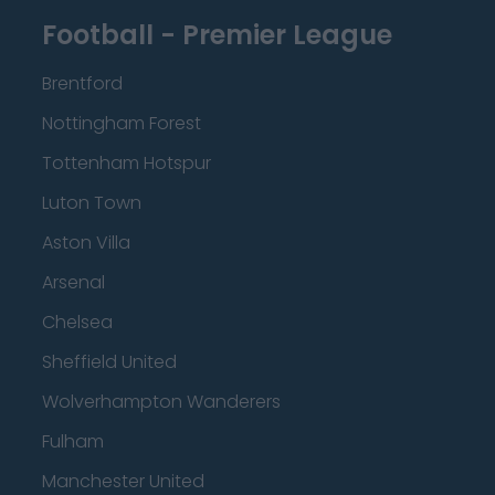
Football - Premier League
Brentford
Nottingham Forest
Tottenham Hotspur
Luton Town
Aston Villa
Arsenal
Chelsea
Sheffield United
Wolverhampton Wanderers
Fulham
Manchester United