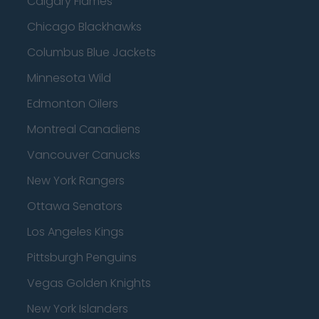
Calgary Flames
Chicago Blackhawks
Columbus Blue Jackets
Minnesota Wild
Edmonton Oilers
Montreal Canadiens
Vancouver Canucks
New York Rangers
Ottawa Senators
Los Angeles Kings
Pittsburgh Penguins
Vegas Golden Knights
New York Islanders