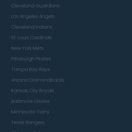
Cleveland Guardians
Los Angeles Angels
Cleveland Indians
St. Louis Cardinals
New York Mets
Pittsburgh Pirates
Tampa Bay Rays
Arizona Diamondbacks
Kansas City Royals
Baltimore Orioles
Minnesota Twins
Texas Rangers