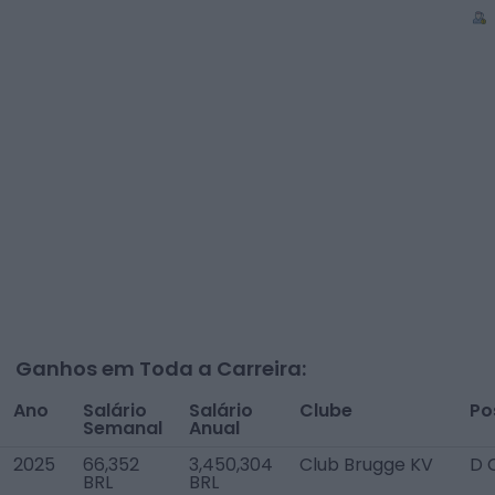
Ganhos em Toda a Carreira:
Ano
Salário
Salário
Clube
Po
Semanal
Anual
2025
66,352
3,450,304
Club Brugge KV
D 
BRL
BRL