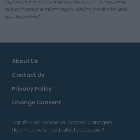
especialistas e os familiarizados com a indústria.
Nós achamos a informação, assim, você não terá
que buscá-la!
About Us
Contact Us
Privacy Policy
Change Consent
Top 10 Most Expensive Football Managers
How much are football referees paid?