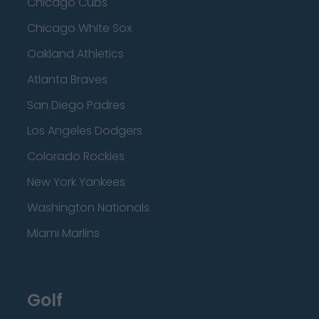
Chicago Cubs
Chicago White Sox
Oakland Athletics
Atlanta Braves
San Diego Padres
Los Angeles Dodgers
Colorado Rockies
New York Yankees
Washington Nationals
Miami Marlins
Golf