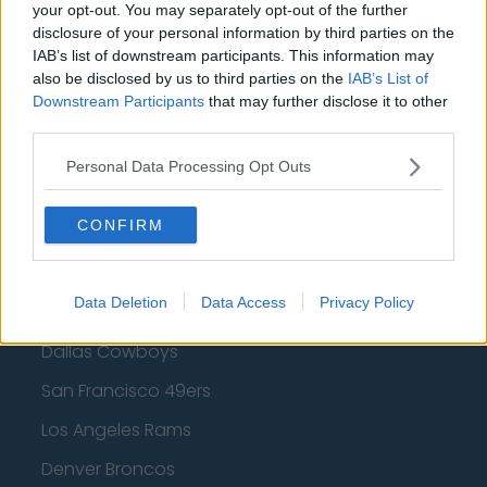
Golden State Warriors
your opt-out. You may separately opt-out of the further
disclosure of your personal information by third parties on the
Los Angeles Clippers
IAB’s list of downstream participants. This information may
also be disclosed by us to third parties on the
IAB’s List of
Los Angeles Lakers
Downstream Participants
that may further disclose it to other
Dallas Mavericks
third parties.
Minnesota Timberwolves
Personal Data Processing Opt Outs
Sacramento Kings
CONFIRM
American Football - NFL
Data Deletion
Data Access
Privacy Policy
Dallas Cowboys
San Francisco 49ers
Los Angeles Rams
Denver Broncos