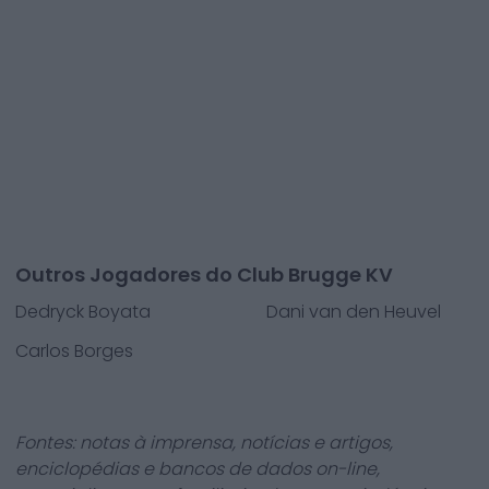
Outros Jogadores do Club Brugge KV
Dedryck Boyata
Dani van den Heuvel
Carlos Borges
Fontes: notas à imprensa, notícias e artigos,
enciclopédias e bancos de dados on-line,