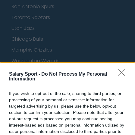
San Antonio Spurs
Toronto Raptors
Utah Jazz
Chicago Bulls
Memphis Grizzlies
Washington Wizards
LA Clippers
Salary Sport -
Do Not Process My Personal
Information
Denver Nuggets
Detroit Pistons
If you wish to opt-out of the sale, sharing to third parties, or
processing of your personal or sensitive information for
Miami Heat
targeted advertising by us, please use the below opt-out
section to confirm your selection. Please note that after your
New Orleans Pelicans
opt-out request is processed you may continue seeing
Cleveland Cavaliers
interest-based ads based on personal information utilized by
us or personal information disclosed to third parties prior to