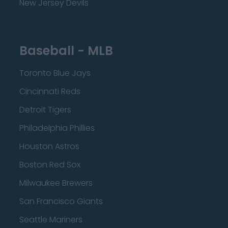
New Jersey Devils
Baseball - MLB
Toronto Blue Jays
Cincinnati Reds
Detroit Tigers
Philadelphia Phillies
Houston Astros
Boston Red Sox
Milwaukee Brewers
San Francisco Giants
Seattle Mariners