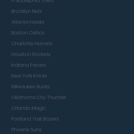
Philadelphia 76ers
Brooklyn Nets
Atlanta Hawks
Boston Celtics
Charlotte Hornets
Houston Rockets
Indiana Pacers
New York Knicks
Milwaukee Bucks
Oklahoma City Thunder
Orlando Magic
Portland Trail Blazers
Phoenix Suns