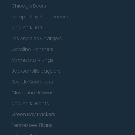
Chicago Bears
Tampa Bay Buccaneers
New York Jets
Los Angeles Chargers
Carolina Panthers
Minnesota Vikings
Jacksonville Jaguars
Seattle Seahawks
Cleveland Browns
New York Giants
Green Bay Packers
Tennessee Titans