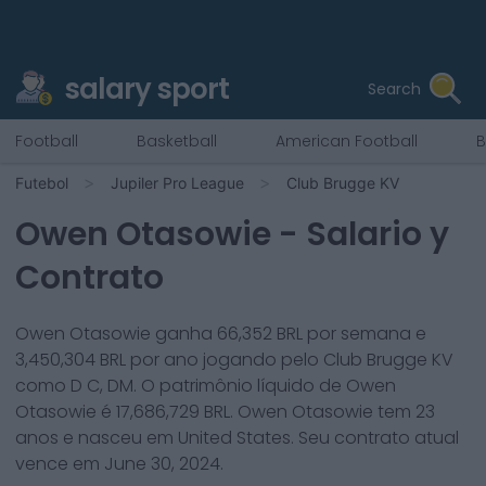
salary sport
Search
Football
Basketball
American Football
B
Futebol
Jupiler Pro League
Club Brugge KV
Owen Otasowie
- Salario y
Contrato
Owen Otasowie
ganha
66,352
BRL por semana e
3,450,304
BRL por ano jogando pelo
Club Brugge KV
como
D C, DM
. O patrimônio líquido de
Owen
Otasowie
é
17,686,729
BRL.
Owen Otasowie
tem
23
anos e nasceu em
United States
. Seu contrato atual
vence em
June 30, 2024
.