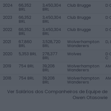
2024
66,352
3,450,304
Club Brugge
D 
BRL
BRL
2023
66,352
3,450,304
Club Brugge
D 
BRL
BRL
2022
66,352
3,450,304
Club Brugge
D 
BRL
BRL
2021
67,860
3,528,720
Wolverhampton
D,
BRL
BRL
Wanderers
2020
5,353 BRL
278,377
Wolves
D 
BRL
C
2019
754 BRL
39,208
Wolverhampton
AM
BRL
Wanderers
2018
754 BRL
39,208
Wolverhampton
AM
BRL
Wanderers
Ver Salários dos Companheiros de Equipe de
Owen Otasowie