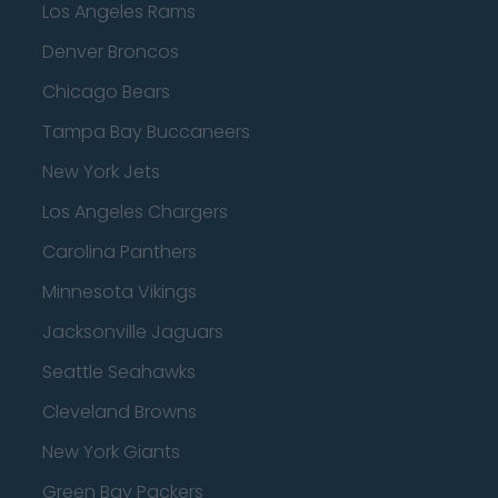
Los Angeles Rams
Denver Broncos
Chicago Bears
Tampa Bay Buccaneers
New York Jets
Los Angeles Chargers
Carolina Panthers
Minnesota Vikings
Jacksonville Jaguars
Seattle Seahawks
Cleveland Browns
New York Giants
Green Bay Packers