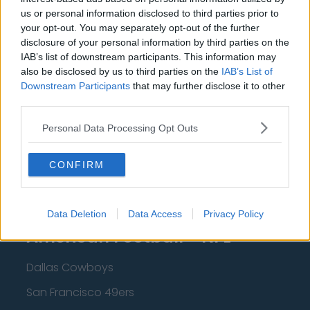
us or personal information disclosed to third parties prior to
Cleveland Cavaliers
your opt-out. You may separately opt-out of the further
disclosure of your personal information by third parties on the
Golden State Warriors
IAB’s list of downstream participants. This information may
Los Angeles Clippers
also be disclosed by us to third parties on the
IAB’s List of
Downstream Participants
that may further disclose it to other
Los Angeles Lakers
third parties.
Dallas Mavericks
Personal Data Processing Opt Outs
Minnesota Timberwolves
CONFIRM
Sacramento Kings
Data Deletion
Data Access
Privacy Policy
American Football - NFL
Dallas Cowboys
San Francisco 49ers