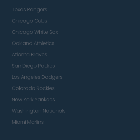
Texas Rangers
Chicago Cubs
Chicago White Sox
Oakland Athletics
Atlanta Braves
San Diego Padres
Los Angeles Dodgers
Colorado Rockies
New York Yankees
Washington Nationals
Miami Marlins