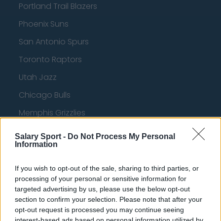
Portland Trail Blazers
Phoenix Suns
San Antonio Spurs
Toronto Raptors
Utah Jazz
Chicago Bulls
Memphis Grizzlies
Washington Wizards
Salary Sport -
Do Not Process My Personal
Information
LA Clippers
Denver Nuggets
If you wish to opt-out of the sale, sharing to third parties, or
processing of your personal or sensitive information for
Detroit Pistons
targeted advertising by us, please use the below opt-out
section to confirm your selection. Please note that after your
Miami Heat
opt-out request is processed you may continue seeing
New Orleans Pelicans
interest-based ads based on personal information utilized by