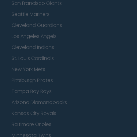
San Francisco Giants
Seattle Mariners
Cleveland Guardians
Los Angeles Angels
Cleveland Indians
St. Louis Cardinals
New York Mets
Pittsburgh Pirates
Tampa Bay Rays
Arizona Diamondbacks
Kansas City Royals
Baltimore Orioles
Minnesota Twins