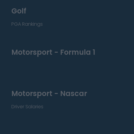
Golf
PGA Rankings
Motorsport - Formula 1
Motorsport - Nascar
Driver Salaries