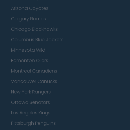
Arizona Coyotes
Calgary Flames
Chicago Blackhawks
Columbus Blue Jackets
Minnesota Wild
Edmonton Oilers
Montreal Canadiens
Vancouver Canucks
New York Rangers
Ottawa Senators
Los Angeles Kings
Pittsburgh Penguins