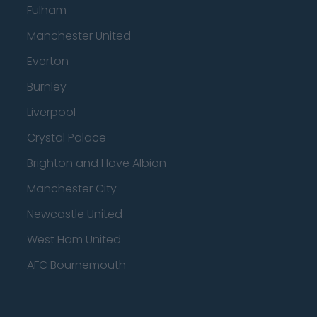
Fulham
Manchester United
Everton
Burnley
Liverpool
Crystal Palace
Brighton and Hove Albion
Manchester City
Newcastle United
West Ham United
AFC Bournemouth