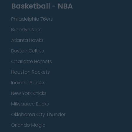
Basketball - NBA
Philadelphia 76ers
Brooklyn Nets
Atlanta Hawks
Boston Celtics
Charlotte Hornets
Houston Rockets
Indiana Pacers
New York Knicks
Milwaukee Bucks
Oklahoma City Thunder
Orlando Magic