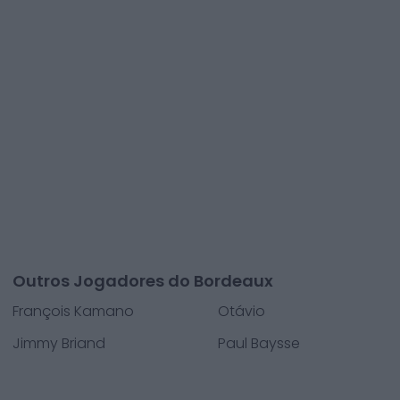
Outros Jogadores do Bordeaux
François Kamano
Otávio
Jimmy Briand
Paul Baysse