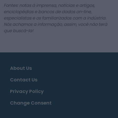
Fontes: notas à imprensa, notícias e artigos,
enciclopédias e bancos de dados on-line,
especialistas e os familiarizados com a indústria.
Nós achamos a informação, assim, você não terá
que buscá-la!
About Us
Contact Us
Privacy Policy
Change Consent