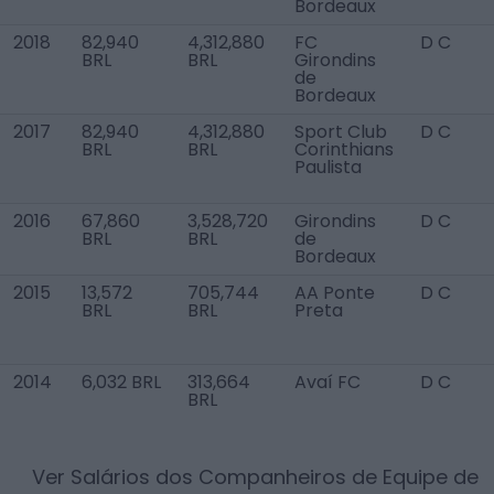
Bordeaux
2018
82,940
4,312,880
FC
D C
BRL
BRL
Girondins
de
Bordeaux
2017
82,940
4,312,880
Sport Club
D C
BRL
BRL
Corinthians
Paulista
2016
67,860
3,528,720
Girondins
D C
BRL
BRL
de
Bordeaux
2015
13,572
705,744
AA Ponte
D C
BRL
BRL
Preta
2014
6,032 BRL
313,664
Avaí FC
D C
BRL
Ver Salários dos Companheiros de Equipe de