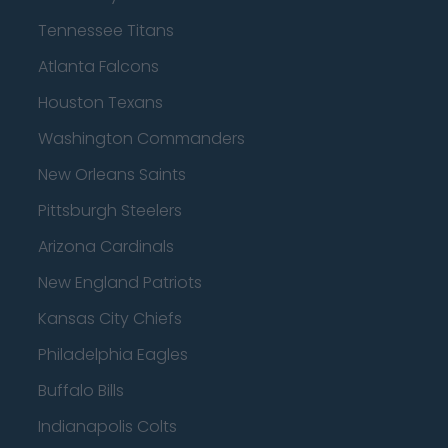
Tennessee Titans
Atlanta Falcons
Houston Texans
Washington Commanders
New Orleans Saints
Pittsburgh Steelers
Arizona Cardinals
New England Patriots
Kansas City Chiefs
Philadelphia Eagles
Buffalo Bills
Indianapolis Colts