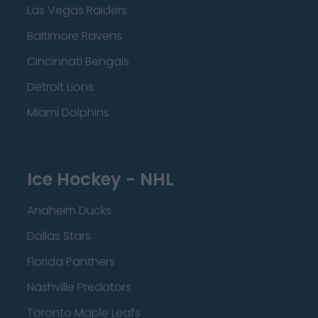
Las Vegas Raiders
Baltimore Ravens
Cincinnati Bengals
Detroit Lions
Miami Dolphins
Ice Hockey - NHL
Anaheim Ducks
Dallas Stars
Florida Panthers
Nashville Predators
Toronto Maple Leafs