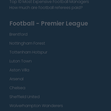
Top 10 Most Expensive Football Managers
How much are football referees paid?
Football - Premier League
Brentford
Nottingham Forest
Tottenham Hotspur
Luton Town
Aston Villa
Arsenal
Chelsea
Sheffield United
Wolverhampton Wanderers