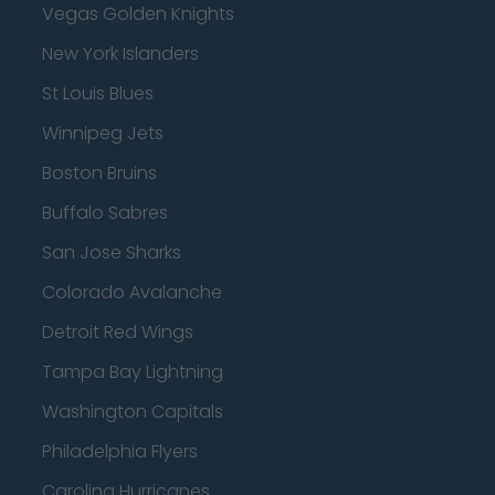
Vegas Golden Knights
New York Islanders
St Louis Blues
Winnipeg Jets
Boston Bruins
Buffalo Sabres
San Jose Sharks
Colorado Avalanche
Detroit Red Wings
Tampa Bay Lightning
Washington Capitals
Philadelphia Flyers
Carolina Hurricanes