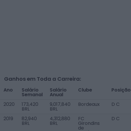
Ganhos em Toda a Carreira:
Ano
Salário
Salário
Clube
Posição
Semanal
Anual
2020
173,420
9,017,840
Bordeaux
D C
BRL
BRL
2019
82,940
4,312,880
FC
D C
BRL
BRL
Girondins
de