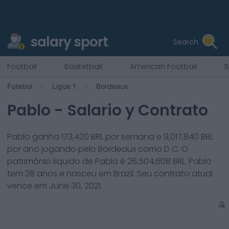
salary sport
Search
Football
Basketball
American Football
B
Futebol
Ligue 1
Bordeaux
Pablo
- Salario y Contrato
Pablo
ganha
173,420
BRL por semana e
9,017,840
BRL
por ano jogando pelo
Bordeaux
como
D C
. O
patrimônio líquido de
Pablo
é
26,504,608
BRL.
Pablo
tem
28
anos e nasceu em
Brazil
. Seu contrato atual
vence em
June 30, 2021
.