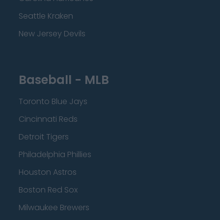
Seattle Kraken
New Jersey Devils
Baseball - MLB
Toronto Blue Jays
Cincinnati Reds
Detroit Tigers
Philadelphia Phillies
Houston Astros
Boston Red Sox
Milwaukee Brewers