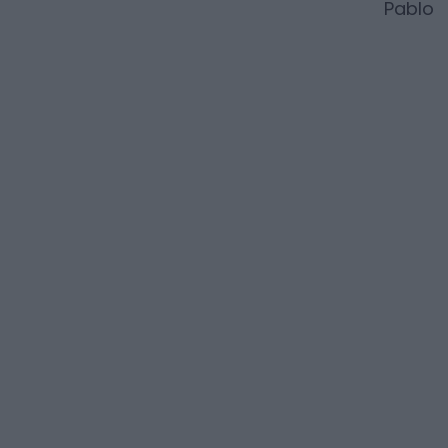
Pablo