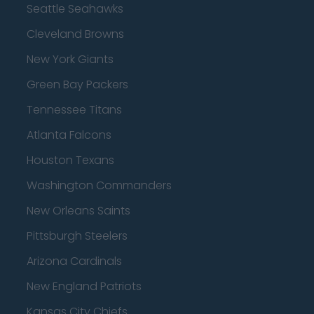
Seattle Seahawks
Cleveland Browns
New York Giants
Green Bay Packers
Tennessee Titans
Atlanta Falcons
Houston Texans
Washington Commanders
New Orleans Saints
Pittsburgh Steelers
Arizona Cardinals
New England Patriots
Kansas City Chiefs