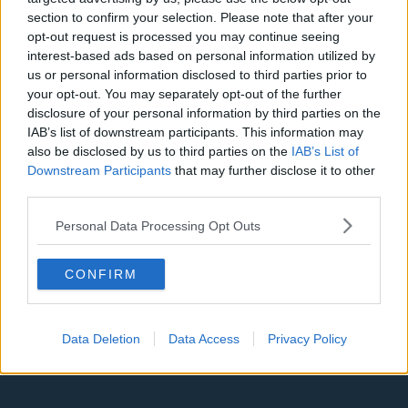
Denver Nuggets
section to confirm your selection. Please note that after your
opt-out request is processed you may continue seeing
Detroit Pistons
interest-based ads based on personal information utilized by
us or personal information disclosed to third parties prior to
Miami Heat
your opt-out. You may separately opt-out of the further
New Orleans Pelicans
disclosure of your personal information by third parties on the
IAB’s list of downstream participants. This information may
Cleveland Cavaliers
also be disclosed by us to third parties on the
IAB’s List of
Downstream Participants
that may further disclose it to other
Golden State Warriors
third parties.
Los Angeles Clippers
Personal Data Processing Opt Outs
Los Angeles Lakers
Dallas Mavericks
CONFIRM
Minnesota Timberwolves
Sacramento Kings
Data Deletion
Data Access
Privacy Policy