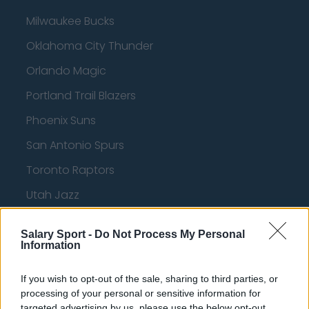
Milwaukee Bucks
Oklahoma City Thunder
Orlando Magic
Portland Trail Blazers
Phoenix Suns
San Antonio Spurs
Toronto Raptors
Utah Jazz
Chicago Bulls
Salary Sport -
Do Not Process My Personal
Memphis Grizzlies
Information
Washington Wizards
If you wish to opt-out of the sale, sharing to third parties, or
LA Clippers
processing of your personal or sensitive information for
targeted advertising by us, please use the below opt-out