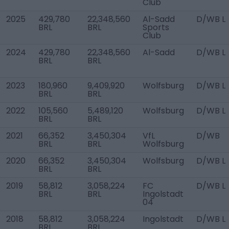
Club
2025
429,780
22,348,560
Al-Sadd
D/WB L
BRL
BRL
Sports
Club
2024
429,780
22,348,560
Al-Sadd
D/WB L
BRL
BRL
2023
180,960
9,409,920
Wolfsburg
D/WB L
BRL
BRL
2022
105,560
5,489,120
Wolfsburg
D/WB L
BRL
BRL
2021
66,352
3,450,304
VfL
D/WB
BRL
BRL
Wolfsburg
2020
66,352
3,450,304
Wolfsburg
D/WB L
BRL
BRL
2019
58,812
3,058,224
FC
D/WB L
BRL
BRL
Ingolstadt
04
2018
58,812
3,058,224
Ingolstadt
D/WB L
BRL
BRL