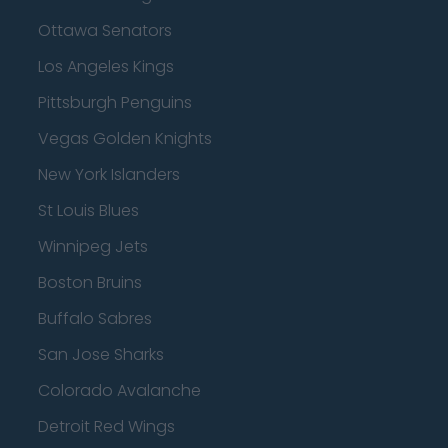
Ottawa Senators
Los Angeles Kings
Pittsburgh Penguins
Vegas Golden Knights
New York Islanders
St Louis Blues
Winnipeg Jets
Boston Bruins
Buffalo Sabres
San Jose Sharks
Colorado Avalanche
Detroit Red Wings