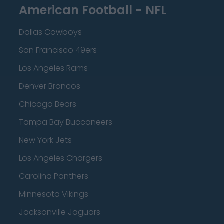
American Football - NFL
Dallas Cowboys
San Francisco 49ers
Los Angeles Rams
Denver Broncos
Chicago Bears
Tampa Bay Buccaneers
New York Jets
Los Angeles Chargers
Carolina Panthers
Minnesota Vikings
Jacksonville Jaguars