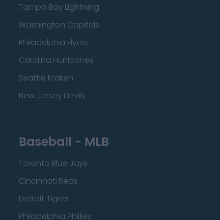
Tampa Bay Lightning
Washington Capitals
Philadelphia Flyers
Carolina Hurricanes
Seattle Kraken
New Jersey Devils
Baseball - MLB
Toronto Blue Jays
Cincinnati Reds
Detroit Tigers
Philadelphia Phillies