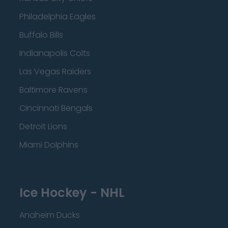
Philadelphia Eagles
Buffalo Bills
Indianapolis Colts
Las Vegas Raiders
Baltimore Ravens
Cincinnati Bengals
Detroit Lions
Miami Dolphins
Ice Hockey - NHL
Anaheim Ducks