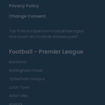
Privacy Policy
Change Consent
Top 10 Most Expensive Football Managers
How much are football referees paid?
Football - Premier League
Brentford
Nottingham Forest
Tottenham Hotspur
Luton Town
Aston Villa
Arsenal