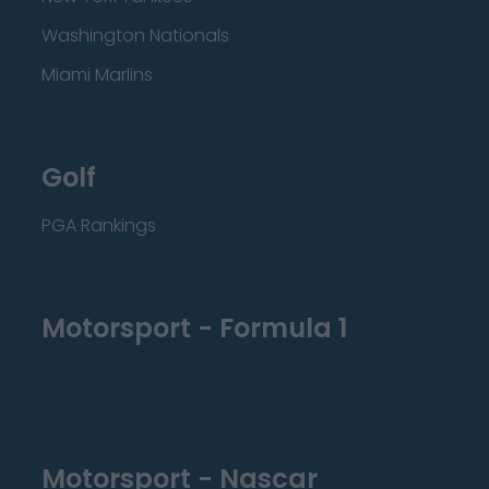
Washington Nationals
Miami Marlins
Golf
PGA Rankings
Motorsport - Formula 1
Motorsport - Nascar