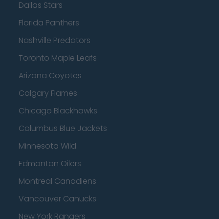
Dallas Stars
Florida Panthers
Nashville Predators
Toronto Maple Leafs
Arizona Coyotes
Calgary Flames
Chicago Blackhawks
Columbus Blue Jackets
Minnesota Wild
Edmonton Oilers
Montreal Canadiens
Vancouver Canucks
New York Rangers