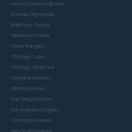
Arizona Diamondbacks
Kansas City Royals
Baltimore Orioles
Minnesota Twins
Texas Rangers
Chicago Cubs
Chicago White Sox
Oakland Athletics
Atlanta Braves
San Diego Padres
Los Angeles Dodgers
Colorado Rockies
New York Yankees