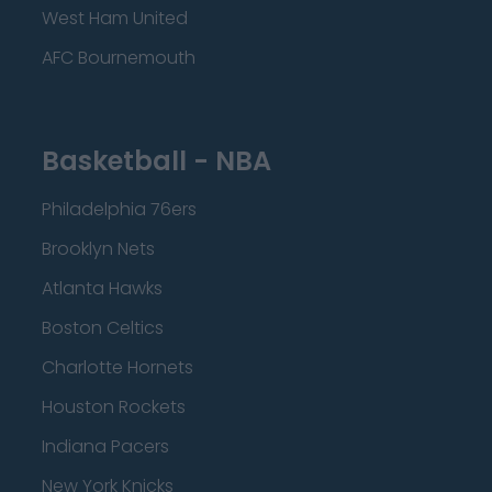
West Ham United
AFC Bournemouth
Basketball - NBA
Philadelphia 76ers
Brooklyn Nets
Atlanta Hawks
Boston Celtics
Charlotte Hornets
Houston Rockets
Indiana Pacers
New York Knicks