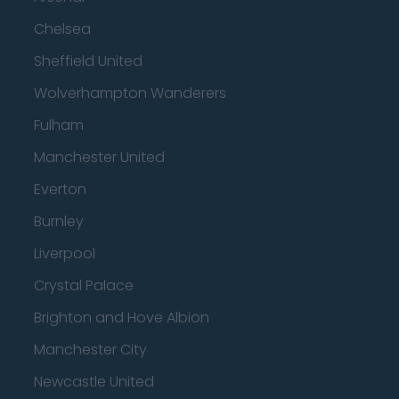
Chelsea
Sheffield United
Wolverhampton Wanderers
Fulham
Manchester United
Everton
Burnley
Liverpool
Crystal Palace
Brighton and Hove Albion
Manchester City
Newcastle United