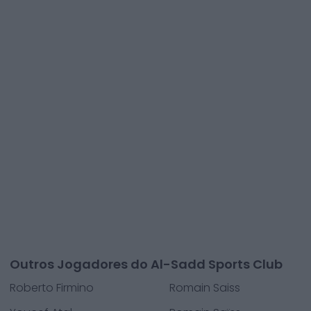
Outros Jogadores do Al-Sadd Sports Club
Roberto Firmino
Romain Saiss