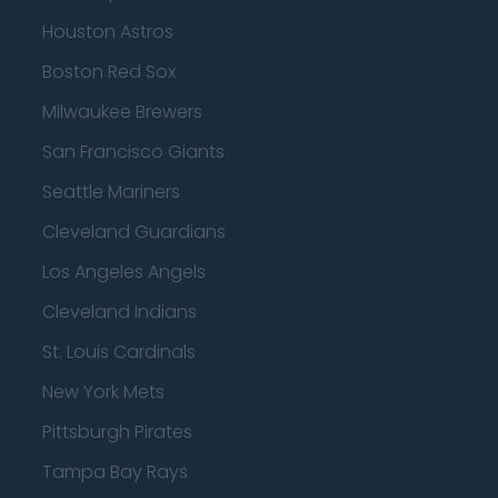
Houston Astros
Boston Red Sox
Milwaukee Brewers
San Francisco Giants
Seattle Mariners
Cleveland Guardians
Los Angeles Angels
Cleveland Indians
St. Louis Cardinals
New York Mets
Pittsburgh Pirates
Tampa Bay Rays