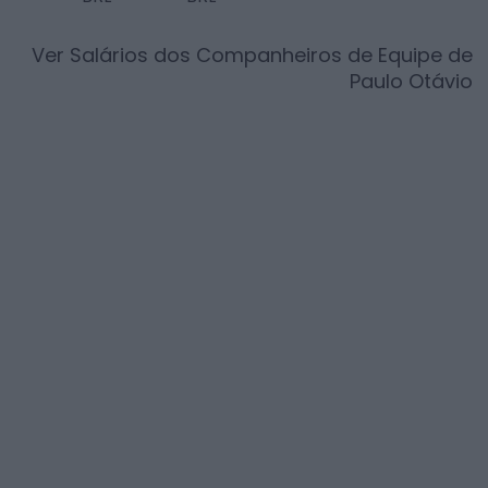
Ver Salários dos Companheiros de Equipe de
Paulo Otávio