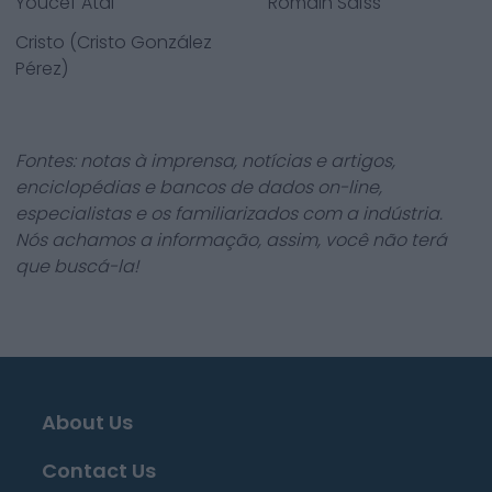
Youcef Atal
Romain Saïss
Cristo (Cristo González
Pérez)
Fontes: notas à imprensa, notícias e artigos,
enciclopédias e bancos de dados on-line,
especialistas e os familiarizados com a indústria.
Nós achamos a informação, assim, você não terá
que buscá-la!
About Us
Contact Us