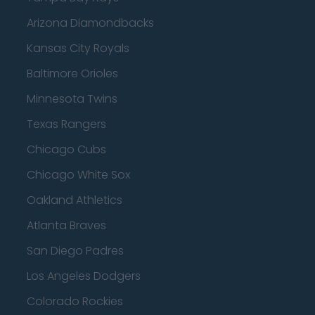
Arizona Diamondbacks
Kansas City Royals
Baltimore Orioles
Minnesota Twins
Texas Rangers
Chicago Cubs
Chicago White Sox
Oakland Athletics
Atlanta Braves
San Diego Padres
Los Angeles Dodgers
Colorado Rockies