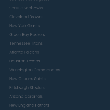
Seattle Seahawks
Cleveland Browns
New York Giants
Green Bay Packers
Tennessee Titans
Atlanta Falcons
Houston Texans
Washington Commanders
New Orleans Saints
Pittsburgh Steelers
Arizona Cardinals
New England Patriots