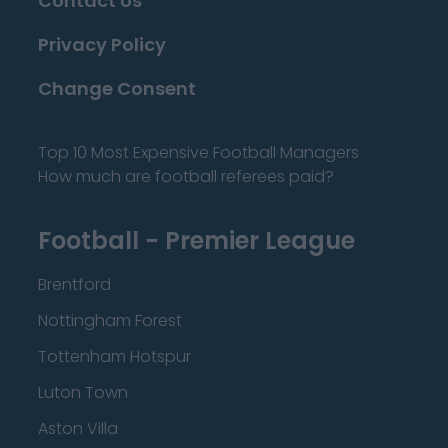
Contact Us
Privacy Policy
Change Consent
Top 10 Most Expensive Football Managers
How much are football referees paid?
Football - Premier League
Brentford
Nottingham Forest
Tottenham Hotspur
Luton Town
Aston Villa