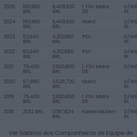
2025
180,960
9,409,920
1. FSV Mainz
D/W
BRL
BRL
05
RL
2024
180,960
9,409,920
Mainz
D/W
BRL
BRL
RL
2023
82,940
4,312,880
PSV
D/W
BRL
BRL
RL
2022
82,940
4,312,880
PSV
D/W
BRL
BRL
RL
2021
75,400
3,920,800
1. FSV Mainz
D/W
BRL
BRL
05
2020
67,860
3,528,720
Mainz
D/W
BRL
BRL
RL
2019
75,400
3,920,800
1. FSV Mainz
D/W
BRL
BRL
05
RL
2018
21,112 BRL
1,097,824
Kaiserslautern
D/W
BRL
RL
Ver Salários dos Companheiros de Equipe de