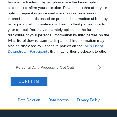
targeted advertising by us, please use the below opt-out
section to confirm your selection. Please note that after your
Denver Nuggets
opt-out request is processed you may continue seeing
Detroit Pistons
interest-based ads based on personal information utilized by
us or personal information disclosed to third parties prior to
Miami Heat
your opt-out. You may separately opt-out of the further
disclosure of your personal information by third parties on the
New Orleans Pelicans
IAB’s list of downstream participants. This information may
Cleveland Cavaliers
also be disclosed by us to third parties on the
IAB’s List of
Downstream Participants
that may further disclose it to other
Golden State Warriors
third parties.
Los Angeles Clippers
Personal Data Processing Opt Outs
Los Angeles Lakers
CONFIRM
Dallas Mavericks
Minnesota Timberwolves
Data Deletion
Data Access
Privacy Policy
Sacramento Kings