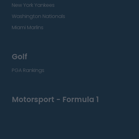
New York Yankees
Washington Nationals
Miami Marlins
Golf
PGA Rankings
Motorsport - Formula 1