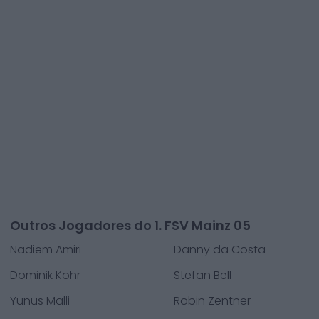
Outros Jogadores do 1. FSV Mainz 05
Nadiem Amiri
Danny da Costa
Dominik Kohr
Stefan Bell
Yunus Malli
Robin Zentner