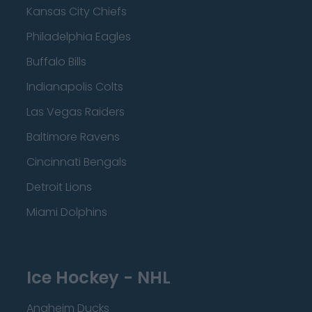
Kansas City Chiefs
Philadelphia Eagles
Buffalo Bills
Indianapolis Colts
Las Vegas Raiders
Baltimore Ravens
Cincinnati Bengals
Detroit Lions
Miami Dolphins
Ice Hockey - NHL
Anaheim Ducks