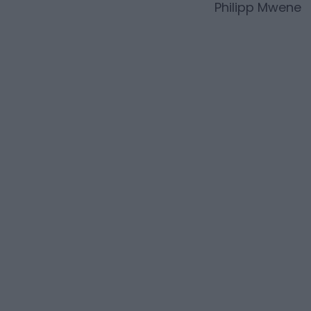
Philipp Mwene