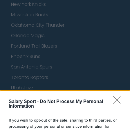
New York Knicks
Milwaukee Bucks
Oklahoma City Thunder
Orlando Magic
Portland Trail Blazers
Phoenix Suns
San Antonio Spurs
Toronto Raptors
Utah Jazz
Chicago Bulls
Salary Sport -
Do Not Process My Personal
Information
Memphis Grizzlies
Washington Wizards
If you wish to opt-out of the sale, sharing to third parties, or
processing of your personal or sensitive information for
LA Clippers