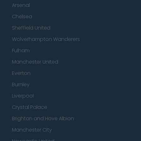
Arsenal
Chelsea
Sheffield United
Wolverhampton Wanderers
Fulham
Manchester United
Everton
Burnley
Liverpool
Crystal Palace
Brighton and Hove Albion
Manchester City