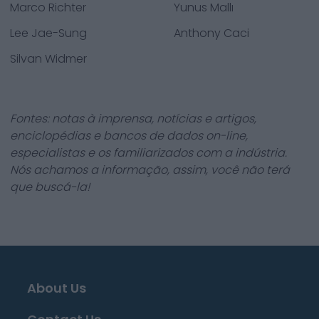
Marco Richter
Yunus Mallı
Lee Jae-Sung
Anthony Caci
Silvan Widmer
Fontes: notas à imprensa, notícias e artigos,
enciclopédias e bancos de dados on-line,
especialistas e os familiarizados com a indústria.
Nós achamos a informação, assim, você não terá
que buscá-la!
About Us