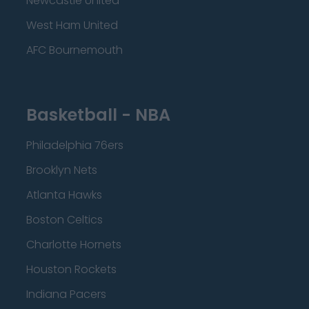
Newcastle United
West Ham United
AFC Bournemouth
Basketball - NBA
Philadelphia 76ers
Brooklyn Nets
Atlanta Hawks
Boston Celtics
Charlotte Hornets
Houston Rockets
Indiana Pacers