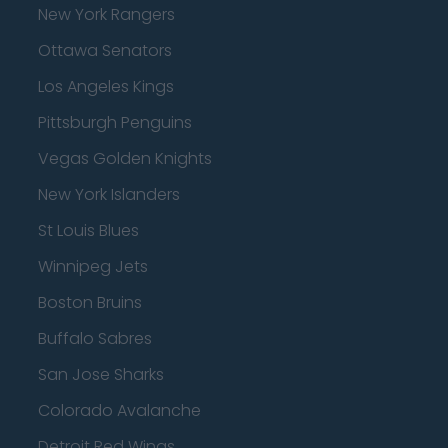
New York Rangers
Ottawa Senators
Los Angeles Kings
Pittsburgh Penguins
Vegas Golden Knights
New York Islanders
St Louis Blues
Winnipeg Jets
Boston Bruins
Buffalo Sabres
San Jose Sharks
Colorado Avalanche
Detroit Red Wings