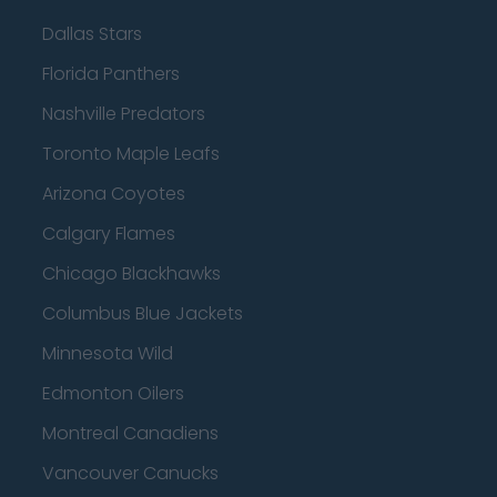
Dallas Stars
Florida Panthers
Nashville Predators
Toronto Maple Leafs
Arizona Coyotes
Calgary Flames
Chicago Blackhawks
Columbus Blue Jackets
Minnesota Wild
Edmonton Oilers
Montreal Canadiens
Vancouver Canucks