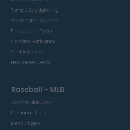
Tampa Bay Lightning
Washington Capitals
Philadelphia Flyers
Carolina Hurricanes
Seattle Kraken
New Jersey Devils
Baseball - MLB
Toronto Blue Jays
Cincinnati Reds
Detroit Tigers