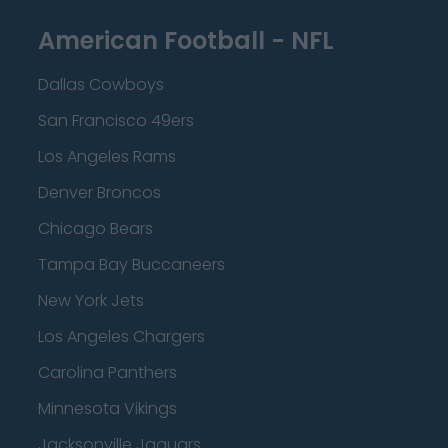
American Football - NFL
Dallas Cowboys
San Francisco 49ers
Los Angeles Rams
Denver Broncos
Chicago Bears
Tampa Bay Buccaneers
New York Jets
Los Angeles Chargers
Carolina Panthers
Minnesota Vikings
Jacksonville Jaguars