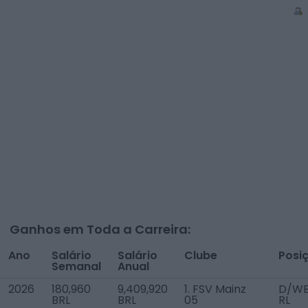
Ganhos em Toda a Carreira:
Ano
Salário
Salário
Clube
Posi
Semanal
Anual
2026
180,960
9,409,920
1. FSV Mainz
D/W
BRL
BRL
05
RL