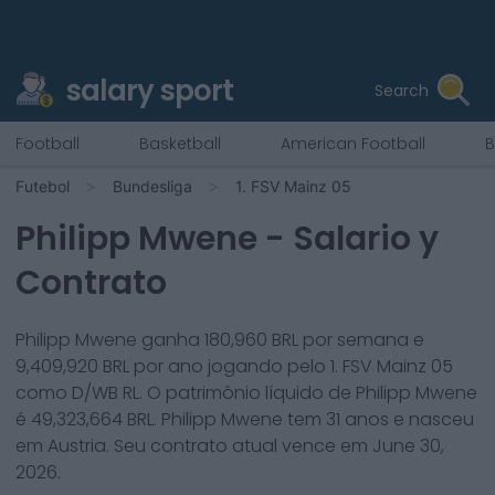
salary sport
Search
Football
Basketball
American Football
B
Futebol
Bundesliga
1. FSV Mainz 05
Philipp Mwene
- Salario y
Contrato
Philipp Mwene
ganha
180,960
BRL por semana e
9,409,920
BRL por ano jogando pelo
1. FSV Mainz 05
como
D/WB RL
. O patrimônio líquido de
Philipp Mwene
é
49,323,664
BRL.
Philipp Mwene
tem
31
anos e nasceu
em
Austria
. Seu contrato atual vence em
June 30,
2026
.