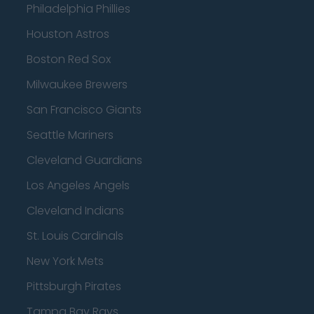
Philadelphia Phillies
Houston Astros
Boston Red Sox
Milwaukee Brewers
San Francisco Giants
Seattle Mariners
Cleveland Guardians
Los Angeles Angels
Cleveland Indians
St. Louis Cardinals
New York Mets
Pittsburgh Pirates
Tampa Bay Rays