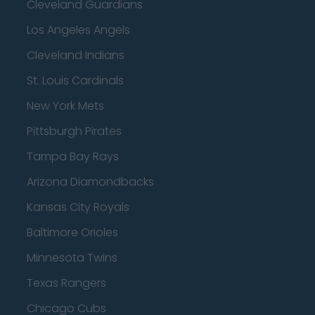
Cleveland Guardians
Los Angeles Angels
Cleveland Indians
St. Louis Cardinals
New York Mets
Pittsburgh Pirates
Tampa Bay Rays
Arizona Diamondbacks
Kansas City Royals
Baltimore Orioles
Minnesota Twins
Texas Rangers
Chicago Cubs