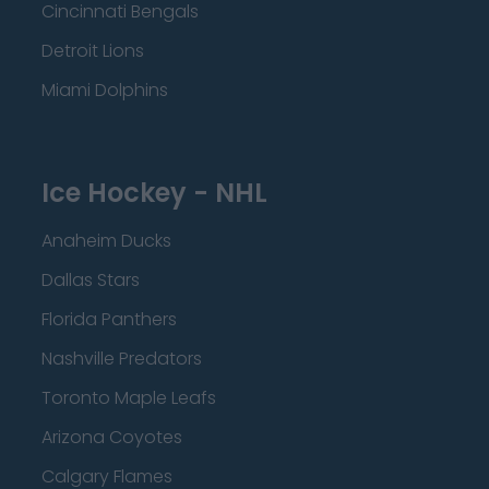
Cincinnati Bengals
Detroit Lions
Miami Dolphins
Ice Hockey - NHL
Anaheim Ducks
Dallas Stars
Florida Panthers
Nashville Predators
Toronto Maple Leafs
Arizona Coyotes
Calgary Flames