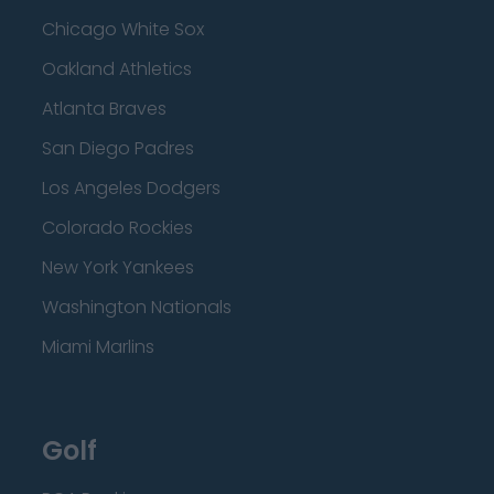
Chicago White Sox
Oakland Athletics
Atlanta Braves
San Diego Padres
Los Angeles Dodgers
Colorado Rockies
New York Yankees
Washington Nationals
Miami Marlins
Golf