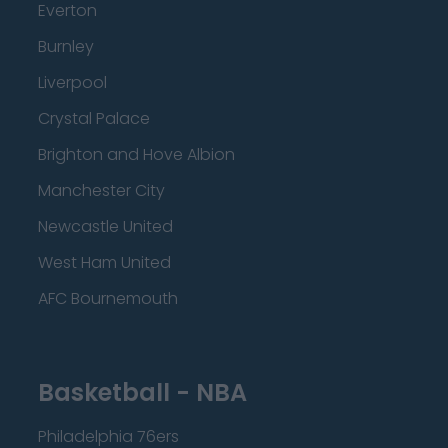
Everton
Burnley
Liverpool
Crystal Palace
Brighton and Hove Albion
Manchester City
Newcastle United
West Ham United
AFC Bournemouth
Basketball - NBA
Philadelphia 76ers