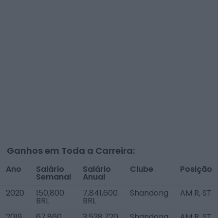
Ganhos em Toda a Carreira:
Ano
Salário
Salário
Clube
Posição
Semanal
Anual
2020
150,800
7,841,600
Shandong
AM R, ST
BRL
BRL
2019
67,860
3,528,720
Shandong
AM R, ST