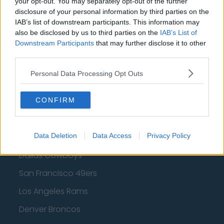
your opt-out. You may separately opt-out of the further
disclosure of your personal information by third parties on the
Los Angeles Clippers
IAB’s list of downstream participants. This information may
Los Angeles Lakers
also be disclosed by us to third parties on the
IAB’s List of
Downstream Participants
that may further disclose it to other
Dallas Mavericks
third parties.
Minnesota Timberwolves
Personal Data Processing Opt Outs
Sacramento Kings
CONFIRM
American Football - NFL
Data Deletion
Data Access
Privacy Policy
Dallas Cowboys
San Francisco 49ers
Los Angeles Rams
Denver Broncos