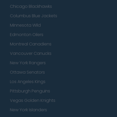
Chicago Blackhawks
Columbus Blue Jackets
Minnesota Wild
Edmonton Oilers
Montreal Canadiens
Vancouver Canucks
New York Rangers
Ottawa Senators
Los Angeles Kings
Pittsburgh Penguins
Vegas Golden Knights
New York Islanders