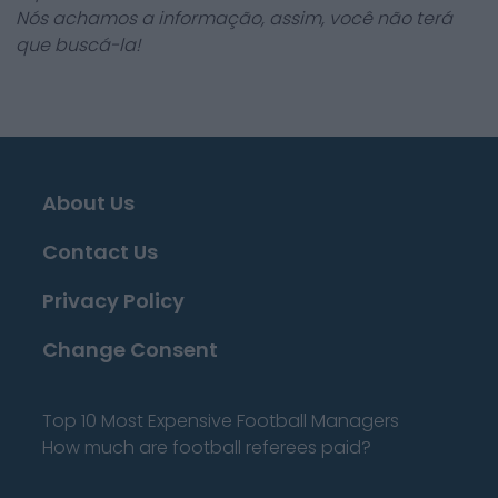
Nós achamos a informação, assim, você não terá
que buscá-la!
About Us
Contact Us
Privacy Policy
Change Consent
Top 10 Most Expensive Football Managers
How much are football referees paid?