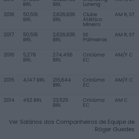
BRL
BRL
Luneng
2018
50,518
2,626,936
Clube
AM R, ST
BRL
BRL
Atlético
Mineiro
2017
50,518
2,626,936
SE
AM R, ST
BRL
BRL
Palmeiras
2016
5,278
274,456
Criciúma
AM/F C
BRL
BRL
EC
2015
4,147 BRL
215,644
Criciúma
AM/F C
BRL
EC
2014
452 BRL
23,525
Criciúma
AM C
BRL
EC
Ver Salários dos Companheiros de Equipe de
Róger Guedes