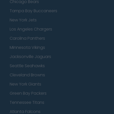
Chicago Bears
Tampa Bay Buccaneers
New York Jets
Los Angeles Chargers
Carolina Panthers
Minnesota Vikings
Jacksonville Jaguars
Seattle Seahawks
Cleveland Browns
New York Giants
Green Bay Packers
Tennessee Titans
Atlanta Falcons