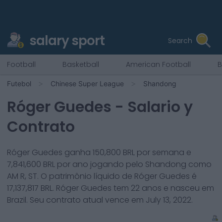
salary sport
Search
Football
Basketball
American Football
B
Futebol
Chinese Super League
Shandong
Róger Guedes
- Salario y
Contrato
Róger Guedes
ganha
150,800
BRL por semana e
7,841,600
BRL por ano jogando pelo
Shandong
como
AM R, ST
. O patrimônio líquido de
Róger Guedes
é
17,137,817
BRL.
Róger Guedes
tem
22
anos e nasceu em
Brazil
. Seu contrato atual vence em
July 13, 2022
.