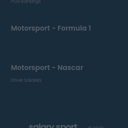
PGA Rankings
Motorsport - Formula 1
Motorsport - Nascar
Driver Salaries
salary sport