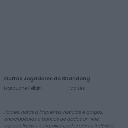
Outros Jogadores do Shandong
Marouane Fellaini
Moisés
Fontes: notas à imprensa, notícias e artigos,
enciclopédias e bancos de dados on-line,
especialistas e os familiarizados com a indústria.