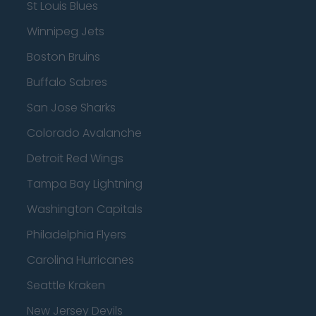
St Louis Blues
Winnipeg Jets
Boston Bruins
Buffalo Sabres
San Jose Sharks
Colorado Avalanche
Detroit Red Wings
Tampa Bay Lightning
Washington Capitals
Philadelphia Flyers
Carolina Hurricanes
Seattle Kraken
New Jersey Devils