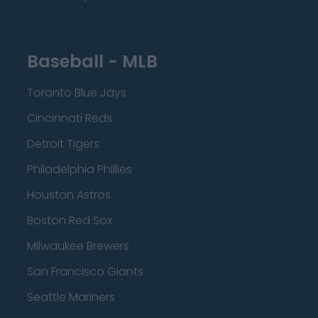
Baseball - MLB
Toronto Blue Jays
Cincinnati Reds
Detroit Tigers
Philadelphia Phillies
Houston Astros
Boston Red Sox
Milwaukee Brewers
San Francisco Giants
Seattle Mariners