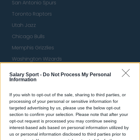
San Antonio Spurs
Toronto Raptors
Utah Jazz
Chicago Bulls
Memphis Grizzlies
Washington Wizards
LA Clippers
Salary Sport -
Do Not Process My Personal
Information
Denver Nuggets
Detroit Pistons
If you wish to opt-out of the sale, sharing to third parties, or
processing of your personal or sensitive information for
Miami Heat
targeted advertising by us, please use the below opt-out
New Orleans Pelicans
section to confirm your selection. Please note that after your
opt-out request is processed you may continue seeing
Cleveland Cavaliers
interest-based ads based on personal information utilized by
us or personal information disclosed to third parties prior to
Golden State Warriors