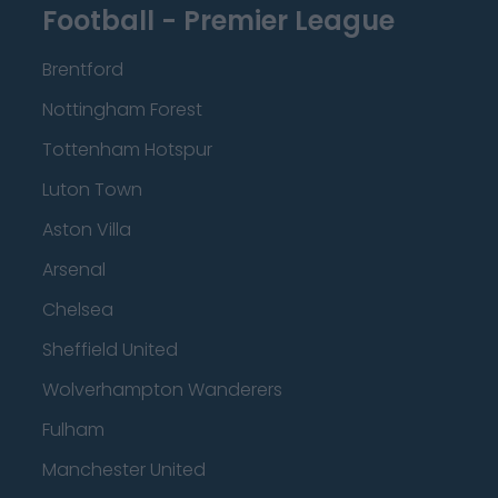
Football - Premier League
Brentford
Nottingham Forest
Tottenham Hotspur
Luton Town
Aston Villa
Arsenal
Chelsea
Sheffield United
Wolverhampton Wanderers
Fulham
Manchester United