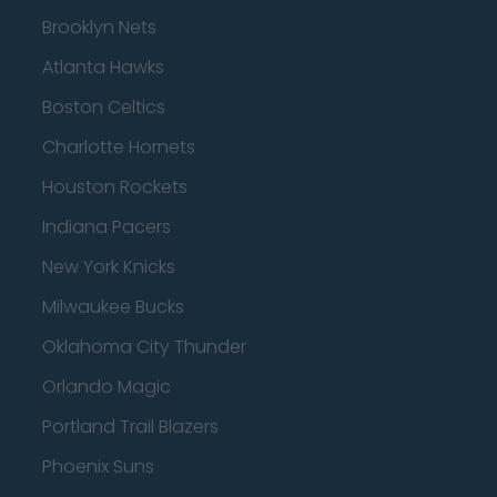
Brooklyn Nets
Atlanta Hawks
Boston Celtics
Charlotte Hornets
Houston Rockets
Indiana Pacers
New York Knicks
Milwaukee Bucks
Oklahoma City Thunder
Orlando Magic
Portland Trail Blazers
Phoenix Suns