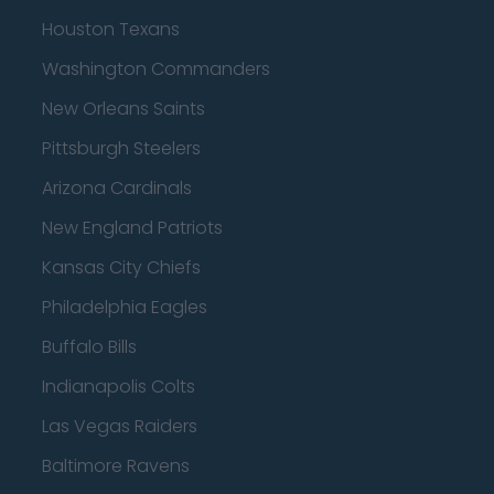
Houston Texans
Washington Commanders
New Orleans Saints
Pittsburgh Steelers
Arizona Cardinals
New England Patriots
Kansas City Chiefs
Philadelphia Eagles
Buffalo Bills
Indianapolis Colts
Las Vegas Raiders
Baltimore Ravens