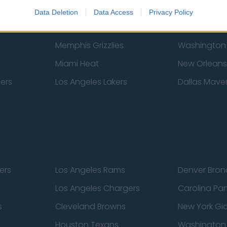
New York Knicks
Milwaukee B
Data Deletion
Data Access
Privacy Policy
zers
Phoenix Suns
San Antonio
Memphis Grizzlies
Washington
Miami Heat
New Orleans
pers
Los Angeles Lakers
Dallas Maver
ers
Los Angeles Rams
Denver Bron
Los Angeles Chargers
Carolina Pa
s
Cleveland Browns
New York Gi
Houston Texans
Washingto