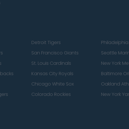
s
Detroit Tigers
Philadelphia 
rs
San Francisco Giants
Seattle Mari
s
St. Louis Cardinals
New York Me
dbacks
Kansas City Royals
Baltimore Or
Chicago White Sox
Oakland Athl
gers
Colorado Rockies
New York Ya