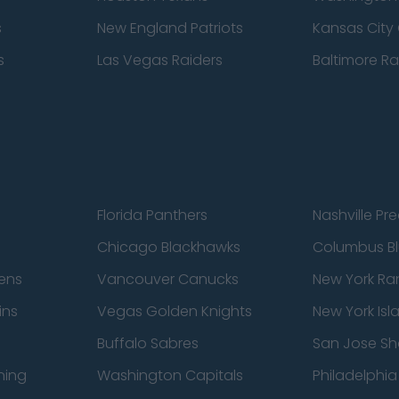
s
New England Patriots
Kansas City 
s
Las Vegas Raiders
Baltimore R
Florida Panthers
Nashville Pr
Chicago Blackhawks
Columbus Bl
ens
Vancouver Canucks
New York Ra
ins
Vegas Golden Knights
New York Isl
Buffalo Sabres
San Jose Sh
ning
Washington Capitals
Philadelphia 