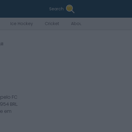
Search
Ice Hockey
Cricket
About Us
ll
 pelo
FC
,954
BRL.
ce em