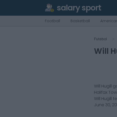
salary sport
Football
Basketball
American
Futebol
Will H
Will Hugill
g
Halifax To
Will Hugill
t
June 30, 2