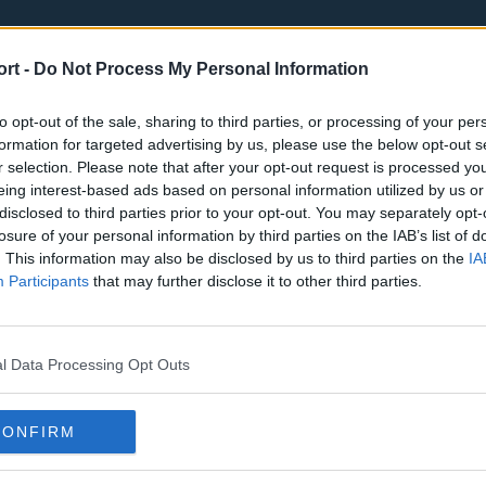
ort -
Do Not Process My Personal Information
to opt-out of the sale, sharing to third parties, or processing of your per
formation for targeted advertising by us, please use the below opt-out s
r selection. Please note that after your opt-out request is processed y
eing interest-based ads based on personal information utilized by us or
st
Tottenham Hotspur
Luton Town
disclosed to third parties prior to your opt-out. You may separately opt-
Sheffield United
Wolverhamp
losure of your personal information by third parties on the IAB’s list of
. This information may also be disclosed by us to third parties on the
IA
Burnley
Liverpool
Participants
that may further disclose it to other third parties.
Newcastle United
West Ham U
l Data Processing Opt Outs
CONFIRM
Atlanta Hawks
Boston Celti