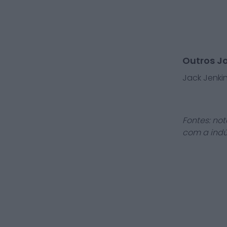
Outros J
Jack Jenki
Fontes: not
com a indú