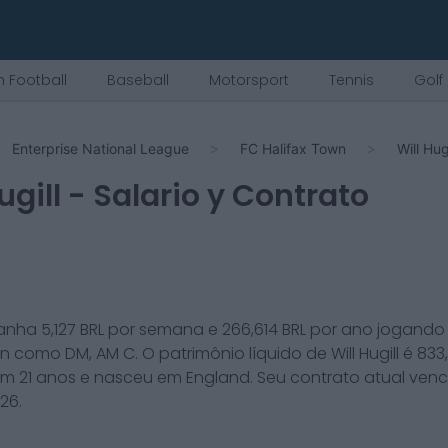
 Football
Baseball
Motorsport
Tennis
Golf
Enterprise National League
FC Halifax Town
Will Hugi
ugill
- Salario y Contrato
anha
5,127
BRL por semana e
266,614
BRL por ano jogando
wn
como
DM, AM C
. O patrimônio líquido de
Will Hugill
é
833
em
21
anos e nasceu em
England
. Seu contrato atual ven
026
.