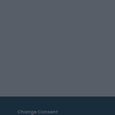
Change Consent