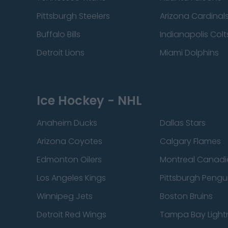
Pittsburgh Steelers
Arizona Cardinal
Buffalo Bills
Indianapolis Colt
Detroit Lions
Miami Dolphins
Ice Hockey - NHL
Anaheim Ducks
Dallas Stars
Arizona Coyotes
Calgary Flames
Edmonton Oilers
Montreal Canadi
Los Angeles Kings
Pittsburgh Pengu
Winnipeg Jets
Boston Bruins
Detroit Red Wings
Tampa Bay Light