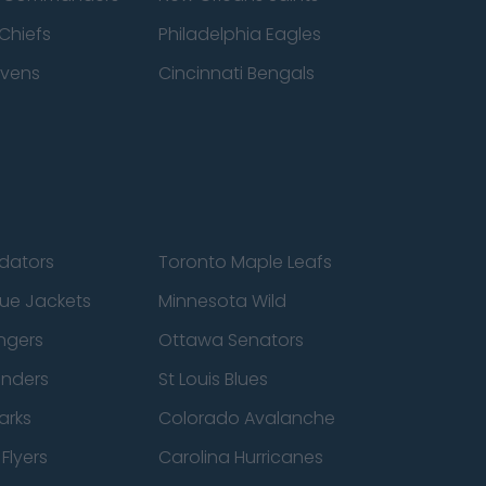
Chiefs
Philadelphia Eagles
avens
Cincinnati Bengals
edators
Toronto Maple Leafs
ue Jackets
Minnesota Wild
ngers
Ottawa Senators
anders
St Louis Blues
arks
Colorado Avalanche
Flyers
Carolina Hurricanes