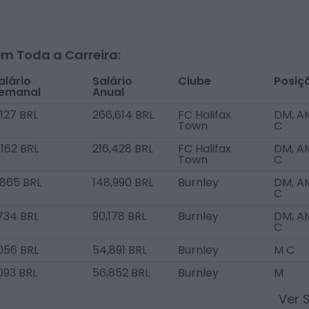
m Toda a Carreira:
alário
Salário
Clube
Posiç
emanal
Anual
,127 BRL
266,614 BRL
FC Halifax
DM, A
Town
C
,162 BRL
216,428 BRL
FC Halifax
DM, A
Town
C
,865 BRL
148,990 BRL
Burnley
DM, A
C
,734 BRL
90,178 BRL
Burnley
DM, A
C
,056 BRL
54,891 BRL
Burnley
M C
,093 BRL
56,852 BRL
Burnley
M
Ver 