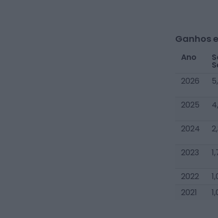
Ganhos e
Ano
S
S
2026
5
2025
4
2024
2
2023
1
2022
1
2021
1