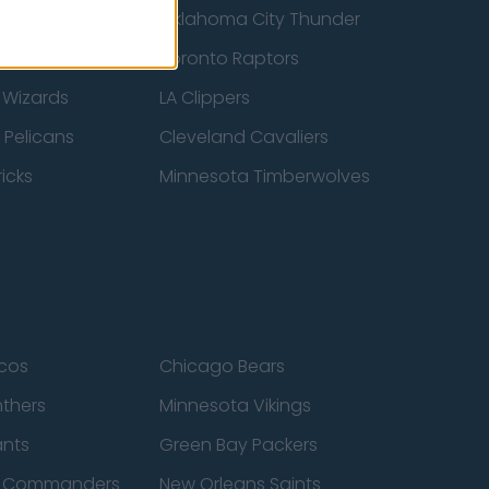
ucks
Oklahoma City Thunder
 Spurs
Toronto Raptors
 Wizards
LA Clippers
 Pelicans
Cleveland Cavaliers
icks
Minnesota Timberwolves
cos
Chicago Bears
nthers
Minnesota Vikings
ants
Green Bay Packers
n Commanders
New Orleans Saints