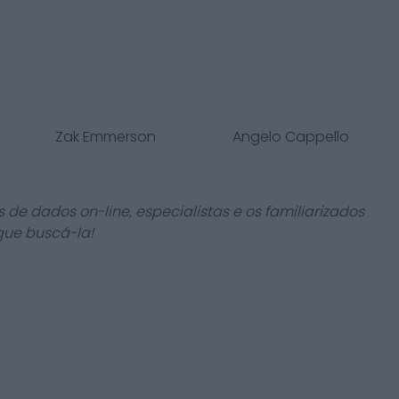
Zak Emmerson
Angelo Cappello
 de dados on-line, especialistas e os familiarizados
que buscá-la!