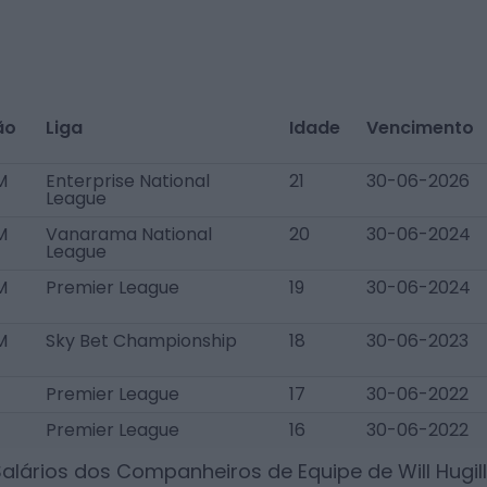
ão
Liga
Idade
Vencimento
M
Enterprise National
21
30-06-2026
League
M
Vanarama National
20
30-06-2024
League
M
Premier League
19
30-06-2024
M
Sky Bet Championship
18
30-06-2023
Premier League
17
30-06-2022
Premier League
16
30-06-2022
Salários dos Companheiros de Equipe de
Will Hugill