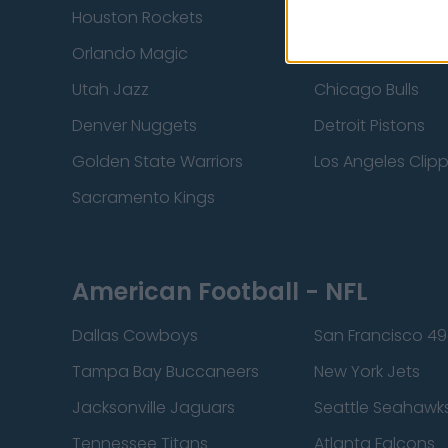
Houston Rockets
Indiana Pacers
Orlando Magic
Portland Trail Bla
Utah Jazz
Chicago Bulls
Denver Nuggets
Detroit Pistons
Golden State Warriors
Los Angeles Clip
Sacramento Kings
American Football - NFL
Dallas Cowboys
San Francisco 49
Tampa Bay Buccaneers
New York Jets
Jacksonville Jaguars
Seattle Seahawk
Tennessee Titans
Atlanta Falcons