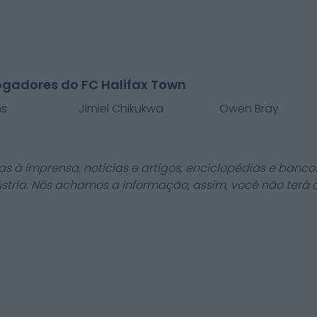
ogadores do FC Halifax Town
ns
Jimiel Chikukwa
Owen Bray
as à imprensa, notícias e artigos, enciclopédias e bancos
stria. Nós achamos a informação, assim, você não terá 