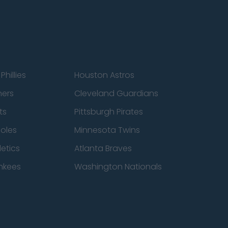
Phillies
Houston Astros
ners
Cleveland Guardians
ts
Pittsburgh Pirates
ioles
Minnesota Twins
etics
Atlanta Braves
nkees
Washington Nationals