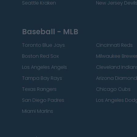
Seattle Kraken
New Jersey Devil
Baseball - MLB
Toronto Blue Jays
Cincinnati Reds
Boston Red Sox
Milwaukee Brewe
Los Angeles Angels
Cleveland Indian
Tampa Bay Rays
Arizona Diamon
Texas Rangers
Chicago Cubs
San Diego Padres
Los Angeles Dod
Miami Marlins