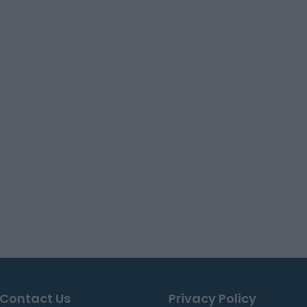
Contact Us
Privacy Policy