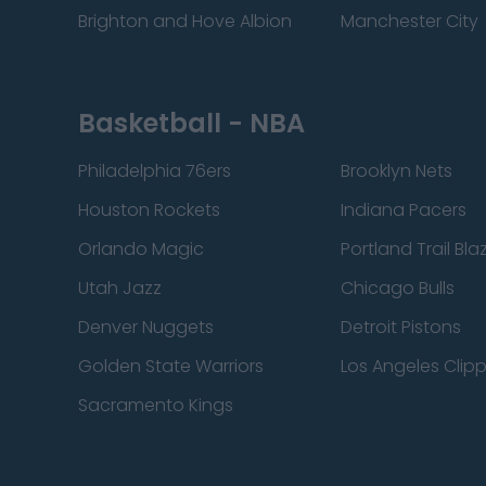
Brighton and Hove Albion
Manchester City
Basketball - NBA
Philadelphia 76ers
Brooklyn Nets
Houston Rockets
Indiana Pacers
Orlando Magic
Portland Trail Bla
Utah Jazz
Chicago Bulls
Denver Nuggets
Detroit Pistons
Golden State Warriors
Los Angeles Clip
Sacramento Kings