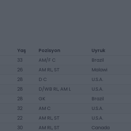
Yaş
Pozisyon
Uyruk
33
AM/F C
Brazil
26
AM RL, ST
Malawi
28
D C
U.S.A.
28
D/WB RL, AM L
U.S.A.
28
GK
Brazil
32
AM C
U.S.A.
22
AM RL, ST
U.S.A.
30
AM RL, ST
Canada