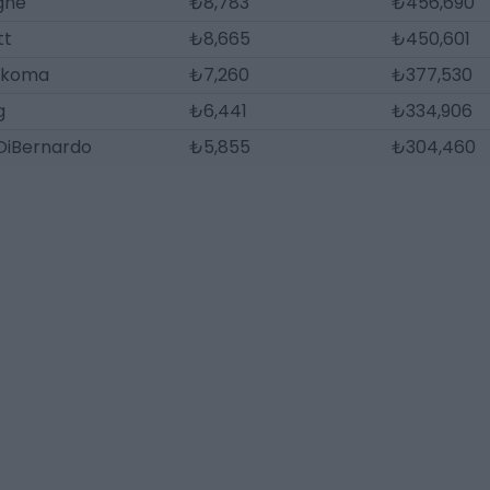
gne
₺8,783
₺456,690
tt
₺8,665
₺450,601
ukoma
₺7,260
₺377,530
g
₺6,441
₺334,906
DiBernardo
₺5,855
₺304,460