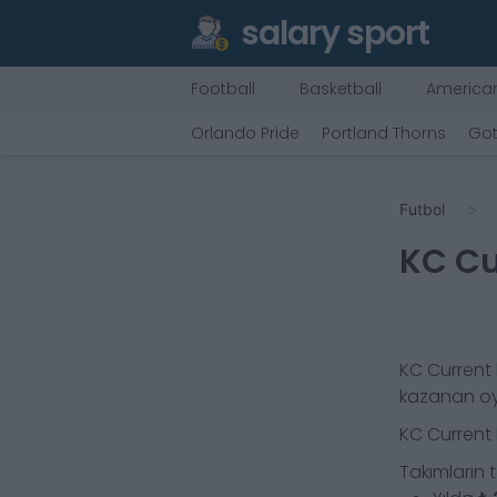
salary sport
Football
Basketball
American
Orlando Pride
Portland Thorns
Go
Futbol
KC Cu
KC Current
kazanan o
KC Current
Takımların 