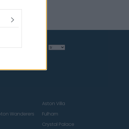
Language
Aston Villa
ton Wanderers
Fulham
Crystal Palace