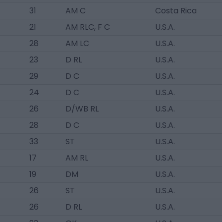
31
AM C
Costa Rica
21
AM RLC, F C
U.S.A.
28
AM LC
U.S.A.
23
D RL
U.S.A.
29
D C
U.S.A.
24
D C
U.S.A.
26
D/WB RL
U.S.A.
28
D C
U.S.A.
33
ST
U.S.A.
17
AM RL
U.S.A.
19
DM
U.S.A.
26
ST
U.S.A.
26
D RL
U.S.A.