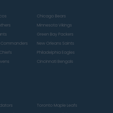
cos
Chicago Bears
nthers
Minnesota Vikings
ants
Green Bay Packers
n Commanders
New Orleans Saints
Chiefs
Philadelphia Eagles
avens
Cincinnati Bengals
edators
Toronto Maple Leafs