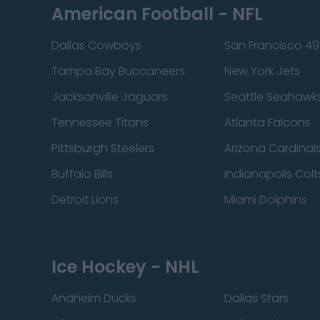
American Football - NFL
Dallas Cowboys
San Francisco 49
Tampa Bay Buccaneers
New York Jets
Jacksonville Jaguars
Seattle Seahawk
Tennessee Titans
Atlanta Falcons
Pittsburgh Steelers
Arizona Cardinal
Buffalo Bills
Indianapolis Colt
Detroit Lions
Miami Dolphins
Ice Hockey - NHL
Anaheim Ducks
Dallas Stars