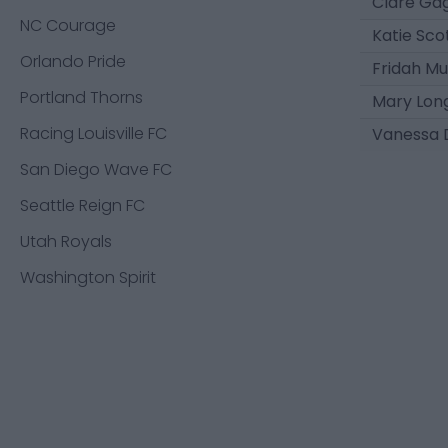
Clare Ga
NC Courage
Katie Sco
Orlando Pride
Fridah M
Portland Thorns
Mary Lon
Racing Louisville FC
Vanessa 
San Diego Wave FC
Seattle Reign FC
Utah Royals
Washington Spirit