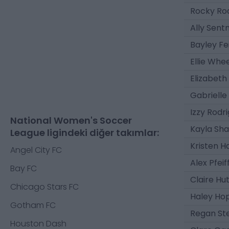
Rocky Ro
Ally Sent
Bayley Fe
Ellie Whe
Elizabeth 
Gabrielle
Izzy Rodr
National Women's Soccer
Kayla Sha
League ligindeki diğer takımlar:
Kristen H
Angel City FC
Alex Pfeif
Bay FC
Claire Hu
Chicago Stars FC
Haley Ho
Gotham FC
Regan Ste
Houston Dash