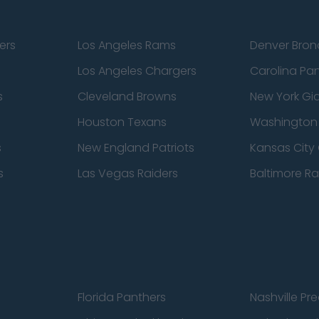
ers
Los Angeles Rams
Denver Bron
Los Angeles Chargers
Carolina Pa
s
Cleveland Browns
New York Gi
Houston Texans
Washingto
s
New England Patriots
Kansas City 
s
Las Vegas Raiders
Baltimore R
Florida Panthers
Nashville Pr