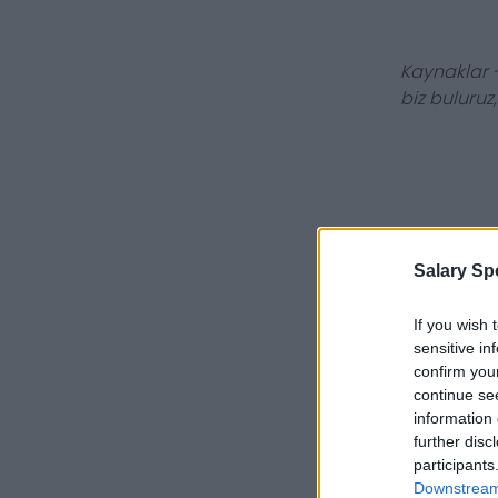
Kaynaklar -
biz buluruz
Salary Sp
If you wish 
sensitive in
confirm you
continue se
information 
further disc
participants
Downstream 