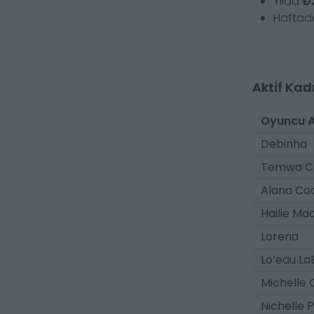
Yılda
₺
Hafta
Aktif Kad
Oyuncu A
Debinha
Temwa C
Alana Co
Hailie Ma
Lorena
Lo’eau La
Michelle
Nichelle 