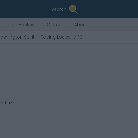
Search
Ice Hockey
Cricket
About Us
ashington Spirit
Racing Louisville FC
Chicago Stars FC
An
ı
n fazla