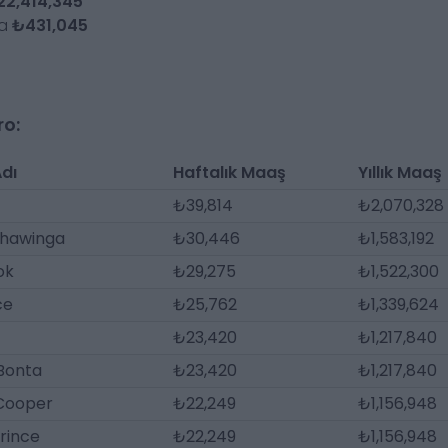
22,414,345
da
₺431,045
ro:
dı
Haftalık Maaş
Yıllık Maaş
₺39,814
₺2,070,328
hawinga
₺30,446
₺1,583,192
ok
₺29,275
₺1,522,300
ce
₺25,762
₺1,339,624
₺23,420
₺1,217,840
Bonta
₺23,420
₺1,217,840
 Cooper
₺22,249
₺1,156,948
Prince
₺22,249
₺1,156,948