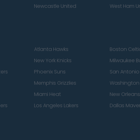
Newcastle United
West Ham U
Atlanta Hawks
Boston Celti
New York Knicks
Milwaukee B
zers
Phoenix Suns
San Antonio
Memphis Grizzlies
Washington
Miami Heat
New Orleans
pers
Los Angeles Lakers
Dallas Maver