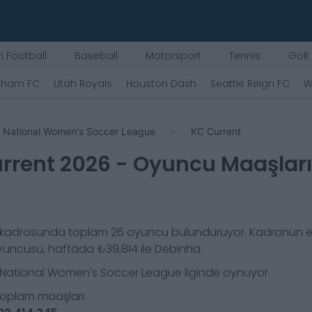
 Football
Baseball
Motorsport
Tennis
Golf
tham FC
Utah Royals
Houston Dash
Seattle Reign FC
W
National Women's Soccer League
KC Current
rrent
2026
- Oyuncu Maaşlar
kadrosunda toplam
26
oyuncu bulunduruyor. Kadronun e
yuncusu, haftada
₺39,814
ile
Debinha
.
National Women's Soccer League
liginde oynuyor.
toplam maaşları: