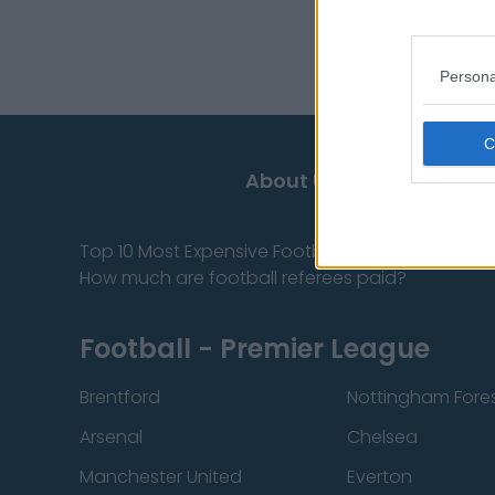
Persona
About Us
Contact
Top 10 Most Expensive Football Managers
How much are football referees paid?
Football - Premier League
Brentford
Nottingham Fore
Arsenal
Chelsea
Manchester United
Everton