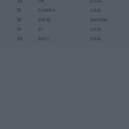
23
GK
U.S.A.
18
D/WB R
U.S.A.
18
AM RL
Zambia
18
ST
U.S.A.
33
AM C
U.S.A.