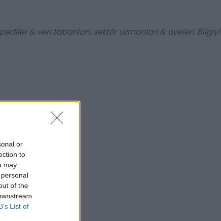
ediler & veri tabanları, sektör uzmanları & üyeleri. Bilgiyi
sonal or
ection to
ou may
 personal
out of the
 downstream
B’s List of