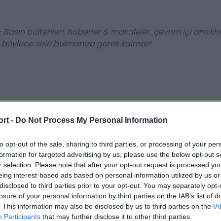
 Basın bültenleri, haberler & makaleler, çevrim içi ansiklop
, böylece sizin bulmanıza gerek kalmaz!
ort -
Do Not Process My Personal Information
to opt-out of the sale, sharing to third parties, or processing of your per
formation for targeted advertising by us, please use the below opt-out s
r selection. Please note that after your opt-out request is processed y
eing interest-based ads based on personal information utilized by us or
disclosed to third parties prior to your opt-out. You may separately opt-
losure of your personal information by third parties on the IAB’s list of
. This information may also be disclosed by us to third parties on the
IA
Participants
that may further disclose it to other third parties.