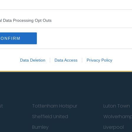
l Data Processing Opt Outs
CONFIRM
 Us
Privacy Policy
Change Consent
Data Deletion
Data Access
Privacy Policy
st
Tottenham Hotspur
Luton Town
Sheffield United
Wolverhamp
Burnley
Liverpool