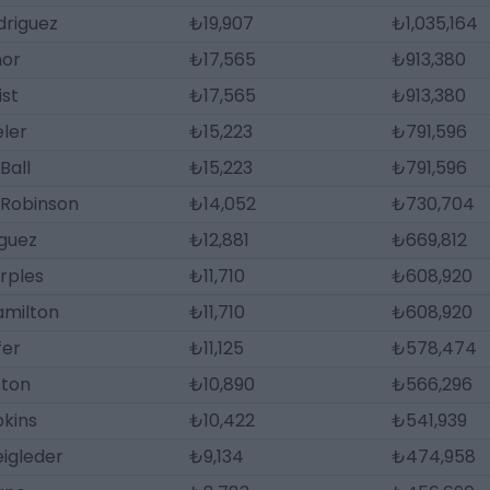
driguez
₺19,907
₺1,035,164
nor
₺17,565
₺913,380
ist
₺17,565
₺913,380
eler
₺15,223
₺791,596
Ball
₺15,223
₺791,596
 Robinson
₺14,052
₺730,704
iguez
₺12,881
₺669,812
rples
₺11,710
₺608,920
amilton
₺11,710
₺608,920
fer
₺11,125
₺578,474
tton
₺10,890
₺566,296
pkins
₺10,422
₺541,939
igleder
₺9,134
₺474,958