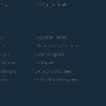
nited
AFC Bournemouth
cs
Charlotte Hornets
ucks
Oklahoma City Thunder
 Spurs
Toronto Raptors
 Wizards
LA Clippers
 Pelicans
Cleveland Cavaliers
icks
Minnesota Timberwolves