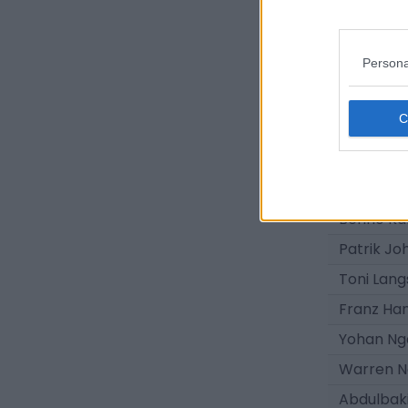
Gianluca
Hannes M
Persona
Mads Brö
Matthes 
Ole Hähn
Seal Luye
Samba K
Benno Kal
Patrik Jo
Toni Lang
Franz Ha
Yohan Ng
Warren 
Abdulbaki