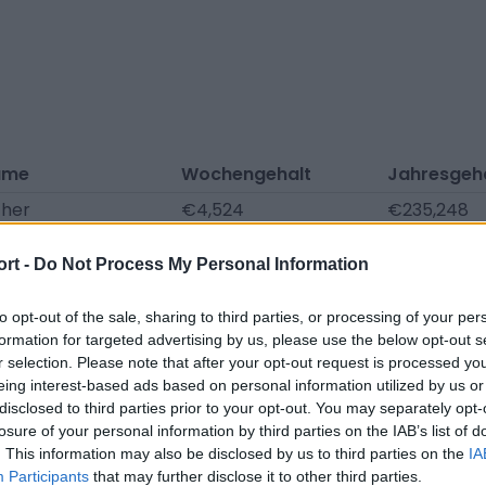
ame
Wochengehalt
Jahresgeh
ther
€4,524
€235,248
aševic
€4,524
€235,248
ort -
Do Not Process My Personal Information
bel
€1,740
€90,480
huldes
€1,276
€66,352
to opt-out of the sale, sharing to third parties, or processing of your per
formation for targeted advertising by us, please use the below opt-out s
r
€1,021
€53,082
r selection. Please note that after your opt-out request is processed y
eing interest-based ads based on personal information utilized by us or
aumann
€742
€38,605
disclosed to third parties prior to your opt-out. You may separately opt-
 Heyer
€708
€36,795
losure of your personal information by third parties on the IAB’s list of
. This information may also be disclosed by us to third parties on the
IA
fner
€708
€36,795
Participants
that may further disclose it to other third parties.