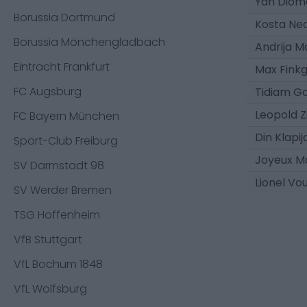
Yan Diom
Borussia Dortmund
Kosta Ned
Borussia Mönchengladbach
Andrija M
Eintracht Frankfurt
Max Fink
FC Augsburg
Tidiam G
Leopold Z
FC Bayern München
Din Klapij
Sport-Club Freiburg
Joyeux M
SV Darmstadt 98
Lionel Vo
SV Werder Bremen
TSG Hoffenheim
VfB Stuttgart
VfL Bochum 1848
VfL Wolfsburg