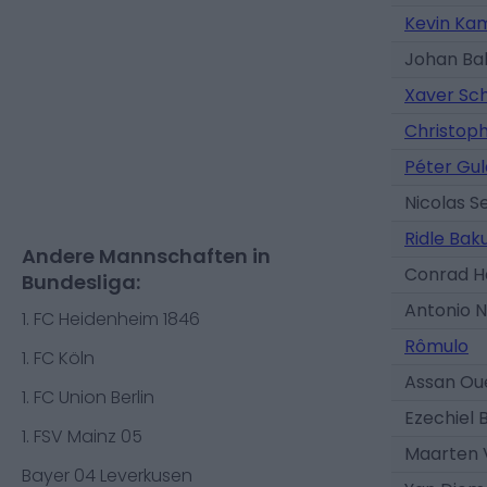
Kevin Ka
Johan Ba
Xaver Sc
Christop
Péter Gul
Nicolas S
Ridle Bak
Andere Mannschaften in
Conrad H
Bundesliga:
Antonio 
1. FC Heidenheim 1846
Rômulo
1. FC Köln
Assan Ou
1. FC Union Berlin
Ezechiel 
1. FSV Mainz 05
Maarten 
Bayer 04 Leverkusen