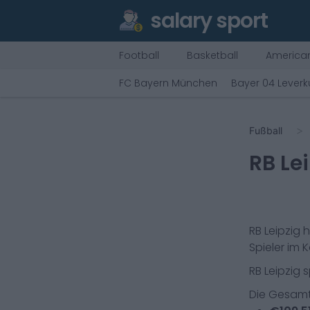
salary sport
Football
Basketball
American
FC Bayern München
Bayer 04 Lever
Fußball
RB Le
RB Leipzig
h
Spieler im K
RB Leipzig
s
Die Gesamt