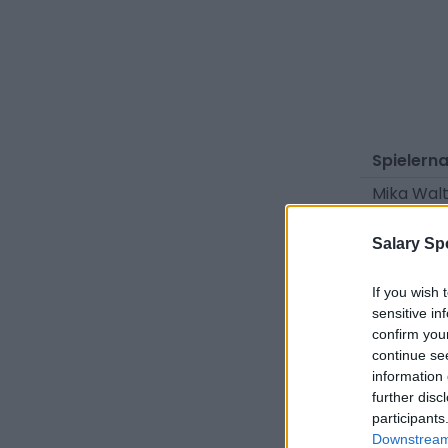
Spielern
Mika Wal
Niko Tom
Salary Sp
Viggo Ge
Jamie Sc
If you wish 
sensitive in
Faik Saka
confirm you
continue se
Carlos N
information 
Friedrich
further disc
participants
Felix Daf
Downstream 