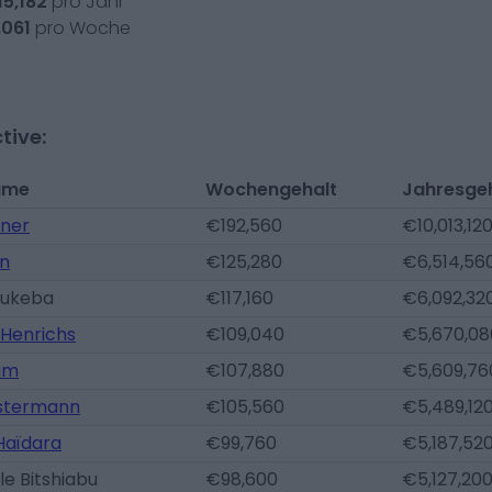
15,182
pro Jahr
,061
pro Woche
tive:
ame
Wochengehalt
Jahresge
ner
€192,560
€10,013,12
án
€125,280
€6,514,56
Lukeba
€117,160
€6,092,32
 Henrichs
€109,040
€5,670,08
um
€107,880
€5,609,76
ostermann
€105,560
€5,489,12
aïdara
€99,760
€5,187,52
le Bitshiabu
€98,600
€5,127,20