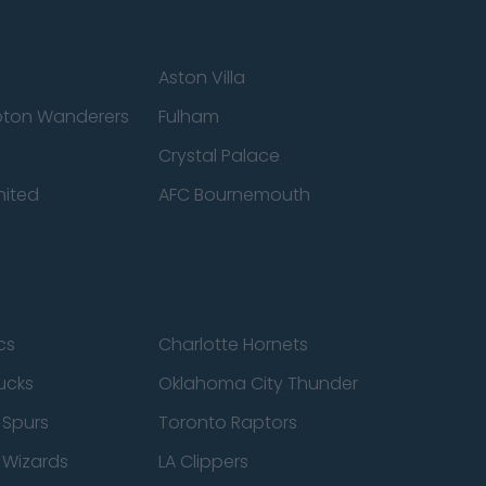
Aston Villa
ton Wanderers
Fulham
Crystal Palace
nited
AFC Bournemouth
cs
Charlotte Hornets
ucks
Oklahoma City Thunder
 Spurs
Toronto Raptors
 Wizards
LA Clippers