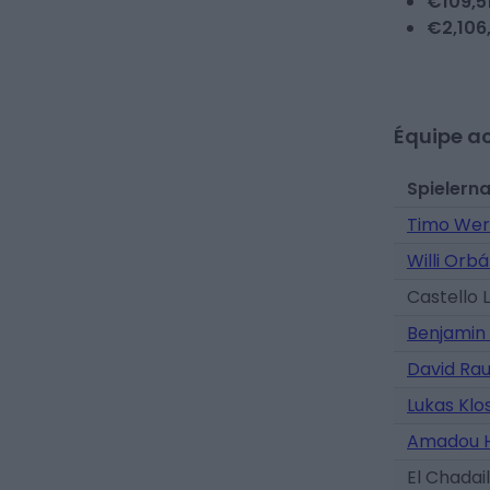
€
109,5
€
2,106
Équipe ac
Spielern
Timo Wer
Willi Orb
Castello 
Benjamin
David Ra
Lukas Kl
Amadou H
El Chadail