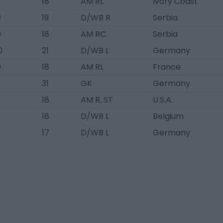
0
18
AM RL
Ivory Coast
0
19
D/WB R
Serbia
0
18
AM RC
Serbia
0
21
D/WB L
Germany
0
18
AM RL
France
31
GK
Germany
18
AM R, ST
U.S.A.
18
D/WB L
Belgium
17
D/WB L
Germany