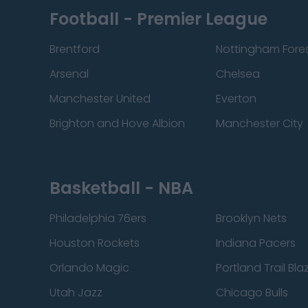
Football - Premier League
Brentford
Nottingham Fore
Arsenal
Chelsea
Manchester United
Everton
Brighton and Hove Albion
Manchester City
Basketball - NBA
Philadelphia 76ers
Brooklyn Nets
Houston Rockets
Indiana Pacers
Orlando Magic
Portland Trail Bla
Utah Jazz
Chicago Bulls