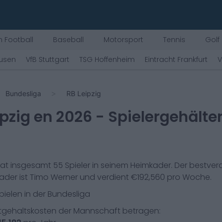
 Football
Baseball
Motorsport
Tennis
Golf
kusen
VfB Stuttgart
TSG Hoffenheim
Eintracht Frankfurt
V
Bundesliga
RB Leipzig
ipzig
en
2026
- Spielergehälte
at insgesamt
55
Spieler in seinem Heimkader. Der bestve
ader ist
Timo Werner
und verdient €
192,560
pro Woche.
pielen in der
Bundesliga
gehaltskosten der Mannschaft betragen: