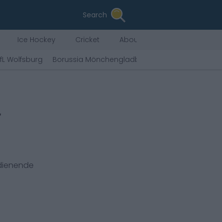
Search
Ice Hockey
Cricket
About Us
fL Wolfsburg
Borussia Mönchengladbach
Sport-Club Freib
r
rdienende