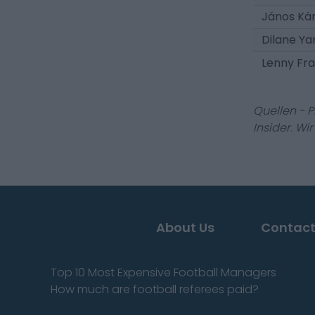
János Ká
Dilane Ya
Lenny Fr
Quellen - 
Insider. Wi
About Us
Contact
Top 10 Most Expensive Football Managers
How much are football referees paid?