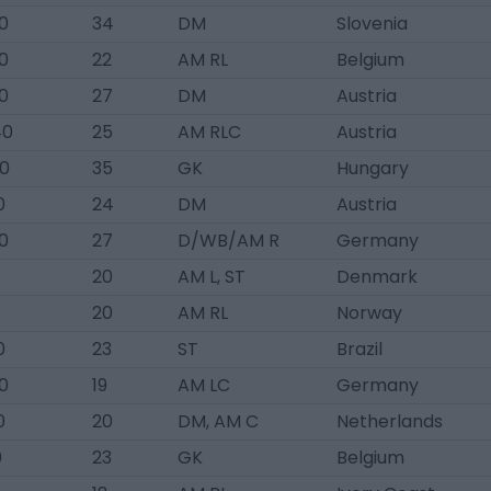
0
34
DM
Slovenia
0
22
AM RL
Belgium
0
27
DM
Austria
40
25
AM RLC
Austria
0
35
GK
Hungary
0
24
DM
Austria
0
27
D/WB/AM R
Germany
20
AM L, ST
Denmark
20
AM RL
Norway
0
23
ST
Brazil
0
19
AM LC
Germany
0
20
DM, AM C
Netherlands
0
23
GK
Belgium