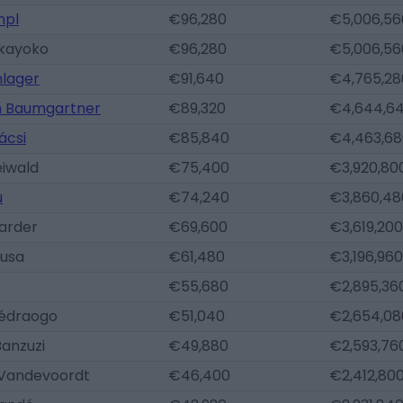
mpl
€96,280
€5,006,56
kayoko
€96,280
€5,006,56
hlager
€91,640
€4,765,28
h Baumgartner
€89,320
€4,644,6
ácsi
€85,840
€4,463,68
eiwald
€75,400
€3,920,80
u
€74,240
€3,860,48
arder
€69,600
€3,619,200
Nusa
€61,480
€3,196,960
€55,680
€2,895,36
édraogo
€51,040
€2,654,08
Banzuzi
€49,880
€2,593,76
Vandevoordt
€46,400
€2,412,80