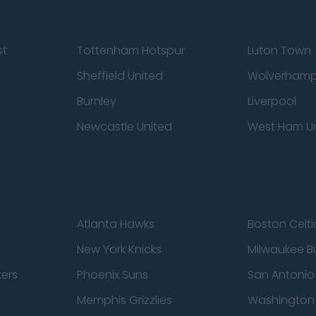
st
Tottenham Hotspur
Luton Town
Sheffield United
Wolverhamp
Burnley
Liverpool
Newcastle United
West Ham U
Atlanta Hawks
Boston Celti
New York Knicks
Milwaukee B
zers
Phoenix Suns
San Antonio
Memphis Grizzlies
Washington