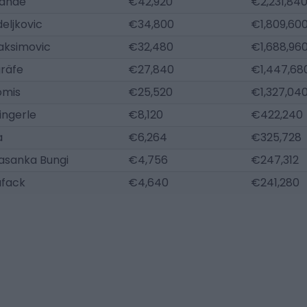
andé
€42,920
€2,231,84
eljkovic
€34,800
€1,809,60
aksimovic
€32,480
€1,688,96
gräfe
€27,840
€1,447,68
omis
€25,520
€1,327,04
ingerle
€8,120
€422,240
a
€6,264
€325,728
asanka Bungi
€4,756
€247,312
ufack
€4,640
€241,280