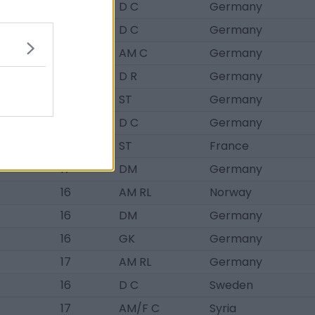
17
D C
Germany
17
D C
Germany
17
AM C
Germany
17
D R
Germany
18
ST
Germany
17
D C
Germany
16
ST
France
17
DM
Germany
16
AM RL
Norway
16
DM
Germany
16
GK
Germany
17
AM RL
Germany
16
D C
Sweden
17
AM/F C
Syria