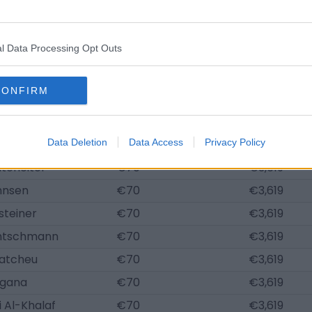
 Reschke
€696
€36,192
üller
€684
€35,589
l Data Processing Opt Outs
cker
€626
€32,573
Kutscher
€626
€32,573
CONFIRM
ert
€603
€31,366
ye Mpasi
€557
€28,954
onate
Data Deletion
€70
Data Access
Privacy Policy
€3,619
tefleiter
€70
€3,619
hnsen
€70
€3,619
steiner
€70
€3,619
ntschmann
€70
€3,619
atcheu
€70
€3,619
Ngana
€70
€3,619
 Al-Khalaf
€70
€3,619