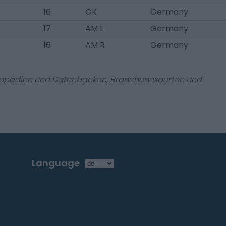
16
GK
Germany
17
AM L
Germany
16
AM R
Germany
zyklopädien und Datenbanken, Branchenexperten und
Language