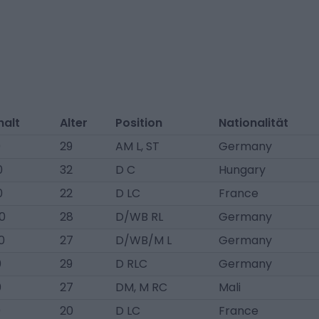
halt
Alter
Position
Nationalität
0
29
AM L, ST
Germany
0
32
D C
Hungary
0
22
D LC
France
0
28
D/WB RL
Germany
0
27
D/WB/M L
Germany
0
29
D RLC
Germany
0
27
DM, M RC
Mali
0
20
D LC
France