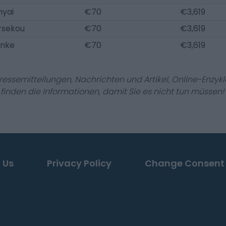
nyai
€70
€3,619
rsekou
€70
€3,619
anke
€70
€3,619
Pressemitteilungen, Nachrichten und Artikel, Online-En
r finden die Informationen, damit Sie es nicht tun müssen!
 Us
Privacy Policy
Change Consent