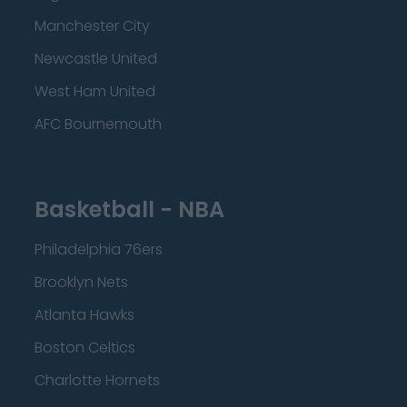
Manchester City
Newcastle United
West Ham United
AFC Bournemouth
Basketball - NBA
Philadelphia 76ers
Brooklyn Nets
Atlanta Hawks
Boston Celtics
Charlotte Hornets