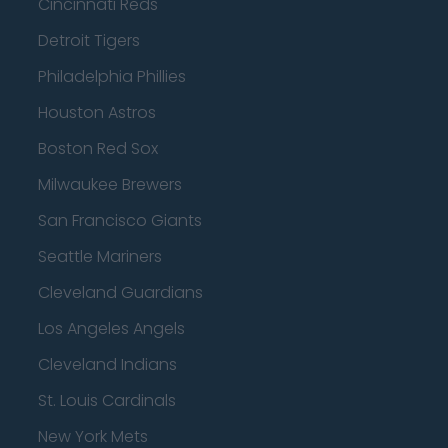
Cincinnati Reds
Detroit Tigers
Philadelphia Phillies
Houston Astros
Boston Red Sox
Milwaukee Brewers
San Francisco Giants
Seattle Mariners
Cleveland Guardians
Los Angeles Angels
Cleveland Indians
St. Louis Cardinals
New York Mets