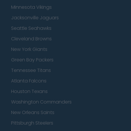
Minnesota Vikings
Jacksonville Jaguars
Seattle Seahawks
Cleveland Browns
New York Giants
Green Bay Packers
Tennessee Titans
Atlanta Falcons
Houston Texans
Washington Commanders
New Orleans Saints
Pittsburgh Steelers