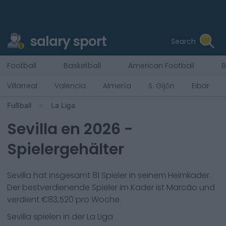
salary sport
Search
Football
Basketball
American Football
B
Villarreal
Valencia
Almería
S. Gijón
Eibar
Fußball
La Liga
Sevilla
en
2026
-
Spielergehälter
Sevilla
hat insgesamt
81
Spieler in seinem Heimkader.
Der bestverdienende Spieler im Kader ist
Marcão
und
verdient €
83,520
pro Woche.
Sevilla
spielen in der
La Liga