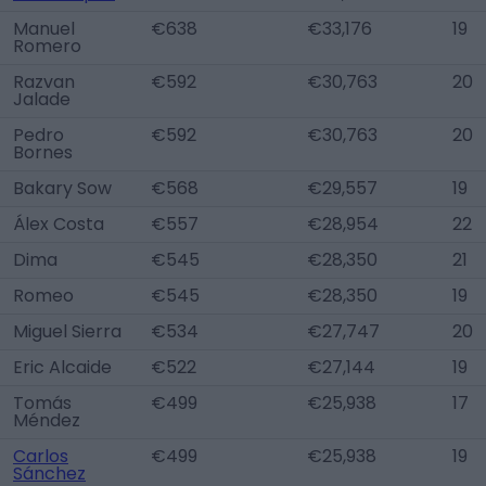
Manuel
€638
€33,176
19
Romero
Razvan
€592
€30,763
20
Jalade
Pedro
€592
€30,763
20
Bornes
Bakary Sow
€568
€29,557
19
Álex Costa
€557
€28,954
22
Dima
€545
€28,350
21
Romeo
€545
€28,350
19
Miguel Sierra
€534
€27,747
20
Eric Alcaide
€522
€27,144
19
Tomás
€499
€25,938
17
Méndez
Carlos
€499
€25,938
19
Sánchez