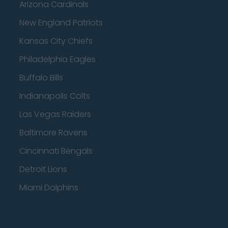
Arizona Cardinals
New England Patriots
Kansas City Chiefs
Philadelphia Eagles
Buffalo Bills
Indianapolis Colts
Las Vegas Raiders
Baltimore Ravens
Cincinnati Bengals
Detroit Lions
Miami Dolphins