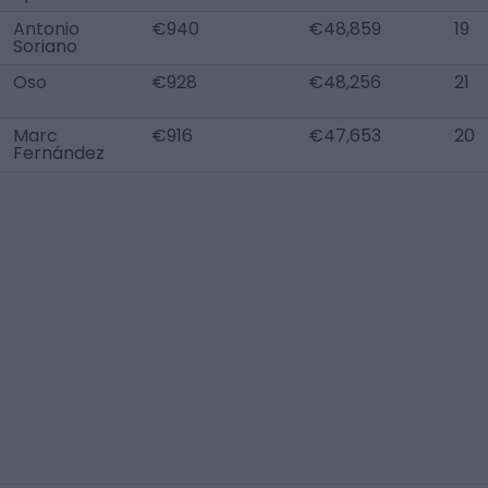
Antonio
€940
€48,859
19
Soriano
Oso
€928
€48,256
21
Marc
€916
€47,653
20
Fernández