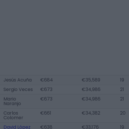
Jesús Acuña
€684
€35,589
19
Sergio Veces
€673
€34,986
21
Mario
€673
€34,986
21
Naranjo
Carlos
€661
€34,382
20
Colomer
David López
€638
€33,176
19