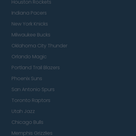
Houston Rockets
Indiana Pacers
New York Knicks
Milwaukee Bucks
Oklahoma City Thunder
Orlando Magic
Portland Trail Blazers
Phoenix Suns
San Antonio Spurs
Toronto Raptors
Utah Jazz
Chicago Bulls
Memphis Grizzlies