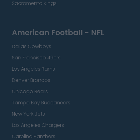
Sacramento Kings
American Football - NFL
Dallas Cowboys
San Francisco 49ers
Los Angeles Rams
Denver Broncos
Chicago Bears
Tampa Bay Buccaneers
New York Jets
Los Angeles Chargers
Carolina Panthers