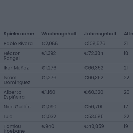
Spielername
Wochengehalt
Jahresgehalt
Alt
Pablo Rivera
€2,088
€108,576
21
Héctor
€1,392
€72,384
18
Rangel
Iker Muñoz
€1,276
€66,352
21
Israel
€1,276
€66,352
22
Domínguez
Alberto
€1,160
€60,320
20
Espiñeira
Nico Guillén
€1,090
€56,701
17
Lulo
€1,032
€53,685
22
Tamiou
€940
€48,859
19
Kpebane