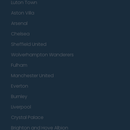
Luton Town
Aston Villa
Arsenal
Chelsea
Sheffield United
Wolverhampton Wanderers
Fulham
Manchester United
Everton
Burnley
Liverpool
Crystal Palace
Brighton and Hove Albion