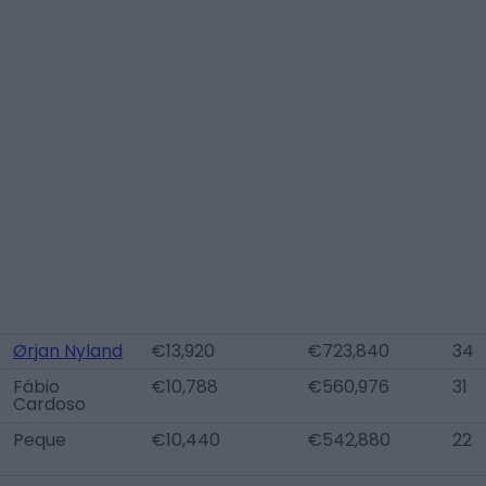
Ørjan Nyland
€13,920
€723,840
34
Fábio
€10,788
€560,976
31
Cardoso
Peque
€10,440
€542,880
22