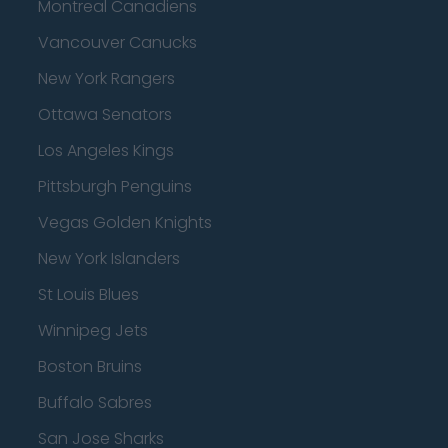
Montreal Canadiens
Vancouver Canucks
New York Rangers
Ottawa Senators
Los Angeles Kings
Pittsburgh Penguins
Vegas Golden Knights
New York Islanders
St Louis Blues
Winnipeg Jets
Boston Bruins
Buffalo Sabres
San Jose Sharks