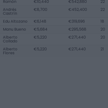
Ramón
€10,440
€542,880
22
Andrés
€8,700
€452,400
22
Castrín
Edu Altozano
€6,148
€319,696
18
Manu Bueno
€5,684
€295,568
20
Alberto
€5,220
€271,440
20
Collado
Alberto
€5,220
€271,440
21
Flores