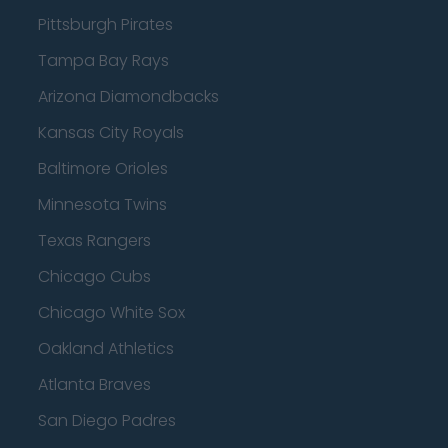
Pittsburgh Pirates
Tampa Bay Rays
Arizona Diamondbacks
Kansas City Royals
Baltimore Orioles
Minnesota Twins
Texas Rangers
Chicago Cubs
Chicago White Sox
Oakland Athletics
Atlanta Braves
San Diego Padres