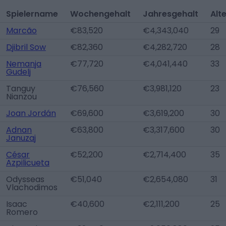
Spielername
Wochengehalt
Jahresgehalt
Alt
Marcão
€83,520
€4,343,040
29
Djibril Sow
€82,360
€4,282,720
28
Nemanja
€77,720
€4,041,440
33
Gudelj
Tanguy
€76,560
€3,981,120
23
Nianzou
Joan Jordán
€69,600
€3,619,200
30
Adnan
€63,800
€3,317,600
30
Januzaj
César
€52,200
€2,714,400
35
Azpilicueta
Odysseas
€51,040
€2,654,080
31
Vlachodimos
Isaac
€40,600
€2,111,200
25
Romero