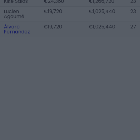
Kike Salas
€24,360
€1,266,720
23
Lucien
€19,720
€1,025,440
23
Agoumé
Álvaro
€19,720
€1,025,440
27
Fernández