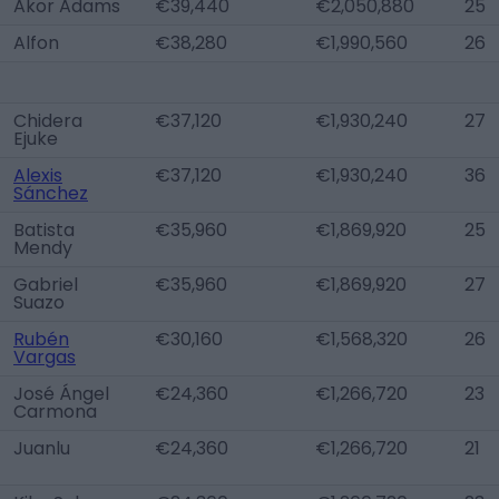
Akor Adams
€39,440
€2,050,880
25
Alfon
€38,280
€1,990,560
26
Chidera
€37,120
€1,930,240
27
Ejuke
Alexis
€37,120
€1,930,240
36
Sánchez
Batista
€35,960
€1,869,920
25
Mendy
Gabriel
€35,960
€1,869,920
27
Suazo
Rubén
€30,160
€1,568,320
26
Vargas
José Ángel
€24,360
€1,266,720
23
Carmona
Juanlu
€24,360
€1,266,720
21