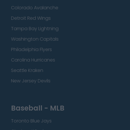
Colorado Avalanche
Detroit Red Wings
Tampa Bay Lightning
Washington Capitals
Philadelphia Flyers
Carolina Hurricanes
Seattle Kraken
New Jersey Devils
Baseball - MLB
Toronto Blue Jays