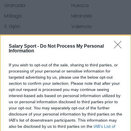
Granada
Huesca
Málaga
Mirandés
S. Gijón
Valencia
Villarreal
Zaragoza
Salary Sport -
Do Not Process My Personal
Information
Quellen - Pressemitteilungen, Nachrichten und
If you wish to opt-out of the sale, sharing to third parties, or
Artikel, Online-Enzyklopädien und Datenbanken,
processing of your personal or sensitive information for
Branchenexperten und Insider. Wir finden die
targeted advertising by us, please use the below opt-out
Informationen, damit Sie es nicht tun müssen!
section to confirm your selection. Please note that after your
opt-out request is processed you may continue seeing
interest-based ads based on personal information utilized by
us or personal information disclosed to third parties prior to
your opt-out. You may separately opt-out of the further
disclosure of your personal information by third parties on the
IAB’s list of downstream participants. This information may
About Us
also be disclosed by us to third parties on the
IAB’s List of