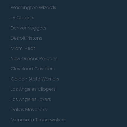
Washington Wizards
LA Clippers
Denver Nuggets
Detroit Pistons
Miami Heat
New Orleans Pelicans
Cleveland Cavaliers
Golden State Warriors
Los Angeles Clippers
Los Angeles Lakers
Dallas Mavericks
Minnesota Timberwolves