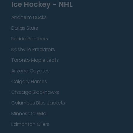
Ice Hockey - NHL
Anaheim Ducks
Dallas Stars
Florida Panthers
Nashville Predators
Toronto Maple Leafs
Arizona Coyotes
Calgary Flames
Chicago Blackhawks
Columbus Blue Jackets
Minnesota Wild
Edmonton Oilers