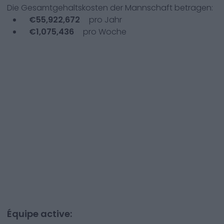
Die Gesamtgehaltskosten der Mannschaft betragen:
€
55,922,672
pro Jahr
€
1,075,436
pro Woche
Équipe active: