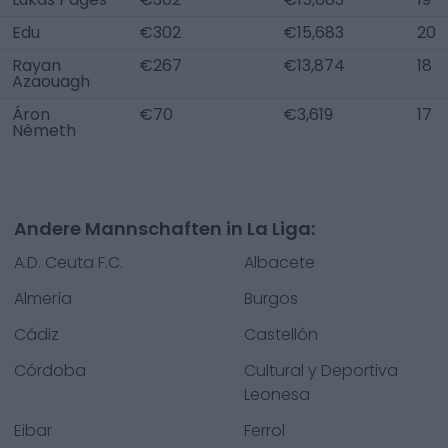
Edu
€302
€15,683
20
Rayan
€267
€13,874
18
Azaouagh
Áron
€70
€3,619
17
Németh
Andere Mannschaften in La Liga:
A.D. Ceuta F.C.
Albacete
Almería
Burgos
Cádiz
Castellón
Córdoba
Cultural y Deportiva
Leonesa
Eibar
Ferrol