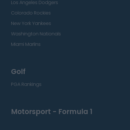
Los Angeles Dodgers
Colorado Rockies
New York Yankees
Washington Nationals
Miami Marlins
Golf
PGA Rankings
Motorsport - Formula 1