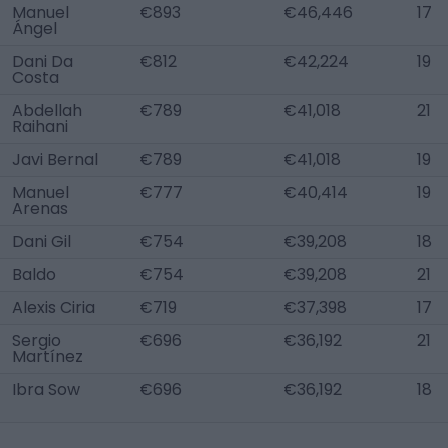
Manuel
€893
€46,446
17
Ángel
Dani Da
€812
€42,224
19
Costa
Abdellah
€789
€41,018
21
Raihani
Javi Bernal
€789
€41,018
19
Manuel
€777
€40,414
19
Arenas
Dani Gil
€754
€39,208
18
Baldo
€754
€39,208
21
Alexis Ciria
€719
€37,398
17
Sergio
€696
€36,192
21
Martínez
Ibra Sow
€696
€36,192
18