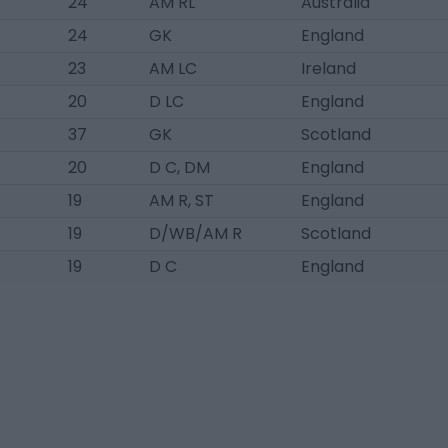
24
AM RL
Australia
24
GK
England
23
AM LC
Ireland
20
D LC
England
37
GK
Scotland
20
D C, DM
England
19
AM R, ST
England
19
D/WB/AM R
Scotland
19
D C
England