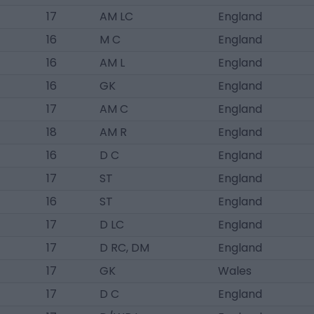
17
AM LC
England
16
M C
England
16
AM L
England
16
GK
England
17
AM C
England
18
AM R
England
16
D C
England
17
ST
England
16
ST
England
17
D LC
England
17
D RC, DM
England
17
GK
Wales
17
D C
England