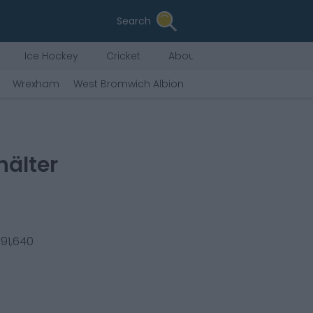
Search
Ice Hockey
Cricket
About Us
Wrexham
West Bromwich Albion
Hull City
Derby Count
hälter
€
91,640