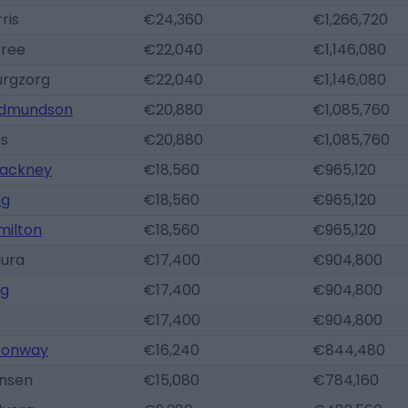
ris
€24,360
€1,266,720
Gree
€22,040
€1,146,080
urgzorg
€22,040
€1,146,080
Edmundson
€20,880
€1,085,760
es
€20,880
€1,085,760
ackney
€18,560
€965,120
ng
€18,560
€965,120
milton
€18,560
€965,120
gura
€17,400
€904,800
ng
€17,400
€904,800
€17,400
€904,800
onway
€16,240
€844,480
ansen
€15,080
€784,160