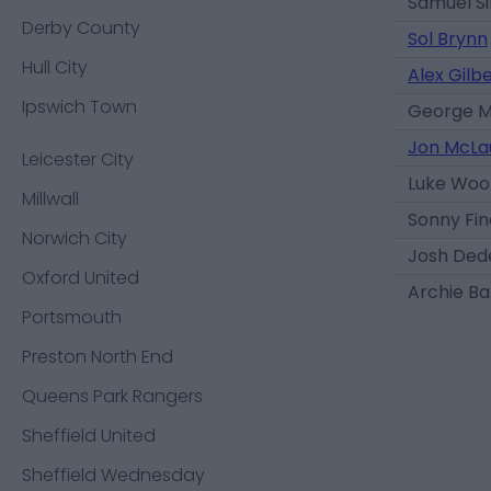
Samuel Si
Derby County
Sol Brynn
Hull City
Alex Gilb
Ipswich Town
George 
Jon McLa
Leicester City
Luke Woo
Millwall
Sonny Fi
Norwich City
Josh Ded
Oxford United
Archie Ba
Portsmouth
Preston North End
Queens Park Rangers
Sheffield United
Sheffield Wednesday