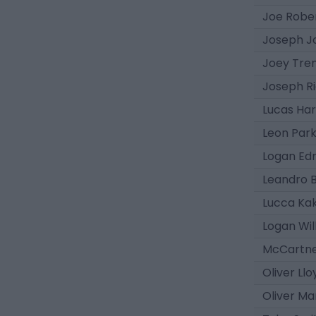
Joe Robe
Joseph J
Joey Tre
Joseph R
Lucas Har
Leon Par
Logan E
Leandro 
Lucca Kak
Logan Wil
McCartn
Oliver Llo
Oliver Ma