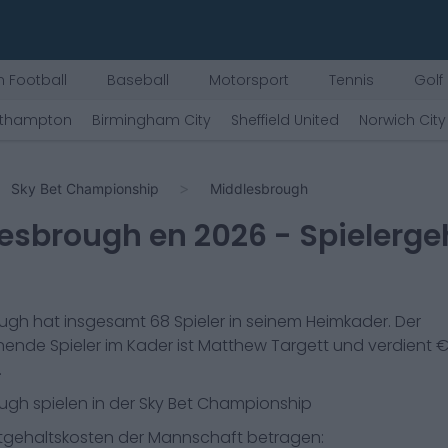
 Football
Baseball
Motorsport
Tennis
Golf
thampton
Birmingham City
Sheffield United
Norwich City
Sky Bet Championship
Middlesbrough
lesbrough
en
2026
- Spielerge
ough
hat insgesamt
68
Spieler in seinem Heimkader. Der
ende Spieler im Kader ist
Matthew Targett
und verdient 
.
ough
spielen in der
Sky Bet Championship
gehaltskosten der Mannschaft betragen: