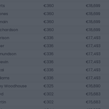
rts
€360
€18,699
ones
€360
€18,699
main
€360
€18,699
ichardson
€360
€18,699
rison
€336
€17,493
ker
€336
€17,493
dmundson
€336
€17,493
Bevin
€336
€17,493
ai
€336
€17,493
liams
€336
€17,493
ey Woodhouse
€325
€16,890
yd
€302
€15,683
rtin
€302
€15,683