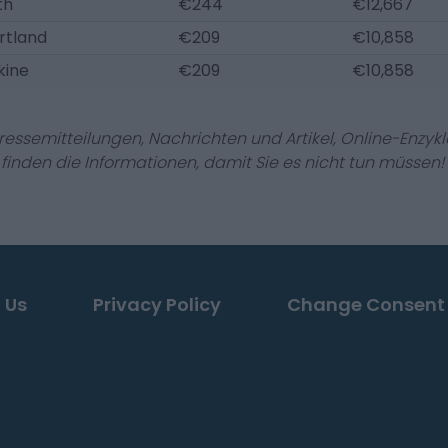
th
€244
€12,667
rtland
€209
€10,858
kine
€209
€10,858
Pressemitteilungen, Nachrichten und Artikel, Online-En
r finden die Informationen, damit Sie es nicht tun müssen!
 Us
Privacy Policy
Change Consent