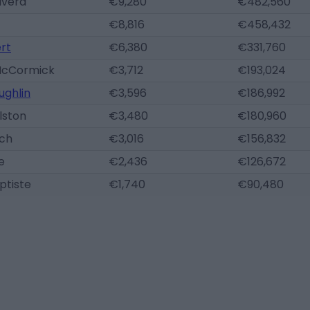
lvera
€9,280
€482,560
€8,816
€458,432
ert
€6,380
€331,760
McCormick
€3,712
€193,024
ughlin
€3,596
€186,992
lston
€3,480
€180,960
nch
€3,016
€156,832
e
€2,436
€126,672
ptiste
€1,740
€90,480