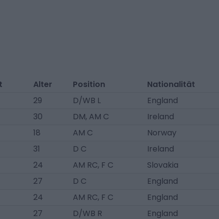
t
Alter
Position
Nationalität
29
D/WB L
England
30
DM, AM C
Ireland
18
AM C
Norway
31
D C
Ireland
24
AM RC, F C
Slovakia
27
D C
England
24
AM RC, F C
England
27
D/WB R
England