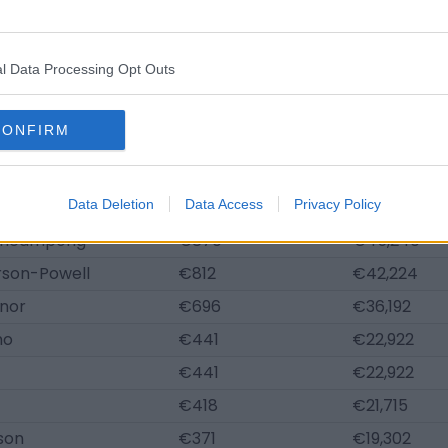
sher
€1,044
€54,288
Johnson
€1,032
€53,685
l Data Processing Opt Outs
elberg
€998
€51,875
eenup
€951
€49,462
CONFIRM
ey
€940
€48,859
ter
€928
€48,256
muels
Data Deletion
€882
Data Access
Privacy Policy
€45,843
Acheampong
€870
€45,240
rson-Powell
€812
€42,224
nor
€696
€36,192
no
€441
€22,922
€441
€22,922
€418
€21,715
son
€371
€19,302