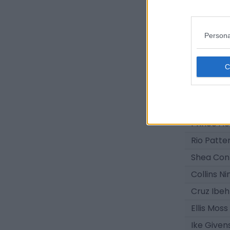
Nathan Fi
Brayden 
Persona
Eric Ham
Isaac Gr
Jack Dal
Owen Fos
Oliver Sa
Prince 
Rio Patte
Shea Con
Collins Ni
Cruz Ibeh
Ellis Moss
Ike Given