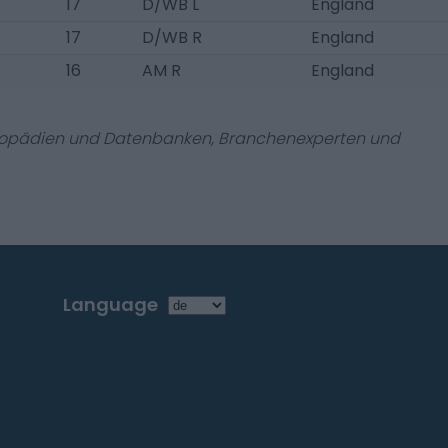
17
D/WB L
England
17
D/WB R
England
16
AM R
England
zyklopädien und Datenbanken, Branchenexperten und
Language