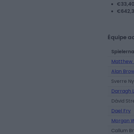
€
33,4
€
642,
Équipe ac
Spielern
Matthew 
Alan Bro
Sverre N
Darragh 
Dávid Str
Dael Fry
Morgan W
Callum Br