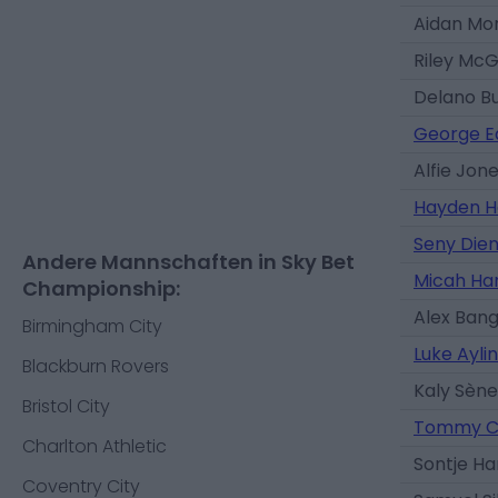
Aidan Mor
Riley Mc
Delano B
George 
Alfie Jon
Hayden H
Seny Die
Andere Mannschaften in Sky Bet
Micah Ha
Championship:
Alex Ban
Birmingham City
Luke Ayli
Blackburn Rovers
Kaly Sène
Bristol City
Tommy C
Charlton Athletic
Sontje H
Coventry City