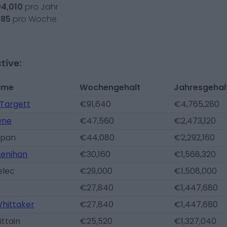
04,010
pro Jahr
385
pro Woche
tive:
ame
Wochengehalt
Jahresgehal
Targett
€91,640
€4,765,280
wne
€47,560
€2,473,120
ypan
€44,080
€2,292,160
Lenihan
€30,160
€1,568,320
elec
€29,000
€1,508,000
€27,840
€1,447,680
hittaker
€27,840
€1,447,680
ittain
€25,520
€1,327,040