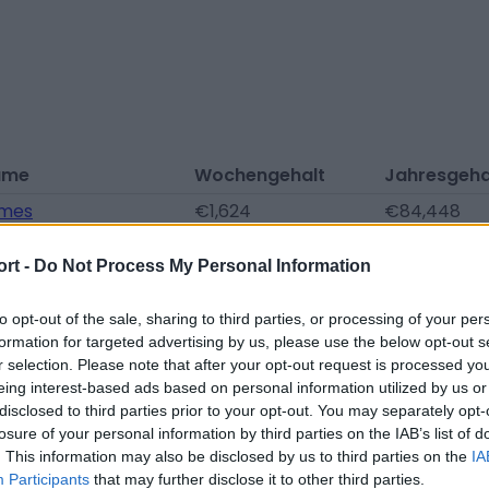
ame
Wochengehalt
Jahresgeha
ames
€1,624
€84,448
rtwright
€1,508
€78,416
ort -
Do Not Process My Personal Information
oulson
€1,508
€78,416
nt
€1,392
€72,384
to opt-out of the sale, sharing to third parties, or processing of your per
formation for targeted advertising by us, please use the below opt-out s
Bakre
€1,392
€72,384
r selection. Please note that after your opt-out request is processed y
eing interest-based ads based on personal information utilized by us or
arbon
€1,276
€66,352
disclosed to third parties prior to your opt-out. You may separately opt-
lson
€1,276
€66,352
losure of your personal information by third parties on the IAB’s list of
. This information may also be disclosed by us to third parties on the
IA
lls
€1,044
€54,288
Participants
that may further disclose it to other third parties.