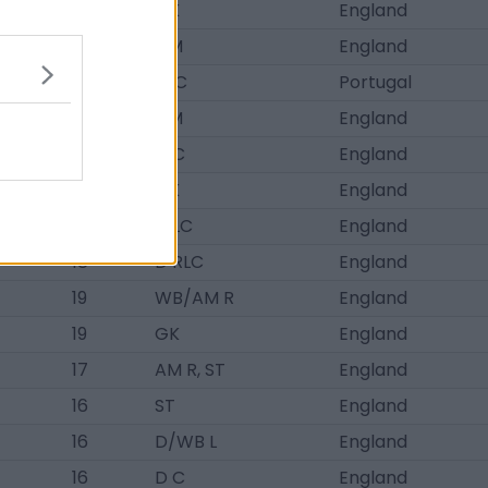
20
GK
England
19
DM
England
17
M C
Portugal
17
DM
England
18
D C
England
20
GK
England
19
D LC
England
18
D RLC
England
19
WB/AM R
England
19
GK
England
17
AM R, ST
England
16
ST
England
16
D/WB L
England
16
D C
England