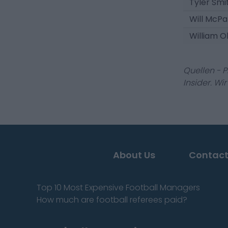
Tyler Smi
Will McPa
William O
Quellen - 
Insider. Wi
About Us
Contact
Top 10 Most Expensive Football Managers
How much are football referees paid?