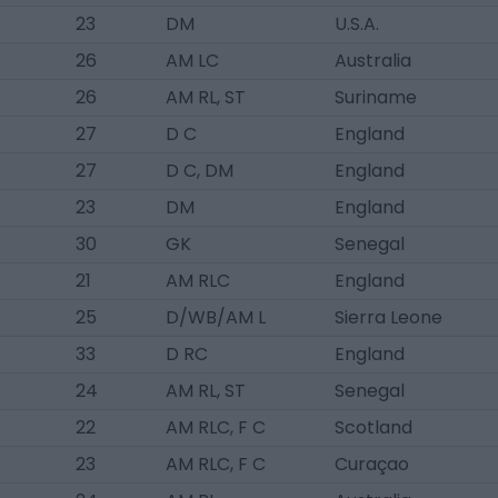
23
DM
U.S.A.
26
AM LC
Australia
26
AM RL, ST
Suriname
27
D C
England
27
D C, DM
England
23
DM
England
30
GK
Senegal
21
AM RLC
England
25
D/WB/AM L
Sierra Leone
33
D RC
England
24
AM RL, ST
Senegal
22
AM RLC, F C
Scotland
23
AM RLC, F C
Curaçao