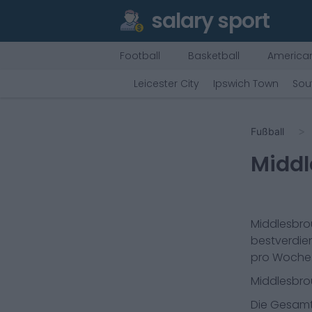
salary sport
Football
Basketball
American
Leicester City
Ipswich Town
Sou
Fußball
Midd
Middlesbr
bestverdien
pro Woche
Middlesbr
Die Gesamt