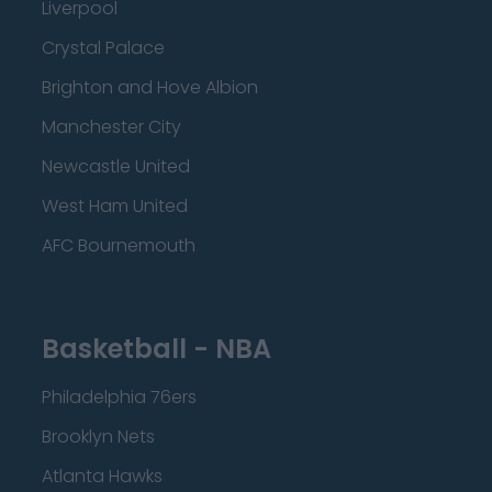
Liverpool
Crystal Palace
Brighton and Hove Albion
Manchester City
Newcastle United
West Ham United
AFC Bournemouth
Basketball - NBA
Philadelphia 76ers
Brooklyn Nets
Atlanta Hawks