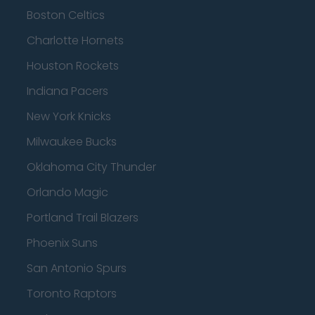
Boston Celtics
Charlotte Hornets
Houston Rockets
Indiana Pacers
New York Knicks
Milwaukee Bucks
Oklahoma City Thunder
Orlando Magic
Portland Trail Blazers
Phoenix Suns
San Antonio Spurs
Toronto Raptors