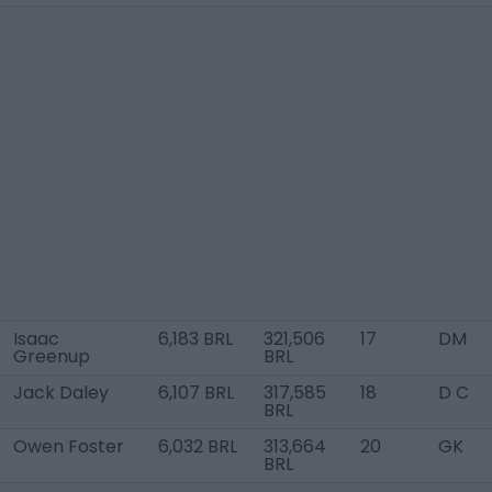
Isaac
6,183 BRL
321,506
17
DM
Greenup
BRL
Jack Daley
6,107 BRL
317,585
18
D C
BRL
Owen Foster
6,032 BRL
313,664
20
GK
BRL