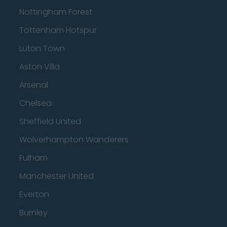
Nottingham Forest
Tottenham Hotspur
Luton Town
Aston Villa
Arsenal
Chelsea
Sheffield United
Wolverhampton Wanderers
Fulham
Manchester United
Everton
Burnley