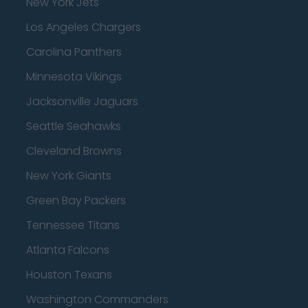
New York Jets
Los Angeles Chargers
Carolina Panthers
Minnesota Vikings
Jacksonville Jaguars
Seattle Seahawks
Cleveland Browns
New York Giants
Green Bay Packers
Tennessee Titans
Atlanta Falcons
Houston Texans
Washington Commanders