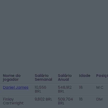
Nome do
Salário
Salário
Idade
Posiç
jogador
Semanal
Anual
Daniel James
10,556
548,912
18
M C
BRL
BRL
Finlay
9,802 BRL
509,704
18
DM
Cartwright
BRL