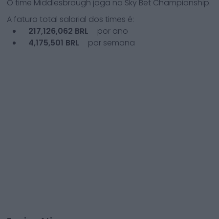
O time
Middlesbrough
joga na
Sky Bet Championship
.
A fatura total salarial dos times é:
217,126,062
BRL
por ano
4,175,501
BRL
por semana