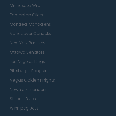
Minnesota Wild
Edmonton Oilers
Montreal Canadiens
Vancouver Canucks
New York Rangers
Ottawa Senators
Los Angeles Kings
Pittsburgh Penguins
Vegas Golden Knights
New York Islanders
St Louis Blues
Winnipeg Jets