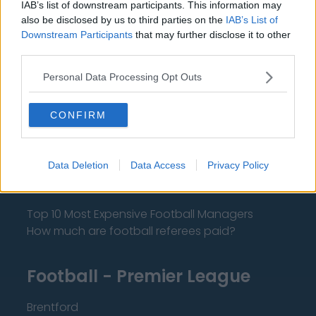
IAB’s list of downstream participants. This information may
also be disclosed by us to third parties on the
IAB’s List of
Downstream Participants
that may further disclose it to other
About Us
third parties.
Contact Us
Personal Data Processing Opt Outs
Privacy Policy
CONFIRM
Change Consent
Data Deletion
Data Access
Privacy Policy
Language
Top 10 Most Expensive Football Managers
How much are football referees paid?
Football - Premier League
Brentford