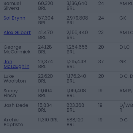
Samuel
60,320
3,136,640
24
AM RL
Silvera
BRL
BRL
Sol Brynn
57,304
2,979,808
24
GK
BRL
BRL
Alex Gilbert
41,470
2,156,440
23
AM L
BRL
BRL
George
24,128
1,254,656
20
D LC
McCormick
BRL
BRL
Jon
23,374
1,215,448
37
GK
McLaughlin
BRL
BRL
Luke
22,620
1,176,240
20
D C, 
Woolston
BRL
BRL
Sonny
19,604
1,019,408
19
AM R,
Finch
BRL
BRL
Josh Dede
15,834
823,368
19
D/WB
BRL
BRL
R
Archie
11,310 BRL
588,120
19
D C
Baptiste
BRL