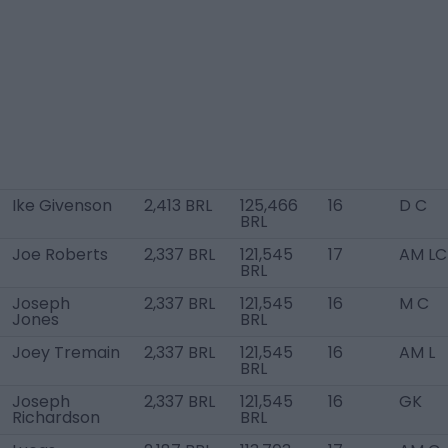
Ike Givenson
2,413 BRL
125,466
16
D C
BRL
Joe Roberts
2,337 BRL
121,545
17
AM LC
BRL
Joseph
2,337 BRL
121,545
16
M C
Jones
BRL
Joey Tremain
2,337 BRL
121,545
16
AM L
BRL
Joseph
2,337 BRL
121,545
16
GK
Richardson
BRL