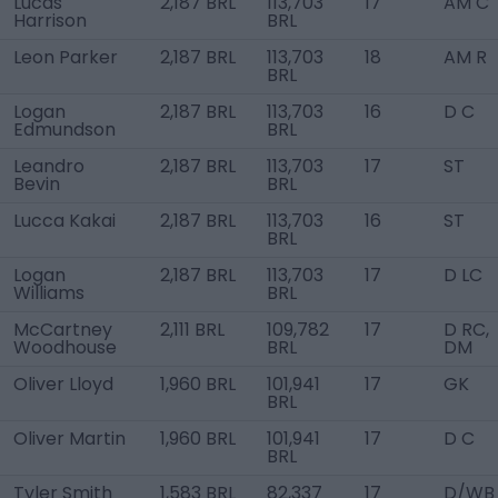
Lucas
2,187 BRL
113,703
17
AM C
Harrison
BRL
Leon Parker
2,187 BRL
113,703
18
AM R
BRL
Logan
2,187 BRL
113,703
16
D C
Edmundson
BRL
Leandro
2,187 BRL
113,703
17
ST
Bevin
BRL
Lucca Kakai
2,187 BRL
113,703
16
ST
BRL
Logan
2,187 BRL
113,703
17
D LC
Williams
BRL
McCartney
2,111 BRL
109,782
17
D RC,
Woodhouse
BRL
DM
Oliver Lloyd
1,960 BRL
101,941
17
GK
BRL
Oliver Martin
1,960 BRL
101,941
17
D C
BRL
Tyler Smith
1,583 BRL
82,337
17
D/WB 