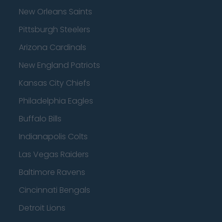
New Orleans Saints
Pittsburgh Steelers
Arizona Cardinals
New England Patriots
Kansas City Chiefs
Philadelphia Eagles
Buffalo Bills
Indianapolis Colts
Las Vegas Raiders
Baltimore Ravens
Cincinnati Bengals
Detroit Lions