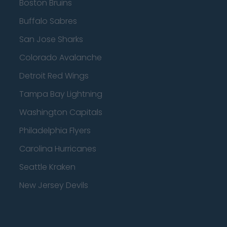
Boston Bruins
Buffalo Sabres
San Jose Sharks
Colorado Avalanche
Detroit Red Wings
Tampa Bay Lightning
Washington Capitals
Philadelphia Flyers
Carolina Hurricanes
Seattle Kraken
New Jersey Devils