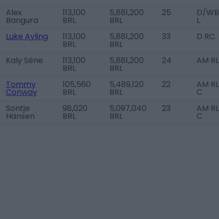
Alex
113,100
5,881,200
25
D/WB
Bangura
BRL
BRL
L
Luke Ayling
113,100
5,881,200
33
D RC
BRL
BRL
Kaly Sène
113,100
5,881,200
24
AM RL
BRL
BRL
Tommy
105,560
5,489,120
22
AM RL
Conway
BRL
BRL
C
Sontje
98,020
5,097,040
23
AM RL
Hansen
BRL
BRL
C