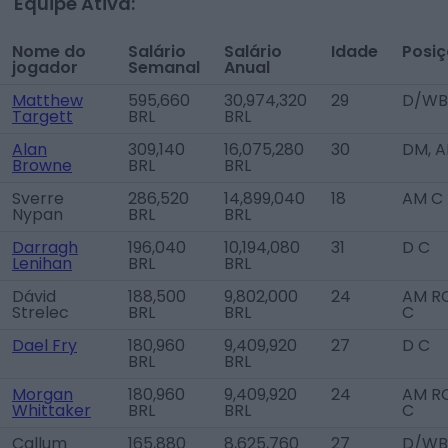
Equipe Ativa:
Nome do
Salário
Salário
Idade
Posi
jogador
Semanal
Anual
Matthew
595,660
30,974,320
29
D/WB
Targett
BRL
BRL
Alan
309,140
16,075,280
30
DM, 
Browne
BRL
BRL
Sverre
286,520
14,899,040
18
AM C
Nypan
BRL
BRL
Darragh
196,040
10,194,080
31
D C
Lenihan
BRL
BRL
Dávid
188,500
9,802,000
24
AM RC
Strelec
BRL
BRL
C
Dael Fry
180,960
9,409,920
27
D C
BRL
BRL
Morgan
180,960
9,409,920
24
AM RC
Whittaker
BRL
BRL
C
Callum
165,880
8,625,760
27
D/WB