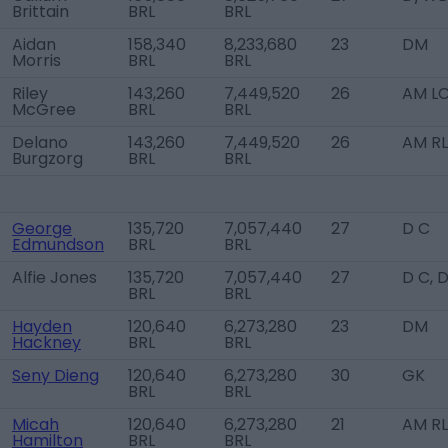
Brittain
BRL
BRL
Aidan
158,340
8,233,680
23
DM
Morris
BRL
BRL
Riley
143,260
7,449,520
26
AM L
McGree
BRL
BRL
Delano
143,260
7,449,520
26
AM RL
Burgzorg
BRL
BRL
George
135,720
7,057,440
27
D C
Edmundson
BRL
BRL
Alfie Jones
135,720
7,057,440
27
D C, 
BRL
BRL
Hayden
120,640
6,273,280
23
DM
Hackney
BRL
BRL
Seny Dieng
120,640
6,273,280
30
GK
BRL
BRL
Micah
120,640
6,273,280
21
AM R
Hamilton
BRL
BRL