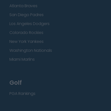
Atlanta Braves
San Diego Padres
Los Angeles Dodgers
Colorado Rockies
New York Yankees
Washington Nationals
Miami Marlins
Golf
PGA Rankings