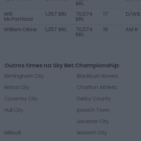
BRL
Will
1,357 BRL
70,574
17
D/WB
McPartland
BRL
William Okine
1,357 BRL
70,574
16
AM R
BRL
Outros times na Sky Bet Championship:
Birmingham City
Blackburn Rovers
Bristol City
Charlton Athletic
Coventry City
Derby County
Hull City
Ipswich Town
Leicester City
Millwall
Norwich City