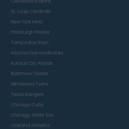
Cleveland Indians
St. Louis Cardinals
New York Mets
Pittsburgh Pirates
Tampa Bay Rays
Arizona Diamondbacks
Kansas City Royals
Baltimore Orioles
Minnesota Twins
Texas Rangers
Chicago Cubs
Chicago White Sox
Oakland Athletics