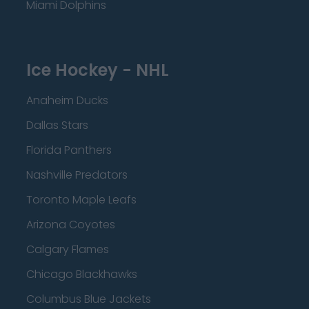
Miami Dolphins
Ice Hockey - NHL
Anaheim Ducks
Dallas Stars
Florida Panthers
Nashville Predators
Toronto Maple Leafs
Arizona Coyotes
Calgary Flames
Chicago Blackhawks
Columbus Blue Jackets