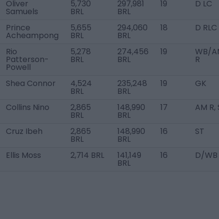
Oliver
5,730
297,981
19
D LC
Samuels
BRL
BRL
Prince
5,655
294,060
18
D RLC
Acheampong
BRL
BRL
Rio
5,278
274,456
19
WB/A
Patterson-
BRL
BRL
R
Powell
Shea Connor
4,524
235,248
19
GK
BRL
BRL
Collins Nino
2,865
148,990
17
AM R, 
BRL
BRL
Cruz Ibeh
2,865
148,990
16
ST
BRL
BRL
Ellis Moss
2,714 BRL
141,149
16
D/WB 
BRL