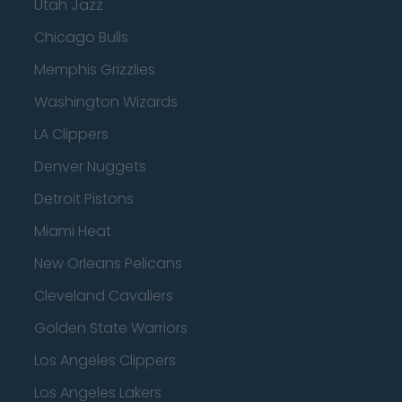
Utah Jazz
Chicago Bulls
Memphis Grizzlies
Washington Wizards
LA Clippers
Denver Nuggets
Detroit Pistons
Miami Heat
New Orleans Pelicans
Cleveland Cavaliers
Golden State Warriors
Los Angeles Clippers
Los Angeles Lakers