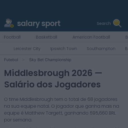
salary sport
Search
Football
Basketball
American Football
B
Leicester City
Ipswich Town
Southampton
B
Futebol
Sky Bet Championship
Middlesbrough
2026
—
Salário dos Jogadores
O time
Middlesbrough
tem o total de
68
jogadores
na sua equipe natal. O jogador que ganha mais na
equipe é
Matthew Targett
, ganhando
595,660
BRL
por semana.