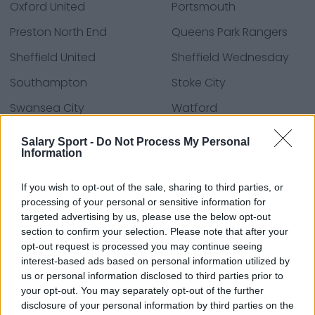
Oxford United
Portsmouth
Preston North End
Queens Park Rangers
Sheffield United
Sheffield Wednesday
Southampton
Stoke City
Swansea City
Watford
West Bromwich Albion
Wrexham
Salary Sport -
Do Not Process My Personal
Information
If you wish to opt-out of the sale, sharing to third parties, or
Fontes: notas à imprensa, notícias e artigos,
processing of your personal or sensitive information for
enciclopédias e bancos de dados on-line,
targeted advertising by us, please use the below opt-out
especialistas e os familiarizados com a indústria.
section to confirm your selection. Please note that after your
Nós achamos a informação, assim, você não terá
opt-out request is processed you may continue seeing
que buscá-la!
interest-based ads based on personal information utilized by
us or personal information disclosed to third parties prior to
your opt-out. You may separately opt-out of the further
disclosure of your personal information by third parties on the