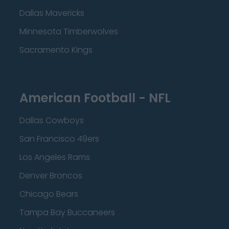
Dallas Mavericks
Minnesota Timberwolves
Sacramento Kings
American Football - NFL
Dallas Cowboys
San Francisco 49ers
Los Angeles Rams
Denver Broncos
Chicago Bears
Tampa Bay Buccaneers