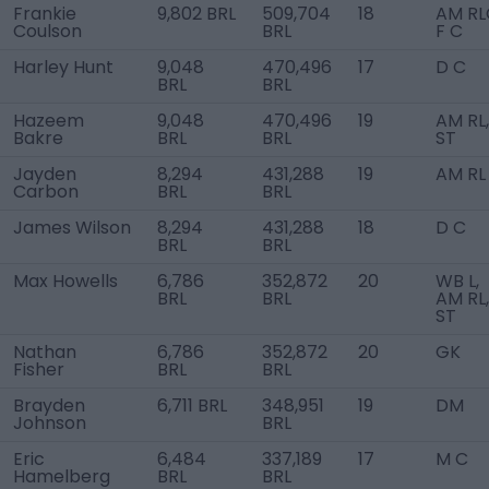
Frankie
9,802 BRL
509,704
18
AM RL
Coulson
BRL
F C
Harley Hunt
9,048
470,496
17
D C
BRL
BRL
Hazeem
9,048
470,496
19
AM RL,
Bakre
BRL
BRL
ST
Jayden
8,294
431,288
19
AM RL
Carbon
BRL
BRL
James Wilson
8,294
431,288
18
D C
BRL
BRL
Max Howells
6,786
352,872
20
WB L,
BRL
BRL
AM RL,
ST
Nathan
6,786
352,872
20
GK
Fisher
BRL
BRL
Brayden
6,711 BRL
348,951
19
DM
Johnson
BRL
Eric
6,484
337,189
17
M C
Hamelberg
BRL
BRL