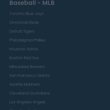
Baseball - MLB
Toronto Blue Jays
Cincinnati Reds
Detroit Tigers
Philadelphia Phillies
Houston Astros
Boston Red Sox
Milwaukee Brewers
San Francisco Giants
Seattle Mariners
Cleveland Guardians
Los Angeles Angels