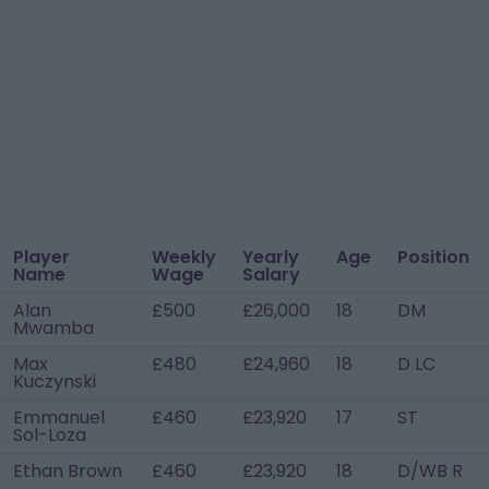
Player
Weekly
Yearly
Age
Position
Name
Wage
Salary
Alan
£500
£26,000
18
DM
Mwamba
Max
£480
£24,960
18
D LC
Kuczynski
Emmanuel
£460
£23,920
17
ST
Sol-Loza
Ethan Brown
£460
£23,920
18
D/WB R