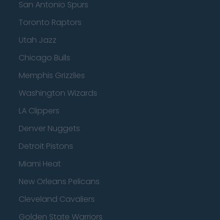
San Antonio Spurs
Toronto Raptors
Utah Jazz
Chicago Bulls
Memphis Grizzlies
Washington Wizards
LA Clippers
Denver Nuggets
Detroit Pistons
Miami Heat
New Orleans Pelicans
Cleveland Cavaliers
Golden State Warriors