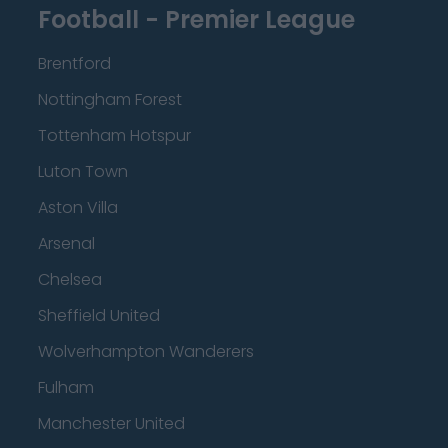
Football - Premier League
Brentford
Nottingham Forest
Tottenham Hotspur
Luton Town
Aston Villa
Arsenal
Chelsea
Sheffield United
Wolverhampton Wanderers
Fulham
Manchester United