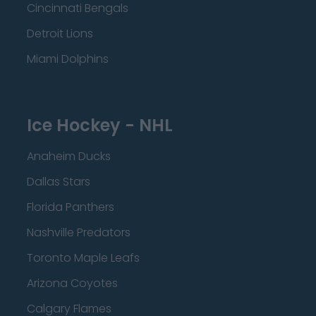
Cincinnati Bengals
Detroit Lions
Miami Dolphins
Ice Hockey - NHL
Anaheim Ducks
Dallas Stars
Florida Panthers
Nashville Predators
Toronto Maple Leafs
Arizona Coyotes
Calgary Flames