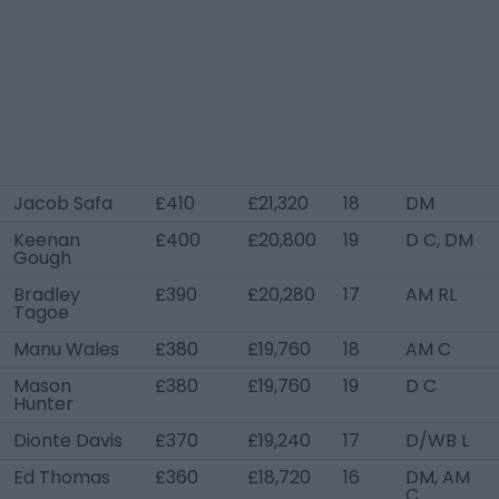
Jacob Safa
£410
£21,320
18
DM
Keenan
£400
£20,800
19
D C, DM
Gough
Bradley
£390
£20,280
17
AM RL
Tagoe
Manu Wales
£380
£19,760
18
AM C
Mason
£380
£19,760
19
D C
Hunter
Dionte Davis
£370
£19,240
17
D/WB L
Ed Thomas
£360
£18,720
16
DM, AM
C