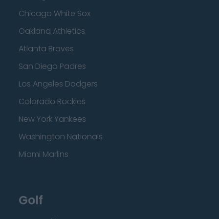
Chicago White Sox
Oakland Athletics
Atlanta Braves
San Diego Padres
Los Angeles Dodgers
Colorado Rockies
New York Yankees
Washington Nationals
Miami Marlins
Golf