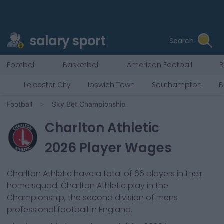
salary sport
Search
Football
Basketball
American Football
B
Leicester City
Ipswich Town
Southampton
B
Football
Sky Bet Championship
Charlton Athletic
2026
Player Wages
Charlton Athletic
have a total of
66
players in their
home squad.
Charlton Athletic
play in the
Championship, the second division of mens
professional football in England.