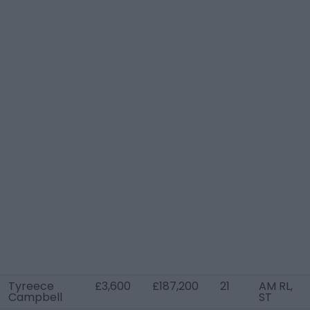
Tyreece
£3,600
£187,200
21
AM RL,
Campbell
ST