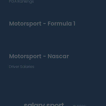
PGA Rankings
Motorsport - Formula 1
Motorsport - Nascar
Driver Salaries
salary sport