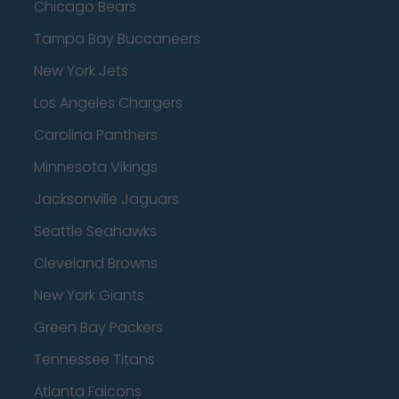
Chicago Bears
Tampa Bay Buccaneers
New York Jets
Los Angeles Chargers
Carolina Panthers
Minnesota Vikings
Jacksonville Jaguars
Seattle Seahawks
Cleveland Browns
New York Giants
Green Bay Packers
Tennessee Titans
Atlanta Falcons