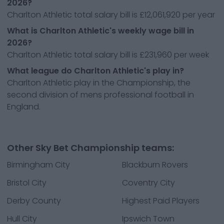
2026?
Charlton Athletic total salary bill is £12,061,920 per year
What is Charlton Athletic's weekly wage bill in
2026?
Charlton Athletic total salary bill is £231,960 per week
What league do Charlton Athletic's play in?
Charlton Athletic play in the Championship, the
second division of mens professional football in
England.
Other Sky Bet Championship teams:
Birmingham City
Blackburn Rovers
Bristol City
Coventry City
Derby County
Highest Paid Players
Hull City
Ipswich Town