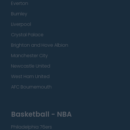
Everton
Burnley
Liverpool
Crystal Palace
Brighton and Hove Albion
Manchester City
Newcastle United
West Ham United
AFC Bournemouth
Basketball - NBA
Philadelphia 76ers