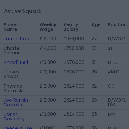
Active Squad:
Player
Weekly
Yearly
Age
Position
Name
Wage
Salary
James Bree
£18,000
£936,000
27
D/WB R
Charlie
£14,000
£728,000
23
ST
Kelman
Amari'i Bell
£13,000
£676,000
31
D LC
Harvey
£13,000
£676,000
26
AM C
Knibbs
Thomas
£12,000
£624,000
32
GK
Kaminski
Joe Rankin-
£12,000
£624,000
25
D/WB R,
Costello
DM
Conor
£12,000
£624,000
25
DM
Coventry
Reece Burke
£11,000
£572,000
28
D RC