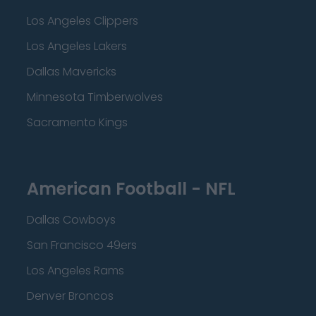
Los Angeles Clippers
Los Angeles Lakers
Dallas Mavericks
Minnesota Timberwolves
Sacramento Kings
American Football - NFL
Dallas Cowboys
San Francisco 49ers
Los Angeles Rams
Denver Broncos