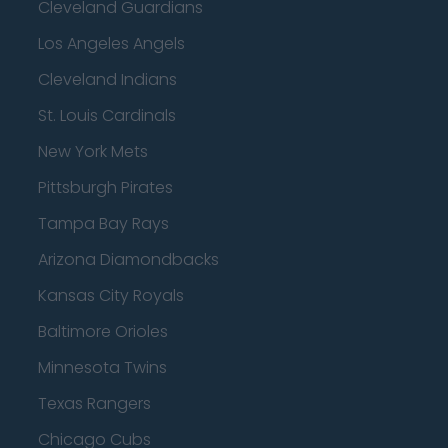
Cleveland Guardians
Los Angeles Angels
Cleveland Indians
St. Louis Cardinals
New York Mets
Pittsburgh Pirates
Tampa Bay Rays
Arizona Diamondbacks
Kansas City Royals
Baltimore Orioles
Minnesota Twins
Texas Rangers
Chicago Cubs