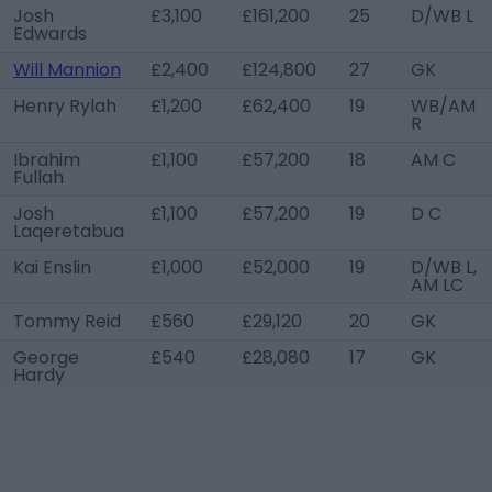
Josh
£3,100
£161,200
25
D/WB L
Edwards
Will Mannion
£2,400
£124,800
27
GK
Henry Rylah
£1,200
£62,400
19
WB/AM
R
Ibrahim
£1,100
£57,200
18
AM C
Fullah
Josh
£1,100
£57,200
19
D C
Laqeretabua
Kai Enslin
£1,000
£52,000
19
D/WB L,
AM LC
Tommy Reid
£560
£29,120
20
GK
George
£540
£28,080
17
GK
Hardy