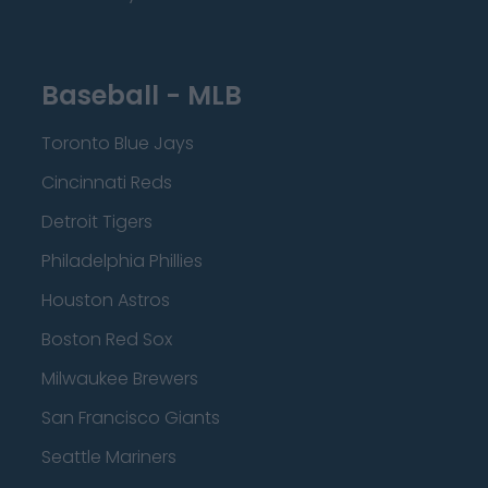
Baseball - MLB
Toronto Blue Jays
Cincinnati Reds
Detroit Tigers
Philadelphia Phillies
Houston Astros
Boston Red Sox
Milwaukee Brewers
San Francisco Giants
Seattle Mariners