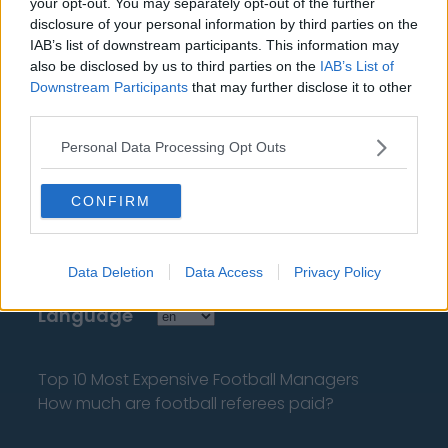
your opt-out. You may separately opt-out of the further
disclosure of your personal information by third parties on the
IAB’s list of downstream participants. This information may
also be disclosed by us to third parties on the
IAB’s List of
Downstream Participants
that may further disclose it to other
third parties.
About Us
Personal Data Processing Opt Outs
Contact Us
CONFIRM
Privacy Policy
Change Consent
Data Deletion
Data Access
Privacy Policy
Language
Top 10 Most Expensive Football Managers
How much are football referees paid?