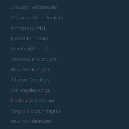
Chicago Blackhawks
Columbus Blue Jackets
Minnesota Wild
Edmonton Oilers
Montreal Canadiens
Vancouver Canucks
New York Rangers
Ottawa Senators
Los Angeles Kings
Pittsburgh Penguins
Vegas Golden Knights
New York Islanders