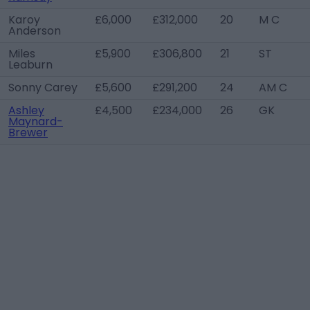
Karoy
£6,000
£312,000
20
M C
Anderson
Miles
£5,900
£306,800
21
ST
Leaburn
Sonny Carey
£5,600
£291,200
24
AM C
Ashley
£4,500
£234,000
26
GK
Maynard-
Brewer