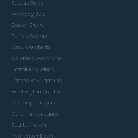
St Louis Blues
Winnipeg Jets
Boston Bruins
Buffalo Sabres
San Jose Sharks
Colorado Avalanche
Detroit Red Wings
Tampa Bay Lightning
Washington Capitals
Philadelphia Flyers
Carolina Hurricanes
Seattle Kraken
New Jersey Devils