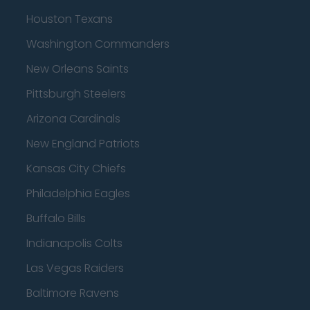
Houston Texans
Washington Commanders
New Orleans Saints
Pittsburgh Steelers
Arizona Cardinals
New England Patriots
Kansas City Chiefs
Philadelphia Eagles
Buffalo Bills
Indianapolis Colts
Las Vegas Raiders
Baltimore Ravens