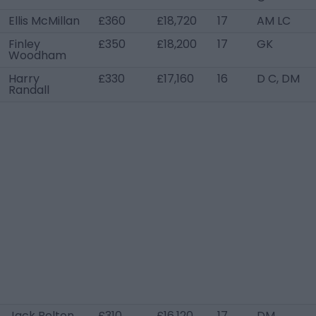
Ellis McMillan
£360
£18,720
17
AM LC
Finley
£350
£18,200
17
GK
Woodham
Harry
£330
£17,160
16
D C, DM
Randall
Jack Belton
£310
£16,120
17
DM