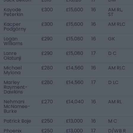
Kayode
£300
£15,600
16
AM RL,
Peterkin
ST
Kacper
£300
£15,600
16
AM RLC
Podgórny
Logan
£290
£15,080
16
GK
Williams
Lanre
£290
£15,080
17
D C
Olatunji
Michael
£280
£14,560
16
AM RLC
Mylona
Marley
£280
£14,560
17
D LC
Rayment-
Dawkins
Nehmani
£270
£14,040
16
AM RL
McNamee-
Burke
Patrick Boje
£250
£13,000
16
M C
Phoenix
£250
£13,000
17
D/WB R