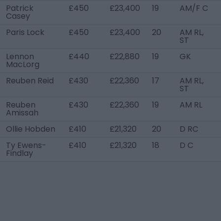
Patrick
£450
£23,400
19
AM/F C
Casey
Paris Lock
£450
£23,400
20
AM RL,
ST
Lennon
£440
£22,880
19
GK
MacLorg
Reuben Reid
£430
£22,360
17
AM RL,
ST
Reuben
£430
£22,360
19
AM RL
Amissah
Ollie Hobden
£410
£21,320
20
D RC
Ty Ewens-
£410
£21,320
18
D C
Findlay