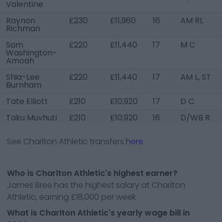
Valentine
Raynon
£230
£11,960
16
AM RL
Richman
Sam
£220
£11,440
17
M C
Washington-
Amoah
Shia-Lee
£220
£11,440
17
AM L, ST
Burnham
Tate Elliott
£210
£10,920
17
D C
Taku Muvhuti
£210
£10,920
16
D/WB R
See
Charlton Athletic
transfers
here.
Who is Charlton Athletic's highest earner?
James Bree has the highest salary at Charlton
Athletic, earning £18,000 per week
What is Charlton Athletic's yearly wage bill in