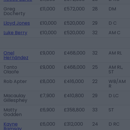
Greg
£11,000
£572,000
28
DM
Docherty
Lloyd Jones
£10,000
£520,000
29
D C
Luke Berry
£10,000
£520,000
32
AM C
Onel
£9,000
£468,000
32
AM RL
Hernández
Tanto
£9,000
£468,000
25
AM RL,
Olaofe
ST
Rob Apter
£8,000
£416,000
22
WB/AM
R
Macaulay
£7,900
£410,800
29
D LC
Gillesphey
Matty
£6,900
£358,800
33
ST
Godden
Kayne
£6,000
£312,000
24
D RC
Ramsay