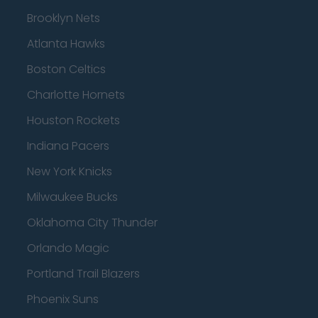
Brooklyn Nets
Atlanta Hawks
Boston Celtics
Charlotte Hornets
Houston Rockets
Indiana Pacers
New York Knicks
Milwaukee Bucks
Oklahoma City Thunder
Orlando Magic
Portland Trail Blazers
Phoenix Suns