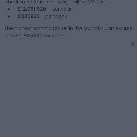
Charlton Athletic
total wage bill for
2026
is:
£12,061,920
per year
£231,960
per week
The highest earning player in the squad is
James Bree
earning
£18,000
per week.