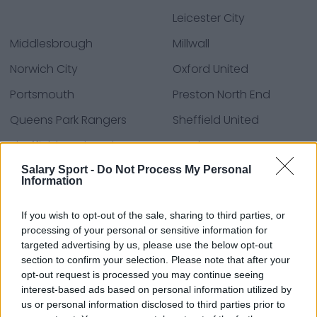
Leicester City
Middlesbrough
Millwall
Norwich City
Oxford United
Portsmouth
Preston North End
Queens Park Rangers
Sheffield United
Sheffield Wednesday
Southampton
Stoke City
Swansea City
Salary Sport -
Do Not Process My Personal
Information
Watford
West Bromwich Albion
If you wish to opt-out of the sale, sharing to third parties, or
Wrexham
processing of your personal or sensitive information for
targeted advertising by us, please use the below opt-out
section to confirm your selection. Please note that after your
opt-out request is processed you may continue seeing
Sources - Press releases, news & articles, online
interest-based ads based on personal information utilized by
encyclopedias & databases, industry experts &
us or personal information disclosed to third parties prior to
insiders. We find the information so you don't have to!