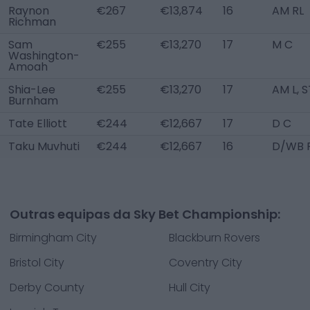
Raynon
€267
€13,874
16
AM RL
Richman
Sam
€255
€13,270
17
M C
Washington-
Amoah
Shia-Lee
€255
€13,270
17
AM L, S
Burnham
Tate Elliott
€244
€12,667
17
D C
Taku Muvhuti
€244
€12,667
16
D/WB 
Outras equipas da Sky Bet Championship:
Birmingham City
Blackburn Rovers
Bristol City
Coventry City
Derby County
Hull City