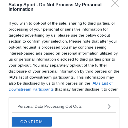
Salary Sport -
Do Not Process My Personal
Information
If you wish to opt-out of the sale, sharing to third parties, or
processing of your personal or sensitive information for
targeted advertising by us, please use the below opt-out
About Us
section to confirm your selection. Please note that after your
opt-out request is processed you may continue seeing
Contact Us
interest-based ads based on personal information utilized by
us or personal information disclosed to third parties prior to
Privacy Policy
your opt-out. You may separately opt-out of the further
disclosure of your personal information by third parties on the
Change Consent
IAB’s list of downstream participants. This information may
also be disclosed by us to third parties on the
IAB’s List of
Downstream Participants
that may further disclose it to other
Language
third parties.
Personal Data Processing Opt Outs
Top 10 Most Expensive Football Managers
How much are football referees paid?
CONFIRM