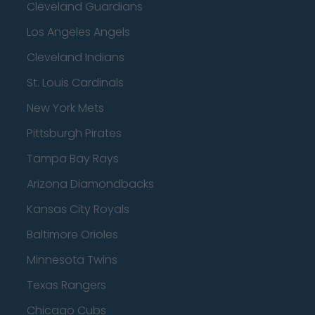
Cleveland Guardians
Los Angeles Angels
Cleveland Indians
St. Louis Cardinals
New York Mets
Pittsburgh Pirates
Tampa Bay Rays
Arizona Diamondbacks
Kansas City Royals
Baltimore Orioles
Minnesota Twins
Texas Rangers
Chicago Cubs