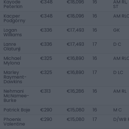
Kayode
€348
€18,096
16
AM RL,
Peterkin
ST
Kacper
€348
€18,096
16
AM RL
Podgórny
Logan
€336
€17,493
16
GK
Williams
Lanre
€336
€17,493
17
D C
Olatunji
Michael
€325
€16,890
16
AM RL
Mylona
Marley
€325
€16,890
17
D LC
Rayment-
Dawkins
Nehmani
€313
€16,286
16
AM RL
McNamee-
Burke
Patrick Boje
€290
€15,080
16
M C
Phoenix
€290
€15,080
17
D/WB 
Valentine