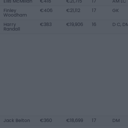
Ellis McMillan
€418
€21,715
17
AM LC
Finley
€406
€21,112
17
GK
Woodham
Harry
€383
€19,906
16
D C, D
Randall
Jack Belton
€360
€18,699
17
DM