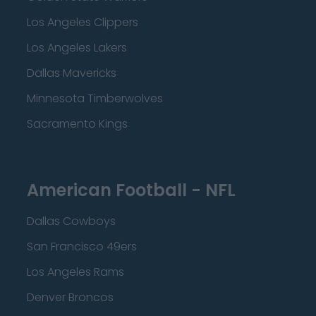
Los Angeles Clippers
Los Angeles Lakers
Dallas Mavericks
Minnesota Timberwolves
Sacramento Kings
American Football - NFL
Dallas Cowboys
San Francisco 49ers
Los Angeles Rams
Denver Broncos