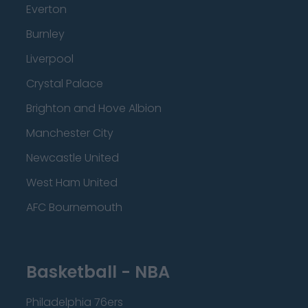
Everton
Burnley
Liverpool
Crystal Palace
Brighton and Hove Albion
Manchester City
Newcastle United
West Ham United
AFC Bournemouth
Basketball - NBA
Philadelphia 76ers