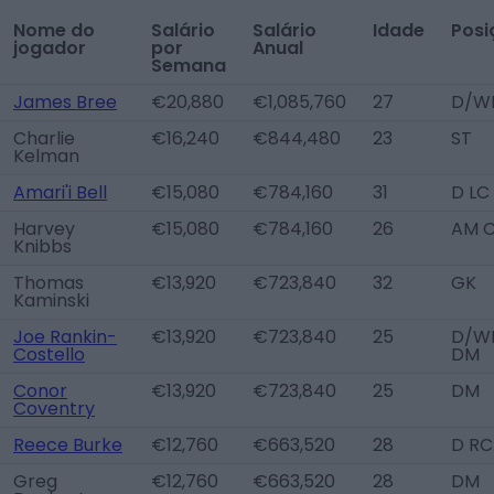
Nome do
Salário
Salário
Idade
Posi
jogador
por
Anual
Semana
James Bree
€20,880
€1,085,760
27
D/W
Charlie
€16,240
€844,480
23
ST
Kelman
Amari'i Bell
€15,080
€784,160
31
D LC
Harvey
€15,080
€784,160
26
AM 
Knibbs
Thomas
€13,920
€723,840
32
GK
Kaminski
Joe Rankin-
€13,920
€723,840
25
D/WB
Costello
DM
Conor
€13,920
€723,840
25
DM
Coventry
Reece Burke
€12,760
€663,520
28
D RC
Greg
€12,760
€663,520
28
DM