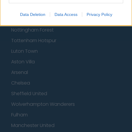
Football - Premier League
Data Deletion
Data Access
Privacy Policy
Brentford
Nottingham Forest
Tottenham Hotspur
Luton Town
Aston Villa
Arsenal
Chelsea
Sheffield United
Wolverhampton Wanderers
Fulham
Manchester United