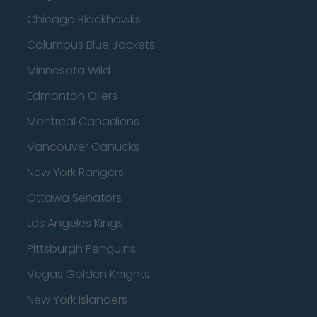
Chicago Blackhawks
Columbus Blue Jackets
Minnesota Wild
Edmonton Oilers
Montreal Canadiens
Vancouver Canucks
New York Rangers
Ottawa Senators
Los Angeles Kings
Pittsburgh Penguins
Vegas Golden Knights
New York Islanders