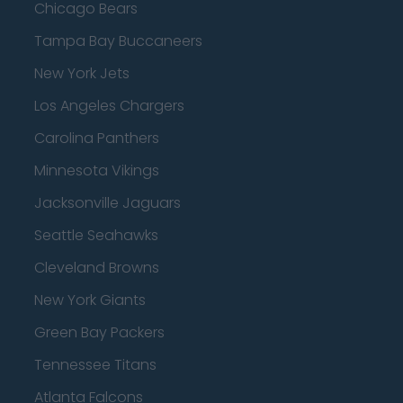
Chicago Bears
Tampa Bay Buccaneers
New York Jets
Los Angeles Chargers
Carolina Panthers
Minnesota Vikings
Jacksonville Jaguars
Seattle Seahawks
Cleveland Browns
New York Giants
Green Bay Packers
Tennessee Titans
Atlanta Falcons