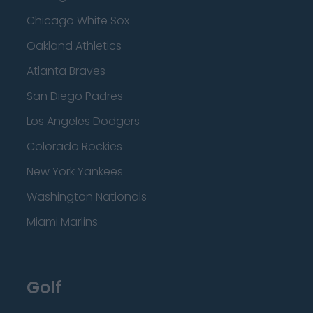
Chicago White Sox
Oakland Athletics
Atlanta Braves
San Diego Padres
Los Angeles Dodgers
Colorado Rockies
New York Yankees
Washington Nationals
Miami Marlins
Golf