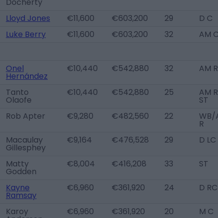
Docherty
Lloyd Jones
€11,600
€603,200
29
D C
Luke Berry
€11,600
€603,200
32
AM 
Onel
€10,440
€542,880
32
AM R
Hernández
Tanto
€10,440
€542,880
25
AM R
Olaofe
ST
Rob Apter
€9,280
€482,560
22
WB/
R
Macaulay
€9,164
€476,528
29
D LC
Gillesphey
Matty
€8,004
€416,208
33
ST
Godden
Kayne
€6,960
€361,920
24
D RC
Ramsay
Karoy
€6,960
€361,920
20
M C