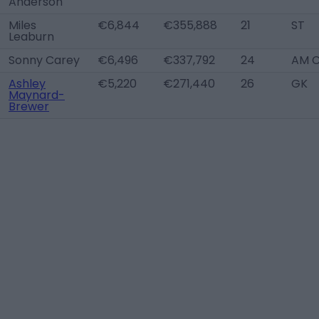
Anderson
Miles
€6,844
€355,888
21
ST
Leaburn
Sonny Carey
€6,496
€337,792
24
AM 
Ashley
€5,220
€271,440
26
GK
Maynard-
Brewer