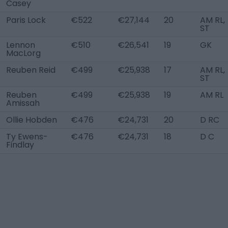
Casey
Paris Lock
€522
€27,144
20
AM RL,
ST
Lennon
€510
€26,541
19
GK
MacLorg
Reuben Reid
€499
€25,938
17
AM RL,
ST
Reuben
€499
€25,938
19
AM RL
Amissah
Ollie Hobden
€476
€24,731
20
D RC
Ty Ewens-
€476
€24,731
18
D C
Findlay