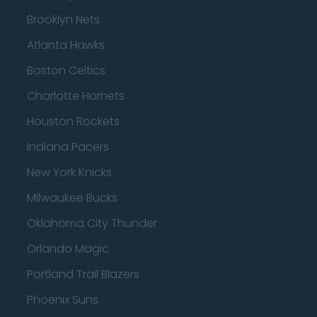
Brooklyn Nets
Atlanta Hawks
Boston Celtics
Charlotte Hornets
Houston Rockets
Indiana Pacers
New York Knicks
Milwaukee Bucks
Oklahoma City Thunder
Orlando Magic
Portland Trail Blazers
Phoenix Suns