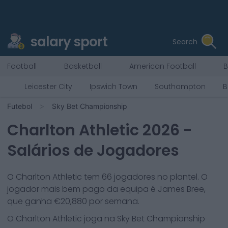
salary sport
Search
Football
Basketball
American Football
B
Leicester City
Ipswich Town
Southampton
B
Futebol
Sky Bet Championship
Charlton Athletic
2026
-
Salários de Jogadores
O
Charlton Athletic
tem
66
jogadores no plantel. O
jogador mais bem pago da equipa é
James Bree
,
que ganha €
20,880
por semana.
O
Charlton Athletic
joga na
Sky Bet Championship