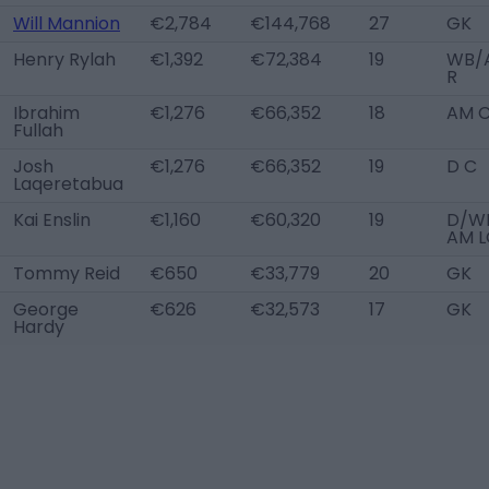
Will Mannion
€2,784
€144,768
27
GK
Henry Rylah
€1,392
€72,384
19
WB/
R
Ibrahim
€1,276
€66,352
18
AM 
Fullah
Josh
€1,276
€66,352
19
D C
Laqeretabua
Kai Enslin
€1,160
€60,320
19
D/WB
AM L
Tommy Reid
€650
€33,779
20
GK
George
€626
€32,573
17
GK
Hardy