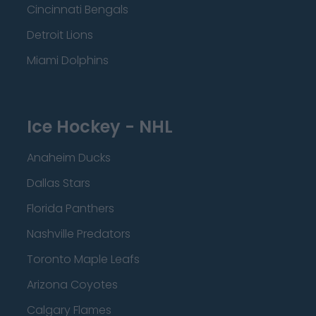
Cincinnati Bengals
Detroit Lions
Miami Dolphins
Ice Hockey - NHL
Anaheim Ducks
Dallas Stars
Florida Panthers
Nashville Predators
Toronto Maple Leafs
Arizona Coyotes
Calgary Flames