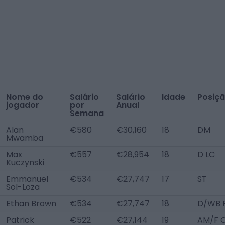
Nome do
Salário
Salário
Idade
Posiç
jogador
por
Anual
Semana
Alan
€580
€30,160
18
DM
Mwamba
Max
€557
€28,954
18
D LC
Kuczynski
Emmanuel
€534
€27,747
17
ST
Sol-Loza
Ethan Brown
€534
€27,747
18
D/WB 
Patrick
€522
€27,144
19
AM/F 