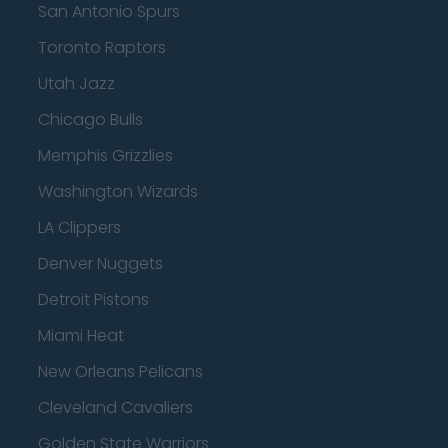
San Antonio Spurs
Toronto Raptors
Utah Jazz
Chicago Bulls
Memphis Grizzlies
Washington Wizards
LA Clippers
Denver Nuggets
Detroit Pistons
Miami Heat
New Orleans Pelicans
Cleveland Cavaliers
Golden State Warriors