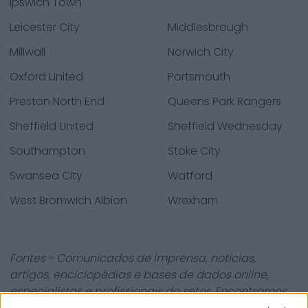
Ipswich Town
Leicester City
Middlesbrough
Millwall
Norwich City
Oxford United
Portsmouth
Preston North End
Queens Park Rangers
Sheffield United
Sheffield Wednesday
Southampton
Stoke City
Swansea City
Watford
West Bromwich Albion
Wrexham
Fontes - Comunicados de imprensa, notícias,
artigos, enciclopédias e bases de dados online,
especialistas e profissionais do setor. Encontramos
toda a informação para que não tenha de procurar!