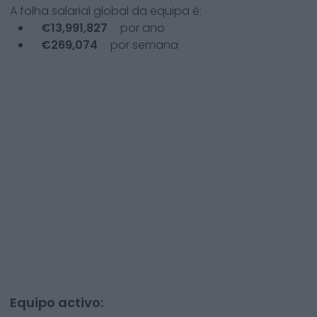
A folha salarial global da equipa é:
€
13,991,827
por ano
€
269,074
por semana
Equipo activo: