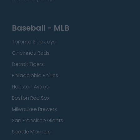
Baseball - MLB
Toronto Blue Jays
Cincinnati Reds
Detroit Tigers
Philadelphia Phillies
Houston Astros
Boston Red Sox
Milwaukee Brewers
San Francisco Giants
Seattle Mariners