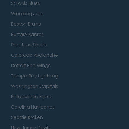
St Louis Blues
Winnipeg Jets
Boston Bruins
Buffalo Sabres
San Jose Sharks
Colorado Avalanche
Detroit Red Wings
Tampa Bay Lightning
Washington Capitals
Philadelphia Flyers
Carolina Hurricanes
Seattle Kraken
New Jersey Devils