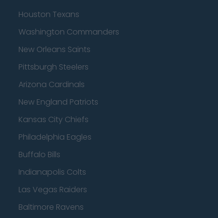
Houston Texans
Washington Commanders
New Orleans Saints
Pittsburgh Steelers
Arizona Cardinals
New England Patriots
Kansas City Chiefs
Philadelphia Eagles
Buffalo Bills
Indianapolis Colts
Las Vegas Raiders
Baltimore Ravens