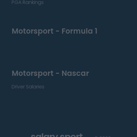
PGA Rankings
Motorsport - Formula 1
Motorsport - Nascar
Driver Salaries