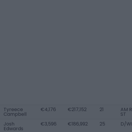
Tyreece
€4,176
€217,152
21
AM R
Campbell
ST
Josh
€3,596
€186,992
25
D/WB
Edwards