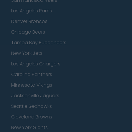
San Francisco 49ers
Los Angeles Rams
Denver Broncos
Chicago Bears
Tampa Bay Buccaneers
New York Jets
Los Angeles Chargers
Carolina Panthers
Minnesota Vikings
Jacksonville Jaguars
Seattle Seahawks
Cleveland Browns
New York Giants