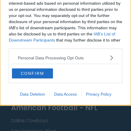
interest-based ads based on personal information utilized by
New Orleans Pelicans
us or personal information disclosed to third parties prior to
your opt-out. You may separately opt-out of the further
Cleveland Cavaliers
disclosure of your personal information by third parties on the
Golden State Warriors
IAB’s list of downstream participants. This information may
also be disclosed by us to third parties on the
IAB’s List of
Los Angeles Clippers
Downstream Participants
that may further disclose it to other
third parties.
Los Angeles Lakers
Personal Data Processing Opt Outs
Dallas Mavericks
Minnesota Timberwolves
CONFIRM
Sacramento Kings
Data Deletion
Data Access
Privacy Policy
American Football - NFL
Dallas Cowboys