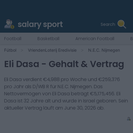
salary sport
Search
Football
Basketball
American Football
B
Fútbol
VriendenLoterij Eredivisie
N.E.C. Nijmegen
Eli Dasa
- Gehalt & Vertrag
Eli Dasa
verdient €
4,988
pro Woche und €
259,376
pro Jahr als
D/WB R
für
N.E.C. Nijmegen
. Das
Nettovermögen von
Eli Dasa
beträgt €
5,175,456
.
Eli
Dasa
ist
32
Jahre alt und wurde in
Israel
geboren. Sein
aktueller Vertrag läuft am
June 30, 2026
ab.