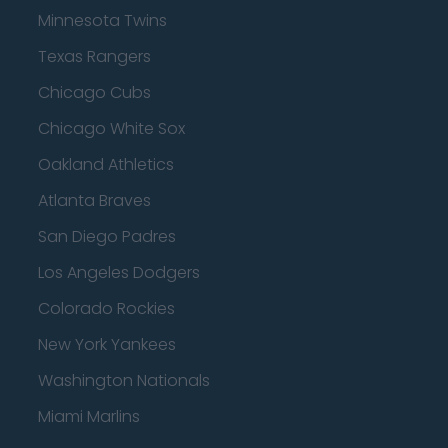
Minnesota Twins
Texas Rangers
Chicago Cubs
Chicago White Sox
Oakland Athletics
Atlanta Braves
San Diego Padres
Los Angeles Dodgers
Colorado Rockies
New York Yankees
Washington Nationals
Miami Marlins