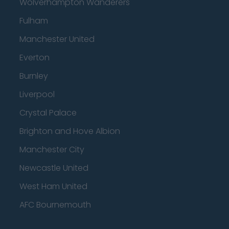
Wolverhampton Wanderers
Fulham
Manchester United
Everton
Burnley
Liverpool
Crystal Palace
Brighton and Hove Albion
Manchester City
Newcastle United
West Ham United
AFC Bournemouth