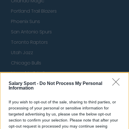
Orlando Magic
Portland Trail Blazers
Phoenix Suns
San Antonio Spurs
Toronto Raptors
Utah Jazz
Chicago Bulls
Memphis Grizzlies
Washington Wizards
Salary Sport -
Do Not Process My Personal
Information
LA Clippers
If you wish to opt-out of the sale, sharing to third parties, or
Denver Nuggets
processing of your personal or sensitive information for
Detroit Pistons
targeted advertising by us, please use the below opt-out
section to confirm your selection. Please note that after your
Miami Heat
opt-out request is processed you may continue seeing