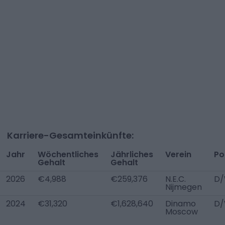
Karriere-Gesamteinkünfte:
Jahr
Wöchentliches
Jährliches
Verein
Po
Gehalt
Gehalt
2026
€4,988
€259,376
N.E.C.
D/
Nijmegen
2024
€31,320
€1,628,640
Dinamo
D/
Moscow