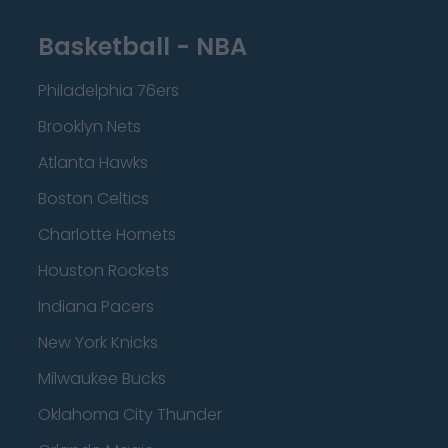
Basketball - NBA
Philadelphia 76ers
Brooklyn Nets
Atlanta Hawks
Boston Celtics
Charlotte Hornets
Houston Rockets
Indiana Pacers
New York Knicks
Milwaukee Bucks
Oklahoma City Thunder