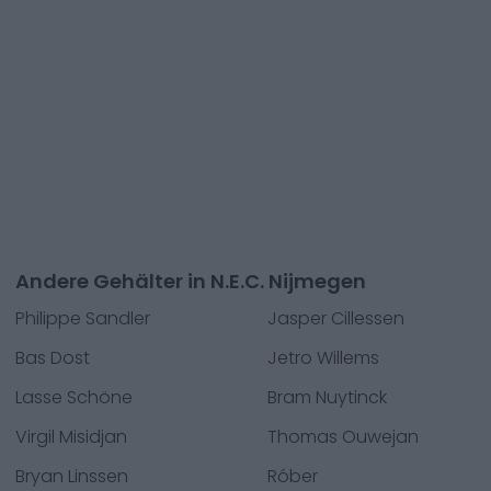
Andere Gehälter in N.E.C. Nijmegen
Philippe Sandler
Jasper Cillessen
Bas Dost
Jetro Willems
Lasse Schöne
Bram Nuytinck
Virgil Misidjan
Thomas Ouwejan
Bryan Linssen
Róber