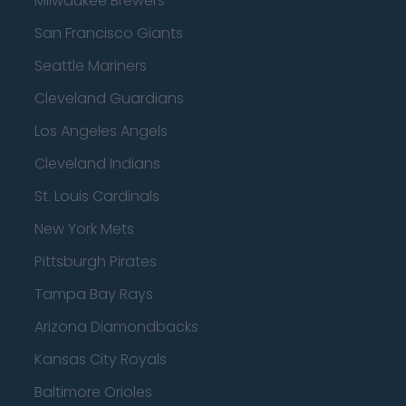
Milwaukee Brewers
San Francisco Giants
Seattle Mariners
Cleveland Guardians
Los Angeles Angels
Cleveland Indians
St. Louis Cardinals
New York Mets
Pittsburgh Pirates
Tampa Bay Rays
Arizona Diamondbacks
Kansas City Royals
Baltimore Orioles