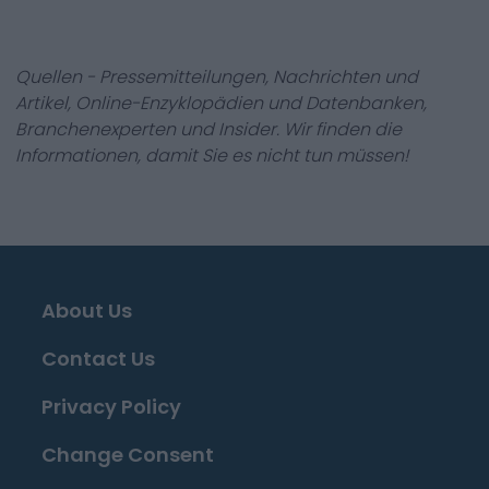
Quellen - Pressemitteilungen, Nachrichten und
Artikel, Online-Enzyklopädien und Datenbanken,
Branchenexperten und Insider. Wir finden die
Informationen, damit Sie es nicht tun müssen!
About Us
Contact Us
Privacy Policy
Change Consent