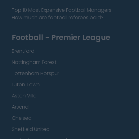
Top 10 Most Expensive Football Managers
How much are football referees paid?
Football - Premier League
Brentford
Nottingham Forest
Tottenham Hotspur
Luton Town
Aston Villa
Arsenal
Chelsea
Sheffield United