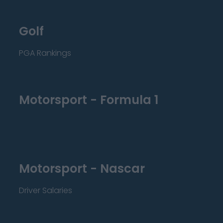
Golf
PGA Rankings
Motorsport - Formula 1
Motorsport - Nascar
Driver Salaries