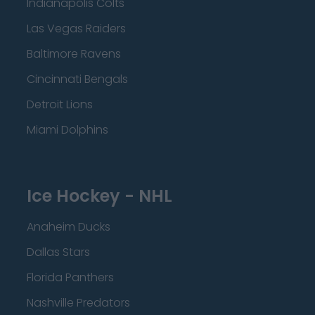
Indianapolis Colts
Las Vegas Raiders
Baltimore Ravens
Cincinnati Bengals
Detroit Lions
Miami Dolphins
Ice Hockey - NHL
Anaheim Ducks
Dallas Stars
Florida Panthers
Nashville Predators