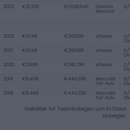
2023
€31,320
€1,628,640
Dinamo
D/
Moscow
2022
€6,148
€319,696
Vitesse
D/
D
2021
€6,148
€319,696
Vitesse
D/
D
2020
€2,668
€138,736
Vitesse
D/
D
2019
€8,468
€440,336
Maccabi
D/
Tel-Aviv
D
2018
€8,468
€440,336
Maccabi
D/
Tel-Aviv
D
Gehälter für Teamkollegen von
Eli Dasa
anzeigen