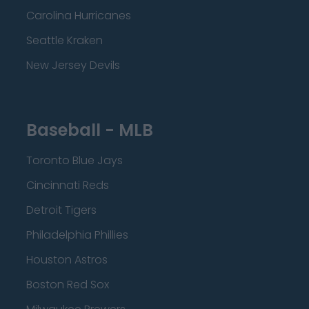
Carolina Hurricanes
Seattle Kraken
New Jersey Devils
Baseball - MLB
Toronto Blue Jays
Cincinnati Reds
Detroit Tigers
Philadelphia Phillies
Houston Astros
Boston Red Sox