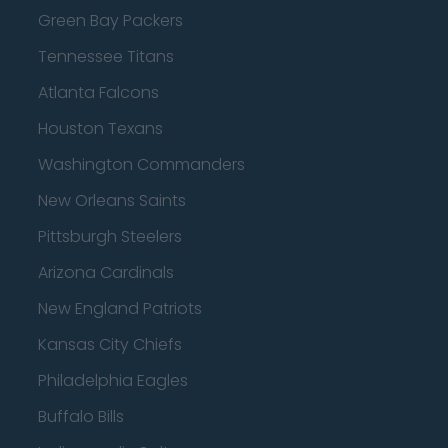
Green Bay Packers
Tennessee Titans
Atlanta Falcons
Houston Texans
Washington Commanders
New Orleans Saints
Pittsburgh Steelers
Arizona Cardinals
New England Patriots
Kansas City Chiefs
Philadelphia Eagles
Buffalo Bills