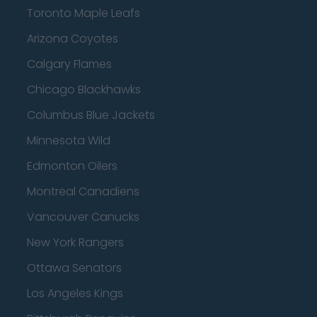
Toronto Maple Leafs
Arizona Coyotes
Calgary Flames
Chicago Blackhawks
Columbus Blue Jackets
Minnesota Wild
Edmonton Oilers
Montreal Canadiens
Vancouver Canucks
New York Rangers
Ottawa Senators
Los Angeles Kings