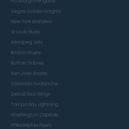
Pittsburgh Penguins
Vegas Golden Knights
New York Islanders
St Louis Blues
Winnipeg Jets
Boston Bruins
Buffalo Sabres
San Jose Sharks
Colorado Avalanche
Detroit Red Wings
Tampa Bay Lightning
Washington Capitals
Philadelphia Flyers