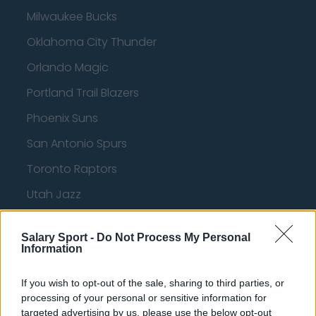
Milwaukee Bucks
Oklahoma City Thunder
Orlando Magic
Portland Trail Blazers
Phoenix Suns
San Antonio Spurs
Toronto Raptors
Utah Jazz
Chicago Bulls
Salary Sport -
Do Not Process My Personal
Memphis Grizzlies
Information
Washington Wizards
If you wish to opt-out of the sale, sharing to third parties, or
LA Clippers
processing of your personal or sensitive information for
targeted advertising by us, please use the below opt-out