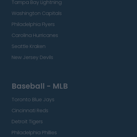
Tampa Bay Lightning
Washington Capitals
Philadelphia Flyers
Carolina Hurricanes
Seattle Kraken
New Jersey Devils
Baseball - MLB
Toronto Blue Jays
Cincinnati Reds
Detroit Tigers
Philadelphia Phillies