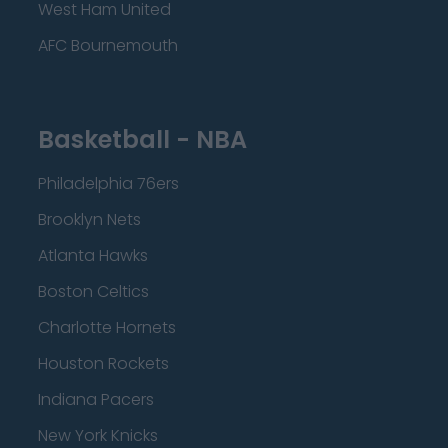
West Ham United
AFC Bournemouth
Basketball - NBA
Philadelphia 76ers
Brooklyn Nets
Atlanta Hawks
Boston Celtics
Charlotte Hornets
Houston Rockets
Indiana Pacers
New York Knicks