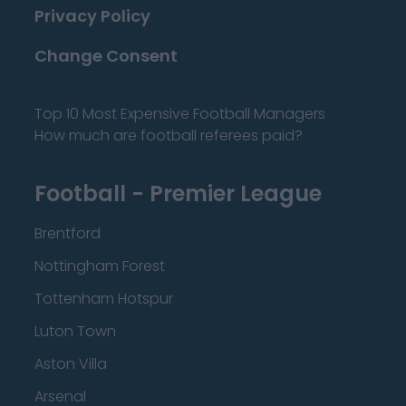
Privacy Policy
Change Consent
Top 10 Most Expensive Football Managers
How much are football referees paid?
Football - Premier League
Brentford
Nottingham Forest
Tottenham Hotspur
Luton Town
Aston Villa
Arsenal