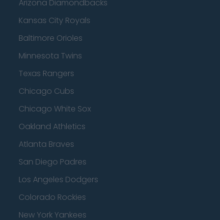
Arizona Diamondbacks
Kansas City Royals
Baltimore Orioles
Minnesota Twins
Texas Rangers
Chicago Cubs
Chicago White Sox
Oakland Athletics
Atlanta Braves
San Diego Padres
Los Angeles Dodgers
Colorado Rockies
New York Yankees