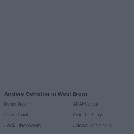
Andere Gehälter in West Brom
Kean Bryan
Ali Al-Habsi
Chris Brunt
Gareth Barry
Jack Chambers
Jacob Shepherd