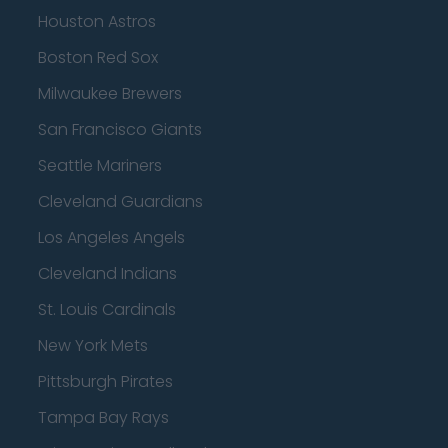
Houston Astros
Boston Red Sox
Milwaukee Brewers
San Francisco Giants
Seattle Mariners
Cleveland Guardians
Los Angeles Angels
Cleveland Indians
St. Louis Cardinals
New York Mets
Pittsburgh Pirates
Tampa Bay Rays