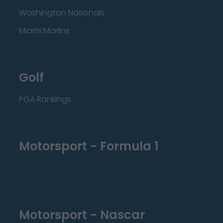
Washington Nationals
Miami Marlins
Golf
PGA Rankings
Motorsport - Formula 1
Motorsport - Nascar