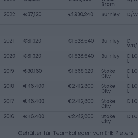
Brom
2022
€37,120
€1,930,240
Burnley
D/W
2021
€31,320
€1,628,640
Burnley
D,
WB/
2020
€31,320
€1,628,640
Burnley
D LC
L
2019
€30,160
€1,568,320
Stoke
D LC
City
L
2018
€46,400
€2,412,800
Stoke
D LC
City
L
2017
€46,400
€2,412,800
Stoke
D LC
City
2016
€46,400
€2,412,800
Stoke
D LC
City
Gehälter für Teamkollegen von
Erik Pieters