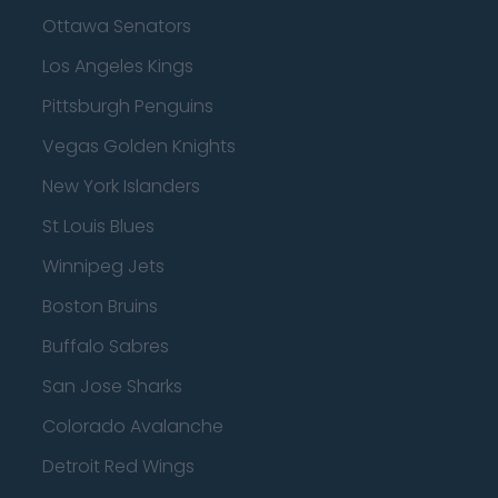
Ottawa Senators
Los Angeles Kings
Pittsburgh Penguins
Vegas Golden Knights
New York Islanders
St Louis Blues
Winnipeg Jets
Boston Bruins
Buffalo Sabres
San Jose Sharks
Colorado Avalanche
Detroit Red Wings