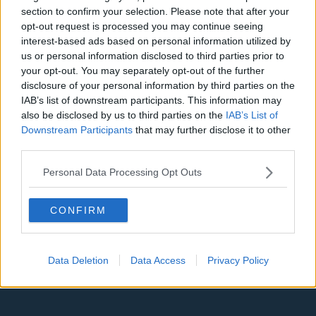
Denver Nuggets
section to confirm your selection. Please note that after your
opt-out request is processed you may continue seeing
Detroit Pistons
interest-based ads based on personal information utilized by
Miami Heat
us or personal information disclosed to third parties prior to
your opt-out. You may separately opt-out of the further
New Orleans Pelicans
disclosure of your personal information by third parties on the
IAB’s list of downstream participants. This information may
Cleveland Cavaliers
also be disclosed by us to third parties on the
IAB’s List of
Downstream Participants
that may further disclose it to other
Golden State Warriors
third parties.
Los Angeles Clippers
Personal Data Processing Opt Outs
Los Angeles Lakers
Dallas Mavericks
CONFIRM
Minnesota Timberwolves
Sacramento Kings
Data Deletion
Data Access
Privacy Policy