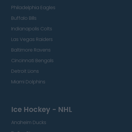
Philadelphia Eagles
Buffalo Bills
Indianapolis Colts
Las Vegas Raiders
Baltimore Ravens
Cincinnati Bengals
Detroit Lions
Miami Dolphins
Ice Hockey - NHL
Anaheim Ducks