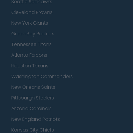
Seattle Seahawks
Cleveland Browns
New York Giants
Green Bay Packers
Tennessee Titans
Atlanta Falcons
Houston Texans
Washington Commanders
New Orleans Saints
Pittsburgh Steelers
Arizona Cardinals
New England Patriots
Kansas City Chiefs