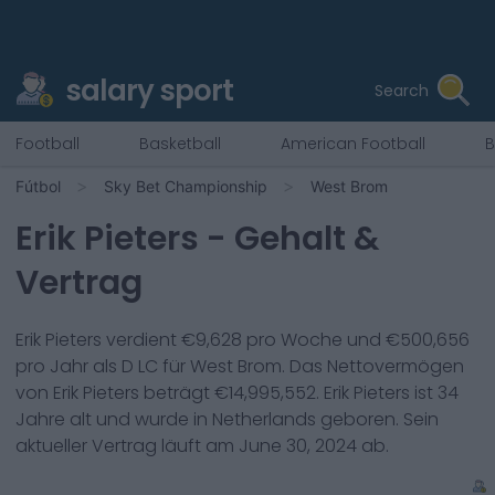
salary sport
Search
Football
Basketball
American Football
B
Fútbol
Sky Bet Championship
West Brom
Erik Pieters
- Gehalt &
Vertrag
Erik Pieters
verdient €
9,628
pro Woche und €
500,656
pro Jahr als
D LC
für
West Brom
. Das Nettovermögen
von
Erik Pieters
beträgt €
14,995,552
.
Erik Pieters
ist
34
Jahre alt und wurde in
Netherlands
geboren. Sein
aktueller Vertrag läuft am
June 30, 2024
ab.