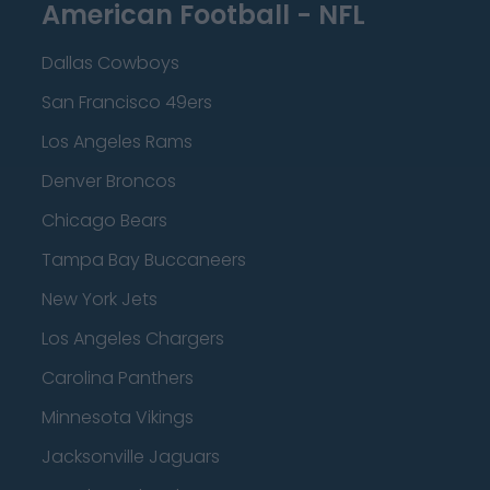
American Football - NFL
Dallas Cowboys
San Francisco 49ers
Los Angeles Rams
Denver Broncos
Chicago Bears
Tampa Bay Buccaneers
New York Jets
Los Angeles Chargers
Carolina Panthers
Minnesota Vikings
Jacksonville Jaguars