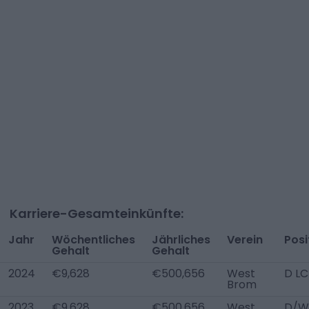
Karriere-Gesamteinkünfte:
Jahr
Wöchentliches
Jährliches
Verein
Posi
Gehalt
Gehalt
2024
€9,628
€500,656
West
D LC
Brom
2023
€9,628
€500,656
West
D/W