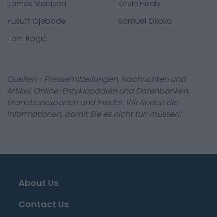
James Morrison
Kevin Healy
Yusuff Ojebode
Samuel Okoka
Tom Rogić
Quellen - Pressemitteilungen, Nachrichten und
Artikel, Online-Enzyklopädien und Datenbanken,
Branchenexperten und Insider. Wir finden die
Informationen, damit Sie es nicht tun müssen!
About Us
Contact Us