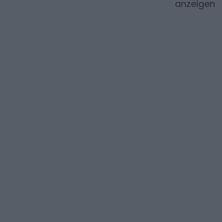
anzeigen