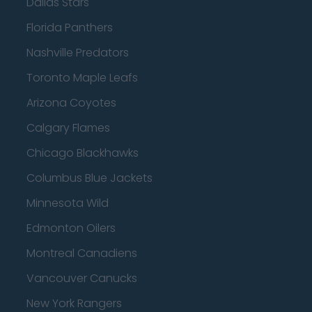
Dallas Stars
Florida Panthers
Nashville Predators
Toronto Maple Leafs
Arizona Coyotes
Calgary Flames
Chicago Blackhawks
Columbus Blue Jackets
Minnesota Wild
Edmonton Oilers
Montreal Canadiens
Vancouver Canucks
New York Rangers