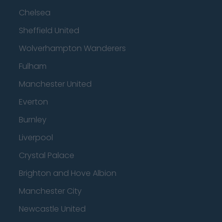
Chelsea
Sheffield United
Wolverhampton Wanderers
Fulham
Manchester United
Everton
Burnley
Liverpool
Crystal Palace
Brighton and Hove Albion
Manchester City
Newcastle United