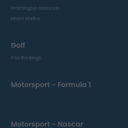
Washington Nationals
Miami Marlins
Golf
PGA Rankings
Motorsport - Formula 1
Motorsport - Nascar