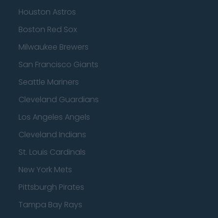
Houston Astros
Boston Red Sox
Milwaukee Brewers
San Francisco Giants
Seattle Mariners
Cleveland Guardians
Los Angeles Angels
Cleveland Indians
St. Louis Cardinals
New York Mets
Pittsburgh Pirates
Tampa Bay Rays