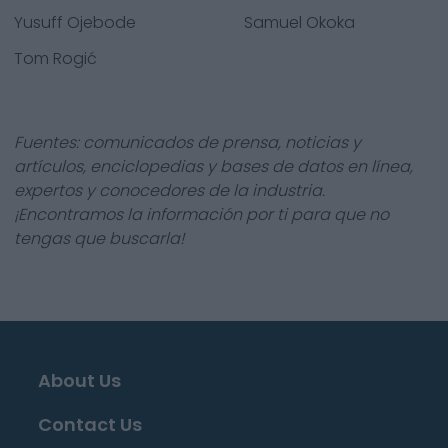
Yusuff Ojebode
Samuel Okoka
Tom Rogić
Fuentes: comunicados de prensa, noticias y
artículos, enciclopedias y bases de datos en línea,
expertos y conocedores de la industria.
¡Encontramos la información por ti para que no
tengas que buscarla!
About Us
Contact Us