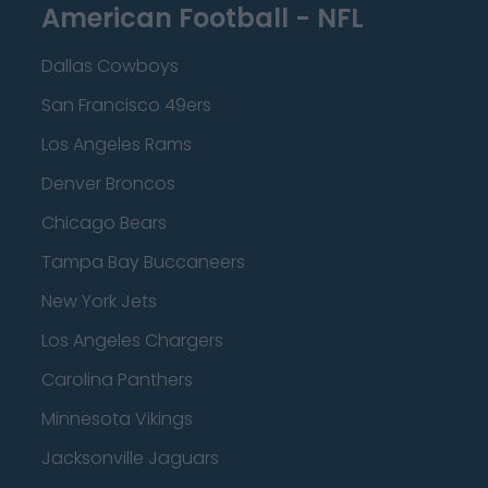
American Football - NFL
Dallas Cowboys
San Francisco 49ers
Los Angeles Rams
Denver Broncos
Chicago Bears
Tampa Bay Buccaneers
New York Jets
Los Angeles Chargers
Carolina Panthers
Minnesota Vikings
Jacksonville Jaguars