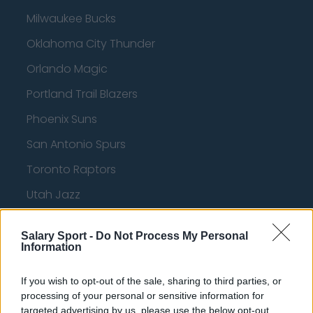
Milwaukee Bucks
Oklahoma City Thunder
Orlando Magic
Portland Trail Blazers
Phoenix Suns
San Antonio Spurs
Toronto Raptors
Utah Jazz
Chicago Bulls
Salary Sport -
Do Not Process My Personal
Memphis Grizzlies
Information
Washington Wizards
If you wish to opt-out of the sale, sharing to third parties, or
LA Clippers
processing of your personal or sensitive information for
targeted advertising by us, please use the below opt-out