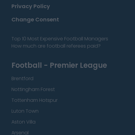
Privacy Policy
Change Consent
Top 10 Most Expensive Football Managers
How much are football referees paid?
Football - Premier League
Brentford
Nottingham Forest
Tottenham Hotspur
Luton Town
Aston Villa
Arsenal