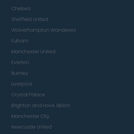
Chelsea
Sheffield United
Wolverhampton Wanderers
Fulham
Manchester United
Everton
Burnley
Liverpool
Crystal Palace
Brighton and Hove Albion
Manchester City
Newcastle United