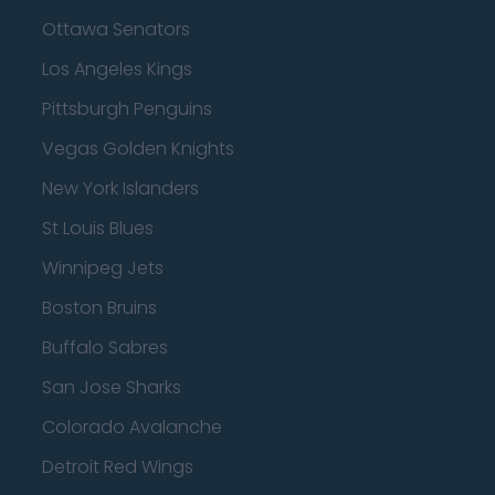
Ottawa Senators
Los Angeles Kings
Pittsburgh Penguins
Vegas Golden Knights
New York Islanders
St Louis Blues
Winnipeg Jets
Boston Bruins
Buffalo Sabres
San Jose Sharks
Colorado Avalanche
Detroit Red Wings