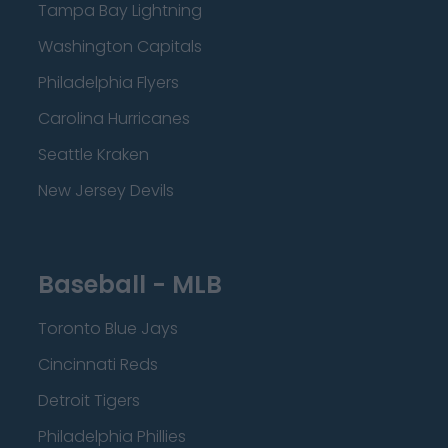
Tampa Bay Lightning
Washington Capitals
Philadelphia Flyers
Carolina Hurricanes
Seattle Kraken
New Jersey Devils
Baseball - MLB
Toronto Blue Jays
Cincinnati Reds
Detroit Tigers
Philadelphia Phillies