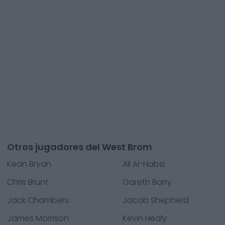
Otros jugadores del West Brom
Kean Bryan
Ali Al-Habsi
Chris Brunt
Gareth Barry
Jack Chambers
Jacob Shepherd
James Morrison
Kevin Healy