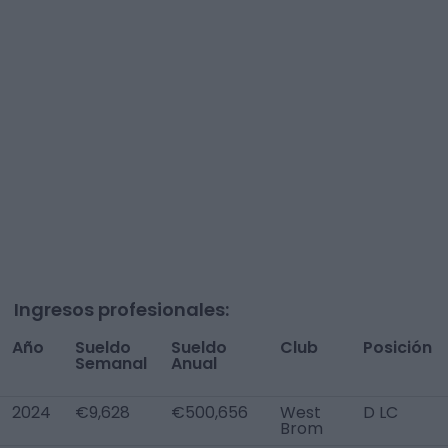
Ingresos profesionales:
Año
Sueldo
Sueldo
Club
Posición
Semanal
Anual
2024
€9,628
€500,656
West
D LC
Brom