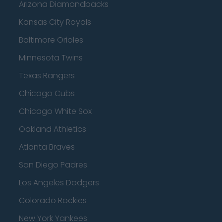
Arizona Diamondbacks
Kansas City Royals
Baltimore Orioles
Minnesota Twins
Texas Rangers
Chicago Cubs
Chicago White Sox
Oakland Athletics
Atlanta Braves
San Diego Padres
Los Angeles Dodgers
Colorado Rockies
New York Yankees