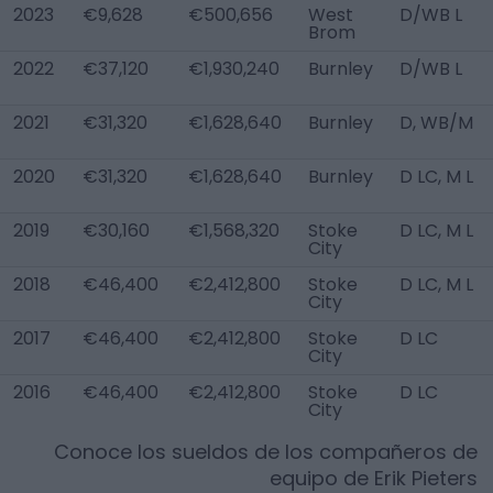
2023
€9,628
€500,656
West
D/WB L
Brom
2022
€37,120
€1,930,240
Burnley
D/WB L
2021
€31,320
€1,628,640
Burnley
D, WB/M
2020
€31,320
€1,628,640
Burnley
D LC, M L
2019
€30,160
€1,568,320
Stoke
D LC, M L
City
2018
€46,400
€2,412,800
Stoke
D LC, M L
City
2017
€46,400
€2,412,800
Stoke
D LC
City
2016
€46,400
€2,412,800
Stoke
D LC
City
Conoce los sueldos de los compañeros de
equipo de
Erik Pieters