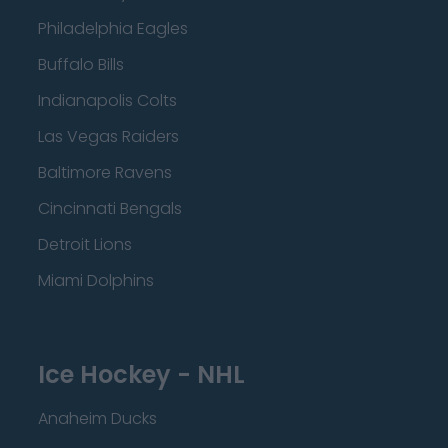
Philadelphia Eagles
Buffalo Bills
Indianapolis Colts
Las Vegas Raiders
Baltimore Ravens
Cincinnati Bengals
Detroit Lions
Miami Dolphins
Ice Hockey - NHL
Anaheim Ducks