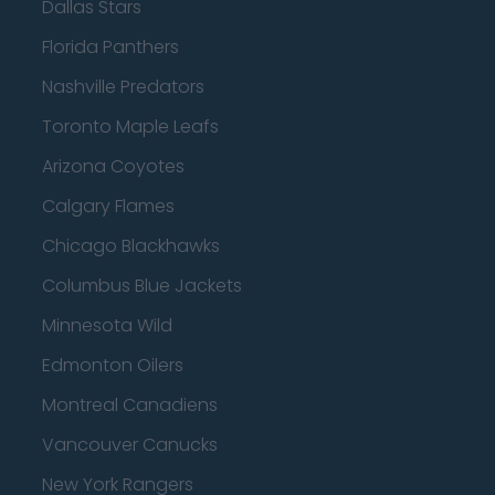
Dallas Stars
Florida Panthers
Nashville Predators
Toronto Maple Leafs
Arizona Coyotes
Calgary Flames
Chicago Blackhawks
Columbus Blue Jackets
Minnesota Wild
Edmonton Oilers
Montreal Canadiens
Vancouver Canucks
New York Rangers