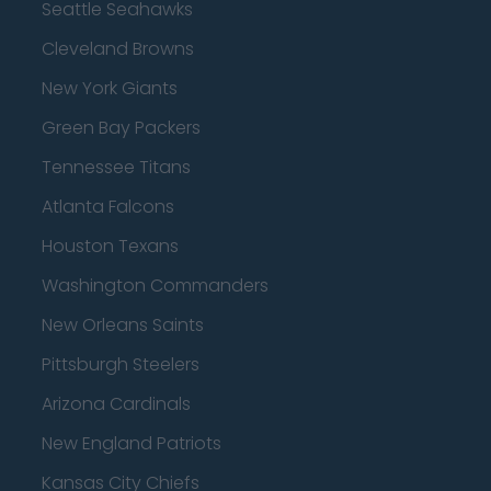
Seattle Seahawks
Cleveland Browns
New York Giants
Green Bay Packers
Tennessee Titans
Atlanta Falcons
Houston Texans
Washington Commanders
New Orleans Saints
Pittsburgh Steelers
Arizona Cardinals
New England Patriots
Kansas City Chiefs