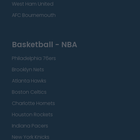
West Ham United
AFC Bournemouth
Basketball - NBA
Philadelphia 76ers
Brooklyn Nets
Atlanta Hawks
Boston Celtics
Charlotte Hornets
Houston Rockets
Indiana Pacers
New York Knicks