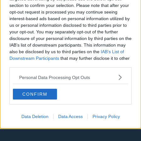
Denver Nuggets
section to confirm your selection. Please note that after your
opt-out request is processed you may continue seeing
Detroit Pistons
interest-based ads based on personal information utilized by
Miami Heat
us or personal information disclosed to third parties prior to
your opt-out. You may separately opt-out of the further
New Orleans Pelicans
disclosure of your personal information by third parties on the
IAB’s list of downstream participants. This information may
Cleveland Cavaliers
also be disclosed by us to third parties on the
IAB’s List of
Downstream Participants
that may further disclose it to other
Golden State Warriors
third parties.
Los Angeles Clippers
Personal Data Processing Opt Outs
Los Angeles Lakers
Dallas Mavericks
CONFIRM
Minnesota Timberwolves
Sacramento Kings
Data Deletion
Data Access
Privacy Policy