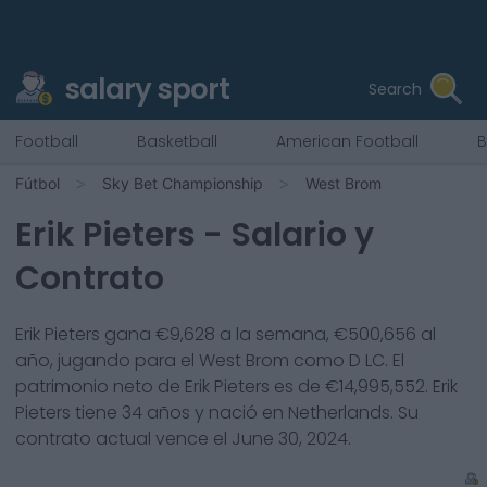
salary sport
Search
Football
Basketball
American Football
B
Fútbol
Sky Bet Championship
West Brom
Erik Pieters
- Salario y
Contrato
Erik Pieters
gana €
9,628
a la semana, €
500,656
al
año, jugando para el
West Brom
como
D LC
. El
patrimonio neto de
Erik Pieters
es de €
14,995,552
.
Erik
Pieters
tiene
34
años y nació en
Netherlands
. Su
contrato actual vence el
June 30, 2024
.